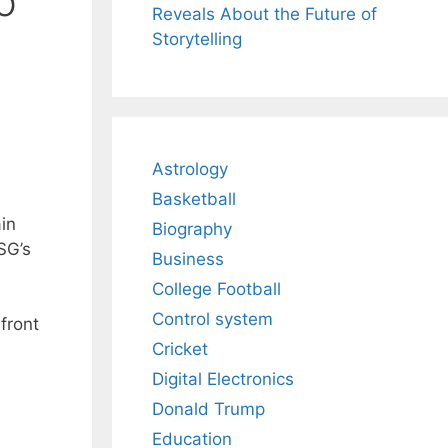
o
Reveals About the Future of
Storytelling
Astrology
Basketball
in
Biography
SG’s
Business
College Football
Control system
 front
Cricket
Digital Electronics
Donald Trump
Education