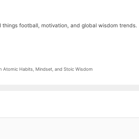
 things football, motivation, and global wisdom trends.
th Atomic Habits, Mindset, and Stoic Wisdom