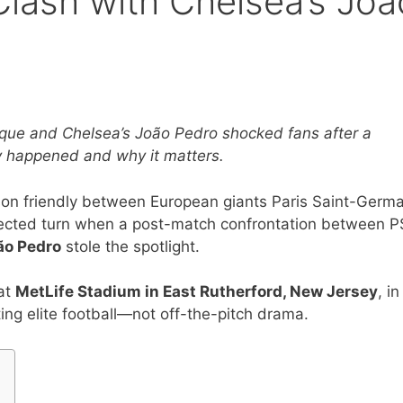
lash with Chelsea’s Joã
que and Chelsea’s João Pedro shocked fans after a
y happened and why it matters.
son friendly between European giants Paris Saint-Germa
ected turn when a post-match confrontation between P
ão Pedro
stole the spotlight.
 at
MetLife Stadium in East Rutherford, New Jersey
, in
ing elite football—not off-the-pitch drama.