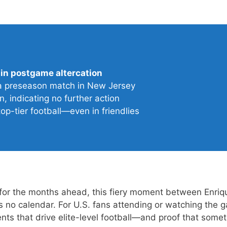
 in postgame altercation
ea preseason match in New Jersey
, indicating no further action
top-tier football—even in friendlies
for the months ahead, this fiery moment between Enri
no calendar. For U.S. fans attending or watching the g
nts that drive elite-level football—and proof that some