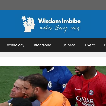
Technology
Biography
Business
Event