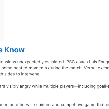
We Know
 tensions unexpectedly escalated. PSG coach Luis Enriq
n some heated moments during the match. Verbal exch
h sides to intervene.
rs visibly angry while multiple players—including goalk
been an otherwise spirited and competitive game that 