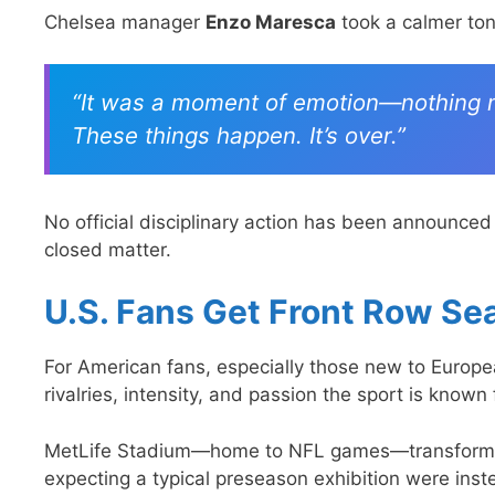
Chelsea manager
Enzo Maresca
took a calmer ton
“It was a moment of emotion—nothing mor
These things happen. It’s over.”
No official disciplinary action has been announced
closed matter.
U.S. Fans Get Front Row Se
For American fans, especially those new to Europea
rivalries, intensity, and passion the sport is known 
MetLife Stadium—home to NFL games—transformed i
expecting a typical preseason exhibition were inst