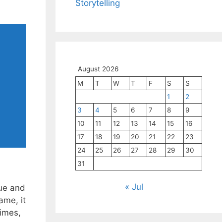
Storytelling
August 2026
M
T
W
T
F
S
S
1
2
3
4
5
6
7
8
9
10
11
12
13
14
15
16
17
18
19
20
21
22
23
24
25
26
27
28
29
30
31
« Jul
que and
ame, it
times,