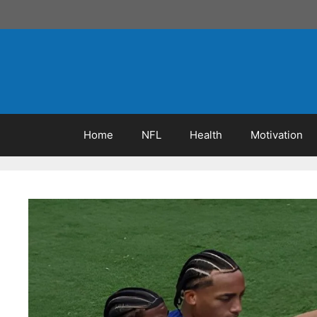
Skip
to
content
Home
NFL
Health
Motivation