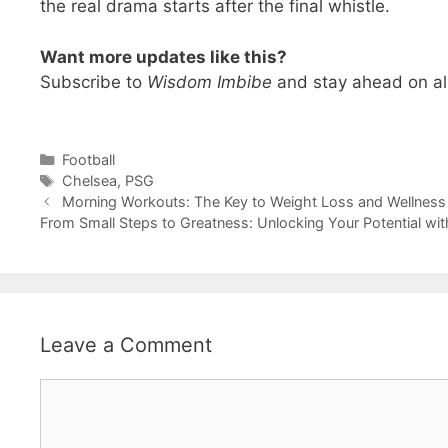
the real drama starts after the final whistle.
Want more updates like this?
Subscribe to
Wisdom Imbibe
and stay ahead on all
Categories
Football
Tags
Chelsea
,
PSG
Morning Workouts: The Key to Weight Loss and Wellness
From Small Steps to Greatness: Unlocking Your Potential wi
Leave a Comment
Comment