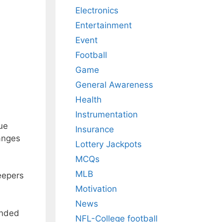
Electronics
Entertainment
Event
Football
Game
General Awareness
Health
Instrumentation
ue
Insurance
anges
Lottery Jackpots
MCQs
MLB
eepers
Motivation
News
ended
NFL-College football