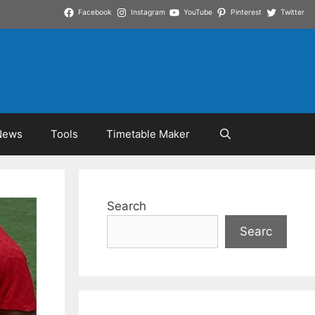
Facebook
Instagram
YouTube
Pinterest
Twitter
News
Tools
Timetable Maker
Search
Searc