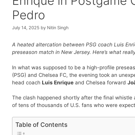
Enrique in Postgame C
Pedro
July 14, 2025
by
Nitin Singh
A heated altercation between PSG coach Luis Enri
preseason match in New Jersey. Here’s what reall
In what was supposed to be a high-profile presea
(PSG) and Chelsea FC, the evening took an unexp
head coach
Luis Enrique
and Chelsea forward
Jo
The clash happened shortly after the final whistle
of tens of thousands of U.S. fans who were expect
Table of Contents