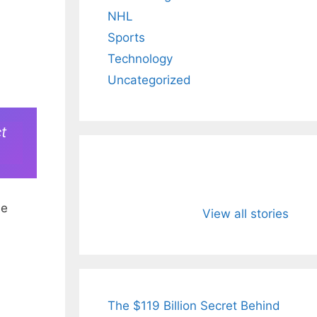
NHL
Sports
Technology
Uncategorized
t
All You Need to
Neeraj Chopr
he
Know About
Wife Himani
View all stories
Arjun
Mor Quits
Tendulkar’s
Tennis, Reje
Fiance.
₹1.5 Cr Job .
The $119 Billion Secret Behind