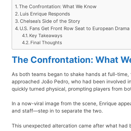
The Confrontation: What We Know
Luis Enrique Responds
Chelsea’s Side of the Story
U.S. Fans Get Front Row Seat to European Drama
Key Takeaways
Final Thoughts
The Confrontation: What 
As both teams began to shake hands at full-time,
approached João Pedro, who had been involved i
quickly turned physical, prompting players from bot
In a now-viral image from the scene, Enrique appea
and staff—step in to separate the two.
This unexpected altercation came after what had 