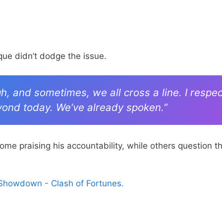
que didn’t dodge the issue.
igh, and sometimes, we all cross a line. I respec
yond today. We’ve already spoken.”
e praising his accountability, while others question t
 Showdown - Clash of Fortunes.