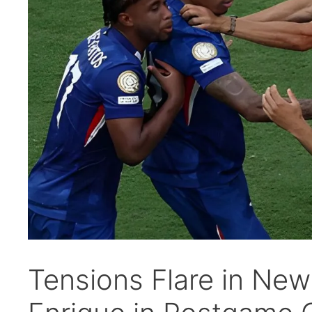
Tensions Flare in Ne