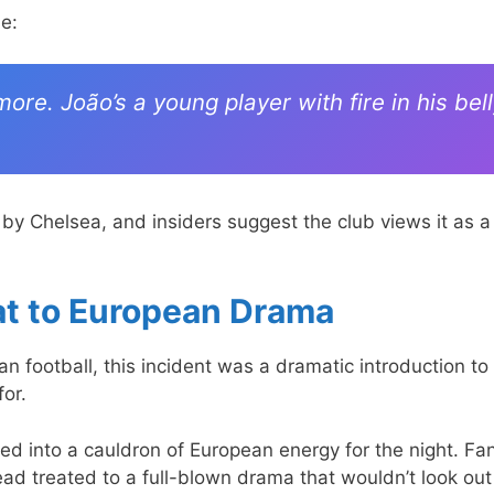
e:
e. João’s a young player with fire in his bell
 by Chelsea, and insiders suggest the club views it as a
at to European Drama
n football, this incident was a dramatic introduction to
for.
nto a cauldron of European energy for the night. Fa
ead treated to a full-blown drama that wouldn’t look out