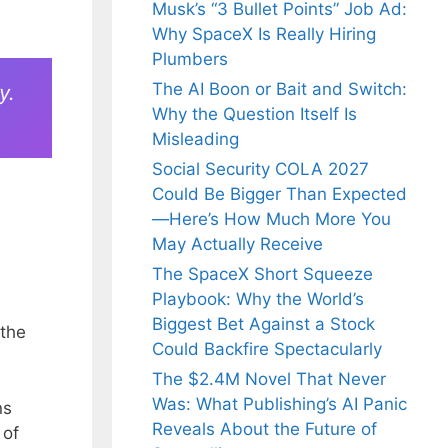
Musk’s “3 Bullet Points” Job Ad:
Why SpaceX Is Really Hiring
Plumbers
The AI Boon or Bait and Switch:
y.
Why the Question Itself Is
Misleading
Social Security COLA 2027
Could Be Bigger Than Expected
—Here’s How Much More You
May Actually Receive
The SpaceX Short Squeeze
Playbook: Why the World’s
Biggest Bet Against a Stock
 the
Could Backfire Spectacularly
The $2.4M Novel That Never
Was: What Publishing’s AI Panic
ns
Reveals About the Future of
 of