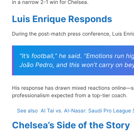
in a narrow 2-1 win for Chelsea.
Luis Enrique Responds
During the post-match press conference, Luis Enri
“It’s football,” he said. “Emotions run h
João Pedro, and this won’t carry on be
His response has drawn mixed reactions online—som
professionalism expected from a top-tier coach.
See also
Al Tai vs. Al-Nassr: Saudi Pro League
Chelsea’s Side of the Story