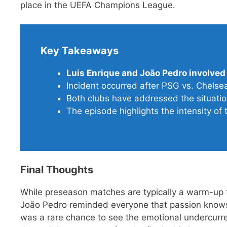
place in the UEFA Champions League.
Key Takeaways
Luis Enrique and João Pedro involved
Incident occurred after PSG vs. Chels
Both clubs have addressed the situation
The episode highlights the intensity of 
Final Thoughts
While preseason matches are typically a warm-up 
João Pedro reminded everyone that passion knows 
was a rare chance to see the emotional undercurre