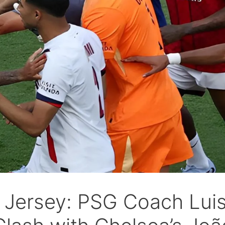
w Jersey: PSG Coach Lui