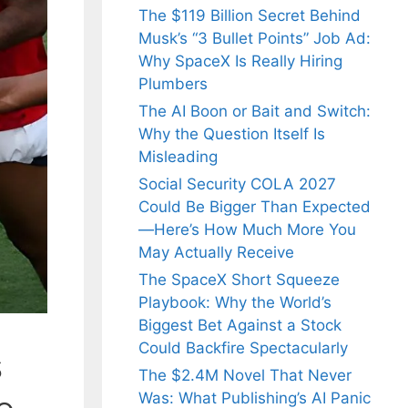
The $119 Billion Secret Behind
Musk’s “3 Bullet Points” Job Ad:
Why SpaceX Is Really Hiring
Plumbers
The AI Boon or Bait and Switch:
Why the Question Itself Is
Misleading
Social Security COLA 2027
Could Be Bigger Than Expected
—Here’s How Much More You
May Actually Receive
The SpaceX Short Squeeze
Playbook: Why the World’s
Biggest Bet Against a Stock
Could Backfire Spectacularly
s
The $2.4M Novel That Never
Was: What Publishing’s AI Panic