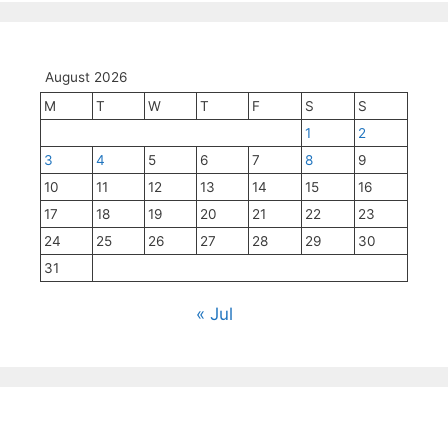
August 2026
M
T
W
T
F
S
S
1
2
3
4
5
6
7
8
9
10
11
12
13
14
15
16
17
18
19
20
21
22
23
24
25
26
27
28
29
30
31
« Jul