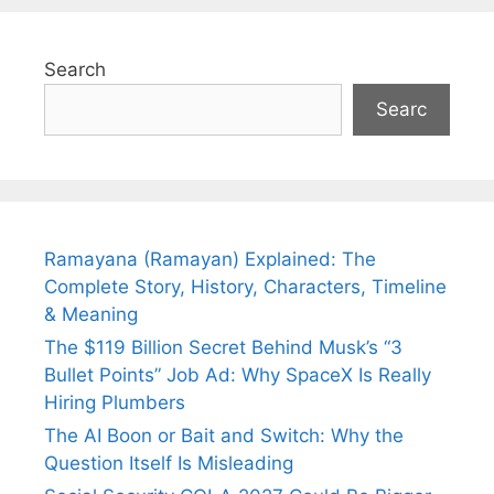
Search
Searc
Ramayana (Ramayan) Explained: The
Complete Story, History, Characters, Timeline
& Meaning
The $119 Billion Secret Behind Musk’s “3
Bullet Points” Job Ad: Why SpaceX Is Really
Hiring Plumbers
The AI Boon or Bait and Switch: Why the
Question Itself Is Misleading