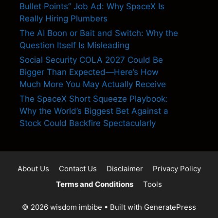
Bullet Points” Job Ad: Why SpaceX Is
Really Hiring Plumbers
The AI Boon or Bait and Switch: Why the
Question Itself Is Misleading
Social Security COLA 2027 Could Be
Bigger Than Expected—Here’s How
Much More You May Actually Receive
The SpaceX Short Squeeze Playbook:
Why the World’s Biggest Bet Against a
Stock Could Backfire Spectacularly
About Us
Contact Us
Disclaimer
Privacy Policy
Terms and Conditions
Tools
© 2026 wisdom imbibe
• Built with
GeneratePress