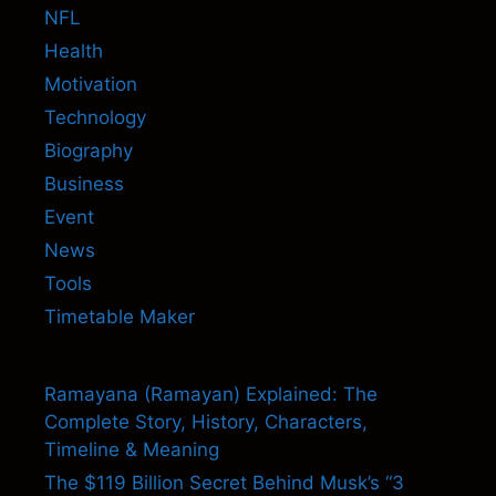
NFL
Health
Motivation
Technology
Biography
Business
Event
News
Tools
Timetable Maker
Ramayana (Ramayan) Explained: The
Complete Story, History, Characters,
Timeline & Meaning
The $119 Billion Secret Behind Musk’s “3