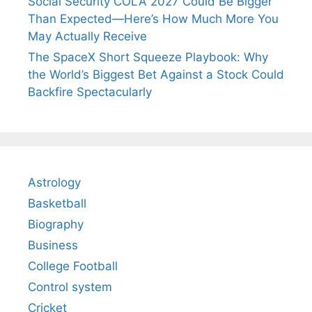
Social Security COLA 2027 Could Be Bigger
Than Expected—Here’s How Much More You
May Actually Receive
The SpaceX Short Squeeze Playbook: Why
the World’s Biggest Bet Against a Stock Could
Backfire Spectacularly
Astrology
Basketball
Biography
Business
College Football
Control system
Cricket