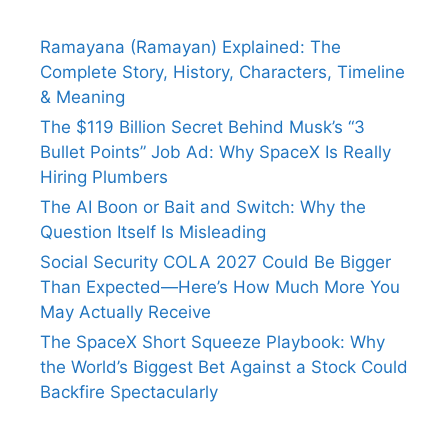
Ramayana (Ramayan) Explained: The
Complete Story, History, Characters, Timeline
& Meaning
The $119 Billion Secret Behind Musk’s “3
Bullet Points” Job Ad: Why SpaceX Is Really
Hiring Plumbers
The AI Boon or Bait and Switch: Why the
Question Itself Is Misleading
Social Security COLA 2027 Could Be Bigger
Than Expected—Here’s How Much More You
May Actually Receive
The SpaceX Short Squeeze Playbook: Why
the World’s Biggest Bet Against a Stock Could
Backfire Spectacularly