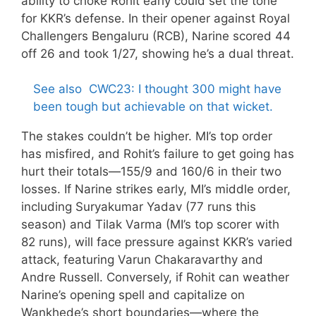
ability to choke Rohit early could set the tone
for KKR’s defense. In their opener against Royal
Challengers Bengaluru (RCB), Narine scored 44
off 26 and took 1/27, showing he’s a dual threat.
See also
CWC23: I thought 300 might have
been tough but achievable on that wicket.
The stakes couldn’t be higher. MI’s top order
has misfired, and Rohit’s failure to get going has
hurt their totals—155/9 and 160/6 in their two
losses. If Narine strikes early, MI’s middle order,
including Suryakumar Yadav (77 runs this
season) and Tilak Varma (MI’s top scorer with
82 runs), will face pressure against KKR’s varied
attack, featuring Varun Chakaravarthy and
Andre Russell. Conversely, if Rohit can weather
Narine’s opening spell and capitalize on
Wankhede’s short boundaries—where the