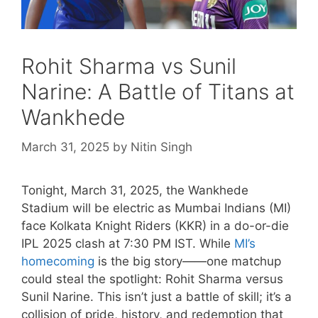
Rohit Sharma vs Sunil
Narine: A Battle of Titans at
Wankhede
March 31, 2025
by
Nitin Singh
Tonight, March 31, 2025, the Wankhede
Stadium will be electric as Mumbai Indians (MI)
face Kolkata Knight Riders (KKR) in a do-or-die
IPL 2025 clash at 7:30 PM IST. While
MI’s
homecoming
is the big story——one matchup
could steal the spotlight: Rohit Sharma versus
Sunil Narine. This isn’t just a battle of skill; it’s a
collision of pride, history, and redemption that