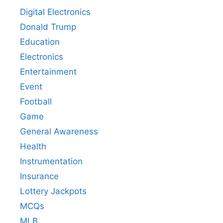
Digital Electronics
Donald Trump
Education
Electronics
Entertainment
Event
Football
Game
General Awareness
Health
Instrumentation
Insurance
Lottery Jackpots
MCQs
MLB