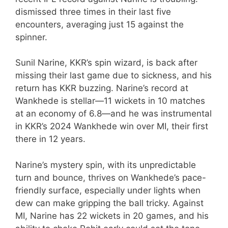
dismissed three times in their last five
encounters, averaging just 15 against the
spinner.
Sunil Narine, KKR’s spin wizard, is back after
missing their last game due to sickness, and his
return has KKR buzzing. Narine’s record at
Wankhede is stellar—11 wickets in 10 matches
at an economy of 6.8—and he was instrumental
in KKR’s 2024 Wankhede win over MI, their first
there in 12 years.
Narine’s mystery spin, with its unpredictable
turn and bounce, thrives on Wankhede’s pace-
friendly surface, especially under lights when
dew can make gripping the ball tricky. Against
MI, Narine has 22 wickets in 20 games, and his