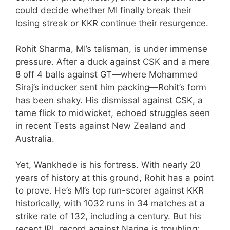
could decide whether MI finally break their
losing streak or KKR continue their resurgence.
Rohit Sharma, MI’s talisman, is under immense
pressure. After a duck against CSK and a mere
8 off 4 balls against GT—where Mohammed
Siraj’s inducker sent him packing—Rohit’s form
has been shaky. His dismissal against CSK, a
tame flick to midwicket, echoed struggles seen
in recent Tests against New Zealand and
Australia.
Yet, Wankhede is his fortress. With nearly 20
years of history at this ground, Rohit has a point
to prove. He’s MI’s top run-scorer against KKR
historically, with 1032 runs in 34 matches at a
strike rate of 132, including a century. But his
recent IPL record against Narine is troubling: