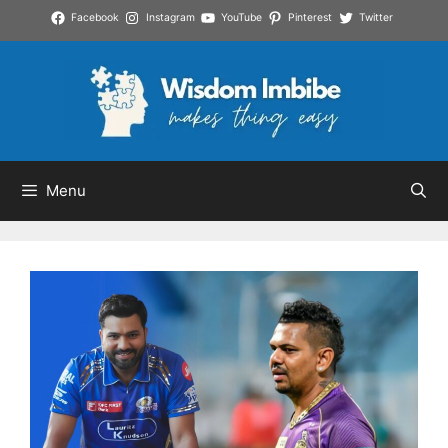
Skip
Facebook
Instagram
YouTube
Pinterest
Twitter
to
content
Menu