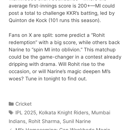
average first-innings score is 200+—MI could
post a total to challenge KKR’s batting, led by
Quinton de Kock (101 runs this season).
Fans on X are split: some predict a “Rohit
redemption” with a big score, while others back
Narine to “spin MI into oblivion.” This matchup
could be the game-changer in a contest already
dripping with drama. Will Rohit rise to the
occasion, or will Narine’s magic deepen MI’s
woes? Tune in tonight to find out.
Categories
Cricket
Tags
IPL 2025
,
Kolkata Knight Riders
,
Mumbai
Indians
,
Rohit Sharma
,
Sunil Narine