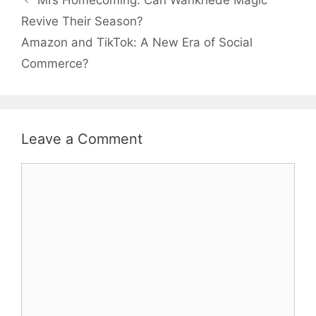
MI’s Homecoming: Can Wankhede Magic
Revive Their Season?
Amazon and TikTok: A New Era of Social
Commerce?
Leave a Comment
Comment