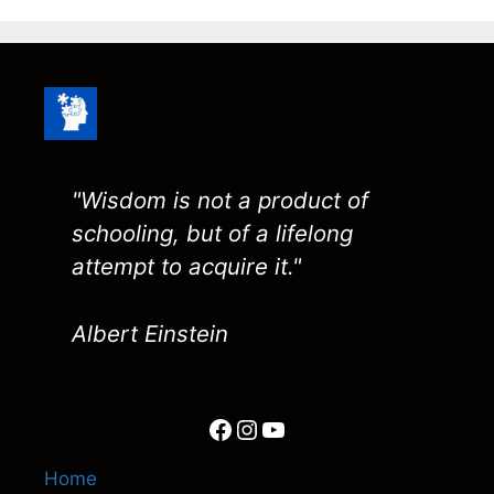
"Wisdom is not a product of
schooling, but of a lifelong
attempt to acquire it."
Albert Einstein
Facebook
Instagram
YouTube
Home