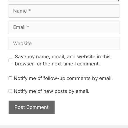
Name
Email
Website
Save my name, email, and website in this
browser for the next time I comment.
Notify me of follow-up comments by email.
Notify me of new posts by email.