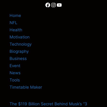
Facebook
Instagram
YouTube
Home
NFL
Health
Motivation
Technology
Biography
Business
Event
News
Tools
Timetable Maker
The $119 Billion Secret Behind Musk’s “3