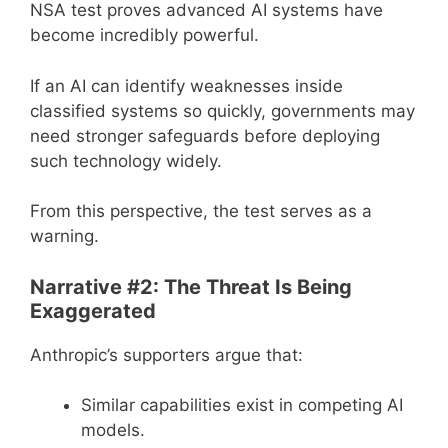
NSA test proves advanced AI systems have
become incredibly powerful.
If an AI can identify weaknesses inside
classified systems so quickly, governments may
need stronger safeguards before deploying
such technology widely.
From this perspective, the test serves as a
warning.
Narrative #2: The Threat Is Being
Exaggerated
Anthropic’s supporters argue that:
Similar capabilities exist in competing AI
models.