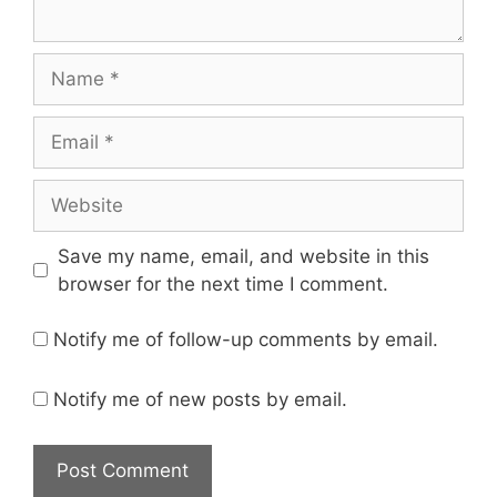
Name
Email
Website
Save my name, email, and website in this
browser for the next time I comment.
Notify me of follow-up comments by email.
Notify me of new posts by email.