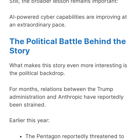
Still, the broader lesson remains important:
AI-powered cyber capabilities are improving at
an extraordinary pace.
The Political Battle Behind the
Story
What makes this story even more interesting is
the political backdrop.
For months, relations between the Trump
administration and Anthropic have reportedly
been strained.
Earlier this year:
The Pentagon reportedly threatened to