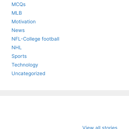
MCQs
MLB
Motivation
News
NFL-College football
NHL
Sports
Technology
Uncategorized
All You Need to
Neeraj Chopra’s
Sip This
Know About
Wife Himani
Ancient 
View all stories