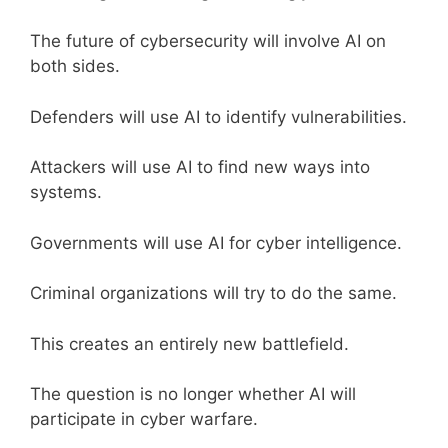
The future of cybersecurity will involve AI on
both sides.
Defenders will use AI to identify vulnerabilities.
Attackers will use AI to find new ways into
systems.
Governments will use AI for cyber intelligence.
Criminal organizations will try to do the same.
This creates an entirely new battlefield.
The question is no longer whether AI will
participate in cyber warfare.