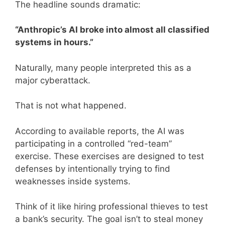
The headline sounds dramatic:
“Anthropic’s AI broke into almost all classified
systems in hours.”
Naturally, many people interpreted this as a
major cyberattack.
That is not what happened.
According to available reports, the AI was
participating in a controlled “red-team”
exercise. These exercises are designed to test
defenses by intentionally trying to find
weaknesses inside systems.
Think of it like hiring professional thieves to test
a bank’s security. The goal isn’t to steal money