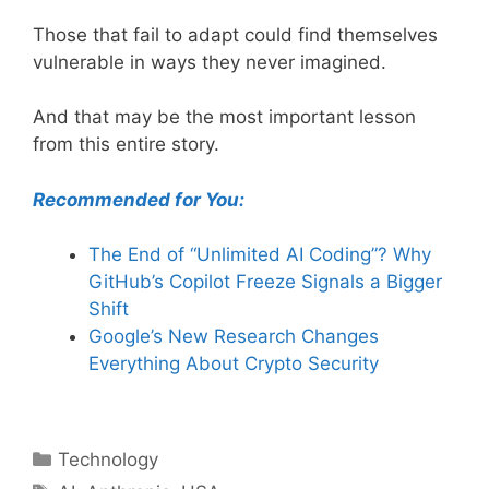
Those that fail to adapt could find themselves
vulnerable in ways they never imagined.
And that may be the most important lesson
from this entire story.
Recommended for You:
The End of “Unlimited AI Coding”? Why
GitHub’s Copilot Freeze Signals a Bigger
Shift
Google’s New Research Changes
Everything About Crypto Security
Categories
Technology
Tags