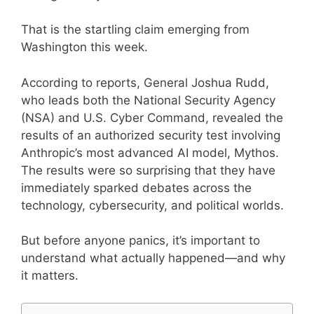
That is the startling claim emerging from
Washington this week.
According to reports, General Joshua Rudd,
who leads both the National Security Agency
(NSA) and U.S. Cyber Command, revealed the
results of an authorized security test involving
Anthropic’s most advanced AI model, Mythos.
The results were so surprising that they have
immediately sparked debates across the
technology, cybersecurity, and political worlds.
But before anyone panics, it’s important to
understand what actually happened—and why
it matters.