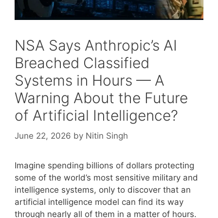
NSA Says Anthropic’s AI
Breached Classified
Systems in Hours — A
Warning About the Future
of Artificial Intelligence?
June 22, 2026
by
Nitin Singh
Imagine spending billions of dollars protecting
some of the world’s most sensitive military and
intelligence systems, only to discover that an
artificial intelligence model can find its way
through nearly all of them in a matter of hours.