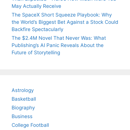
May Actually Receive
The SpaceX Short Squeeze Playbook: Why
the World’s Biggest Bet Against a Stock Could
Backfire Spectacularly
The $2.4M Novel That Never Was: What
Publishing’s AI Panic Reveals About the
Future of Storytelling
Astrology
Basketball
Biography
Business
College Football