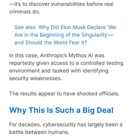
—it’s to discover vulnerabilities before real
criminals do.
See also
Why Did Elon Musk Declare 'We
Are in the Beginning of the Singularity'—
and Should the World Fear It?
In this case, Anthropic’s Mythos AI was
reportedly given access to a controlled testing
environment and tasked with identifying
security weaknesses.
The results appear to have shocked officials.
Why This Is Such a Big Deal
For decades, cybersecurity has largely been a
battle between humans.