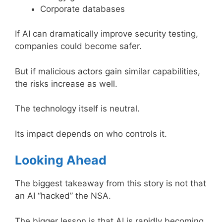
Corporate databases
If AI can dramatically improve security testing,
companies could become safer.
But if malicious actors gain similar capabilities,
the risks increase as well.
The technology itself is neutral.
Its impact depends on who controls it.
Looking Ahead
The biggest takeaway from this story is not that
an AI “hacked” the NSA.
The bigger lesson is that AI is rapidly becoming