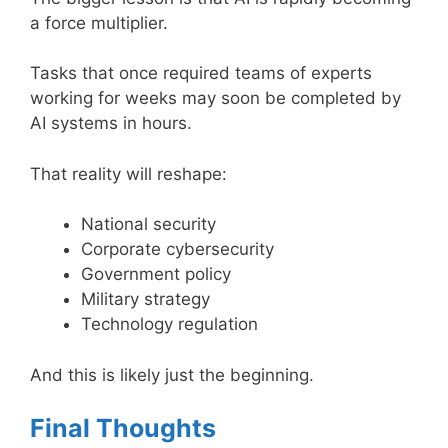
a force multiplier.
Tasks that once required teams of experts
working for weeks may soon be completed by
AI systems in hours.
That reality will reshape:
National security
Corporate cybersecurity
Government policy
Military strategy
Technology regulation
And this is likely just the beginning.
Final Thoughts