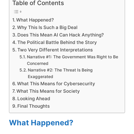
Table of Contents
What Happened?
Why This Is Such a Big Deal
Does This Mean AI Can Hack Anything?
The Political Battle Behind the Story
Two Very Different Interpretations
Narrative #1: The Government Was Right to Be
Concerned
Narrative #2: The Threat Is Being
Exaggerated
What This Means for Cybersecurity
What This Means for Society
Looking Ahead
Final Thoughts
What Happened?