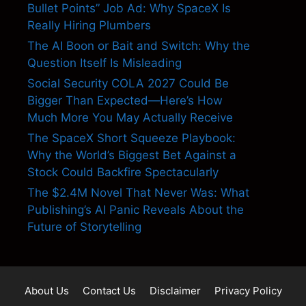
Bullet Points” Job Ad: Why SpaceX Is
Really Hiring Plumbers
The AI Boon or Bait and Switch: Why the
Question Itself Is Misleading
Social Security COLA 2027 Could Be
Bigger Than Expected—Here’s How
Much More You May Actually Receive
The SpaceX Short Squeeze Playbook:
Why the World’s Biggest Bet Against a
Stock Could Backfire Spectacularly
The $2.4M Novel That Never Was: What
Publishing’s AI Panic Reveals About the
Future of Storytelling
About Us
Contact Us
Disclaimer
Privacy Policy