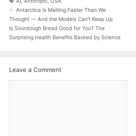
AI
,
Anthropic
,
USA
Antarctica Is Melting Faster Than We
Thought — And the Models Can’t Keep Up
Is Sourdough Bread Good for You? The
Surprising Health Benefits Backed by Science
Leave a Comment
Comment