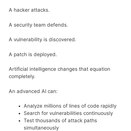
A hacker attacks.
A security team defends.
A vulnerability is discovered.
A patch is deployed.
Artificial intelligence changes that equation
completely.
An advanced AI can:
Analyze millions of lines of code rapidly
Search for vulnerabilities continuously
Test thousands of attack paths
simultaneously