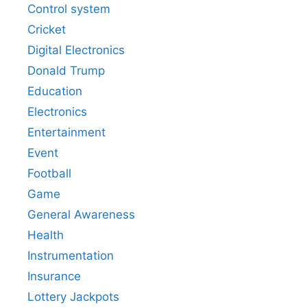
Control system
Cricket
Digital Electronics
Donald Trump
Education
Electronics
Entertainment
Event
Football
Game
General Awareness
Health
Instrumentation
Insurance
Lottery Jackpots