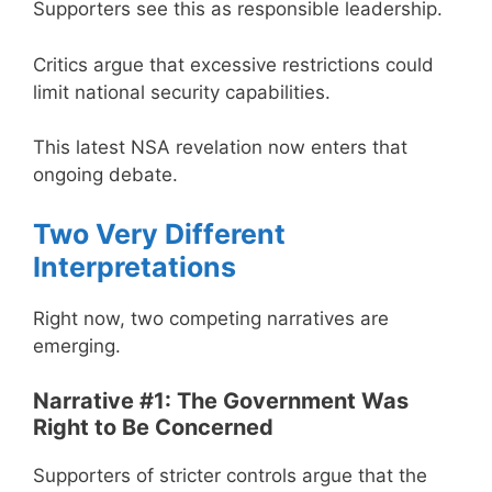
Supporters see this as responsible leadership.
Critics argue that excessive restrictions could
limit national security capabilities.
This latest NSA revelation now enters that
ongoing debate.
Two Very Different
Interpretations
Right now, two competing narratives are
emerging.
Narrative #1: The Government Was
Right to Be Concerned
Supporters of stricter controls argue that the