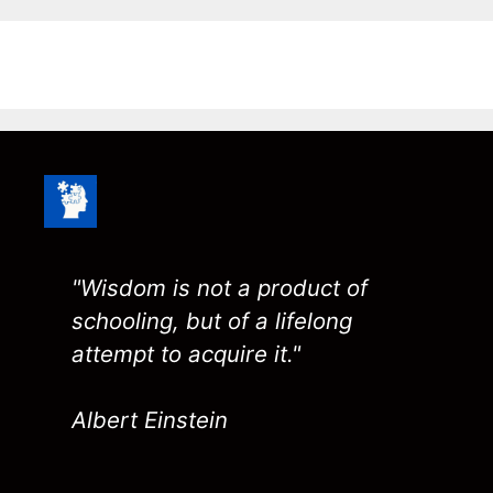
"Wisdom is not a product of
schooling, but of a lifelong
attempt to acquire it."
Albert Einstein