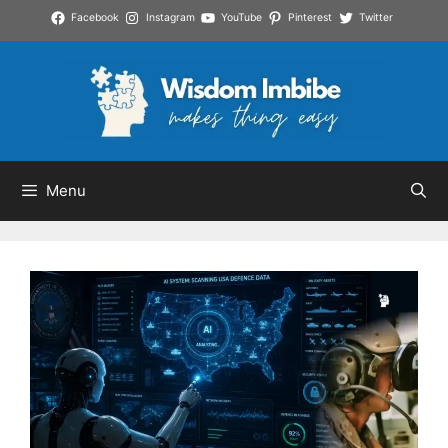
Skip
Facebook
Instagram
YouTube
Pinterest
Twitter
to
content
Menu