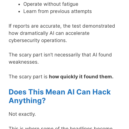
Operate without fatigue
Learn from previous attempts
If reports are accurate, the test demonstrated
how dramatically AI can accelerate
cybersecurity operations.
The scary part isn’t necessarily that AI found
weaknesses.
The scary part is
how quickly it found them.
Does This Mean AI Can Hack
Anything?
Not exactly.
This is where some of the headlines become