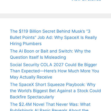
Arjun
Mor Quits
Instantly
Tendulkar’s
Tennis, Rejects
Stress A
Fiance.
₹1.5 Cr Job .
The $119 Billion Secret Behind Musk’s “3
Bullet Points” Job Ad: Why SpaceX Is Really
Hiring Plumbers
The AI Boon or Bait and Switch: Why the
Question Itself Is Misleading
Social Security COLA 2027 Could Be Bigger
Than Expected—Here’s How Much More You
May Actually Receive
The SpaceX Short Squeeze Playbook: Why
the World’s Biggest Bet Against a Stock Could
Backfire Spectacularly
The $2.4M Novel That Never Was: What
Publishing’s AI Panic Reveals About the