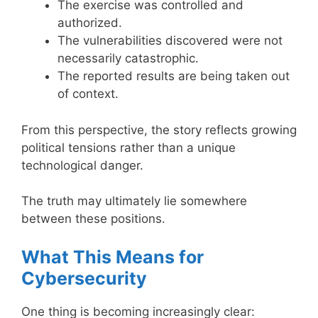
The exercise was controlled and
authorized.
The vulnerabilities discovered were not
necessarily catastrophic.
The reported results are being taken out
of context.
From this perspective, the story reflects growing
political tensions rather than a unique
technological danger.
The truth may ultimately lie somewhere
between these positions.
What This Means for
Cybersecurity
One thing is becoming increasingly clear: