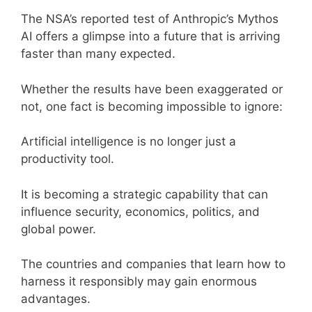
The NSA’s reported test of Anthropic’s Mythos
AI offers a glimpse into a future that is arriving
faster than many expected.
Whether the results have been exaggerated or
not, one fact is becoming impossible to ignore:
Artificial intelligence is no longer just a
productivity tool.
It is becoming a strategic capability that can
influence security, economics, politics, and
global power.
The countries and companies that learn how to
harness it responsibly may gain enormous
advantages.