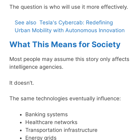
The question is who will use it more effectively.
See also
Tesla's Cybercab: Redefining
Urban Mobility with Autonomous Innovation
What This Means for Society
Most people may assume this story only affects
intelligence agencies.
It doesn’t.
The same technologies eventually influence:
Banking systems
Healthcare networks
Transportation infrastructure
Energy grids