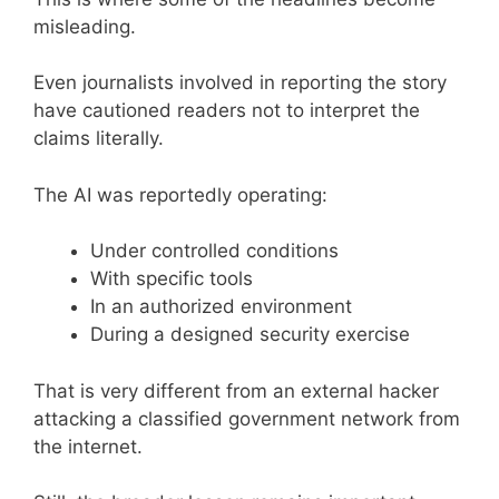
misleading.
Even journalists involved in reporting the story
have cautioned readers not to interpret the
claims literally.
The AI was reportedly operating:
Under controlled conditions
With specific tools
In an authorized environment
During a designed security exercise
That is very different from an external hacker
attacking a classified government network from
the internet.