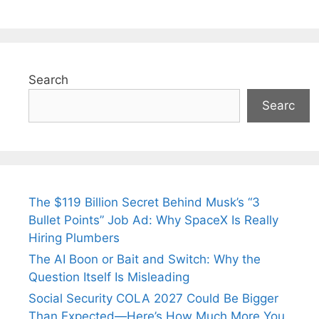
Search
Searc
The $119 Billion Secret Behind Musk’s “3
Bullet Points” Job Ad: Why SpaceX Is Really
Hiring Plumbers
The AI Boon or Bait and Switch: Why the
Question Itself Is Misleading
Social Security COLA 2027 Could Be Bigger
Than Expected—Here’s How Much More You