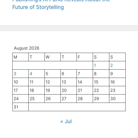
Future of Storytelling
August 2026
M
T
W
T
F
S
S
1
2
3
4
5
6
7
8
9
10
11
12
13
14
15
16
17
18
19
20
21
22
23
24
25
26
27
28
29
30
31
« Jul