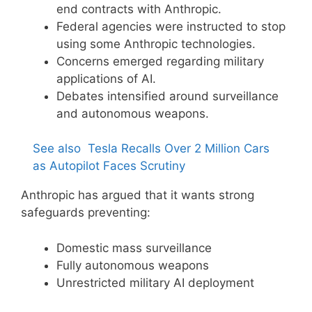
end contracts with Anthropic.
Federal agencies were instructed to stop
using some Anthropic technologies.
Concerns emerged regarding military
applications of AI.
Debates intensified around surveillance
and autonomous weapons.
See also
Tesla Recalls Over 2 Million Cars
as Autopilot Faces Scrutiny
Anthropic has argued that it wants strong
safeguards preventing:
Domestic mass surveillance
Fully autonomous weapons
Unrestricted military AI deployment