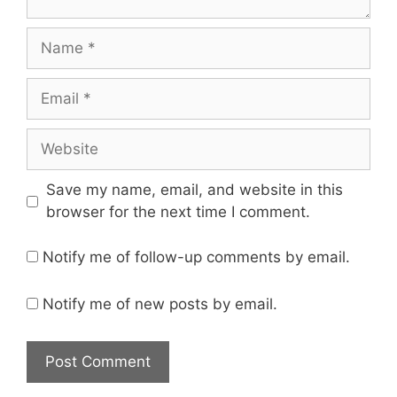
Name
Email
Website
Save my name, email, and website in this
browser for the next time I comment.
Notify me of follow-up comments by email.
Notify me of new posts by email.