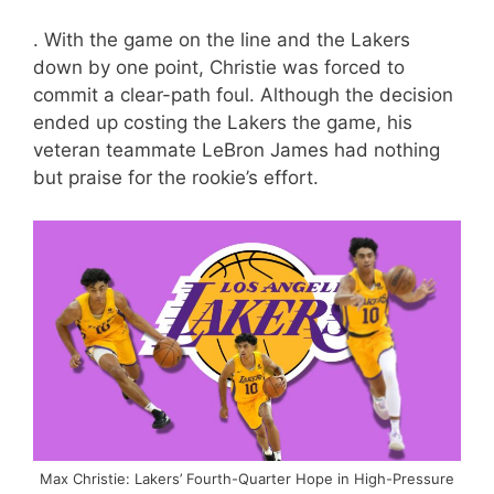
. With the game on the line and the Lakers
down by one point, Christie was forced to
commit a clear-path foul. Although the decision
ended up costing the Lakers the game, his
veteran teammate LeBron James had nothing
but praise for the rookie’s effort.
Max Christie: Lakers’ Fourth-Quarter Hope in High-Pressure