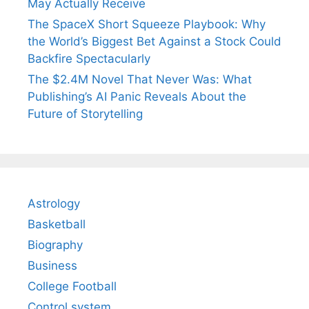
May Actually Receive
The SpaceX Short Squeeze Playbook: Why
the World’s Biggest Bet Against a Stock Could
Backfire Spectacularly
The $2.4M Novel That Never Was: What
Publishing’s AI Panic Reveals About the
Future of Storytelling
Astrology
Basketball
Biography
Business
College Football
Control system