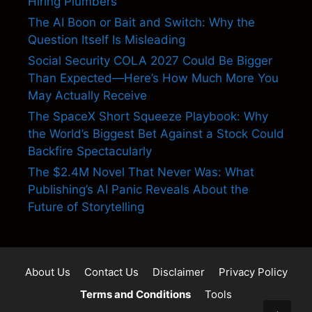
Hiring Plumbers
The AI Boon or Bait and Switch: Why the
Question Itself Is Misleading
Social Security COLA 2027 Could Be Bigger
Than Expected—Here’s How Much More You
May Actually Receive
The SpaceX Short Squeeze Playbook: Why
the World’s Biggest Bet Against a Stock Could
Backfire Spectacularly
The $2.4M Novel That Never Was: What
Publishing’s AI Panic Reveals About the
Future of Storytelling
About Us
Contact Us
Disclaimer
Privacy Policy
Terms and Conditions
Tools