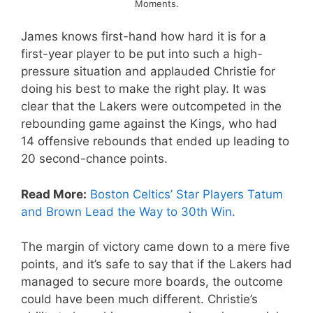
Moments.
James knows first-hand how hard it is for a
first-year player to be put into such a high-
pressure situation and applauded Christie for
doing his best to make the right play. It was
clear that the Lakers were outcompeted in the
rebounding game against the Kings, who had
14 offensive rebounds that ended up leading to
20 second-chance points.
Read More:
Boston Celtics’ Star Players Tatum
and Brown Lead the Way to 30th Win.
The margin of victory came down to a mere five
points, and it’s safe to say that if the Lakers had
managed to secure more boards, the outcome
could have been much different. Christie’s