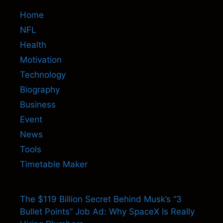
Home
NFL
Health
Motivation
Technology
Biography
Business
Event
News
Tools
Timetable Maker
The $119 Billion Secret Behind Musk’s “3
Bullet Points” Job Ad: Why SpaceX Is Really