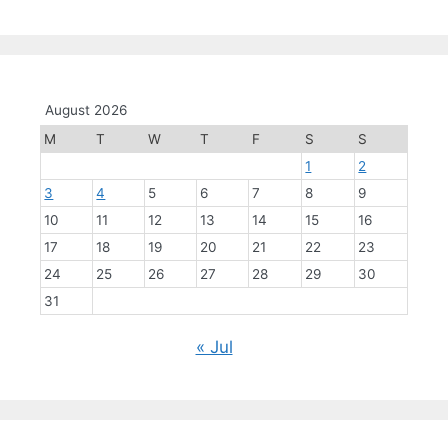
August 2026
M
T
W
T
F
S
S
1
2
3
4
5
6
7
8
9
10
11
12
13
14
15
16
17
18
19
20
21
22
23
24
25
26
27
28
29
30
31
« Jul