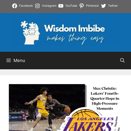
Skip
Facebook
Instagram
YouTube
Pinterest
Twitter
to
content
Menu