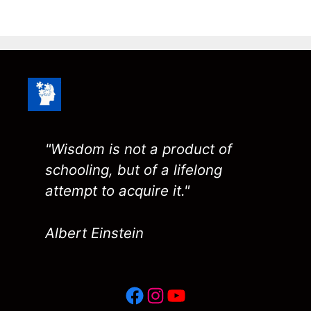
"Wisdom is not a product of
schooling, but of a lifelong
attempt to acquire it."
Albert Einstein
Facebook
Instagram
YouTube