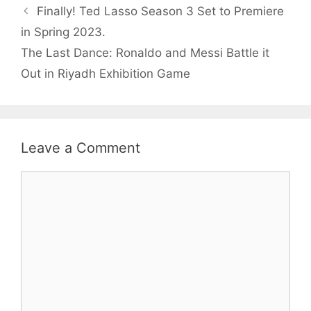
Finally! Ted Lasso Season 3 Set to Premiere
in Spring 2023.
The Last Dance: Ronaldo and Messi Battle it
Out in Riyadh Exhibition Game
Leave a Comment
Comment