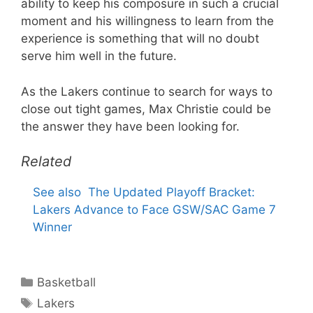
ability to keep his composure in such a crucial
moment and his willingness to learn from the
experience is something that will no doubt
serve him well in the future.
As the Lakers continue to search for ways to
close out tight games, Max Christie could be
the answer they have been looking for.
Related
See also
The Updated Playoff Bracket:
Lakers Advance to Face GSW/SAC Game 7
Winner
Categories
Basketball
Tags
Lakers