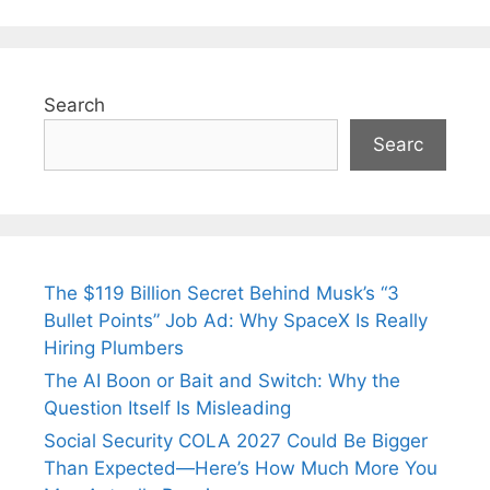
Search
Searc
The $119 Billion Secret Behind Musk’s “3
Bullet Points” Job Ad: Why SpaceX Is Really
Hiring Plumbers
The AI Boon or Bait and Switch: Why the
Question Itself Is Misleading
Social Security COLA 2027 Could Be Bigger
Than Expected—Here’s How Much More You