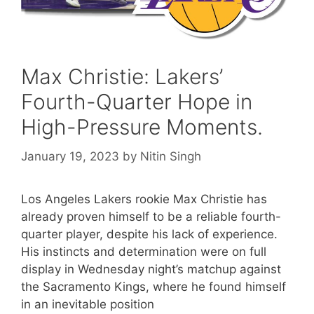
Max Christie: Lakers’
Fourth-Quarter Hope in
High-Pressure Moments.
January 19, 2023
by
Nitin Singh
Los Angeles Lakers rookie Max Christie has
already proven himself to be a reliable fourth-
quarter player, despite his lack of experience.
His instincts and determination were on full
display in Wednesday night’s matchup against
the Sacramento Kings, where he found himself
in an inevitable position