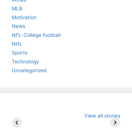
MLB
Motivation
News
NFL-College football
NHL
Sports
Technology
Uncategorized
All You Need to
Neeraj Chopra’s
Sip This
View all stories
Know About
Wife Himani
Ancient 
Arjun
Mor Quits
Instantly
Tendulkar’s
Tennis, Rejects
Stress A