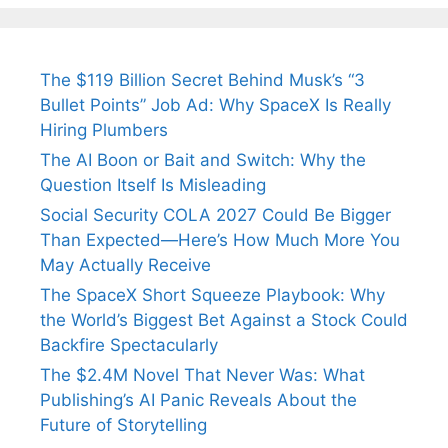
Fiance.
₹1.5 Cr Job .
The $119 Billion Secret Behind Musk’s “3
Bullet Points” Job Ad: Why SpaceX Is Really
Hiring Plumbers
The AI Boon or Bait and Switch: Why the
Question Itself Is Misleading
Social Security COLA 2027 Could Be Bigger
Than Expected—Here’s How Much More You
May Actually Receive
The SpaceX Short Squeeze Playbook: Why
the World’s Biggest Bet Against a Stock Could
Backfire Spectacularly
The $2.4M Novel That Never Was: What
Publishing’s AI Panic Reveals About the
Future of Storytelling