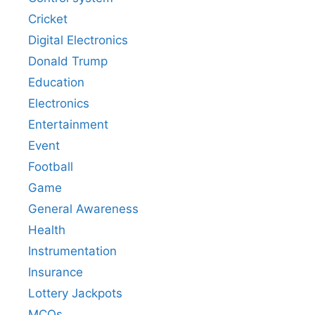
Cricket
Digital Electronics
Donald Trump
Education
Electronics
Entertainment
Event
Football
Game
General Awareness
Health
Instrumentation
Insurance
Lottery Jackpots
MCQs