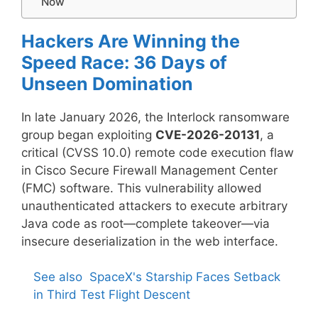
Now
Hackers Are Winning the
Speed Race: 36 Days of
Unseen Domination
In late January 2026, the Interlock ransomware
group began exploiting
CVE-2026-20131
, a
critical (CVSS 10.0) remote code execution flaw
in Cisco Secure Firewall Management Center
(FMC) software. This vulnerability allowed
unauthenticated attackers to execute arbitrary
Java code as root—complete takeover—via
insecure deserialization in the web interface.
See also
SpaceX's Starship Faces Setback
in Third Test Flight Descent