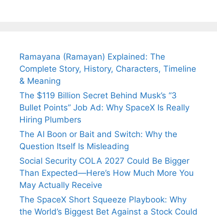
Arjun
Mor Quits
Instantly
Tendulkar’s
Tennis, Rejects
Stress A
Fiance.
₹1.5 Cr Job .
Ramayana (Ramayan) Explained: The
Complete Story, History, Characters, Timeline
& Meaning
The $119 Billion Secret Behind Musk’s “3
Bullet Points” Job Ad: Why SpaceX Is Really
Hiring Plumbers
The AI Boon or Bait and Switch: Why the
Question Itself Is Misleading
Social Security COLA 2027 Could Be Bigger
Than Expected—Here’s How Much More You
May Actually Receive
The SpaceX Short Squeeze Playbook: Why
the World’s Biggest Bet Against a Stock Could