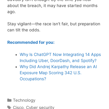
about the breach, it may have started months
ago.
Stay vigilant—the race isn’t fair, but preparation
can tilt the odds.
Recommended for you:
Why Is ChatGPT Now Integrating 14 Apps
Including Uber, DoorDash, and Spotify?
Why Did Andrej Karpathy Release an AI
Exposure Map Scoring 342 U.S.
Occupations?
Categories
Technology
Tags
Cisco
,
Cyber security