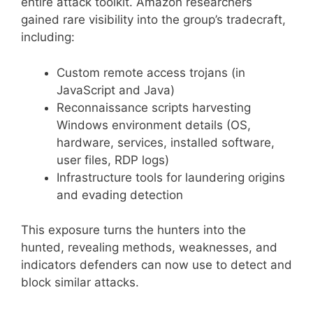
entire attack toolkit. Amazon researchers
gained rare visibility into the group’s tradecraft,
including:
Custom remote access trojans (in
JavaScript and Java)
Reconnaissance scripts harvesting
Windows environment details (OS,
hardware, services, installed software,
user files, RDP logs)
Infrastructure tools for laundering origins
and evading detection
This exposure turns the hunters into the
hunted, revealing methods, weaknesses, and
indicators defenders can now use to detect and
block similar attacks.