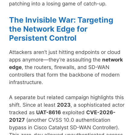
patching into a losing game of catch-up.
The Invisible War: Targeting
the Network Edge for
Persistent Control
Attackers aren’t just hitting endpoints or cloud
apps anymore—they’re assaulting the
network
edge
, the routers, firewalls, and SD-WAN
controllers that form the backbone of modern
infrastructure.
A separate but related campaign highlights this
shift. Since at least
2023
, a sophisticated actor
tracked as
UAT-8616
exploited
CVE-2026-
20127
(another CVSS 10.0 authentication
bypass in Cisco Catalyst SD-WAN Controller).