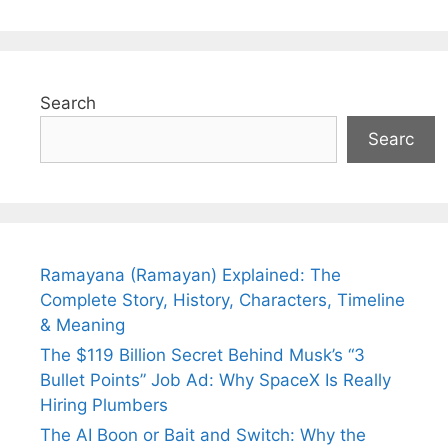
Search
Searc
Ramayana (Ramayan) Explained: The
Complete Story, History, Characters, Timeline
& Meaning
The $119 Billion Secret Behind Musk’s “3
Bullet Points” Job Ad: Why SpaceX Is Really
Hiring Plumbers
The AI Boon or Bait and Switch: Why the