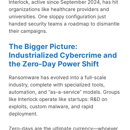
Interlock, active since September 2024, has hit
organizations like healthcare providers and
universities. One sloppy configuration just
handed security teams a roadmap to dismantle
their campaigns.
The Bigger Picture:
Industrialized Cybercrime and
the Zero-Day Power Shift
Ransomware has evolved into a full-scale
industry, complete with specialized tools,
automation, and “as-a-service” models. Groups
like Interlock operate like startups: R&D on
exploits, custom malware, and rapid
deployment.
Zero-days are the ultimate currency—whoever