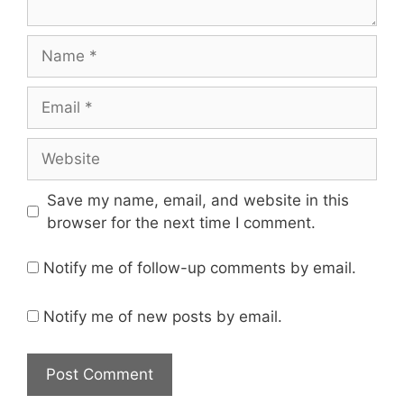
Name
Email
Website
Save my name, email, and website in this
browser for the next time I comment.
Notify me of follow-up comments by email.
Notify me of new posts by email.