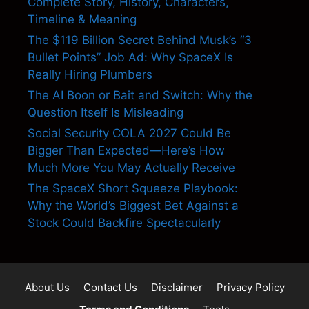
Complete Story, History, Characters,
Timeline & Meaning
The $119 Billion Secret Behind Musk’s “3
Bullet Points” Job Ad: Why SpaceX Is
Really Hiring Plumbers
The AI Boon or Bait and Switch: Why the
Question Itself Is Misleading
Social Security COLA 2027 Could Be
Bigger Than Expected—Here’s How
Much More You May Actually Receive
The SpaceX Short Squeeze Playbook:
Why the World’s Biggest Bet Against a
Stock Could Backfire Spectacularly
About Us
Contact Us
Disclaimer
Privacy Policy