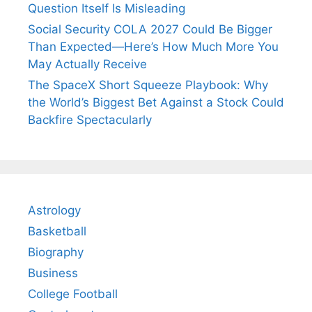
Question Itself Is Misleading
Social Security COLA 2027 Could Be Bigger
Than Expected—Here’s How Much More You
May Actually Receive
The SpaceX Short Squeeze Playbook: Why
the World’s Biggest Bet Against a Stock Could
Backfire Spectacularly
Astrology
Basketball
Biography
Business
College Football