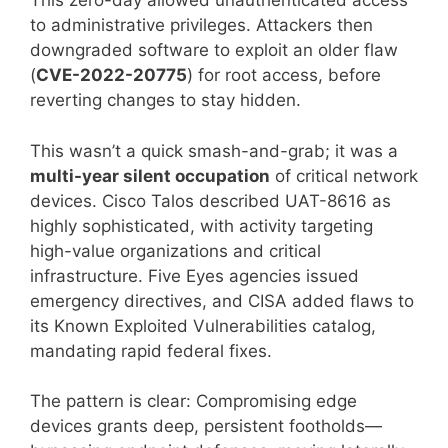
This zero-day allowed unauthenticated access
to administrative privileges. Attackers then
downgraded software to exploit an older flaw
(
CVE-2022-20775
) for root access, before
reverting changes to stay hidden.
This wasn’t a quick smash-and-grab; it was a
multi-year silent occupation
of critical network
devices. Cisco Talos described UAT-8616 as
highly sophisticated, with activity targeting
high-value organizations and critical
infrastructure. Five Eyes agencies issued
emergency directives, and CISA added flaws to
its Known Exploited Vulnerabilities catalog,
mandating rapid federal fixes.
The pattern is clear: Compromising edge
devices grants deep, persistent footholds—