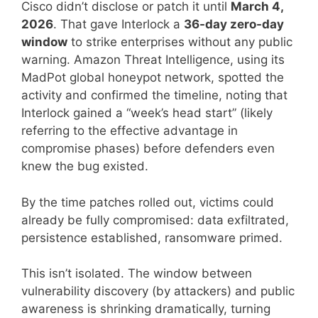
Cisco didn’t disclose or patch it until
March 4,
2026
. That gave Interlock a
36-day zero-day
window
to strike enterprises without any public
warning. Amazon Threat Intelligence, using its
MadPot global honeypot network, spotted the
activity and confirmed the timeline, noting that
Interlock gained a “week’s head start” (likely
referring to the effective advantage in
compromise phases) before defenders even
knew the bug existed.
By the time patches rolled out, victims could
already be fully compromised: data exfiltrated,
persistence established, ransomware primed.
This isn’t isolated. The window between
vulnerability discovery (by attackers) and public
awareness is shrinking dramatically, turning