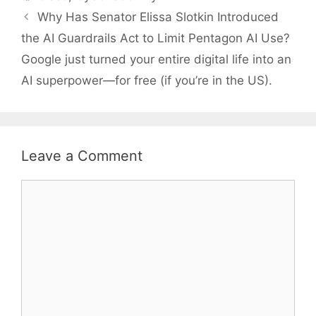
Why Has Senator Elissa Slotkin Introduced
the AI Guardrails Act to Limit Pentagon AI Use?
Google just turned your entire digital life into an
AI superpower—for free (if you’re in the US).
Leave a Comment
Comment