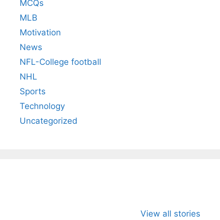
MCQs
MLB
Motivation
News
NFL-College football
NHL
Sports
Technology
Uncategorized
All You Need to
Neeraj Chopra’s
Sip This
Know About
Wife Himani
Ancient 
View all stories