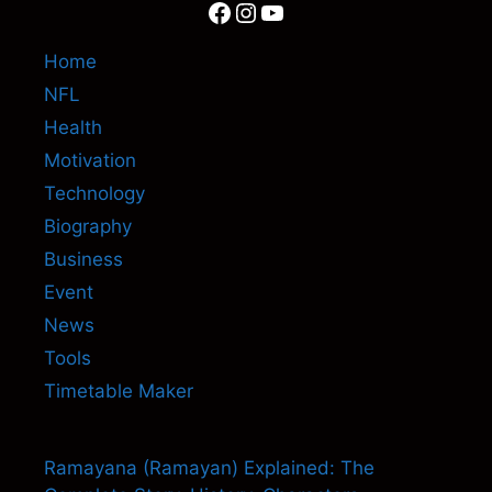
Facebook
Instagram
YouTube
Home
NFL
Health
Motivation
Technology
Biography
Business
Event
News
Tools
Timetable Maker
Ramayana (Ramayan) Explained: The