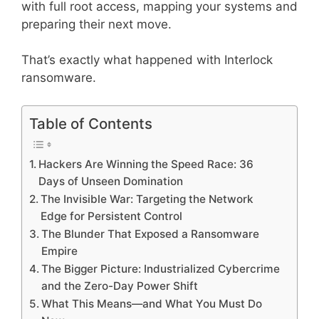
with full root access, mapping your systems and
preparing their next move.
That’s exactly what happened with Interlock
ransomware.
Table of Contents
Hackers Are Winning the Speed Race: 36
Days of Unseen Domination
The Invisible War: Targeting the Network
Edge for Persistent Control
The Blunder That Exposed a Ransomware
Empire
The Bigger Picture: Industrialized Cybercrime
and the Zero-Day Power Shift
What This Means—and What You Must Do