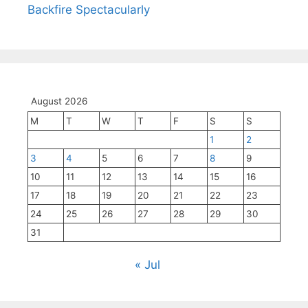
Backfire Spectacularly
August 2026
M
T
W
T
F
S
S
1
2
3
4
5
6
7
8
9
10
11
12
13
14
15
16
17
18
19
20
21
22
23
24
25
26
27
28
29
30
31
« Jul