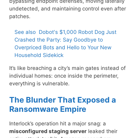
bypassing endpoint defenses, moving laterally
undetected, and maintaining control even after
patches.
See also
Dobot's $1,000 Robot Dog Just
Crashed the Party: Say Goodbye to
Overpriced Bots and Hello to Your New
Household Sidekick
It’s like breaching a city’s main gates instead of
individual homes: once inside the perimeter,
everything is vulnerable.
The Blunder That Exposed a
Ransomware Empire
Interlock’s operation hit a major snag: a
misconfigured staging server
leaked their