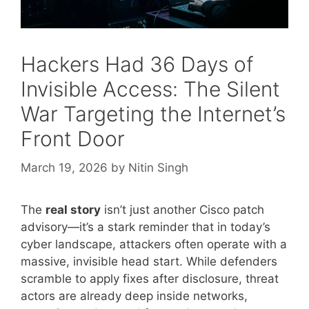
Hackers Had 36 Days of
Invisible Access: The Silent
War Targeting the Internet’s
Front Door
March 19, 2026
by
Nitin Singh
The
real story
isn’t just another Cisco patch
advisory—it’s a stark reminder that in today’s
cyber landscape, attackers often operate with a
massive, invisible head start. While defenders
scramble to apply fixes after disclosure, threat
actors are already deep inside networks,