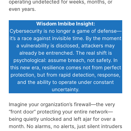
operating undetected for weeks, months, or
even years.
Wisdom Imbibe Insight:
Cybersecurity is no longer a game of defense—
it’s a race against invisible time. By the moment
a vulnerability is disclosed, attackers may
already be entrenched. The real shift is
psychological: assume breach, not safety. In
this new era, resilience comes not from perfect
protection, but from rapid detection, response,
and the ability to operate under constant
uncertainty.
Imagine your organization’s firewall—the very
“front door” protecting your entire network—
being quietly unlocked and left ajar for over a
month. No alarms, no alerts, just silent intruders