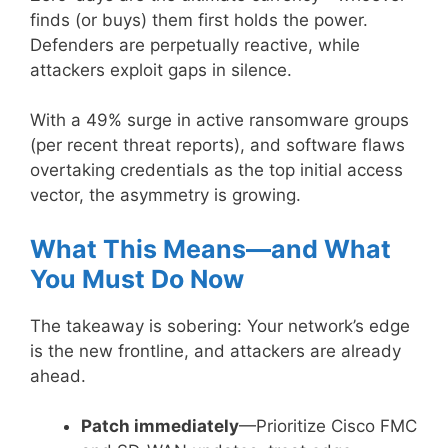
finds (or buys) them first holds the power.
Defenders are perpetually reactive, while
attackers exploit gaps in silence.
With a 49% surge in active ransomware groups
(per recent threat reports), and software flaws
overtaking credentials as the top initial access
vector, the asymmetry is growing.
What This Means—and What
You Must Do Now
The takeaway is sobering: Your network’s edge
is the new frontline, and attackers are already
ahead.
Patch immediately
—Prioritize Cisco FMC