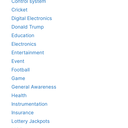
Control system
Cricket
Digital Electronics
Donald Trump
Education
Electronics
Entertainment
Event
Football
Game
General Awareness
Health
Instrumentation
Insurance
Lottery Jackpots