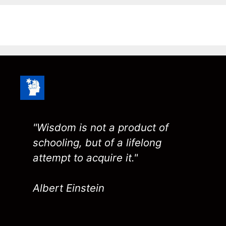
"Wisdom is not a product of
schooling, but of a lifelong
attempt to acquire it."
Albert Einstein