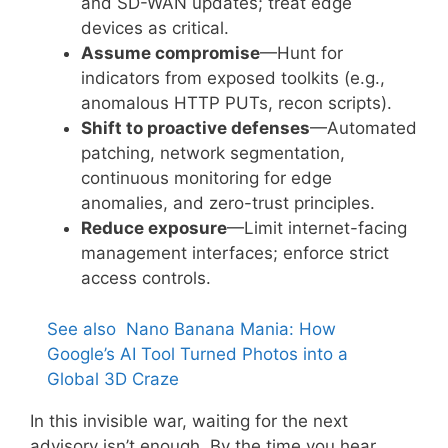
and SD-WAN updates; treat edge
devices as critical.
Assume compromise
—Hunt for
indicators from exposed toolkits (e.g.,
anomalous HTTP PUTs, recon scripts).
Shift to proactive defenses
—Automated
patching, network segmentation,
continuous monitoring for edge
anomalies, and zero-trust principles.
Reduce exposure
—Limit internet-facing
management interfaces; enforce strict
access controls.
See also
Nano Banana Mania: How
Google’s AI Tool Turned Photos into a
Global 3D Craze
In this invisible war, waiting for the next
advisory isn’t enough. By the time you hear