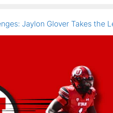
nges: Jaylon Glover Takes the L