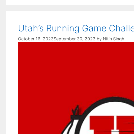
Utah’s Running Game Challe
October 16, 2023
September 30, 2023
by
Nitin Singh