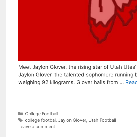
Meet Jaylon Glover, the rising star of Utah Utes
Jaylon Glover, the talented sophomore running b
weighing 92 kilograms, Glover hails from …
Rea
Categories
College Football
Tags
college footbal
,
Jaylon Glover
,
Utah Football
Leave a comment