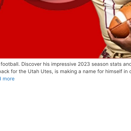
’ football. Discover his impressive 2023 season stats and
ack for the Utah Utes, is making a name for himself in c
d more