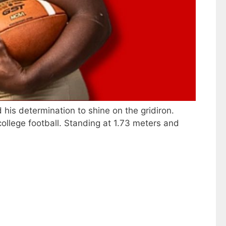
 his determination to shine on the gridiron.
ollege football. Standing at 1.73 meters and