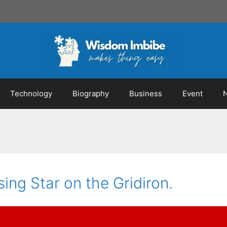
Technology
Biography
Business
Event
sing Star on the Gridiron.