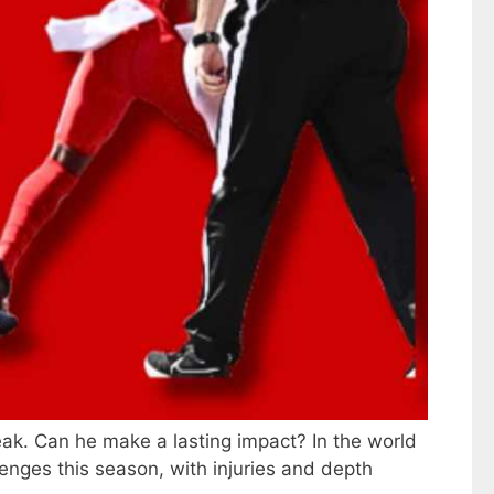
eak. Can he make a lasting impact? In the world
lenges this season, with injuries and depth