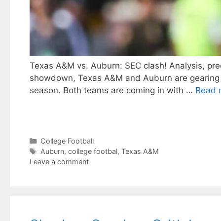
Texas A&M vs. Auburn: SEC clash! Analysis, predi
showdown, Texas A&M and Auburn are gearing up t
season. Both teams are coming in with …
Read 
Categories
College Football
Tags
Auburn
,
college footbal
,
Texas A&M
Leave a comment