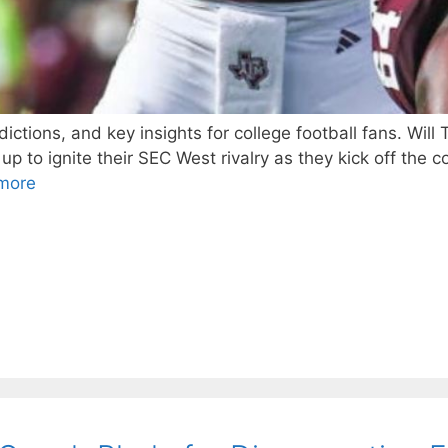
ctions, and key insights for college football fans. Wil
o ignite their SEC West rivalry as they kick off the co
more