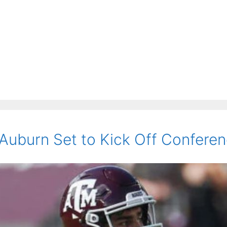
uburn Set to Kick Off Conference