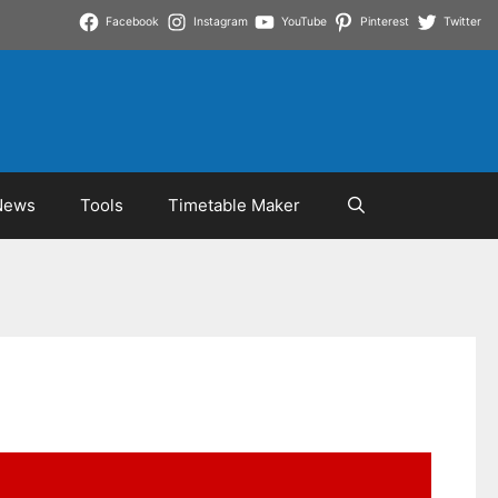
Facebook
Instagram
YouTube
Pinterest
Twitter
News
Tools
Timetable Maker