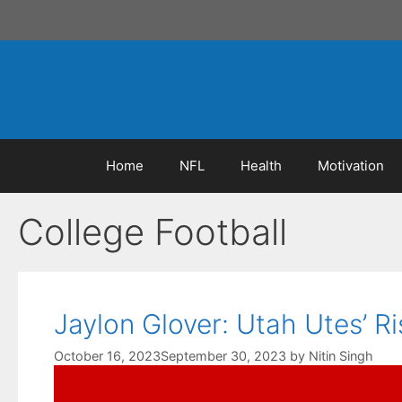
Skip
to
content
Home
NFL
Health
Motivation
College Football
Jaylon Glover: Utah Utes’ Ri
October 16, 2023
September 30, 2023
by
Nitin Singh