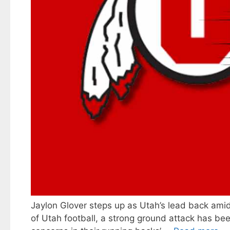
Jaylon Glover steps up as Utah’s lead back amid
of Utah football, a strong ground attack has bee