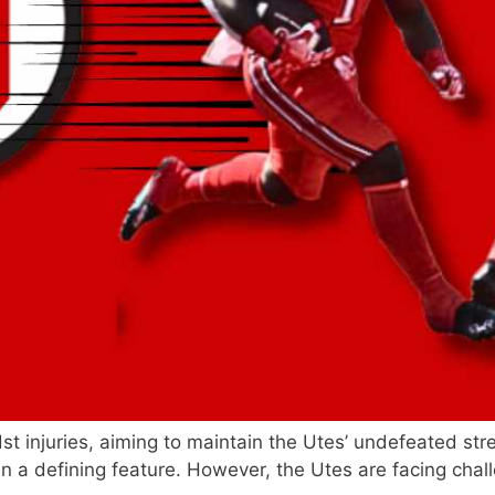
st injuries, aiming to maintain the Utes’ undefeated str
n a defining feature. However, the Utes are facing chal