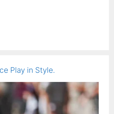
 Play in Style.