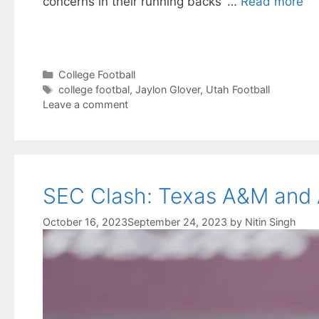
concerns in their running backs’ …
Read more
Categories
College Football
Tags
college footbal
,
Jaylon Glover
,
Utah Football
Leave a comment
SEC Clash: Texas A&M and A
October 16, 2023
September 24, 2023
by
Nitin Singh