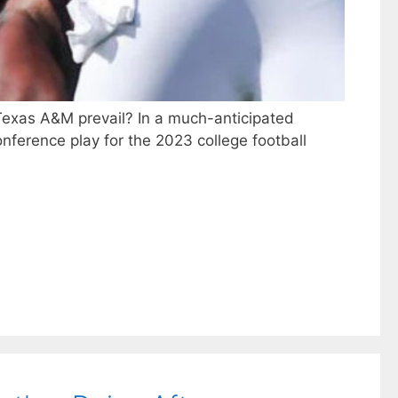
l Texas A&M prevail? In a much-anticipated
nference play for the 2023 college football