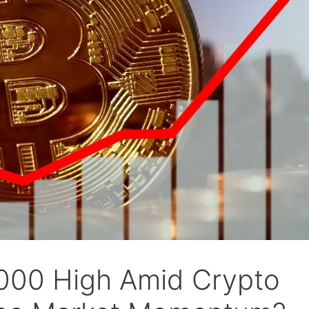
7000 High Amid Crypto