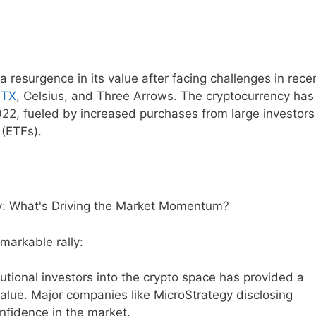
 resurgence in its value after facing challenges in rece
TX
, Celsius, and Three Arrows. The cryptocurrency has
2022, fueled by increased purchases from large investor
(ETFs).
emarkable rally:
tutional investors into the crypto space has provided a
d value. Major companies like MicroStrategy disclosing
onfidence in the market.