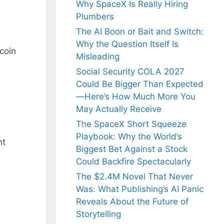
Why SpaceX Is Really Hiring
Plumbers
The AI Boon or Bait and Switch:
Why the Question Itself Is
tcoin
Misleading
Social Security COLA 2027
Could Be Bigger Than Expected
—Here’s How Much More You
May Actually Receive
The SpaceX Short Squeeze
Playbook: Why the World’s
nt
Biggest Bet Against a Stock
Could Backfire Spectacularly
The $2.4M Novel That Never
Was: What Publishing’s AI Panic
Reveals About the Future of
Storytelling