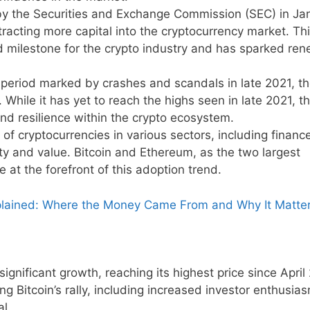
by the Securities and Exchange Commission (SEC) in Ja
acting more capital into the cryptocurrency market. Th
d milestone for the crypto industry and has sparked re
period marked by crashes and scandals in late 2021, t
 While it has yet to reach the highs seen in late 2021, t
nd resilience within the crypto ecosystem.
of cryptocurrencies in various sectors, including financ
ility and value. Bitcoin and Ethereum, as the two largest
e at the forefront of this adoption trend.
Explained: Where the Money Came From and Why It Matte
gnificant growth, reaching its highest price since April
ing Bitcoin’s rally, including increased investor enthusi
l.