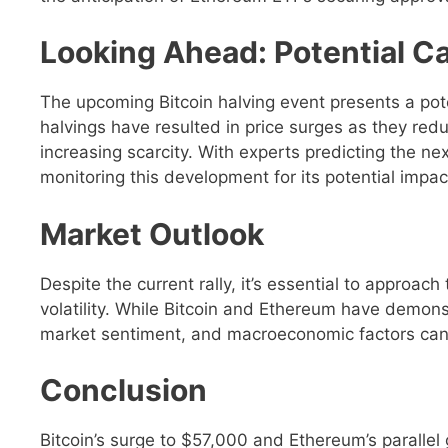
Looking Ahead: Potential Ca
The upcoming Bitcoin halving event presents a poten
halvings have resulted in price surges as they red
increasing scarcity. With experts predicting the ne
monitoring this development for its potential impact
Market Outlook
Despite the current rally, it’s essential to approac
volatility. While Bitcoin and Ethereum have demon
market sentiment, and macroeconomic factors can al
Conclusion
Bitcoin’s surge to $57,000 and Ethereum’s parallel