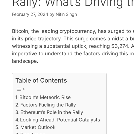
Rally: What’s Drivin
February 27, 2024
by
Nitin Singh
Bitcoin, the leading cryptocurrency, has surged to
in its price trajectory. This surge comes amidst a 
witnessing a substantial uptick, reaching $3,274. 
imperative to understand the factors driving this
landscape.
Table of Contents
Bitcoin’s Meteoric Rise
Factors Fueling the Rally
Ethereum’s Role in the Rally
Looking Ahead: Potential Catalysts
Market Outlook