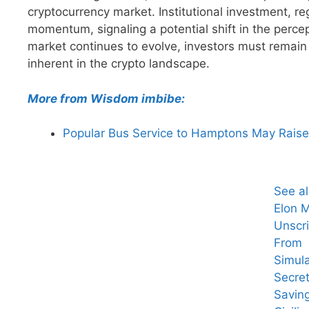
cryptocurrency market. Institutional investment, re
momentum, signaling a potential shift in the perce
market continues to evolve, investors must remain 
inherent in the crypto landscape.
More from Wisdom imbibe:
Popular Bus Service to Hamptons May Raise 
See a
Elon 
Unscri
From
Simula
Secret
Savin