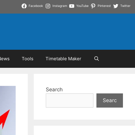
Facebook
Instagram
YouTube
Pinterest
Twitter
News
Tools
Timetable Maker
Search
Searc