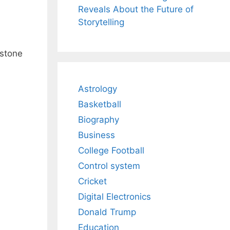
Reveals About the Future of
Storytelling
estone
Astrology
Basketball
Biography
Business
College Football
Control system
Cricket
Digital Electronics
Donald Trump
Education