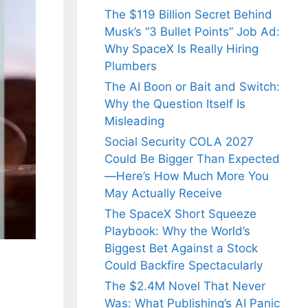
The $119 Billion Secret Behind
Musk’s “3 Bullet Points” Job Ad:
Why SpaceX Is Really Hiring
Plumbers
The AI Boon or Bait and Switch:
Why the Question Itself Is
Misleading
Social Security COLA 2027
Could Be Bigger Than Expected
—Here’s How Much More You
May Actually Receive
The SpaceX Short Squeeze
Playbook: Why the World’s
Biggest Bet Against a Stock
Could Backfire Spectacularly
The $2.4M Novel That Never
Was: What Publishing’s AI Panic