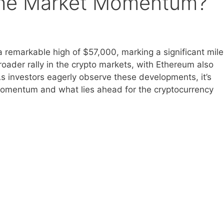
g the Market Momentum?
 a remarkable high of $57,000, marking a significant mil
broader rally in the crypto markets, with Ethereum also
As investors eagerly observe these developments, it’s
 momentum and what lies ahead for the cryptocurrency