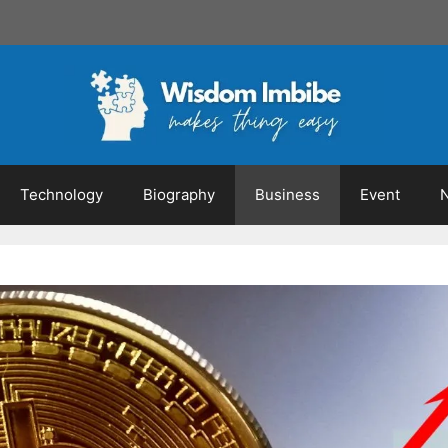
Technology
Biography
Business
Event