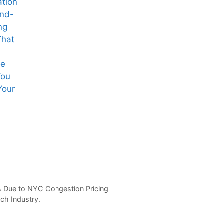
ation
ind-
ng
That
ge
You
Your
Starbucks CEO
OpenAI’s Sam
Vir
Brian Niccol’s
Altman
Gro
Remote Work
Navigates
Aft
Deal
Regulatory
Pin
Maze for AI
Spa
Chip Venture
Set
s Due to NYC Congestion Pricing
ech Industry.