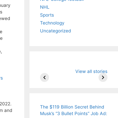
nuary
NHL
is
Sports
newed
Technology
Uncategorized
he
he
e,
All You Need to
Neeraj Chopr
View all stories
Know About
Wife Himani
Arjun
Mor Quits
rs
Tendulkar’s
Tennis, Reje
Fiance.
₹1.5 Cr Job .
 2022.
The $119 Billion Secret Behind
asm and
Musk’s “3 Bullet Points” Job Ad: