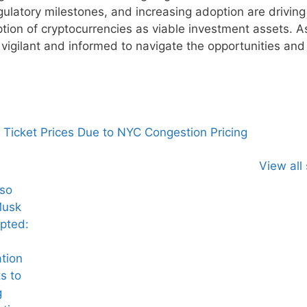
gulatory milestones, and increasing adoption are driving
ption of cryptocurrencies as viable investment assets. A
vigilant and informed to navigate the opportunities and 
Ticket Prices Due to NYC Congestion Pricing
View all 
lso
Musk
pted:
tion
s to
g