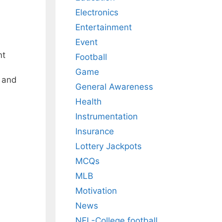
Electronics
Entertainment
Event
nt
Football
Game
s and
General Awareness
Health
Instrumentation
Insurance
Lottery Jackpots
MCQs
MLB
Motivation
News
NFL-College football