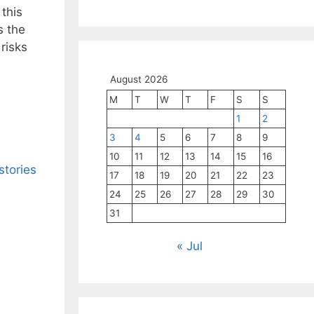
 this
s the
risks
August 2026
M
T
W
T
F
S
S
1
2
3
4
5
6
7
8
9
10
11
12
13
14
15
16
stories
17
18
19
20
21
22
23
24
25
26
27
28
29
30
31
« Jul