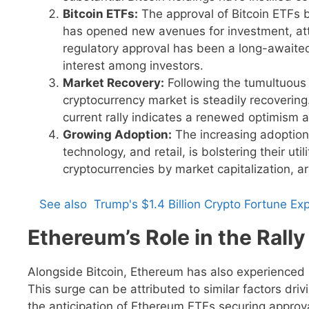
Bitcoin ETFs:
The approval of Bitcoin ETFs 
has opened new avenues for investment, attr
regulatory approval has been a long-awaite
interest among investors.
Market Recovery:
Following the tumultuous 
cryptocurrency market is steadily recovering.
current rally indicates a renewed optimism a
Growing Adoption:
The increasing adoption 
technology, and retail, is bolstering their ut
cryptocurrencies by market capitalization, ar
See also
Trump's $1.4 Billion Crypto Fortune 
Ethereum’s Role in the Rally
Alongside Bitcoin, Ethereum has also experienced si
This surge can be attributed to similar factors driv
the anticipation of Ethereum ETFs securing approva