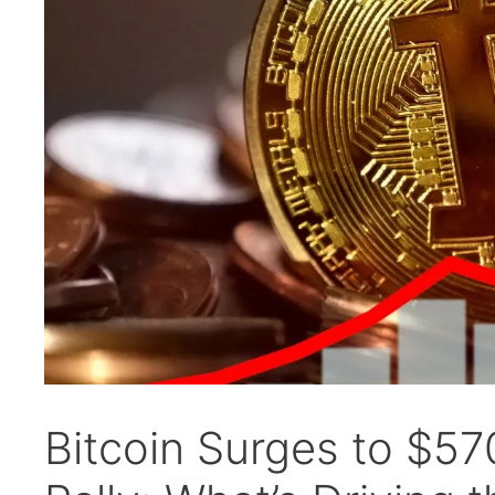
Bitcoin Surges to $5