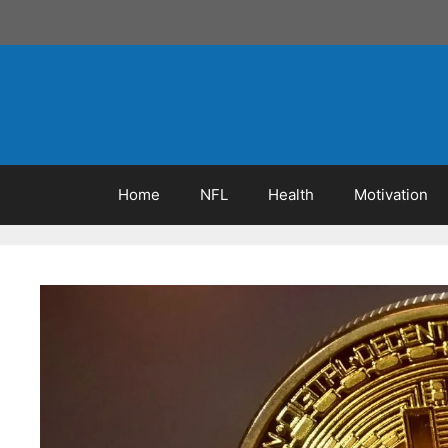
Skip
to
content
Home
NFL
Health
Motivation