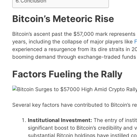
Conclusion
Bitcoin’s Meteoric Rise
Bitcoin’s ascent past the $57,000 mark represents a
years, including the collapse of major players like
F
experienced a resurgence from its dire straits in 
booming demand through exchange-traded funds 
Factors Fueling the Rally
Several key factors have contributed to Bitcoin’s r
Institutional Investment:
The entry of insti
significant boost to Bitcoin’s credibility an
substantial Bitcoin holdings have instilled c