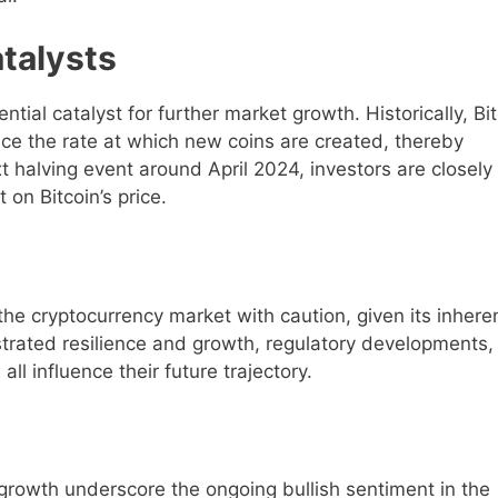
talysts
tial catalyst for further market growth. Historically, Bi
uce the rate at which new coins are created, thereby
xt halving event around April 2024, investors are closely
 on Bitcoin’s price.
h the cryptocurrency market with caution, given its inhere
strated resilience and growth, regulatory developments,
l influence their future trajectory.
 growth underscore the ongoing bullish sentiment in the