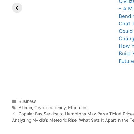
Civiliz
– A M
Bendi
Chat 
Could
Chan
How 
Build 
eight inspiring
What Mark
Future
quotes from
Zuckerberg
Ratan Tata that
Just Admitted
reflect his
Will Change
wisdom,
Everything You
leadership, and
Thought About
vision
Facebook!
Categories
Business
Tags
Bitcoin
,
Cryptocurrency
,
Ethereum
Popular Bus Service to Hamptons May Raise Ticket Price
Analyzing Nvidia’s Meteoric Rise: What Sets It Apart in the T