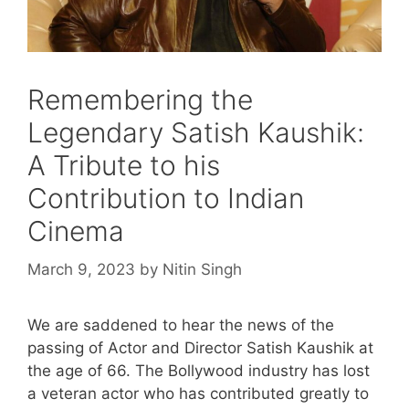
Remembering the
Legendary Satish Kaushik:
A Tribute to his
Contribution to Indian
Cinema
March 9, 2023
by
Nitin Singh
We are saddened to hear the news of the
passing of Actor and Director Satish Kaushik at
the age of 66. The Bollywood industry has lost
a veteran actor who has contributed greatly to