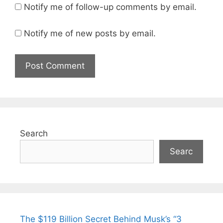
Notify me of follow-up comments by email.
Notify me of new posts by email.
Search
Searc
The $119 Billion Secret Behind Musk’s “3