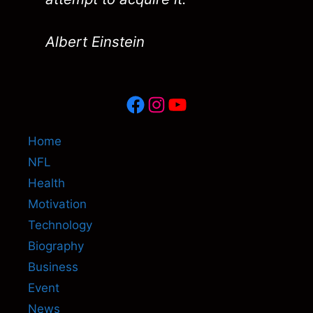
Albert Einstein
Facebook
Instagram
YouTube
Home
NFL
Health
Motivation
Technology
Biography
Business
Event
News