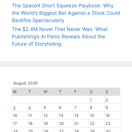
The SpaceX Short Squeeze Playbook: Why
the World’s Biggest Bet Against a Stock Could
Backfire Spectacularly
The $2.4M Novel That Never Was: What
Publishing’s AI Panic Reveals About the
Future of Storytelling
August 2026
M
T
W
T
F
S
S
1
2
3
4
5
6
7
8
9
10
11
12
13
14
15
16
17
18
19
20
21
22
23
24
25
26
27
28
29
30