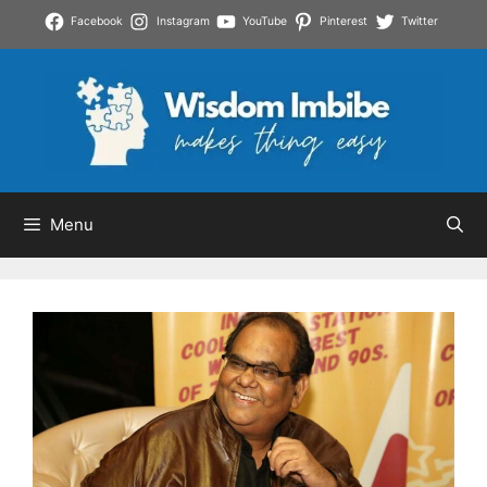
Skip
Facebook
Instagram
YouTube
Pinterest
Twitter
to
content
Menu