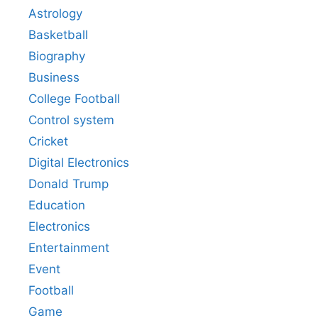
Astrology
Basketball
Biography
Business
College Football
Control system
Cricket
Digital Electronics
Donald Trump
Education
Electronics
Entertainment
Event
Football
Game