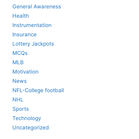
General Awareness
Health
Instrumentation
Insurance
Lottery Jackpots
MCQs
MLB
Motivation
News
NFL-College football
NHL
Sports
Technology
Uncategorized