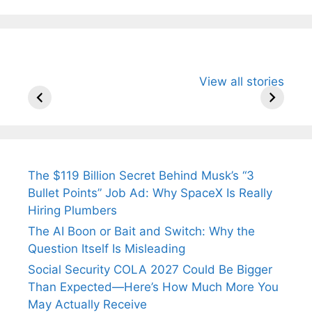
All You Need to
Neeraj Chopra’s
Sip This
View all stories
Know About
Wife Himani
Ancient 
Arjun
Mor Quits
Instantly
Tendulkar’s
Tennis, Rejects
Stress A
Fiance.
₹1.5 Cr Job .
The $119 Billion Secret Behind Musk’s “3
Bullet Points” Job Ad: Why SpaceX Is Really
Hiring Plumbers
The AI Boon or Bait and Switch: Why the
Question Itself Is Misleading
Social Security COLA 2027 Could Be Bigger
Than Expected—Here’s How Much More You
May Actually Receive