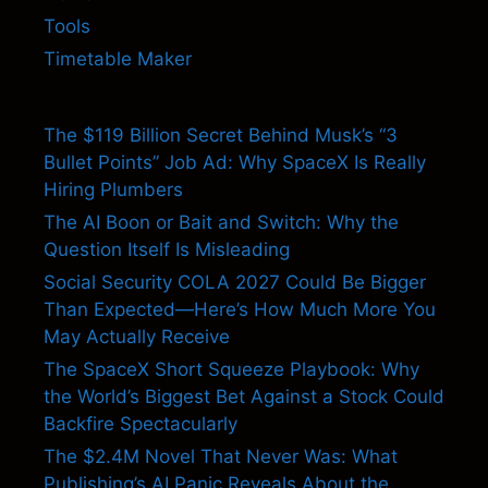
Tools
Timetable Maker
The $119 Billion Secret Behind Musk’s “3
Bullet Points” Job Ad: Why SpaceX Is Really
Hiring Plumbers
The AI Boon or Bait and Switch: Why the
Question Itself Is Misleading
Social Security COLA 2027 Could Be Bigger
Than Expected—Here’s How Much More You
May Actually Receive
The SpaceX Short Squeeze Playbook: Why
the World’s Biggest Bet Against a Stock Could
Backfire Spectacularly
The $2.4M Novel That Never Was: What
Publishing’s AI Panic Reveals About the