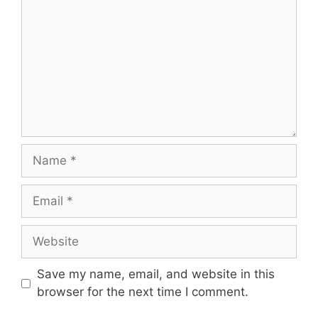
Name
Email
Website
Save my name, email, and website in this
browser for the next time I comment.