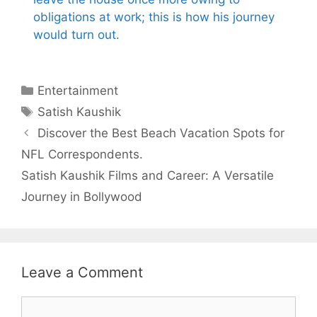
obligations at work; this is how his journey
would turn out.
Categories
Entertainment
Tags
Satish Kaushik
Discover the Best Beach Vacation Spots for
NFL Correspondents.
Satish Kaushik Films and Career: A Versatile
Journey in Bollywood
Leave a Comment
Comment