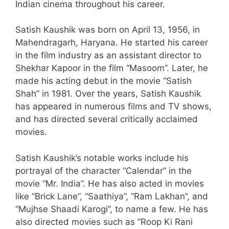
Indian cinema throughout his career.
Satish Kaushik was born on April 13, 1956, in
Mahendragarh, Haryana. He started his career
in the film industry as an assistant director to
Shekhar Kapoor in the film “Masoom”. Later, he
made his acting debut in the movie “Satish
Shah” in 1981. Over the years, Satish Kaushik
has appeared in numerous films and TV shows,
and has directed several critically acclaimed
movies.
Satish Kaushik’s notable works include his
portrayal of the character “Calendar” in the
movie “Mr. India”. He has also acted in movies
like “Brick Lane”, “Saathiya”, “Ram Lakhan”, and
“Mujhse Shaadi Karogi”, to name a few. He has
also directed movies such as “Roop Ki Rani