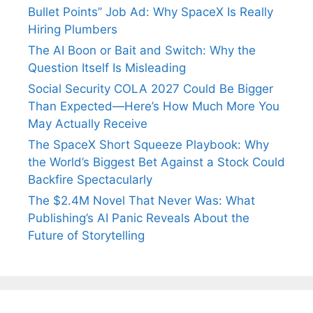
Bullet Points” Job Ad: Why SpaceX Is Really
Hiring Plumbers
The AI Boon or Bait and Switch: Why the
Question Itself Is Misleading
Social Security COLA 2027 Could Be Bigger
Than Expected—Here’s How Much More You
May Actually Receive
The SpaceX Short Squeeze Playbook: Why
the World’s Biggest Bet Against a Stock Could
Backfire Spectacularly
The $2.4M Novel That Never Was: What
Publishing’s AI Panic Reveals About the
Future of Storytelling