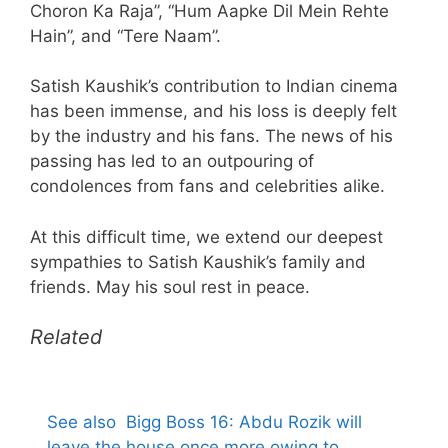
Choron Ka Raja”, “Hum Aapke Dil Mein Rehte
Hain”, and “Tere Naam”.
Satish Kaushik’s contribution to Indian cinema
has been immense, and his loss is deeply felt
by the industry and his fans. The news of his
passing has led to an outpouring of
condolences from fans and celebrities alike.
At this difficult time, we extend our deepest
sympathies to Satish Kaushik’s family and
friends. May his soul rest in peace.
Related
See also
Bigg Boss 16: Abdu Rozik will
leave the house once more owing to