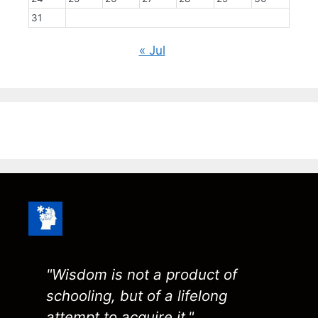
31
« Jul
"Wisdom is not a product of
schooling, but of a lifelong
attempt to acquire it."