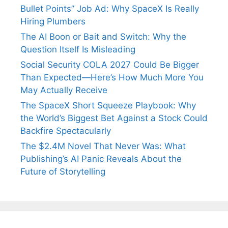
Bullet Points” Job Ad: Why SpaceX Is Really
Hiring Plumbers
The AI Boon or Bait and Switch: Why the
Question Itself Is Misleading
Social Security COLA 2027 Could Be Bigger
Than Expected—Here’s How Much More You
May Actually Receive
The SpaceX Short Squeeze Playbook: Why
the World’s Biggest Bet Against a Stock Could
Backfire Spectacularly
The $2.4M Novel That Never Was: What
Publishing’s AI Panic Reveals About the
Future of Storytelling