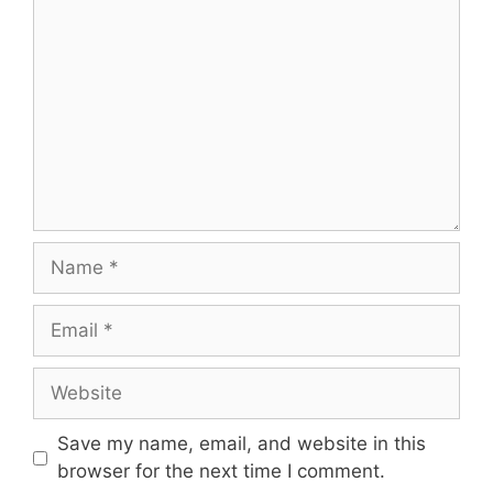
Name
Email
Website
Save my name, email, and website in this
browser for the next time I comment.