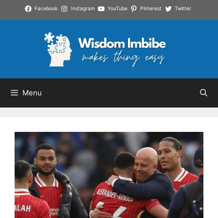
Skip
Facebook
Instagram
YouTube
Pinterest
Twitter
to
content
Menu