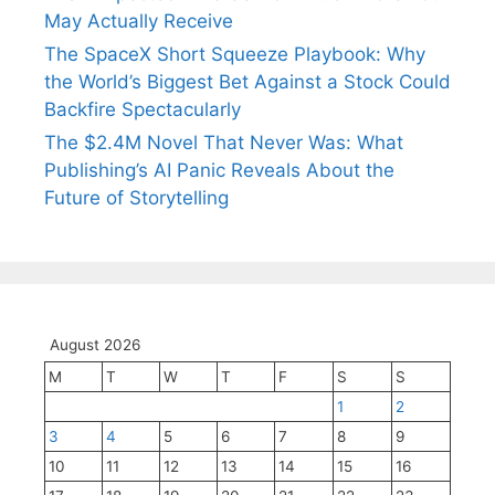
May Actually Receive
The SpaceX Short Squeeze Playbook: Why
the World’s Biggest Bet Against a Stock Could
Backfire Spectacularly
The $2.4M Novel That Never Was: What
Publishing’s AI Panic Reveals About the
Future of Storytelling
August 2026
M
T
W
T
F
S
S
1
2
3
4
5
6
7
8
9
10
11
12
13
14
15
16