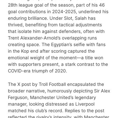
28th league goal of the season, part of his 46
goal contributions in 2024-2025, underlined his
enduring brilliance. Under Slot, Salah has
thrived, benefiting from tactical adjustments
that isolate him against defenders, often with
Trent Alexander-Arnold’s overlapping runs
creating space. The Egyptian’s selfie with fans
in the Kop end after scoring captured the
emotional weight of the moment—a title won
with supporters present, a stark contrast to the
COVID-era triumph of 2020.
The X post by Troll Football encapsulated the
broader narrative, humorously depicting Sir Alex
Ferguson, Manchester United’s legendary
manager, looking distressed as Liverpool
matched his club’s record. Replies to the post
reflected the rivalry’s intensity, with Manchester