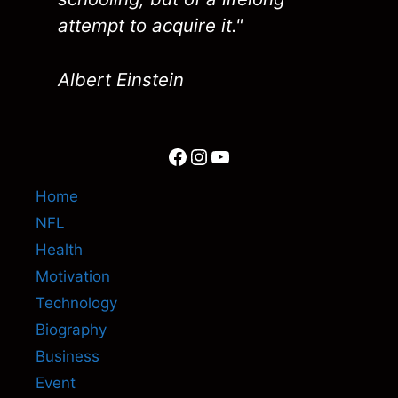
attempt to acquire it."
Albert Einstein
Facebook
Instagram
YouTube
Home
NFL
Health
Motivation
Technology
Biography
Business
Event