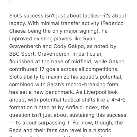
Slot’s success isn’t just about tactics—it’s about
legacy. With minimal transfer activity (Federico
Chiesa being the only major signing), he
improved existing players like Ryan
Gravenberch and Cody Gakpo, as noted by
BBC Sport. Gravenberch, in particular,
flourished at the base of midfield, while Gakpo
contributed 17 goals across all competitions.
Slot’s ability to maximize his squad’s potential,
combined with Salah’s record-breaking form,
has set a new benchmark. As Liverpool look
ahead, with potential tactical shifts like a 4-4-2
formation hinted at by Anfield Index, the
question isn’t just about sustaining this success
—it’s about surpassing it. For now, though, the
Reds and their fans can revel in a historic