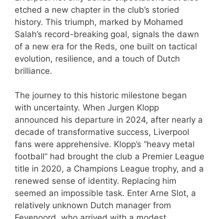
etched a new chapter in the club’s storied
history. This triumph, marked by Mohamed
Salah’s record-breaking goal, signals the dawn
of a new era for the Reds, one built on tactical
evolution, resilience, and a touch of Dutch
brilliance.
The journey to this historic milestone began
with uncertainty. When Jurgen Klopp
announced his departure in 2024, after nearly a
decade of transformative success, Liverpool
fans were apprehensive. Klopp’s “heavy metal
football” had brought the club a Premier League
title in 2020, a Champions League trophy, and a
renewed sense of identity. Replacing him
seemed an impossible task. Enter Arne Slot, a
relatively unknown Dutch manager from
Feyenoord, who arrived with a modest