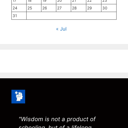
17
18
19
20
21
22
23
24
25
26
27
28
29
30
31
« Jul
"Wisdom is not a product of
schooling, but of a lifelong