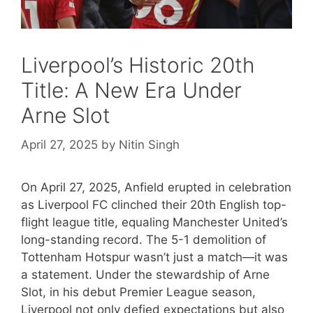
Liverpool’s Historic 20th
Title: A New Era Under
Arne Slot
April 27, 2025
by
Nitin Singh
On April 27, 2025, Anfield erupted in celebration
as Liverpool FC clinched their 20th English top-
flight league title, equaling Manchester United’s
long-standing record. The 5-1 demolition of
Tottenham Hotspur wasn’t just a match—it was
a statement. Under the stewardship of Arne
Slot, in his debut Premier League season,
Liverpool not only defied expectations but also