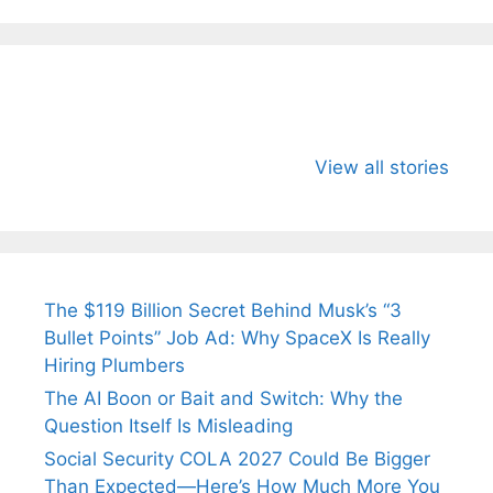
All You Need to
Neeraj Chopra’s
Sip This
Know About
Wife Himani
Ancient 
View all stories
Arjun
Mor Quits
Instantly
Tendulkar’s
Tennis, Rejects
Stress A
Fiance.
₹1.5 Cr Job .
The $119 Billion Secret Behind Musk’s “3
Bullet Points” Job Ad: Why SpaceX Is Really
Hiring Plumbers
The AI Boon or Bait and Switch: Why the
Question Itself Is Misleading
Social Security COLA 2027 Could Be Bigger
Than Expected—Here’s How Much More You