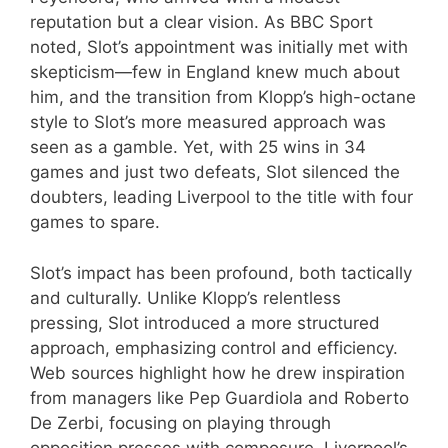
reputation but a clear vision. As BBC Sport
noted, Slot’s appointment was initially met with
skepticism—few in England knew much about
him, and the transition from Klopp’s high-octane
style to Slot’s more measured approach was
seen as a gamble. Yet, with 25 wins in 34
games and just two defeats, Slot silenced the
doubters, leading Liverpool to the title with four
games to spare.
Slot’s impact has been profound, both tactically
and culturally. Unlike Klopp’s relentless
pressing, Slot introduced a more structured
approach, emphasizing control and efficiency.
Web sources highlight how he drew inspiration
from managers like Pep Guardiola and Roberto
De Zerbi, focusing on playing through
opposition presses with composure. Liverpool’s