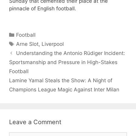
Sunday that cemented their place at the
pinnacle of English football.
Categories
Football
Tags
Arne Slot
,
Liverpool
Understanding the Antonio Rüdiger Incident:
Sportsmanship and Pressure in High-Stakes
Football
Lamine Yamal Steals the Show: A Night of
Champions League Magic Against Inter Milan
Leave a Comment
Comment