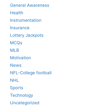
General Awareness
Health
Instrumentation
Insurance
Lottery Jackpots
MCQs
MLB
Motivation
News
NFL-College football
NHL
Sports
Technology
Uncategorized