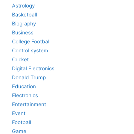
Astrology
Basketball
Biography
Business
College Football
Control system
Cricket
Digital Electronics
Donald Trump
Education
Electronics
Entertainment
Event
Football
Game