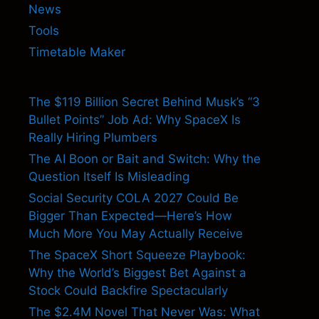
News
Tools
Timetable Maker
The $119 Billion Secret Behind Musk’s “3
Bullet Points” Job Ad: Why SpaceX Is
Really Hiring Plumbers
The AI Boon or Bait and Switch: Why the
Question Itself Is Misleading
Social Security COLA 2027 Could Be
Bigger Than Expected—Here’s How
Much More You May Actually Receive
The SpaceX Short Squeeze Playbook:
Why the World’s Biggest Bet Against a
Stock Could Backfire Spectacularly
The $2.4M Novel That Never Was: What