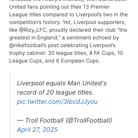
United fans pointing out their 13 Premier
League titles compared to Liverpool’s two in the
competition’s history. Yet, Liverpool supporters,
like @Rizy_LFC, proudly declared their club “the
greatest in England,” a sentiment echoed by
@nikefootball’s post celebrating Liverpool’s
trophy cabinet: 20 league titles, 8 FA Cups, 10
League Cups, and 6 European Cups.
Liverpool equals Man United's
record of 20 league titles.
pic.twitter.com/3lbcdJJyou
— Troll Football (@TrollFootball)
April 27, 2025