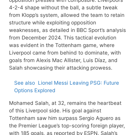
4-2-4 shape without the ball, a subtle tweak
from Klopp’s system, allowed the team to retain
structure while exploiting opposition
weaknesses, as detailed in BBC Sport’s analysis
from December 2024. This tactical evolution
was evident in the Tottenham game, where
Liverpool came from behind to dominate, with
goals from Alexis Mac Allister, Luis Díaz, and
Salah showcasing their attacking prowess.
See also
Lionel Messi Leaving PSG: Future
Options Explored
Mohamed Salah, at 32, remains the heartbeat
of this Liverpool side. His goal against
Tottenham saw him surpass Sergio Aguero as
the Premier League’s top-scoring foreign player,
with 185 goals, as reported by ESPN. Salah’s