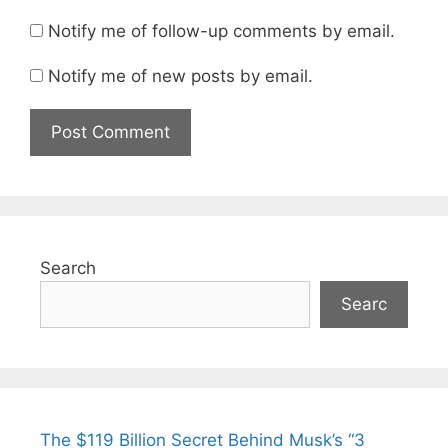
Notify me of follow-up comments by email.
Notify me of new posts by email.
Search
Searc
The $119 Billion Secret Behind Musk’s “3