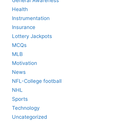
General Awareness
Health
Instrumentation
Insurance
Lottery Jackpots
MCQs
MLB
Motivation
News
NFL-College football
NHL
Sports
Technology
Uncategorized