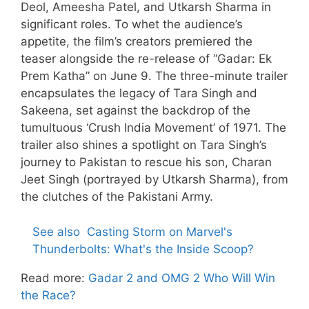
Deol, Ameesha Patel, and Utkarsh Sharma in
significant roles. To whet the audience’s
appetite, the film’s creators premiered the
teaser alongside the re-release of “Gadar: Ek
Prem Katha” on June 9. The three-minute trailer
encapsulates the legacy of Tara Singh and
Sakeena, set against the backdrop of the
tumultuous ‘Crush India Movement’ of 1971. The
trailer also shines a spotlight on Tara Singh’s
journey to Pakistan to rescue his son, Charan
Jeet Singh (portrayed by Utkarsh Sharma), from
the clutches of the Pakistani Army.
See also
Casting Storm on Marvel's
Thunderbolts: What's the Inside Scoop?
Read more:
Gadar 2 and OMG 2 Who Will Win
the Race?