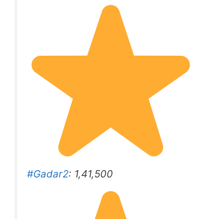
#Gadar2
: 1,41,500