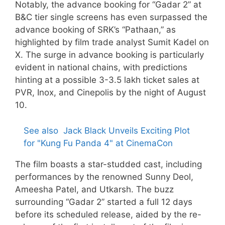
Notably, the advance booking for “Gadar 2” at
B&C tier single screens has even surpassed the
advance booking of SRK’s “Pathaan,” as
highlighted by film trade analyst Sumit Kadel on
X. The surge in advance booking is particularly
evident in national chains, with predictions
hinting at a possible 3-3.5 lakh ticket sales at
PVR, Inox, and Cinepolis by the night of August
10.
See also
Jack Black Unveils Exciting Plot
for "Kung Fu Panda 4" at CinemaCon
The film boasts a star-studded cast, including
performances by the renowned Sunny Deol,
Ameesha Patel, and Utkarsh. The buzz
surrounding “Gadar 2” started a full 12 days
before its scheduled release, aided by the re-