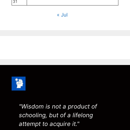
31
« Jul
"Wisdom is not a product of
schooling, but of a lifelong
attempt to acquire it."