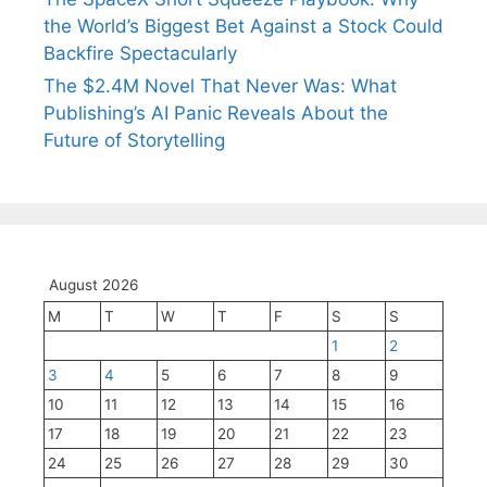
the World’s Biggest Bet Against a Stock Could
Backfire Spectacularly
The $2.4M Novel That Never Was: What
Publishing’s AI Panic Reveals About the
Future of Storytelling
August 2026
M
T
W
T
F
S
S
1
2
3
4
5
6
7
8
9
10
11
12
13
14
15
16
17
18
19
20
21
22
23
24
25
26
27
28
29
30