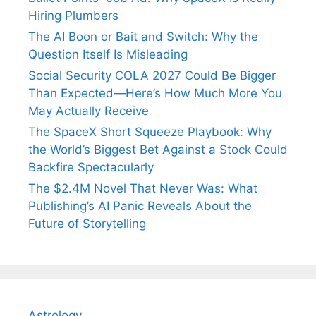
Hiring Plumbers
The AI Boon or Bait and Switch: Why the
Question Itself Is Misleading
Social Security COLA 2027 Could Be Bigger
Than Expected—Here’s How Much More You
May Actually Receive
The SpaceX Short Squeeze Playbook: Why
the World’s Biggest Bet Against a Stock Could
Backfire Spectacularly
The $2.4M Novel That Never Was: What
Publishing’s AI Panic Reveals About the
Future of Storytelling
Astrology