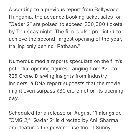
According to a previous report from Bollywood
Hungama, the advance booking ticket sales for
“Gadar 2” are poised to exceed 200,000 tickets
by Thursday night. The film is also predicted to
achieve the second-largest opening of the year,
trailing only behind “Pathaan.”
Numerous media reports speculate on the film’s
potential opening figures, ranging from ₹20 to
₹25 Crore. Drawing insights from industry
insiders, a DNA report suggests that the movie
might even surpass ₹30 crore net on its opening
day.
Scheduled for a release on August 11 alongside
“OMG 2,” “Gadar 2” is directed by Anil Sharma
and features the powerhouse trio of Sunny