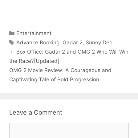
Categories
Entertainment
Tags
Advance Booking
,
Gadar 2
,
Sunny Deol
Box Office: Gadar 2 and OMG 2 Who Will Win
the Race?[Updated]
OMG 2 Movie Review: A Courageous and
Captivating Tale of Bold Progression.
Leave a Comment
Comment