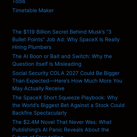
Tools
Timetable Maker
The $119 Billion Secret Behind Musk’s “3
Bullet Points” Job Ad: Why SpaceX Is Really
Hiring Plumbers
The AI Boon or Bait and Switch: Why the
Question Itself Is Misleading
Social Security COLA 2027 Could Be Bigger
Than Expected—Here’s How Much More You
May Actually Receive
The SpaceX Short Squeeze Playbook: Why
the World’s Biggest Bet Against a Stock Could
Backfire Spectacularly
The $2.4M Novel That Never Was: What
Publishing’s AI Panic Reveals About the