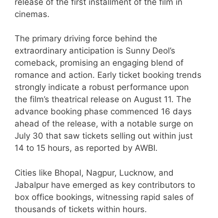
release of the first installment of the film in
cinemas.
The primary driving force behind the
extraordinary anticipation is Sunny Deol’s
comeback, promising an engaging blend of
romance and action. Early ticket booking trends
strongly indicate a robust performance upon
the film’s theatrical release on August 11. The
advance booking phase commenced 16 days
ahead of the release, with a notable surge on
July 30 that saw tickets selling out within just
14 to 15 hours, as reported by AWBI.
Cities like Bhopal, Nagpur, Lucknow, and
Jabalpur have emerged as key contributors to
box office bookings, witnessing rapid sales of
thousands of tickets within hours.