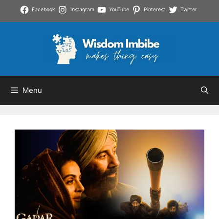
Skip
Facebook
Instagram
YouTube
Pinterest
Twitter
to
content
Menu