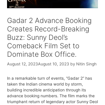
Gadar 2 Advance Booking
Creates Record-Breaking
Buzz: Sunny Deol’s
Comeback Film Set to
Dominate Box Office.
August 12, 2023
August 10, 2023
by
Nitin Singh
In a remarkable turn of events, “Gadar 2” has
taken the Indian cinema world by storm,
building incredible anticipation through its
advance booking numbers. The film marks the
triumphant return of legendary actor Sunny Deol