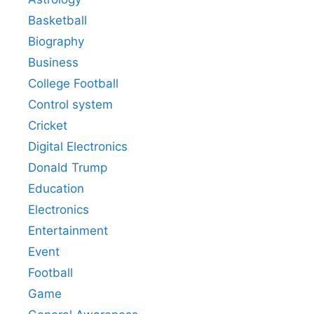
Basketball
Biography
Business
College Football
Control system
Cricket
Digital Electronics
Donald Trump
Education
Electronics
Entertainment
Event
Football
Game