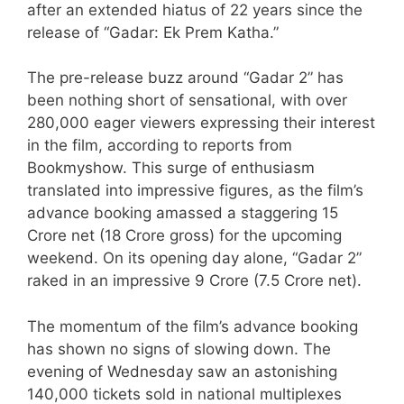
after an extended hiatus of 22 years since the
release of “Gadar: Ek Prem Katha.”
The pre-release buzz around “Gadar 2” has
been nothing short of sensational, with over
280,000 eager viewers expressing their interest
in the film, according to reports from
Bookmyshow. This surge of enthusiasm
translated into impressive figures, as the film’s
advance booking amassed a staggering 15
Crore net (18 Crore gross) for the upcoming
weekend. On its opening day alone, “Gadar 2”
raked in an impressive 9 Crore (7.5 Crore net).
The momentum of the film’s advance booking
has shown no signs of slowing down. The
evening of Wednesday saw an astonishing
140,000 tickets sold in national multiplexes