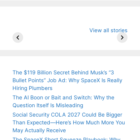
All You Need to
Neeraj Chopra’s
Sip This
View all stories
Know About
Wife Himani
Ancient 
Arjun
Mor Quits
Instantly
Tendulkar’s
Tennis, Rejects
Stress A
Fiance.
₹1.5 Cr Job .
The $119 Billion Secret Behind Musk’s “3
Bullet Points” Job Ad: Why SpaceX Is Really
Hiring Plumbers
The AI Boon or Bait and Switch: Why the
Question Itself Is Misleading
Social Security COLA 2027 Could Be Bigger
Than Expected—Here’s How Much More You
May Actually Receive
The SpaceX Short Squeeze Playbook: Why