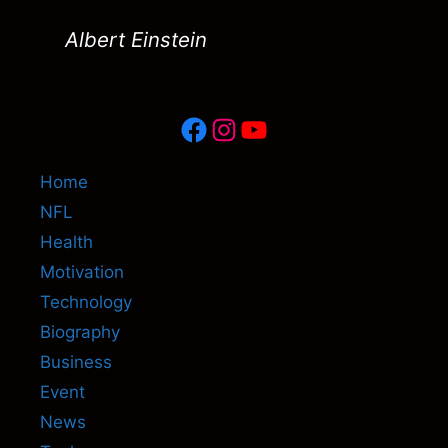
Albert Einstein
Facebook
Instagram
YouTube
Home
NFL
Health
Motivation
Technology
Biography
Business
Event
News