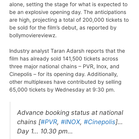
alone, setting the stage for what is expected to
be an explosive opening day. The anticipations
are high, projecting a total of 200,000 tickets to
be sold for the film’s debut, as reported by
bollymoviereviewz.
Industry analyst Taran Adarsh reports that the
film has already sold 141,500 tickets across
three major national chains – PVR, Inox, and
Cinepolis – for its opening day. Additionally,
other multiplexes have contributed by selling
65,000 tickets by Wednesday at 9:30 pm.
Advance booking status at national
chains [
#PVR
,
#INOX
,
#Cinepolis
]…
Day 1… 10.30 pm…