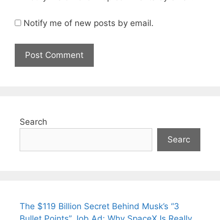
Notify me of new posts by email.
Search
Searc
The $119 Billion Secret Behind Musk’s “3
Bullet Points” Job Ad: Why SpaceX Is Really