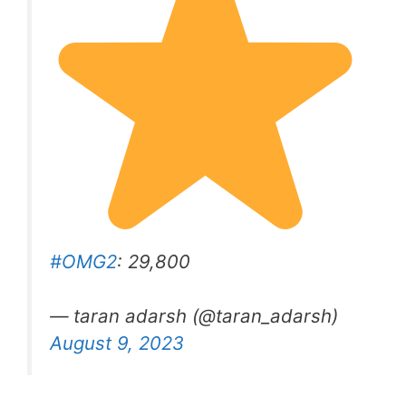
#OMG2
: 29,800
— taran adarsh (@taran_adarsh)
August 9, 2023