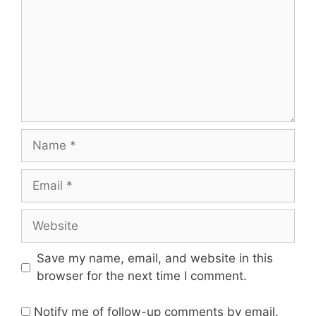
Name
Email
Website
Save my name, email, and website in this
browser for the next time I comment.
Notify me of follow-up comments by email.