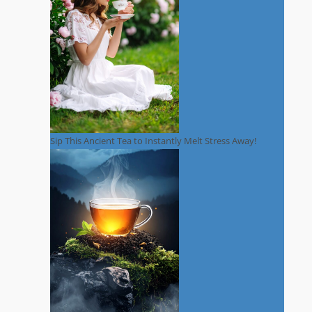
Sip This Ancient Tea to Instantly Melt Stress Away!