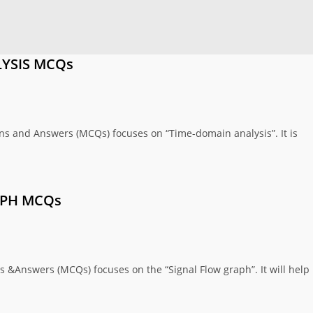
YSIS MCQs
ons and Answers (MCQs) focuses on “Time-domain analysis”. It is
APH MCQs
s &Answers (MCQs) focuses on the “Signal Flow graph”. It will help