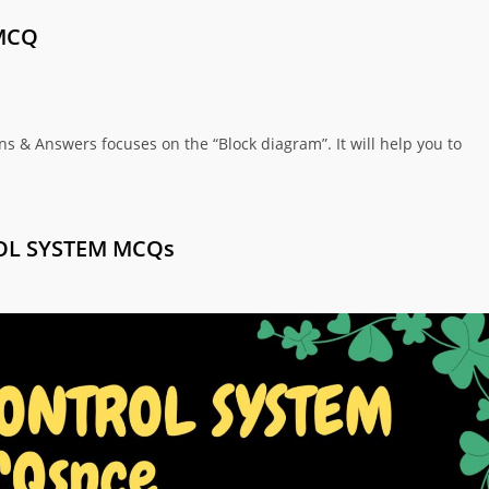
MCQ
s & Answers focuses on the “Block diagram”. It will help you to
OL SYSTEM MCQs