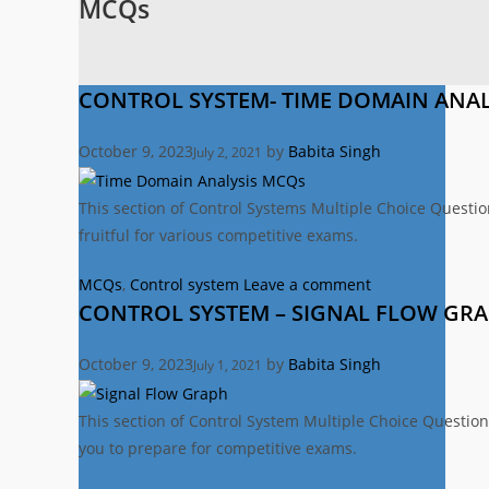
MCQs
CONTROL SYSTEM- TIME DOMAIN ANAL
October 9, 2023
by
Babita Singh
July 2, 2021
This section of Control Systems Multiple Choice Questi
fruitful for various competitive exams.
Categories
MCQs
,
Control system
Leave a comment
CONTROL SYSTEM – SIGNAL FLOW GR
October 9, 2023
by
Babita Singh
July 1, 2021
This section of Control System Multiple Choice Question
you to prepare for competitive exams.