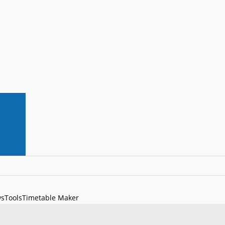
s
Tools
Timetable Maker