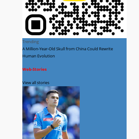
Trending
A Million-Year-Old Skull from China Could Rewrite
Human Evolution
Web-Stories
View all stories