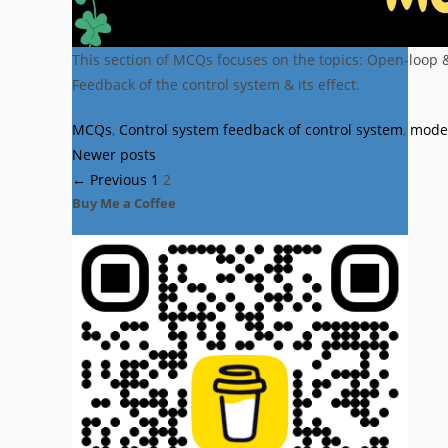
This section of MCQs focuses on the topics: Open-loop 
Feedback of the control system & its effect.
Categories
Tags
MCQs
,
Control system
feedback of control system
,
model
Newer posts
Page
Page
←
Previous
1
2
Buy Me a Coffee