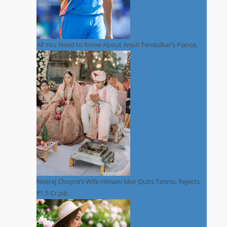
All You Need to Know About Arjun Tendulkar’s Fiance.
Neeraj Chopra’s Wife Himani Mor Quits Tennis, Rejects
₹1.5 Cr Job .