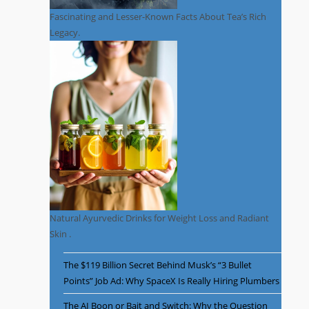
Fascinating and Lesser-Known Facts About Tea’s Rich
Legacy.
Natural Ayurvedic Drinks for Weight Loss and Radiant
Skin .
The $119 Billion Secret Behind Musk’s “3 Bullet
Points” Job Ad: Why SpaceX Is Really Hiring Plumbers
The AI Boon or Bait and Switch: Why the Question