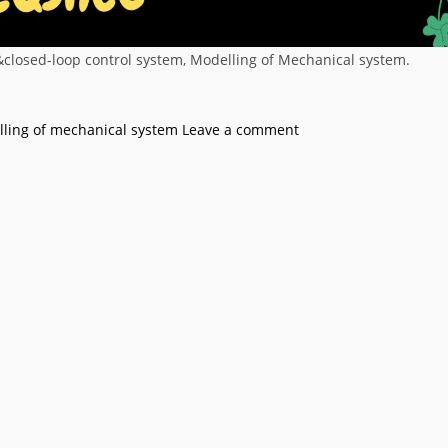
&closed-loop control system, Modelling of Mechanical system.
ling of mechanical system
Leave a comment