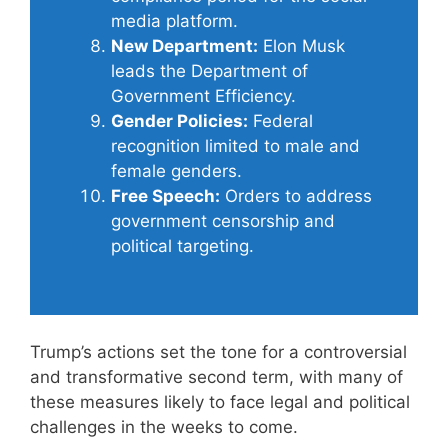
media platform.
New Department:
Elon Musk
leads the Department of
Government Efficiency.
Gender Policies:
Federal
recognition limited to male and
female genders.
Free Speech:
Orders to address
government censorship and
political targeting.
Trump’s actions set the tone for a controversial
and transformative second term, with many of
these measures likely to face legal and political
challenges in the weeks to come.