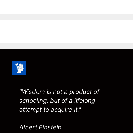
"Wisdom is not a product of
schooling, but of a lifelong
attempt to acquire it."
Albert Einstein