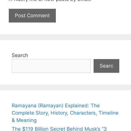
Search
Searc
Ramayana (Ramayan) Explained: The
Complete Story, History, Characters, Timeline
& Meaning
The $119 Billion Secret Behind Musk’s “3