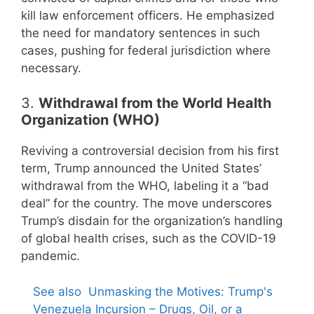
kill law enforcement officers. He emphasized
the need for mandatory sentences in such
cases, pushing for federal jurisdiction where
necessary.
3.
Withdrawal from the World Health
Organization (WHO)
Reviving a controversial decision from his first
term, Trump announced the United States’
withdrawal from the WHO, labeling it a “bad
deal” for the country. The move underscores
Trump’s disdain for the organization’s handling
of global health crises, such as the COVID-19
pandemic.
See also
Unmasking the Motives: Trump's
Venezuela Incursion – Drugs, Oil, or a