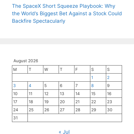
The SpaceX Short Squeeze Playbook: Why
the World’s Biggest Bet Against a Stock Could
Backfire Spectacularly
August 2026
M
T
W
T
F
S
S
1
2
3
4
5
6
7
8
9
10
11
12
13
14
15
16
17
18
19
20
21
22
23
24
25
26
27
28
29
30
31
« Jul