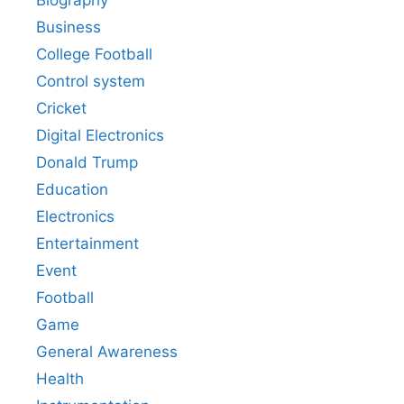
Biography
Business
College Football
Control system
Cricket
Digital Electronics
Donald Trump
Education
Electronics
Entertainment
Event
Football
Game
General Awareness
Health