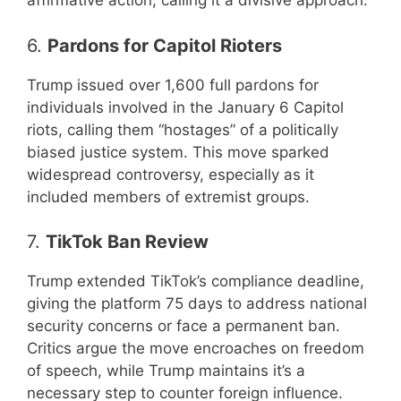
affirmative action, calling it a divisive approach.
6.
Pardons for Capitol Rioters
Trump issued over 1,600 full pardons for
individuals involved in the January 6 Capitol
riots, calling them “hostages” of a politically
biased justice system. This move sparked
widespread controversy, especially as it
included members of extremist groups.
7.
TikTok Ban Review
Trump extended TikTok’s compliance deadline,
giving the platform 75 days to address national
security concerns or face a permanent ban.
Critics argue the move encroaches on freedom
of speech, while Trump maintains it’s a
necessary step to counter foreign influence.