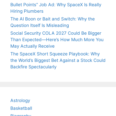
Bullet Points” Job Ad: Why SpaceX Is Really
Hiring Plumbers
The AI Boon or Bait and Switch: Why the
Question Itself Is Misleading
Social Security COLA 2027 Could Be Bigger
Than Expected—Here’s How Much More You
May Actually Receive
The SpaceX Short Squeeze Playbook: Why
the World’s Biggest Bet Against a Stock Could
Backfire Spectacularly
Astrology
Basketball