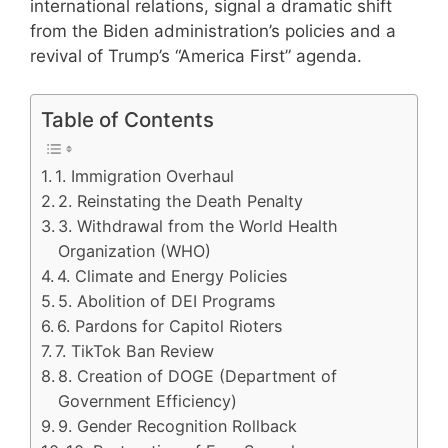
international relations, signal a dramatic shift
from the Biden administration’s policies and a
revival of Trump’s “America First” agenda.
Table of Contents
1. Immigration Overhaul
2. Reinstating the Death Penalty
3. Withdrawal from the World Health
Organization (WHO)
4. Climate and Energy Policies
5. Abolition of DEI Programs
6. Pardons for Capitol Rioters
7. TikTok Ban Review
8. Creation of DOGE (Department of
Government Efficiency)
9. Gender Recognition Rollback