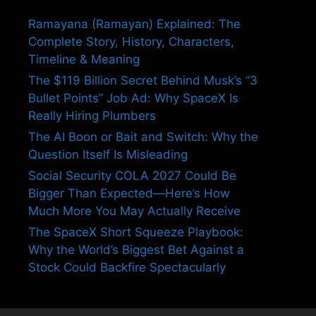
Ramayana (Ramayan) Explained: The
Complete Story, History, Characters,
Timeline & Meaning
The $119 Billion Secret Behind Musk’s “3
Bullet Points” Job Ad: Why SpaceX Is
Really Hiring Plumbers
The AI Boon or Bait and Switch: Why the
Question Itself Is Misleading
Social Security COLA 2027 Could Be
Bigger Than Expected—Here’s How
Much More You May Actually Receive
The SpaceX Short Squeeze Playbook:
Why the World’s Biggest Bet Against a
Stock Could Backfire Spectacularly