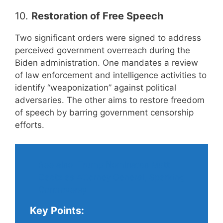
10.
Restoration of Free Speech
Two significant orders were signed to address
perceived government overreach during the
Biden administration. One mandates a review
of law enforcement and intelligence activities to
identify “weaponization” against political
adversaries. The other aims to restore freedom
of speech by barring government censorship
efforts.
See also
Trump Nominates Matt
Gaetz as Attorney General, Sparking
Controversy
Key Points: