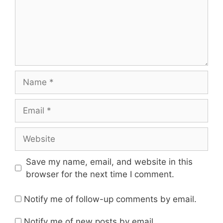
Name
Email
Website
Save my name, email, and website in this
browser for the next time I comment.
Notify me of follow-up comments by email.
Notify me of new posts by email.