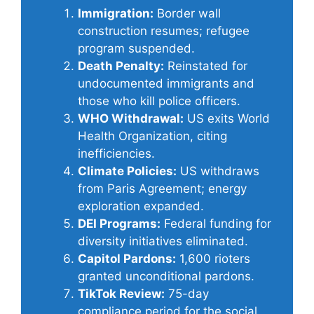
Immigration:
Border wall
construction resumes; refugee
program suspended.
Death Penalty:
Reinstated for
undocumented immigrants and
those who kill police officers.
WHO Withdrawal:
US exits World
Health Organization, citing
inefficiencies.
Climate Policies:
US withdraws
from Paris Agreement; energy
exploration expanded.
DEI Programs:
Federal funding for
diversity initiatives eliminated.
Capitol Pardons:
1,600 rioters
granted unconditional pardons.
TikTok Review:
75-day
compliance period for the social