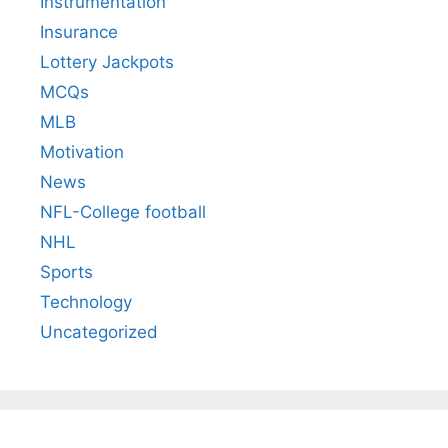
Instrumentation
Insurance
Lottery Jackpots
MCQs
MLB
Motivation
News
NFL-College football
NHL
Sports
Technology
Uncategorized