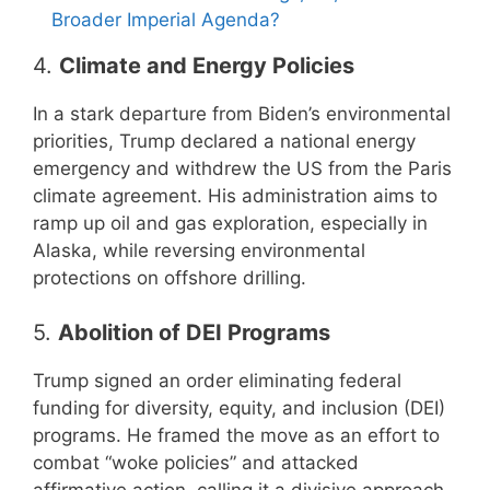
Broader Imperial Agenda?
4.
Climate and Energy Policies
In a stark departure from Biden’s environmental
priorities, Trump declared a national energy
emergency and withdrew the US from the Paris
climate agreement. His administration aims to
ramp up oil and gas exploration, especially in
Alaska, while reversing environmental
protections on offshore drilling.
5.
Abolition of DEI Programs
Trump signed an order eliminating federal
funding for diversity, equity, and inclusion (DEI)
programs. He framed the move as an effort to
combat “woke policies” and attacked