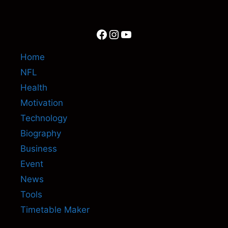
Facebook
Instagram
YouTube
Home
NFL
Health
Motivation
Technology
Biography
Business
Event
News
Tools
Timetable Maker