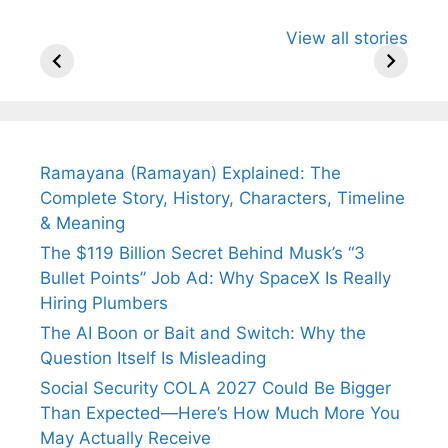
All You Need to
Neeraj Chopra’s
Sip This
View all stories
Know About
Wife Himani
Ancient 
Arjun
Mor Quits
Instantly
Tendulkar’s
Tennis, Rejects
Stress A
Fiance.
₹1.5 Cr Job .
Ramayana (Ramayan) Explained: The
Complete Story, History, Characters, Timeline
& Meaning
The $119 Billion Secret Behind Musk’s “3
Bullet Points” Job Ad: Why SpaceX Is Really
Hiring Plumbers
The AI Boon or Bait and Switch: Why the
Question Itself Is Misleading
Social Security COLA 2027 Could Be Bigger
Than Expected—Here’s How Much More You
May Actually Receive