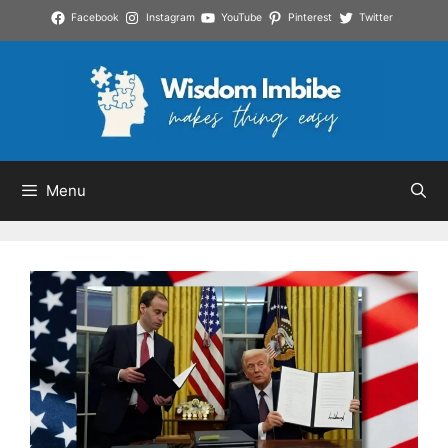
Skip
Facebook
Instagram
YouTube
Pinterest
Twitter
to
content
Menu