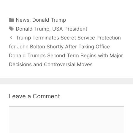
Categories
News
,
Donald Trump
Tags
Donald Trump
,
USA President
Trump Terminates Secret Service Protection
for John Bolton Shortly After Taking Office
Donald Trump’s Second Term Begins with Major
Decisions and Controversial Moves
Leave a Comment
Comment