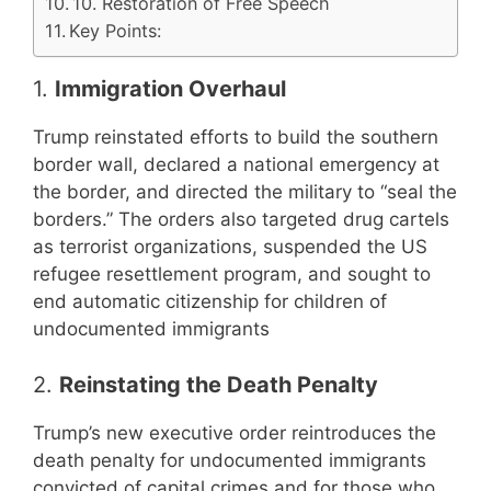
10. Restoration of Free Speech
Key Points:
1.
Immigration Overhaul
Trump reinstated efforts to build the southern
border wall, declared a national emergency at
the border, and directed the military to “seal the
borders.” The orders also targeted drug cartels
as terrorist organizations, suspended the US
refugee resettlement program, and sought to
end automatic citizenship for children of
undocumented immigrants
2.
Reinstating the Death Penalty
Trump’s new executive order reintroduces the
death penalty for undocumented immigrants
convicted of capital crimes and for those who