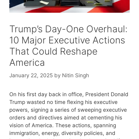
Trump’s Day-One Overhaul:
10 Major Executive Actions
That Could Reshape
America
January 22, 2025
by
Nitin Singh
On his first day back in office, President Donald
Trump wasted no time flexing his executive
powers, signing a series of sweeping executive
orders and directives aimed at cementing his
vision of America. These actions, spanning
immigration, energy, diversity policies, and