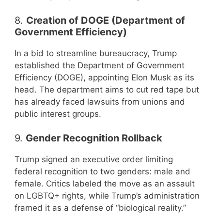
8.
Creation of DOGE (Department of
Government Efficiency)
In a bid to streamline bureaucracy, Trump
established the Department of Government
Efficiency (DOGE), appointing Elon Musk as its
head. The department aims to cut red tape but
has already faced lawsuits from unions and
public interest groups.
9.
Gender Recognition Rollback
Trump signed an executive order limiting
federal recognition to two genders: male and
female. Critics labeled the move as an assault
on LGBTQ+ rights, while Trump’s administration
framed it as a defense of “biological reality.”