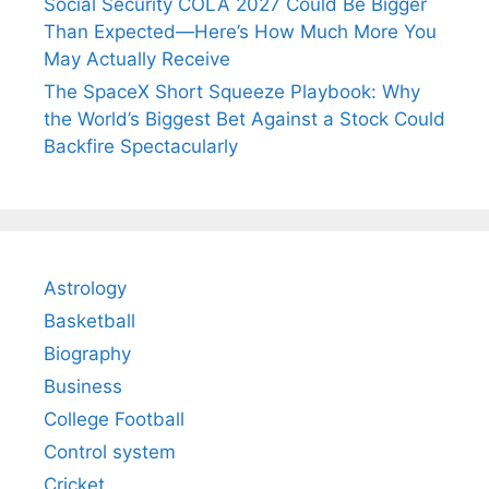
Social Security COLA 2027 Could Be Bigger
Than Expected—Here’s How Much More You
May Actually Receive
The SpaceX Short Squeeze Playbook: Why
the World’s Biggest Bet Against a Stock Could
Backfire Spectacularly
Astrology
Basketball
Biography
Business
College Football
Control system
Cricket