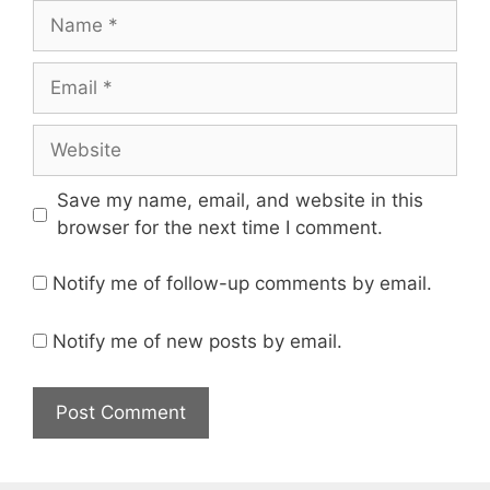
Name
Email
Website
Save my name, email, and website in this
browser for the next time I comment.
Notify me of follow-up comments by email.
Notify me of new posts by email.