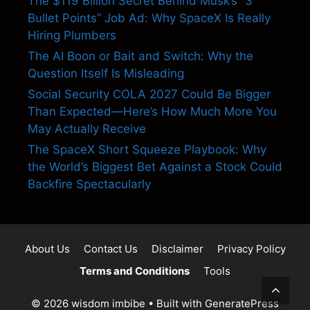
The $119 Billion Secret Behind Musk’s “3
Bullet Points” Job Ad: Why SpaceX Is Really
Hiring Plumbers
The AI Boon or Bait and Switch: Why the
Question Itself Is Misleading
Social Security COLA 2027 Could Be Bigger
Than Expected—Here’s How Much More You
May Actually Receive
The SpaceX Short Squeeze Playbook: Why
the World’s Biggest Bet Against a Stock Could
Backfire Spectacularly
About Us
Contact Us
Disclaimer
Privacy Policy
Terms and Conditions
Tools
© 2026 wisdom imbibe
• Built with
GeneratePress