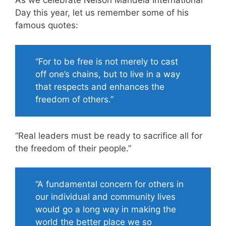
As we celebrate Nelson Mandela International
Day this year, let us remember some of his
famous quotes:
“For to be free is not merely to cast
off one’s chains, but to live in a way
that respects and enhances the
freedom of others.”
“Real leaders must be ready to sacrifice all for
the freedom of their people.”
“A fundamental concern for others in
our individual and community lives
would go a long way in making the
world the better place we so