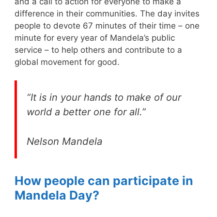
and a call to action for everyone to make a
difference in their communities. The day invites
people to devote 67 minutes of their time – one
minute for every year of Mandela’s public
service – to help others and contribute to a
global movement for good.
“It is in your hands to make of our
world a better one for all.”
Nelson Mandela
How people can participate in
Mandela Day?