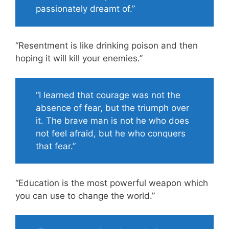
passionately dreamt of.”
“Resentment is like drinking poison and then
hoping it will kill your enemies.”
“I learned that courage was not the
absence of fear, but the triumph over
it. The brave man is not he who does
not feel afraid, but he who conquers
that fear.”
“Education is the most powerful weapon which
you can use to change the world.”