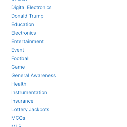
Digital Electronics
Donald Trump
Education
Electronics
Entertainment
Event
Football
Game
General Awareness
Health
Instrumentation
Insurance
Lottery Jackpots
MCQs
MLB