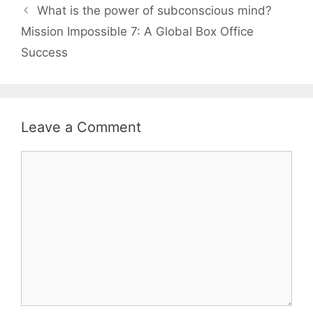
What is the power of subconscious mind?
Mission Impossible 7: A Global Box Office
Success
Leave a Comment
Comment