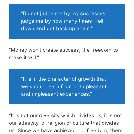
“Do not judge me by my successes,
judge me by how many times I fell
down and got back up again.”
“Money won’t create success, the freedom to
make it will.”
“It is in the character of growth that
we should learn from both pleasant
and unpleasant experiences.”
“It is not our diversity which divides us; it is not
our ethnicity, or religion or culture that divides
us. Since we have achieved our freedom, there