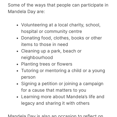
Some of the ways that people can participate in
Mandela Day are:
Volunteering at a local charity, school,
hospital or community centre
Donating food, clothes, books or other
items to those in need
Cleaning up a park, beach or
neighbourhood
Planting trees or flowers
Tutoring or mentoring a child or a young
person
Signing a petition or joining a campaign
for a cause that matters to you
Learning more about Mandela’s life and
legacy and sharing it with others
Mandela Day is also an occasion to reflect on