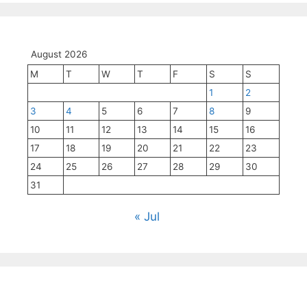
August 2026
M
T
W
T
F
S
S
1
2
3
4
5
6
7
8
9
10
11
12
13
14
15
16
17
18
19
20
21
22
23
24
25
26
27
28
29
30
31
« Jul