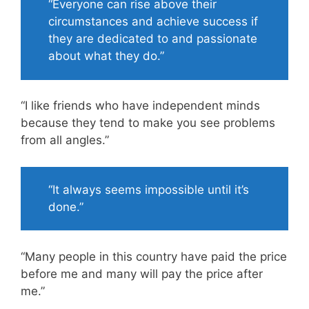
“Everyone can rise above their
circumstances and achieve success if
they are dedicated to and passionate
about what they do.”
“I like friends who have independent minds
because they tend to make you see problems
from all angles.”
“It always seems impossible until it’s
done.”
“Many people in this country have paid the price
before me and many will pay the price after
me.”