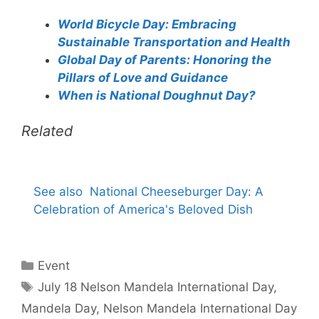
World Bicycle Day: Embracing
Sustainable Transportation and Health
Global Day of Parents: Honoring the
Pillars of Love and Guidance
When is National Doughnut Day?
Related
See also
National Cheeseburger Day: A
Celebration of America's Beloved Dish
Categories
Event
Tags
July 18 Nelson Mandela International Day
,
Mandela Day
,
Nelson Mandela International Day