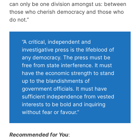
can only be one division amongst us: between
those who cherish democracy and those who
do not.”
“A critical, independent and
investigative press is the lifeblood of
any democracy. The press must be
free from state interference. It must
have the economic strength to stand
up to the blandishments of
government officials. It must have
sufficient independence from vested
interests to be bold and inquiring
without fear or favour.”
Recommended for You
: