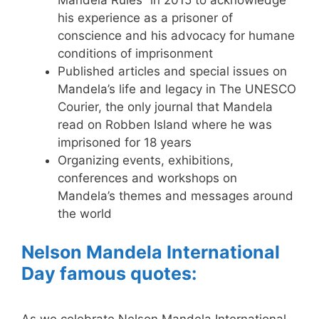
Mandela Rules” in 2015 to acknowledge
his experience as a prisoner of
conscience and his advocacy for humane
conditions of imprisonment
Published articles and special issues on
Mandela’s life and legacy in The UNESCO
Courier, the only journal that Mandela
read on Robben Island where he was
imprisoned for 18 years
Organizing events, exhibitions,
conferences and workshops on
Mandela’s themes and messages around
the world
Nelson Mandela International
Day famous quotes: