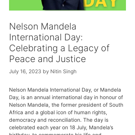
Nelson Mandela
International Day:
Celebrating a Legacy of
Peace and Justice
July 16, 2023
by
Nitin Singh
Nelson Mandela International Day, or Mandela
Day, is an annual international day in honour of
Nelson Mandela, the former president of South
Africa and a global icon of human rights,
democracy and reconciliation. The day is
celebrated each year on 18 July, Mandela’s
birthday, to commemorate his life and