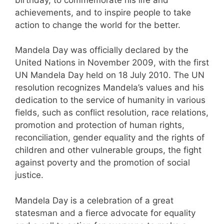
achievements, and to inspire people to take
action to change the world for the better.
Mandela Day was officially declared by the
United Nations in November 2009, with the first
UN Mandela Day held on 18 July 2010. The UN
resolution recognizes Mandela’s values and his
dedication to the service of humanity in various
fields, such as conflict resolution, race relations,
promotion and protection of human rights,
reconciliation, gender equality and the rights of
children and other vulnerable groups, the fight
against poverty and the promotion of social
justice.
Mandela Day is a celebration of a great
statesman and a fierce advocate for equality