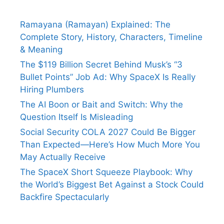
Ramayana (Ramayan) Explained: The
Complete Story, History, Characters, Timeline
& Meaning
The $119 Billion Secret Behind Musk’s “3
Bullet Points” Job Ad: Why SpaceX Is Really
Hiring Plumbers
The AI Boon or Bait and Switch: Why the
Question Itself Is Misleading
Social Security COLA 2027 Could Be Bigger
Than Expected—Here’s How Much More You
May Actually Receive
The SpaceX Short Squeeze Playbook: Why
the World’s Biggest Bet Against a Stock Could
Backfire Spectacularly