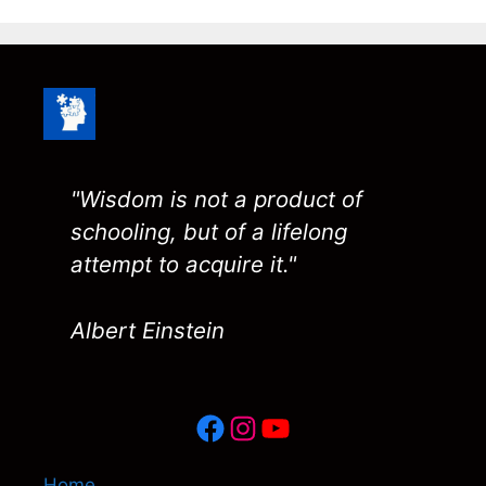
"Wisdom is not a product of
schooling, but of a lifelong
attempt to acquire it."
Albert Einstein
Facebook
Instagram
YouTube
Home