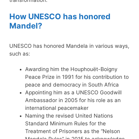
How UNESCO has honored
Mandel?
UNESCO has honored Mandela in various ways,
such as:
Awarding him the Houphouët-Boigny
Peace Prize in 1991 for his contribution to
peace and democracy in South Africa
Appointing him as a UNESCO Goodwill
Ambassador in 2005 for his role as an
international peacemaker
Naming the revised United Nations
Standard Minimum Rules for the
Treatment of Prisoners as the “Nelson