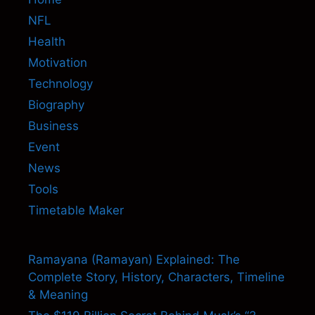
NFL
Health
Motivation
Technology
Biography
Business
Event
News
Tools
Timetable Maker
Ramayana (Ramayan) Explained: The
Complete Story, History, Characters, Timeline
& Meaning