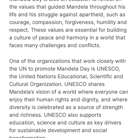
the values that guided Mandela throughout his
life and his struggle against apartheid, such as
courage, compassion, forgiveness, humility and
respect. These values are essential for building
a culture of peace and harmony in a world that
faces many challenges and conflicts.
One of the organizations that work closely with
the UN to promote Mandela Day is UNESCO,
the United Nations Educational, Scientific and
Cultural Organization. UNESCO shares
Mandela’s vision of a world where everyone can
enjoy their human rights and dignity, and where
diversity is celebrated as a source of strength
and richness. UNESCO also supports
education, science and culture as key drivers
for sustainable development and social
transformation.