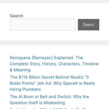
Search
Searc
Ramayana (Ramayan) Explained: The
Complete Story, History, Characters, Timeline
& Meaning
The $119 Billion Secret Behind Musk’s “3
Bullet Points” Job Ad: Why SpaceX Is Really
Hiring Plumbers
The AI Boon or Bait and Switch: Why the
Question Itself Is Misleading