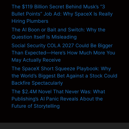
The $119 Billion Secret Behind Musk’s “3
Bullet Points” Job Ad: Why SpaceX Is Really
Hiring Plumbers
The AI Boon or Bait and Switch: Why the
Question Itself Is Misleading
Social Security COLA 2027 Could Be Bigger
Than Expected—Here’s How Much More You
May Actually Receive
The SpaceX Short Squeeze Playbook: Why
the World’s Biggest Bet Against a Stock Could
Backfire Spectacularly
The $2.4M Novel That Never Was: What
Publishing’s AI Panic Reveals About the
Future of Storytelling