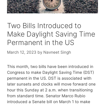
Two Bills Introduced to
Make Daylight Saving Time
Permanent in the US
March 12, 2023
by
Navneet Singh
This month, two bills have been introduced in
Congress to make Daylight Saving Time (DST)
permanent in the US. DST is associated with
later sunsets and clocks will move forward one
hour this Sunday at 2 a.m. when transitioning
from standard time. Senator Marco Rubio
introduced a Senate bill on March 1 to make