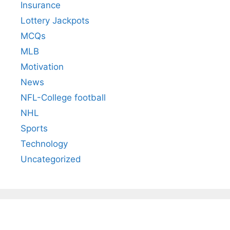
Insurance
Lottery Jackpots
MCQs
MLB
Motivation
News
NFL-College football
NHL
Sports
Technology
Uncategorized
All You Need to
Neeraj Chopra’s
Sip This