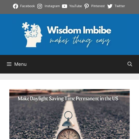
Skip
Facebook
Instagram
YouTube
Pinterest
Twitter
to
content
Menu