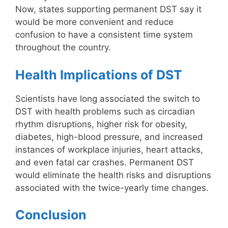
Now, states supporting permanent DST say it
would be more convenient and reduce
confusion to have a consistent time system
throughout the country.
Health Implications of DST
Scientists have long associated the switch to
DST with health problems such as circadian
rhythm disruptions, higher risk for obesity,
diabetes, high-blood pressure, and increased
instances of workplace injuries, heart attacks,
and even fatal car crashes. Permanent DST
would eliminate the health risks and disruptions
associated with the twice-yearly time changes.
Conclusion