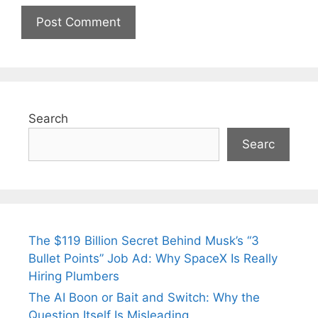
Search
Searc
The $119 Billion Secret Behind Musk’s “3
Bullet Points” Job Ad: Why SpaceX Is Really
Hiring Plumbers
The AI Boon or Bait and Switch: Why the
Question Itself Is Misleading