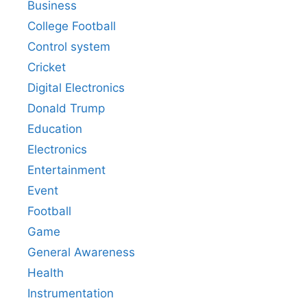
Business
College Football
Control system
Cricket
Digital Electronics
Donald Trump
Education
Electronics
Entertainment
Event
Football
Game
General Awareness
Health
Instrumentation