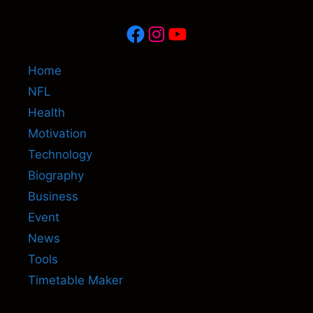
Facebook
Instagram
YouTube
Home
NFL
Health
Motivation
Technology
Biography
Business
Event
News
Tools
Timetable Maker