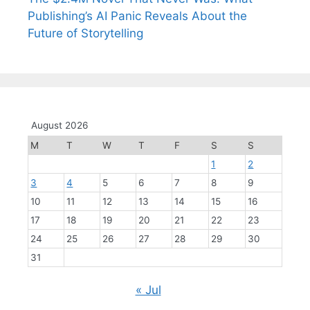
Publishing’s AI Panic Reveals About the
Future of Storytelling
August 2026
M
T
W
T
F
S
S
1
2
3
4
5
6
7
8
9
10
11
12
13
14
15
16
17
18
19
20
21
22
23
24
25
26
27
28
29
30
31
« Jul