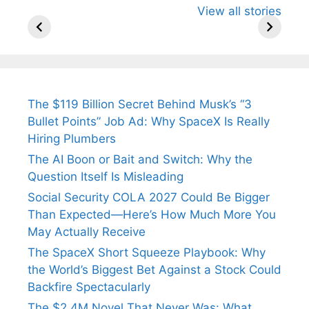
View all stories
Know About
Wife Himani
Ancient 
Arjun
Mor Quits
Instantly
Tendulkar’s
Tennis, Rejects
Stress A
Fiance.
₹1.5 Cr Job .
The $119 Billion Secret Behind Musk’s “3
Bullet Points” Job Ad: Why SpaceX Is Really
Hiring Plumbers
The AI Boon or Bait and Switch: Why the
Question Itself Is Misleading
Social Security COLA 2027 Could Be Bigger
Than Expected—Here’s How Much More You
May Actually Receive
The SpaceX Short Squeeze Playbook: Why
the World’s Biggest Bet Against a Stock Could
Backfire Spectacularly
The $2.4M Novel That Never Was: What