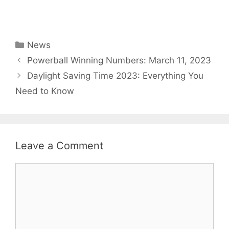
Categories
News
Powerball Winning Numbers: March 11, 2023
Daylight Saving Time 2023: Everything You
Need to Know
Leave a Comment
Comment