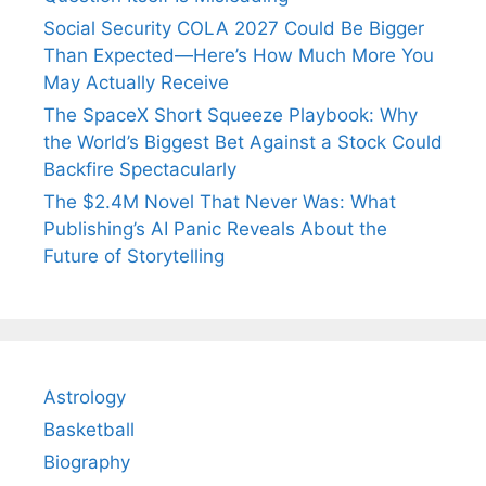
Social Security COLA 2027 Could Be Bigger
Than Expected—Here’s How Much More You
May Actually Receive
The SpaceX Short Squeeze Playbook: Why
the World’s Biggest Bet Against a Stock Could
Backfire Spectacularly
The $2.4M Novel That Never Was: What
Publishing’s AI Panic Reveals About the
Future of Storytelling
Astrology
Basketball
Biography