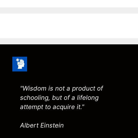
"Wisdom is not a product of
schooling, but of a lifelong
attempt to acquire it."
Albert Einstein