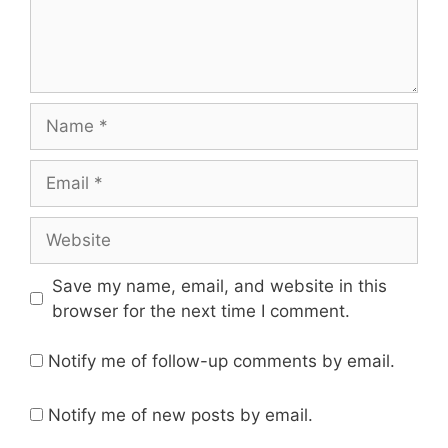
Name
Email
Website
Save my name, email, and website in this
browser for the next time I comment.
Notify me of follow-up comments by email.
Notify me of new posts by email.