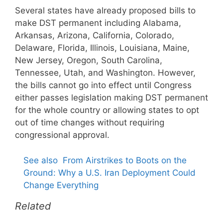
Several states have already proposed bills to
make DST permanent including Alabama,
Arkansas, Arizona, California, Colorado,
Delaware, Florida, Illinois, Louisiana, Maine,
New Jersey, Oregon, South Carolina,
Tennessee, Utah, and Washington. However,
the bills cannot go into effect until Congress
either passes legislation making DST permanent
for the whole country or allowing states to opt
out of time changes without requiring
congressional approval.
See also
From Airstrikes to Boots on the
Ground: Why a U.S. Iran Deployment Could
Change Everything
Related