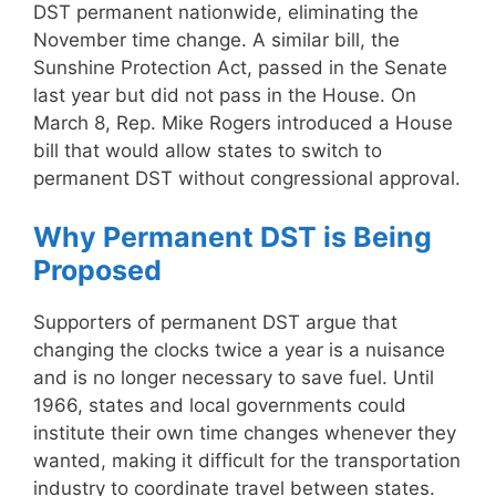
DST permanent nationwide, eliminating the
November time change. A similar bill, the
Sunshine Protection Act, passed in the Senate
last year but did not pass in the House. On
March 8, Rep. Mike Rogers introduced a House
bill that would allow states to switch to
permanent DST without congressional approval.
Why Permanent DST is Being
Proposed
Supporters of permanent DST argue that
changing the clocks twice a year is a nuisance
and is no longer necessary to save fuel. Until
1966, states and local governments could
institute their own time changes whenever they
wanted, making it difficult for the transportation
industry to coordinate travel between states.