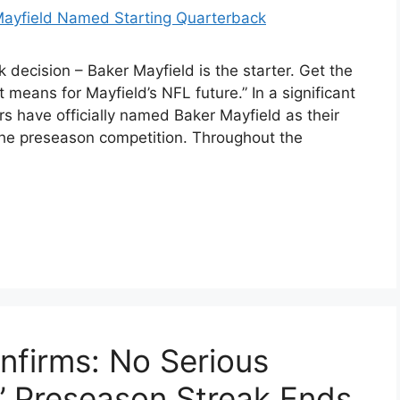
ecision – Baker Mayfield is the starter. Get the
 means for Mayfield’s NFL future.” In a significant
have officially named Baker Mayfield as their
 the preseason competition. Throughout the
firms: No Serious
s’ Preseason Streak Ends