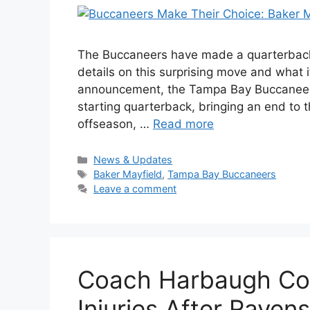
The Buccaneers have made a quarterback d
details on this surprising move and what it
announcement, the Tampa Bay Buccaneers 
starting quarterback, bringing an end to
offseason, …
Read more
Categories
News & Updates
Tags
Baker Mayfield
,
Tampa Bay Buccaneers
Leave a comment
Coach Harbaugh Con
Injuries After Raven