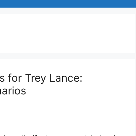
s for Trey Lance:
narios