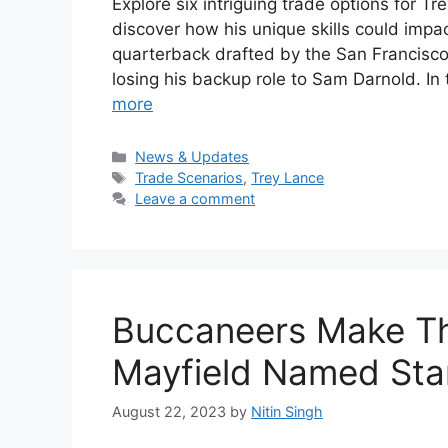
Explore six intriguing trade options for T
discover how his unique skills could impa
quarterback drafted by the San Francisco 4
losing his backup role to Sam Darnold. In 
more
Categories
News & Updates
Tags
Trade Scenarios
,
Trey Lance
Leave a comment
Buccaneers Make Th
Mayfield Named Sta
August 22, 2023
by
Nitin Singh