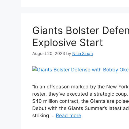
Giants Bolster Defe
Explosive Start
August 20, 2023
by
Nitin Singh
“In an offseason marked by the New York 
roster, they’ve executed a strategic coup
$40 million contract, the Giants are poise
Debut with the Giants Summer’s latest a
striking …
Read more