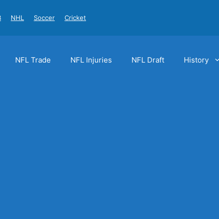
B
NHL
Soccer
Cricket
NFL Trade
NFL Injuries
NFL Draft
History