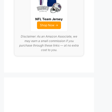
NFL Team Jersey
Shop Now →
Disclaimer: As an Amazon Associate, we
may earn a small commission if you
purchase through these links — at no extra
cost to you.