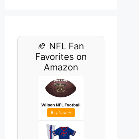
🏈 NFL Fan
Favorites on
Amazon
Wilson NFL Football
Buy Now →