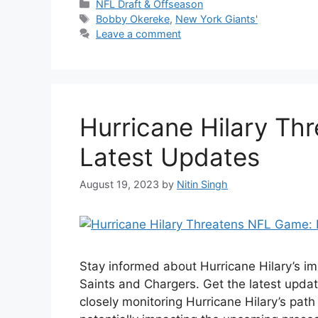
Categories
NFL Draft & Offseason
Tags
Bobby Okereke
,
New York Giants'
Leave a comment
Hurricane Hilary Th
Latest Updates
August 19, 2023
by
Nitin Singh
Stay informed about Hurricane Hilary’s 
Saints and Chargers. Get the latest upda
closely monitoring Hurricane Hilary’s path