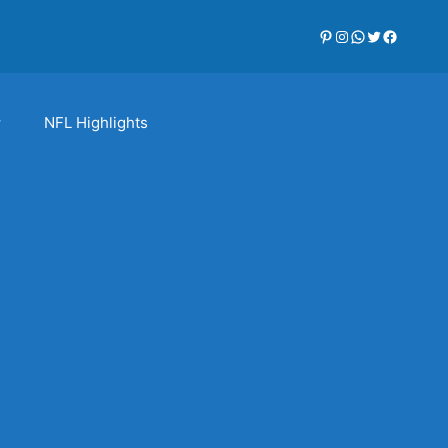
Pinterest
Instagram
WhatsApp
Twitter
Faceboo
NFL Highlights