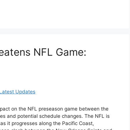
reatens NFL Game:
impact on the NFL preseason game between the
tes and potential schedule changes. The NFL is
 as it progresses along the Pacific Coast,