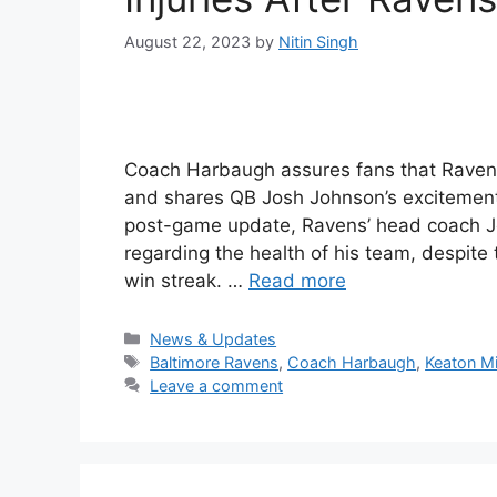
August 22, 2023
by
Nitin Singh
Coach Harbaugh assures fans that Ravens’ 
and shares QB Josh Johnson’s excitement 
post-game update, Ravens’ head coach J
regarding the health of his team, despit
win streak. …
Read more
Categories
News & Updates
Tags
Baltimore Ravens
,
Coach Harbaugh
,
Keaton Mi
Leave a comment