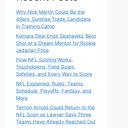
Why Nick Martin Could Be the
49ers’ Surprise Trade Candidate
in Training Camp
Kamara Deal Ends Seahawks’ Best
Shot at a Dream Mentor for Rookie
Jadarian Price
How NFL Scoring Works:
Touchdowns, Field Goals,
Safeties, and Every Way to Score
NFL Explained: Rules, Teams,
Schedule, Playoffs, Fantasy, and
More
Terrion Arnold Could Return to the
NFL Soon as Lawyer Says Three
Teams Have Already Reached Out