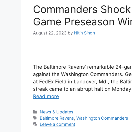
Commanders Shock R
Game Preseason Win
August 22, 2023
by
Nitin Singh
The Baltimore Ravens’ remarkable 24-ga
against the Washington Commanders. Get al
at FedEx Field in Landover, Md., the Ba
streak came to an abrupt halt on Monday
Read more
Categories
News & Updates
Tags
Baltimore Ravens
,
Washington Commanders
Leave a comment