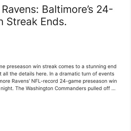
avens: Baltimore’s 24-
 Streak Ends.
me preseason win streak comes to a stunning end
l the details here. In a dramatic turn of events
ltimore Ravens’ NFL-record 24-game preseason win
 night. The Washington Commanders pulled off …