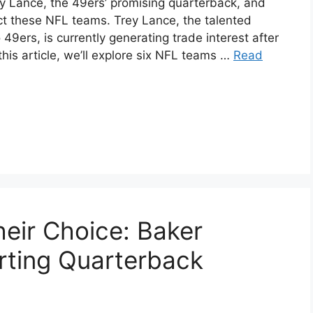
rey Lance, the 49ers’ promising quarterback, and
ct these NFL teams. Trey Lance, the talented
9ers, is currently generating trade interest after
this article, we’ll explore six NFL teams …
Read
eir Choice: Baker
rting Quarterback