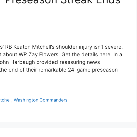
RB Keaton Mitchell’s shoulder injury isn’t severe,
about WR Zay Flowers. Get the details here. In a
ohn Harbaugh provided reassuring news
e the end of their remarkable 24-game preseason
tchell
,
Washington Commanders