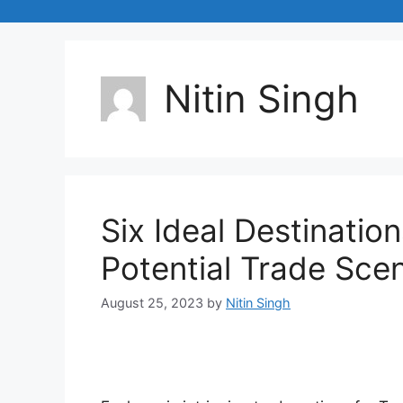
Nitin Singh
Six Ideal Destination
Potential Trade Sce
August 25, 2023
by
Nitin Singh