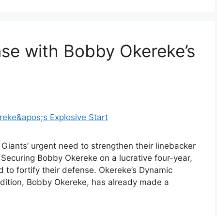
nse with Bobby Okereke’s
Giants’ urgent need to strengthen their linebacker
. Securing Bobby Okereke on a lucrative four-year,
d to fortify their defense. Okereke’s Dynamic
ddition, Bobby Okereke, has already made a