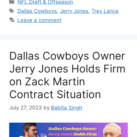
Categories
NFL Draft & Offseason
Tags
Dallas Cowboys
,
Jerry Jones
,
Trey Lance
Leave a comment
Dallas Cowboys Owner
Jerry Jones Holds Firm
on Zack Martin
Contract Situation
July 27, 2023
by
Babita Singh