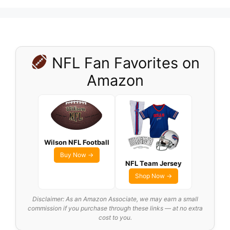
NFL Fan Favorites on
Amazon
Wilson NFL Football
Buy Now →
NFL Team Jersey
Shop Now →
Disclaimer: As an Amazon Associate, we may earn a small
commission if you purchase through these links — at no extra
cost to you.