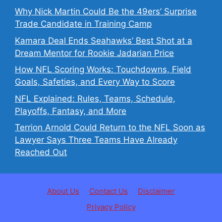
Why Nick Martin Could Be the 49ers’ Surprise
Trade Candidate in Training Camp
Kamara Deal Ends Seahawks’ Best Shot at a
Dream Mentor for Rookie Jadarian Price
How NFL Scoring Works: Touchdowns, Field
Goals, Safeties, and Every Way to Score
NFL Explained: Rules, Teams, Schedule,
Playoffs, Fantasy, and More
Terrion Arnold Could Return to the NFL Soon as
Lawyer Says Three Teams Have Already
Reached Out
About Us
Contact Us
Disclaimer
Privacy Policy