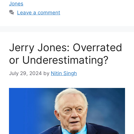
Jones
Leave a comment
Jerry Jones: Overrated
or Underestimating?
July 29, 2024
by
Nitin Singh