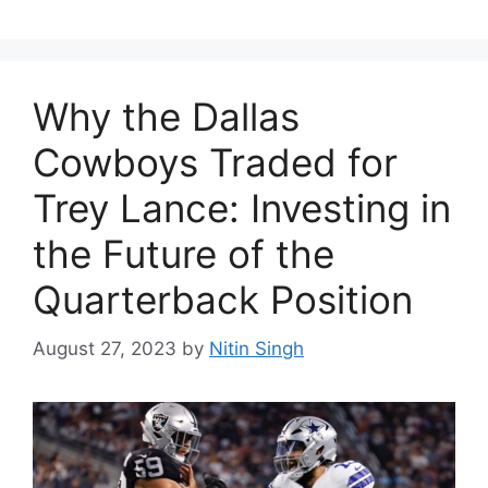
Why the Dallas
Cowboys Traded for
Trey Lance: Investing in
the Future of the
Quarterback Position
August 27, 2023
by
Nitin Singh