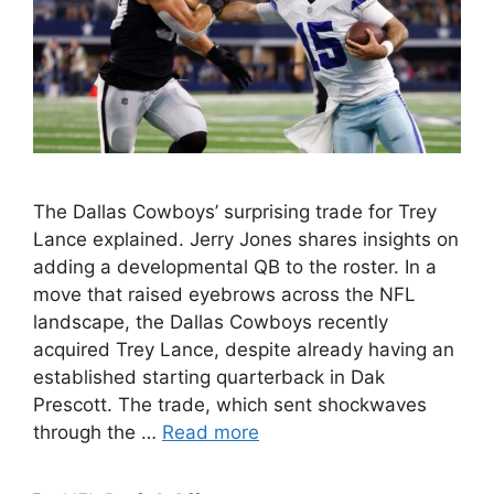
The Dallas Cowboys’ surprising trade for Trey
Lance explained. Jerry Jones shares insights on
adding a developmental QB to the roster. In a
move that raised eyebrows across the NFL
landscape, the Dallas Cowboys recently
acquired Trey Lance, despite already having an
established starting quarterback in Dak
Prescott. The trade, which sent shockwaves
through the …
Read more