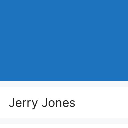
Jerry Jones