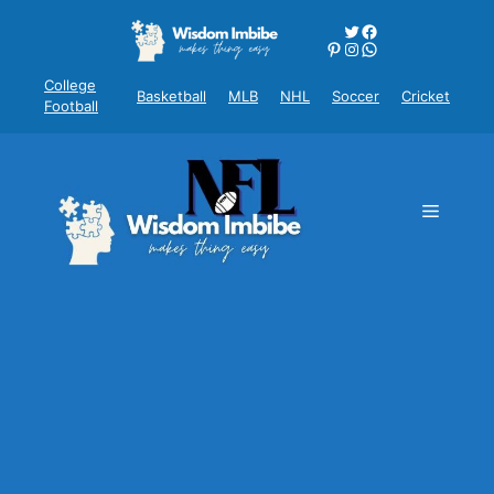
Skip
Twitter
Facebook
to
Pinterest
Instagram
WhatsApp
content
College
Basketball
MLB
NHL
Soccer
Cricket
Football
Menu