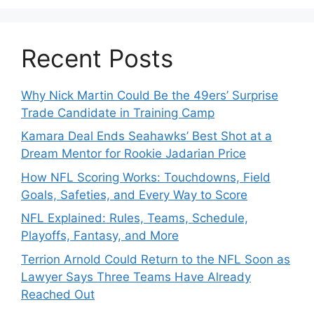
New Players.
Star Player
Insights
Released.
Recent Posts
Why Nick Martin Could Be the 49ers’ Surprise
Trade Candidate in Training Camp
Kamara Deal Ends Seahawks’ Best Shot at a
Dream Mentor for Rookie Jadarian Price
How NFL Scoring Works: Touchdowns, Field
Goals, Safeties, and Every Way to Score
NFL Explained: Rules, Teams, Schedule,
Playoffs, Fantasy, and More
Terrion Arnold Could Return to the NFL Soon as
Lawyer Says Three Teams Have Already
Reached Out