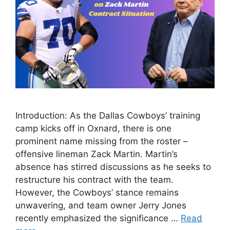
Introduction: As the Dallas Cowboys’ training
camp kicks off in Oxnard, there is one
prominent name missing from the roster –
offensive lineman Zack Martin. Martin’s
absence has stirred discussions as he seeks to
restructure his contract with the team.
However, the Cowboys’ stance remains
unwavering, and team owner Jerry Jones
recently emphasized the significance …
Read