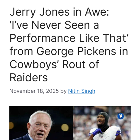
Jerry Jones in Awe:
‘I’ve Never Seen a
Performance Like That’
from George Pickens in
Cowboys’ Rout of
Raiders
November 18, 2025
by
Nitin Singh