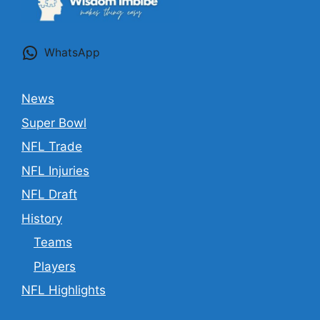
WhatsApp
News
Super Bowl
NFL Trade
NFL Injuries
NFL Draft
History
Teams
Players
NFL Highlights