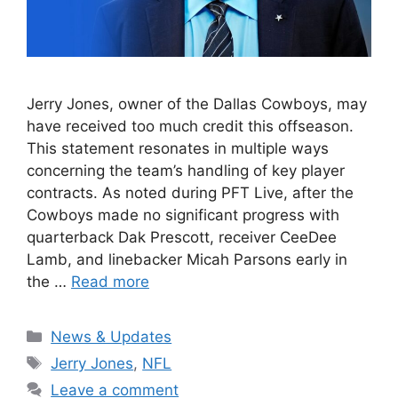
Jerry Jones, owner of the Dallas Cowboys, may
have received too much credit this offseason.
This statement resonates in multiple ways
concerning the team’s handling of key player
contracts. As noted during PFT Live, after the
Cowboys made no significant progress with
quarterback Dak Prescott, receiver CeeDee
Lamb, and linebacker Micah Parsons early in
the …
Read more
Categories
News & Updates
Tags
Jerry Jones
,
NFL
Leave a comment