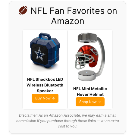
NFL Fan Favorites on
Amazon
NFL Shockbox LED
Wireless Bluetooth
NFL Mini Metallic
Speaker
Hover Helmet
Buy Now →
Shop Now →
Disclaimer: As an Amazon Associate, we may earn a small
commission if you purchase through these links — at no extra
cost to you.