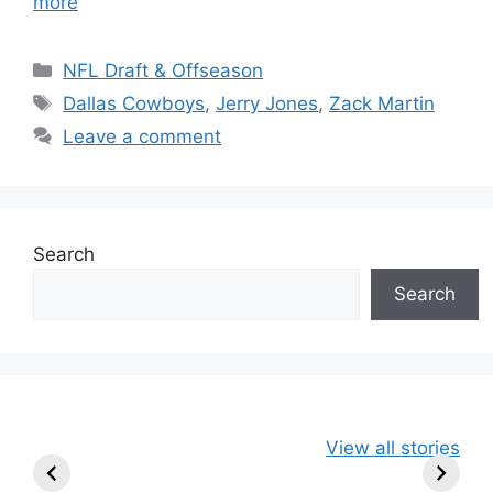
more
Categories
NFL Draft & Offseason
Tags
Dallas Cowboys
,
Jerry Jones
,
Zack Martin
Leave a comment
Search
Search
49ers Shake Up
Patriots Make
New Kicko
View all stories
Roster: Release
Surprising
Rule: Sea
TE, Sign Two
Roster Move:
McVay’s