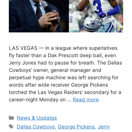
LAS VEGAS — In a league where superlatives
fly faster than a Dak Prescott deep ball, even
Jerry Jones had to pause for breath. The Dallas
Cowboys’ owner, general manager and
perpetual hype machine was left searching for
words after wide receiver George Pickens
torched the Las Vegas Raiders’ secondary for a
career-night Monday on …
Read more
Categories
News & Updates
Tags
Dallas Cowboys
,
George Pickens
,
Jerry