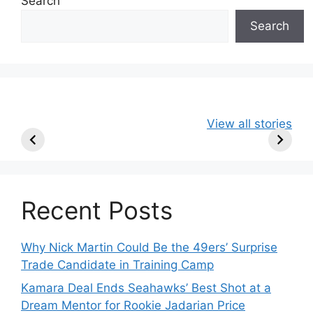
Search
Search
49ers Shake Up
Patriots Make
New Kicko
View all stories
Roster: Release
Surprising
Rule: Sea
TE, Sign Two
Roster Move:
McVay’s
New Players.
Star Player
Insights
Released.
Recent Posts
Why Nick Martin Could Be the 49ers’ Surprise
Trade Candidate in Training Camp
Kamara Deal Ends Seahawks’ Best Shot at a
Dream Mentor for Rookie Jadarian Price