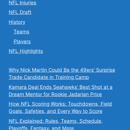
NFL Injuries
NFL Draft
History
Teams
Players
NFL Highlights
Why Nick Martin Could Be the 49ers’ Surprise
Trade Candidate in Training Camp
Kamara Deal Ends Seahawks’ Best Shot at a
Dream Mentor for Rookie Jadarian Price
How NFL Scoring Works: Touchdowns, Field
Goals, Safeties, and Every Way to Score
NFL Explained: Rules, Teams, Schedule,
Playoffs, Fantasy, and More