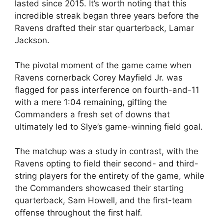
lasted since 2015. It’s worth noting that this
incredible streak began three years before the
Ravens drafted their star quarterback, Lamar
Jackson.
The pivotal moment of the game came when
Ravens cornerback Corey Mayfield Jr. was
flagged for pass interference on fourth-and-11
with a mere 1:04 remaining, gifting the
Commanders a fresh set of downs that
ultimately led to Slye’s game-winning field goal.
The matchup was a study in contrast, with the
Ravens opting to field their second- and third-
string players for the entirety of the game, while
the Commanders showcased their starting
quarterback, Sam Howell, and the first-team
offense throughout the first half.