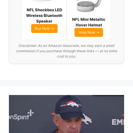
NFL Shockbox LED
Wireless Bluetooth
NFL Mini Metallic
Speaker
Hover Helmet
Buy Now →
Shop Now →
Disclaimer: As an Amazon Associate, we may earn a small
commission if you purchase through these links — at no extra
cost to you.