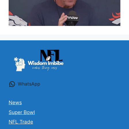
WhatsApp
News
Super Bowl
NFL Trade