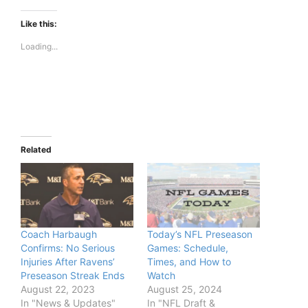
Like this:
Loading...
Related
Coach Harbaugh
Today’s NFL Preseason
Confirms: No Serious
Games: Schedule,
Injuries After Ravens’
Times, and How to
Preseason Streak Ends
Watch
August 22, 2023
August 25, 2024
In "News & Updates"
In "NFL Draft &