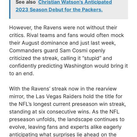
See also
Christian Watson's Anticipated
2023 Season Debut for the Packers.
However, the Ravens were not without their
critics. Rival teams and fans would often mock
their August dominance and just last week,
Commanders guard Sam Cosmi openly
criticized the streak, calling it “stupid” and
confidently predicting Washington would bring it
to an end.
With the Ravens’ streak now in the rearview
mirror, the Las Vegas Raiders hold the title for
the NFL’s longest current preseason win streak,
standing at six consecutive wins. As the NFL
preseason unfolds, the landscape continues to
evolve, leaving fans and experts alike eagerly
anticipating what surprises lie ahead on the