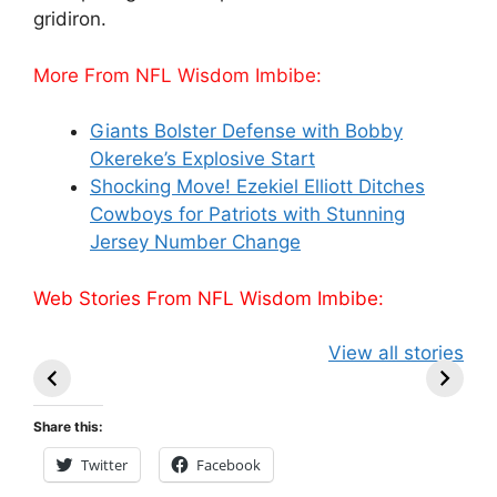
gridiron.
More From NFL Wisdom Imbibe:
Giants Bolster Defense with Bobby
Okereke’s Explosive Start
Shocking Move! Ezekiel Elliott Ditches
Cowboys for Patriots with Stunning
Jersey Number Change
Web Stories From NFL Wisdom Imbibe:
49ers Shake Up
Patriots Make
New Kicko
View all stories
Roster: Release
Surprising
Rule: Sea
TE, Sign Two
Roster Move:
McVay’s
New Players.
Star Player
Insights
Share this:
Released.
Twitter
Facebook