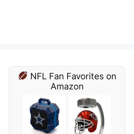
NFL Fan Favorites on
Amazon