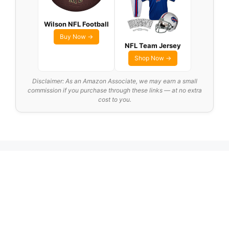
Wilson NFL Football
Buy Now →
NFL Team Jersey
Shop Now →
Disclaimer: As an Amazon Associate, we may earn a small
commission if you purchase through these links — at no extra
cost to you.