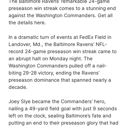
The Baltimore Ravens’ remarkable 24-game
preseason win streak comes to a stunning end
against the Washington Commanders. Get all
the details here.
In a dramatic turn of events at FedEx Field in
Landover, Md., the Baltimore Ravens’ NFL-
record 24-game preseason win streak came to
an abrupt halt on Monday night. The
Washington Commanders pulled off a nail-
biting 29-28 victory, ending the Ravens’
preseason dominance that spanned nearly a
decade.
Joey Slye became the Commanders’ hero,
nailing a 49-yard field goal with just 9 seconds
left on the clock, sealing Baltimore’s fate and
putting an end to their preseason glory that had