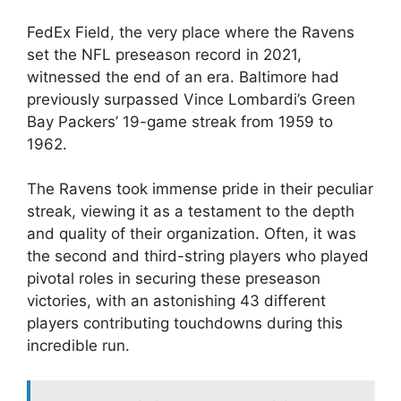
FedEx Field, the very place where the Ravens
set the NFL preseason record in 2021,
witnessed the end of an era. Baltimore had
previously surpassed Vince Lombardi’s Green
Bay Packers’ 19-game streak from 1959 to
1962.
The Ravens took immense pride in their peculiar
streak, viewing it as a testament to the depth
and quality of their organization. Often, it was
the second and third-string players who played
pivotal roles in securing these preseason
victories, with an astonishing 43 different
players contributing touchdowns during this
incredible run.