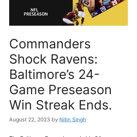
Commanders
Shock Ravens:
Baltimore’s 24-
Game Preseason
Win Streak Ends.
August 22, 2023
by
Nitin Singh