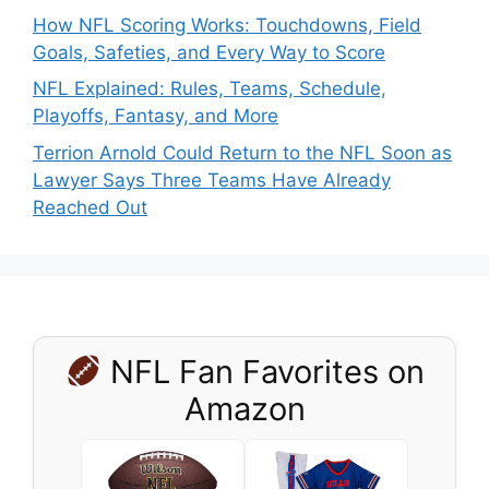
How NFL Scoring Works: Touchdowns, Field
Goals, Safeties, and Every Way to Score
NFL Explained: Rules, Teams, Schedule,
Playoffs, Fantasy, and More
Terrion Arnold Could Return to the NFL Soon as
Lawyer Says Three Teams Have Already
Reached Out
NFL Fan Favorites on
Amazon