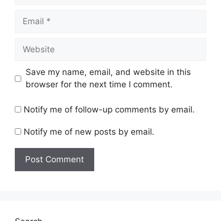
Email
Website
Save my name, email, and website in this
browser for the next time I comment.
Notify me of follow-up comments by email.
Notify me of new posts by email.