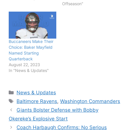
Offseason"
Buccaneers Make Their
Choice: Baker Mayfield
Named Starting
Quarterback
August 22, 2023
In "News & Updates"
Categories
News & Updates
Tags
Baltimore Ravens
,
Washington Commanders
Giants Bolster Defense with Bobby
Okereke’s Explosive Start
Coach Harbaugh Confirms: No Serious