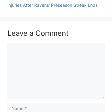
Injuries After Ravens’ Preseason Streak Ends
Leave a Comment
Comment
Name