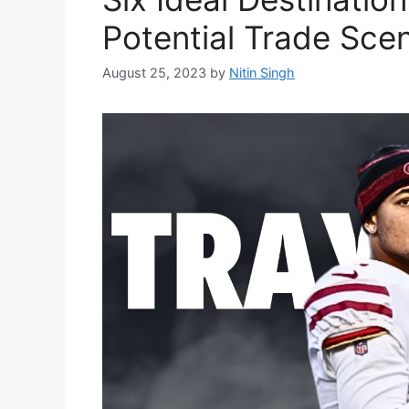
Potential Trade Sce
August 25, 2023
by
Nitin Singh