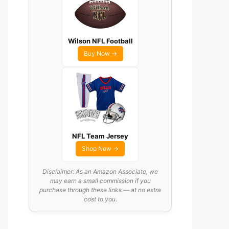
Wilson NFL Football
Buy Now →
NFL Team Jersey
Shop Now →
Disclaimer: As an Amazon Associate, we
may earn a small commission if you
purchase through these links — at no extra
cost to you.