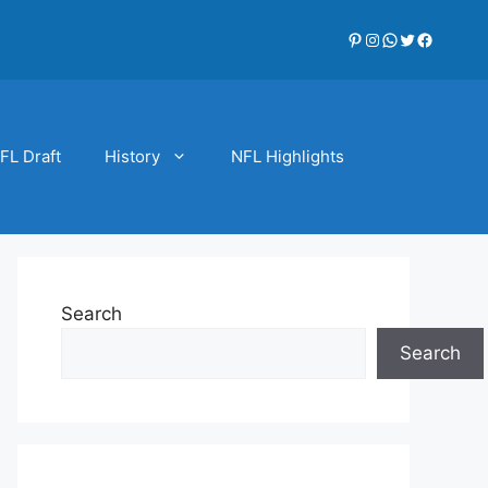
Pinterest
Instagram
WhatsApp
Twitter
Faceboo
FL Draft
History
NFL Highlights
Search
Search