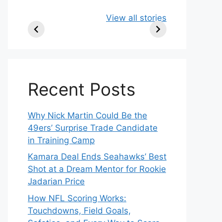
49ers Shake Up
Patriots Make
New
View all stories
Roster: Release
Surprising
Rule
TE, Sign Two
Roster Move:
McV
New Players.
Star Player
Insi
Released.
Recent Posts
Why Nick Martin Could Be the
49ers’ Surprise Trade Candidate
in Training Camp
Kamara Deal Ends Seahawks’ Best
Shot at a Dream Mentor for Rookie
Jadarian Price
How NFL Scoring Works:
Touchdowns, Field Goals,