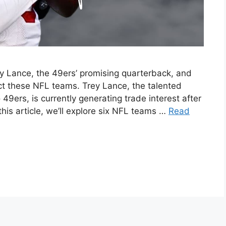
rey Lance, the 49ers’ promising quarterback, and
ct these NFL teams. Trey Lance, the talented
9ers, is currently generating trade interest after
this article, we’ll explore six NFL teams …
Read