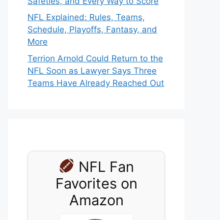
Safeties, and Every Way to Score
NFL Explained: Rules, Teams,
Schedule, Playoffs, Fantasy, and
More
Terrion Arnold Could Return to the
NFL Soon as Lawyer Says Three
Teams Have Already Reached Out
NFL Fan
Favorites on
Amazon