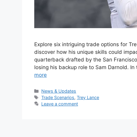
Explore six intriguing trade options for T
discover how his unique skills could impa
quarterback drafted by the San Francisco 4
losing his backup role to Sam Darnold. In 
more
Categories
News & Updates
Tags
Trade Scenarios
,
Trey Lance
Leave a comment