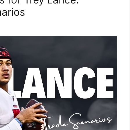
narios