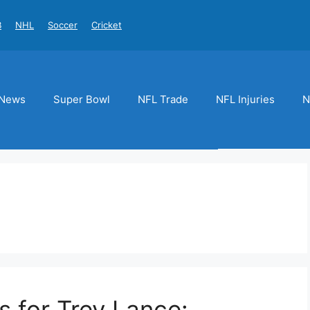
B
NHL
Soccer
Cricket
News
Super Bowl
NFL Trade
NFL Injuries
N
s for Trey Lance: