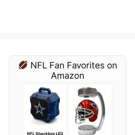
NFL Fan Favorites on
Amazon
NFL Shockbox LED