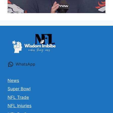
WhatsApp
News
Super Bowl
NFL Trade
NFL Injuries