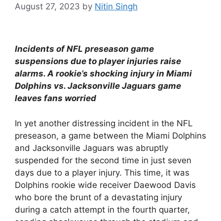
August 27, 2023
by
Nitin Singh
Incidents of NFL preseason game
suspensions due to player injuries raise
alarms. A rookie’s shocking injury in Miami
Dolphins vs. Jacksonville Jaguars game
leaves fans worried
In yet another distressing incident in the NFL
preseason, a game between the Miami Dolphins
and Jacksonville Jaguars was abruptly
suspended for the second time in just seven
days due to a player injury. This time, it was
Dolphins rookie wide receiver Daewood Davis
who bore the brunt of a devastating injury
during a catch attempt in the fourth quarter,