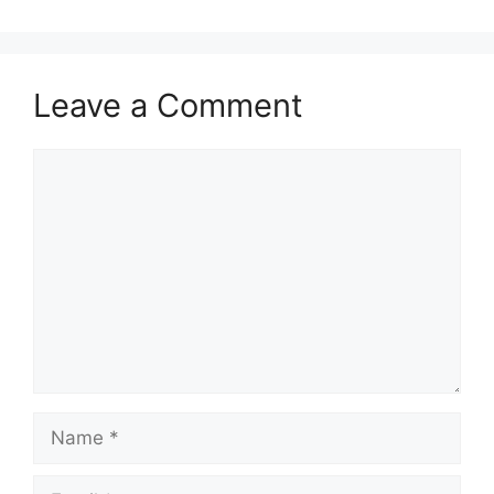
Leave a Comment
Comment
Name
Email