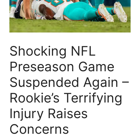
Shocking NFL
Preseason Game
Suspended Again –
Rookie’s Terrifying
Injury Raises
Concerns