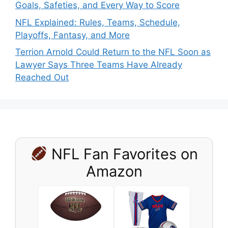
Goals, Safeties, and Every Way to Score
NFL Explained: Rules, Teams, Schedule,
Playoffs, Fantasy, and More
Terrion Arnold Could Return to the NFL Soon as
Lawyer Says Three Teams Have Already
Reached Out
NFL Fan Favorites on
Amazon