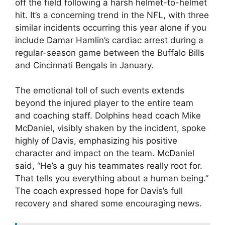
off the field following a harsh helmet-to-helmet
hit. It’s a concerning trend in the NFL, with three
similar incidents occurring this year alone if you
include Damar Hamlin’s cardiac arrest during a
regular-season game between the Buffalo Bills
and Cincinnati Bengals in January.
The emotional toll of such events extends
beyond the injured player to the entire team
and coaching staff. Dolphins head coach Mike
McDaniel, visibly shaken by the incident, spoke
highly of Davis, emphasizing his positive
character and impact on the team. McDaniel
said, “He’s a guy his teammates really root for.
That tells you everything about a human being.”
The coach expressed hope for Davis’s full
recovery and shared some encouraging news.