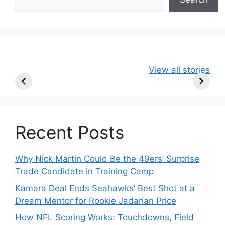
49ers Shake Up
Patriots Make
New Kicko
View all stories
Roster: Release
Surprising
Rule: Sea
TE, Sign Two
Roster Move:
McVay’s
New Players.
Star Player
Insights
Released.
Recent Posts
Why Nick Martin Could Be the 49ers’ Surprise
Trade Candidate in Training Camp
Kamara Deal Ends Seahawks’ Best Shot at a
Dream Mentor for Rookie Jadarian Price
How NFL Scoring Works: Touchdowns, Field