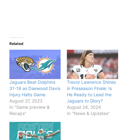
Related
Jaguars Beat Dolphins
Trevor Lawrence Shines
31-18 as Daewood Davis
in Preseason Finale: Is
Injury Halts Game.
He Ready to Lead the
August 27, 2023
Jaguars to Glory?
In "Game preview &
August 24, 2024
Recaps"
In "News & Updates"