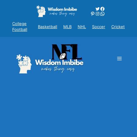
Skip
Twitter
Facebook
to
Pinterest
Instagram
WhatsApp
content
College
Basketball
MLB
NHL
Soccer
Cricket
Football
Menu