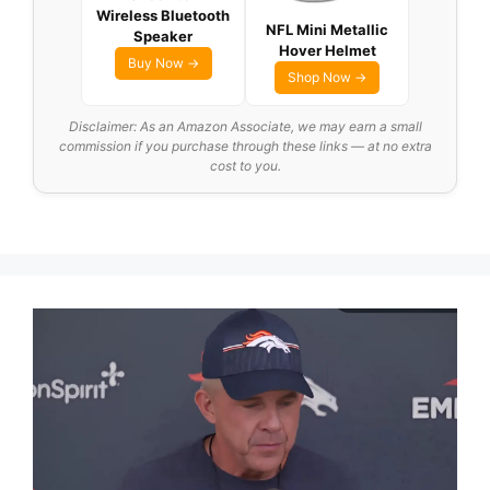
Wireless Bluetooth
NFL Mini Metallic
Speaker
Hover Helmet
Buy Now →
Shop Now →
Disclaimer: As an Amazon Associate, we may earn a small
commission if you purchase through these links — at no extra
cost to you.