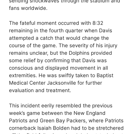
sending shockwaves through the stadium and
fans worldwide.
The fateful moment occurred with 8:32
remaining in the fourth quarter when Davis
attempted a catch that would change the
course of the game. The severity of his injury
remains unclear, but the Dolphins provided
some relief by confirming that Davis was
conscious and displayed movement in all
extremities. He was swiftly taken to Baptist
Medical Center Jacksonville for further
evaluation and treatment.
This incident eerily resembled the previous
week’s game between the New England
Patriots and Green Bay Packers, where Patriots
cornerback Isaiah Bolden had to be stretchered