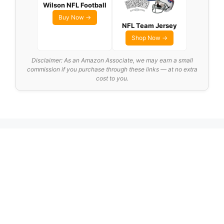
Wilson NFL Football
Buy Now →
NFL Team Jersey
Shop Now →
Disclaimer: As an Amazon Associate, we may earn a small
commission if you purchase through these links — at no extra
cost to you.