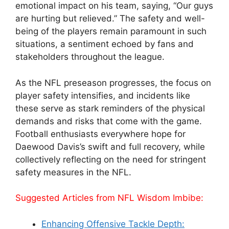
emotional impact on his team, saying, “Our guys
are hurting but relieved.” The safety and well-
being of the players remain paramount in such
situations, a sentiment echoed by fans and
stakeholders throughout the league.
As the NFL preseason progresses, the focus on
player safety intensifies, and incidents like
these serve as stark reminders of the physical
demands and risks that come with the game.
Football enthusiasts everywhere hope for
Daewood Davis’s swift and full recovery, while
collectively reflecting on the need for stringent
safety measures in the NFL.
Suggested Articles from NFL Wisdom Imbibe:
Enhancing Offensive Tackle Depth: