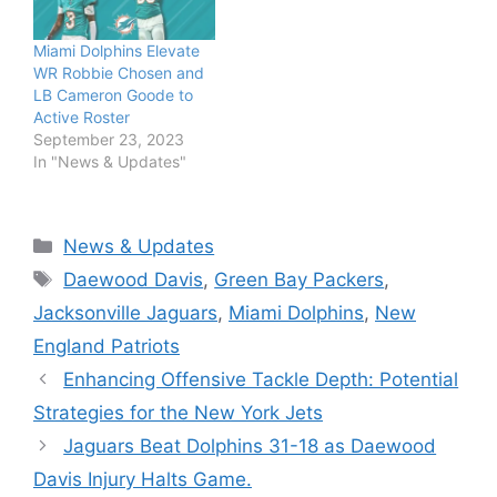
Miami Dolphins Elevate
WR Robbie Chosen and
LB Cameron Goode to
Active Roster
September 23, 2023
In "News & Updates"
Categories
News & Updates
Tags
Daewood Davis
,
Green Bay Packers
,
Jacksonville Jaguars
,
Miami Dolphins
,
New
England Patriots
Enhancing Offensive Tackle Depth: Potential
Strategies for the New York Jets
Jaguars Beat Dolphins 31-18 as Daewood
Davis Injury Halts Game.