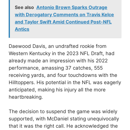
See also
Antonio Brown Sparks Outrage
with Derogatory Comments on Travis Kelce
and Taylor Swift Amid Continued Post-NFL
Antics
Daewood Davis, an undrafted rookie from
Western Kentucky in the 2023 NFL Draft, had
already made an impression with his 2022
performance, amassing 37 catches, 555
receiving yards, and four touchdowns with the
Hilltoppers. His potential in the NFL was eagerly
anticipated, making his injury all the more
heartbreaking.
The decision to suspend the game was widely
supported, with McDaniel stating unequivocally
that it was the right call. He acknowledged the