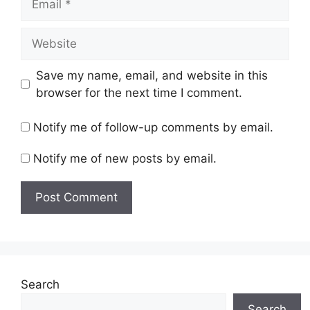
Website
Save my name, email, and website in this
browser for the next time I comment.
Notify me of follow-up comments by email.
Notify me of new posts by email.
Search
Search