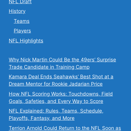
NFL Draft
History
Teams
Players
NFL Highlights
Why Nick Martin Could Be the 49ers’ Surprise
Trade Candidate in Training Camp
Kamara Deal Ends Seahawks’ Best Shot at a
Dream Mentor for Rookie Jadarian Price
How NFL Scoring Works: Touchdowns, Field
Goals, Safeties, and Every Way to Score
NFL Explained: Rules, Teams, Schedule,
Playoffs, Fantasy, and More
Terrion Arnold Could Return to the NFL Soon as