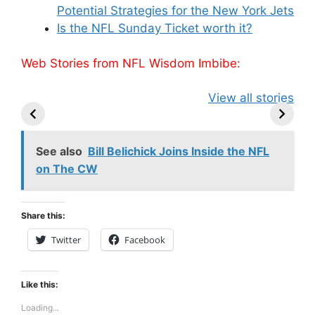
Potential Strategies for the New York Jets
Is the NFL Sunday Ticket worth it?
Web Stories from NFL Wisdom Imbibe:
49ers Shake Up
Patriots Make
New Kicko
View all stories
Roster: Release
Surprising
Rule: Sea
TE, Sign Two
Roster Move:
McVay’s
New Players.
Star Player
Insights
Released.
See also
Bill Belichick Joins Inside the NFL
on The CW
Share this:
Twitter
Facebook
Like this:
Loading...