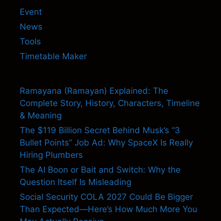
Event
News
Tools
Timetable Maker
Ramayana (Ramayan) Explained: The
Complete Story, History, Characters, Timeline
& Meaning
The $119 Billion Secret Behind Musk’s “3
Bullet Points” Job Ad: Why SpaceX Is Really
Hiring Plumbers
The AI Boon or Bait and Switch: Why the
Question Itself Is Misleading
Social Security COLA 2027 Could Be Bigger
Than Expected—Here’s How Much More You