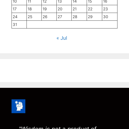
10
11
12
13
14
15
16
17
18
19
20
21
22
23
24
25
26
27
28
29
30
31
« Jul
"Wisdom is not a product of