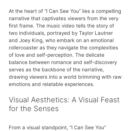
At the heart of “I Can See You” lies a compelling
narrative that captivates viewers from the very
first frame. The music video tells the story of
two individuals, portrayed by Taylor Lautner
and Joey King, who embark on an emotional
rollercoaster as they navigate the complexities
of love and self-perception. The delicate
balance between romance and self-discovery
serves as the backbone of the narrative,
drawing viewers into a world brimming with raw
emotions and relatable experiences.
Visual Aesthetics: A Visual Feast
for the Senses
From a visual standpoint, “I Can See You”