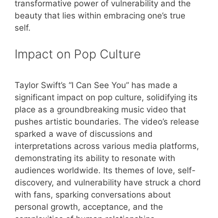
transformative power of vulnerability and the
beauty that lies within embracing one’s true
self.
Impact on Pop Culture
Taylor Swift’s “I Can See You” has made a
significant impact on pop culture, solidifying its
place as a groundbreaking music video that
pushes artistic boundaries. The video’s release
sparked a wave of discussions and
interpretations across various media platforms,
demonstrating its ability to resonate with
audiences worldwide. Its themes of love, self-
discovery, and vulnerability have struck a chord
with fans, sparking conversations about
personal growth, acceptance, and the