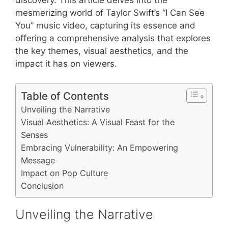
mesmerizing world of Taylor Swift’s “I Can See
You” music video, capturing its essence and
offering a comprehensive analysis that explores
the key themes, visual aesthetics, and the
impact it has on viewers.
Table of Contents
Unveiling the Narrative
Visual Aesthetics: A Visual Feast for the
Senses
Embracing Vulnerability: An Empowering
Message
Impact on Pop Culture
Conclusion
Unveiling the Narrative