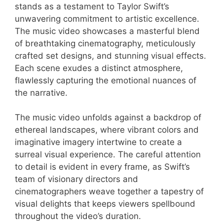
stands as a testament to Taylor Swift’s
unwavering commitment to artistic excellence.
The music video showcases a masterful blend
of breathtaking cinematography, meticulously
crafted set designs, and stunning visual effects.
Each scene exudes a distinct atmosphere,
flawlessly capturing the emotional nuances of
the narrative.
The music video unfolds against a backdrop of
ethereal landscapes, where vibrant colors and
imaginative imagery intertwine to create a
surreal visual experience. The careful attention
to detail is evident in every frame, as Swift’s
team of visionary directors and
cinematographers weave together a tapestry of
visual delights that keeps viewers spellbound
throughout the video’s duration.