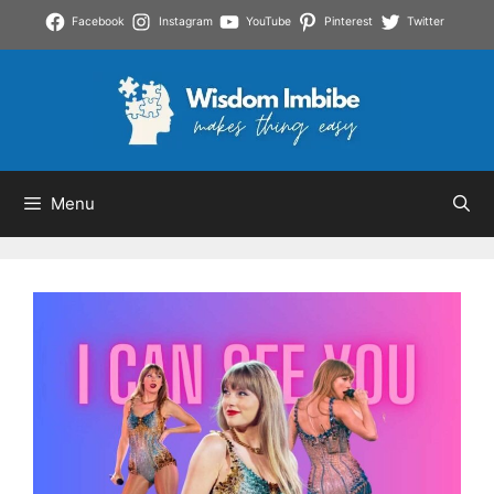
Skip
Facebook
Instagram
YouTube
Pinterest
Twitter
to
content
Menu