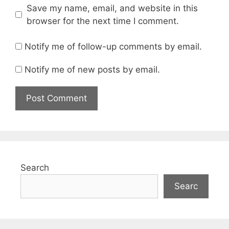
Save my name, email, and website in this
browser for the next time I comment.
Notify me of follow-up comments by email.
Notify me of new posts by email.
Search
Searc