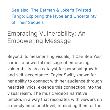
See also
The Batman & Joker's Twisted
Tango: Exploring the Hype and Uncertainty
of Their Sequels
Embracing Vulnerability: An
Empowering Message
Beyond its mesmerizing visuals, “I Can See You”
carries a powerful message of embracing
vulnerability as a catalyst for personal growth
and self-acceptance. Taylor Swift, known for
her ability to connect with her audience through
heartfelt lyrics, extends this connection into the
visual realm. The music video’s narrative
unfolds in a way that resonates with viewers on
a deeply emotional level, reminding them of the