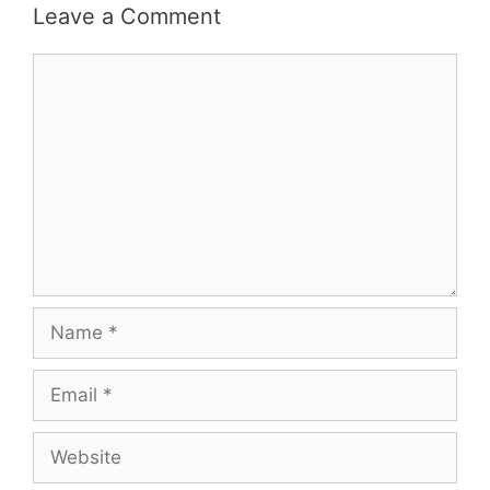
Leave a Comment
Comment
Name
Email
Website