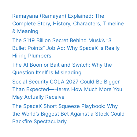
Ramayana (Ramayan) Explained: The
Complete Story, History, Characters, Timeline
& Meaning
The $119 Billion Secret Behind Musk’s “3
Bullet Points” Job Ad: Why SpaceX Is Really
Hiring Plumbers
The AI Boon or Bait and Switch: Why the
Question Itself Is Misleading
Social Security COLA 2027 Could Be Bigger
Than Expected—Here’s How Much More You
May Actually Receive
The SpaceX Short Squeeze Playbook: Why
the World’s Biggest Bet Against a Stock Could
Backfire Spectacularly