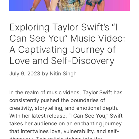
Exploring Taylor Swift’s “I
Can See You” Music Video:
A Captivating Journey of
Love and Self-Discovery
July 9, 2023
by
Nitin Singh
In the realm of music videos, Taylor Swift has
consistently pushed the boundaries of
creativity, storytelling, and emotional depth.
With her latest release, “I Can See You,” Swift
takes her audience on an enchanting journey
that intertwines love, vulnerability, and self-
discovery. This article delves into the