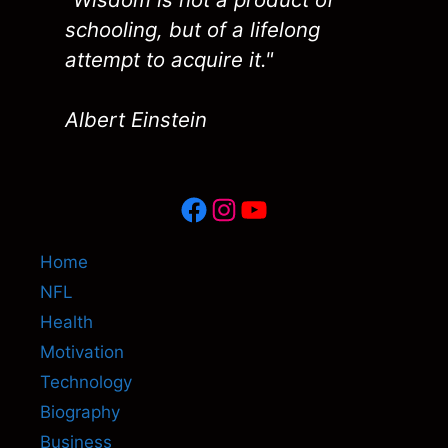
schooling, but of a lifelong
attempt to acquire it."
Albert Einstein
Facebook
Instagram
YouTube
Home
NFL
Health
Motivation
Technology
Biography
Business