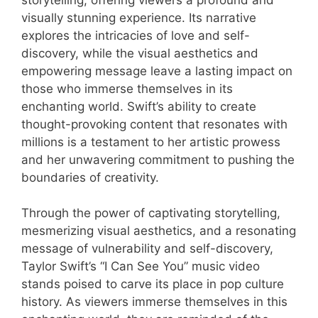
visually stunning experience. Its narrative
explores the intricacies of love and self-
discovery, while the visual aesthetics and
empowering message leave a lasting impact on
those who immerse themselves in its
enchanting world. Swift’s ability to create
thought-provoking content that resonates with
millions is a testament to her artistic prowess
and her unwavering commitment to pushing the
boundaries of creativity.
Through the power of captivating storytelling,
mesmerizing visual aesthetics, and a resonating
message of vulnerability and self-discovery,
Taylor Swift’s “I Can See You” music video
stands poised to carve its place in pop culture
history. As viewers immerse themselves in this