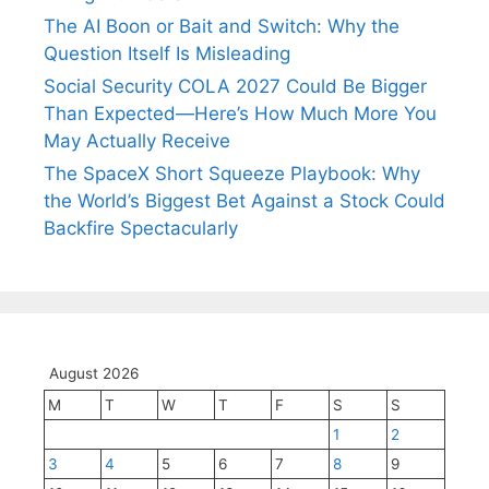
The AI Boon or Bait and Switch: Why the
Question Itself Is Misleading
Social Security COLA 2027 Could Be Bigger
Than Expected—Here’s How Much More You
May Actually Receive
The SpaceX Short Squeeze Playbook: Why
the World’s Biggest Bet Against a Stock Could
Backfire Spectacularly
August 2026
M
T
W
T
F
S
S
1
2
3
4
5
6
7
8
9