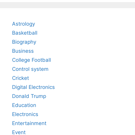
Astrology
Basketball
Biography
Business
College Football
Control system
Cricket
Digital Electronics
Donald Trump
Education
Electronics
Entertainment
Event