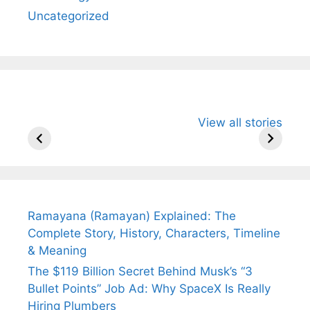
Uncategorized
All You Need to
Neeraj Chopra’s
Sip This
View all stories
Know About
Wife Himani
Ancient 
Arjun
Mor Quits
Instantly
Tendulkar’s
Tennis, Rejects
Stress A
Fiance.
₹1.5 Cr Job .
Ramayana (Ramayan) Explained: The
Complete Story, History, Characters, Timeline
& Meaning
The $119 Billion Secret Behind Musk’s “3
Bullet Points” Job Ad: Why SpaceX Is Really
Hiring Plumbers