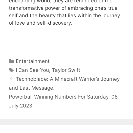
enchanting world, they are reminded of the
transformative power of embracing one’s true
self and the beauty that lies within the journey
of love and self-discovery.
Categories
Entertainment
Tags
I Can See You
,
Taylor Swift
Technoblade: A Minecraft Warrior’s Journey
and Last Message.
Powerball Winning Numbers For Saturday, 08
July 2023