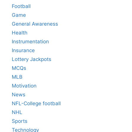
Football
Game
General Awareness
Health
Instrumentation
Insurance
Lottery Jackpots
MCQs
MLB
Motivation
News
NFL-College football
NHL
Sports
Technology