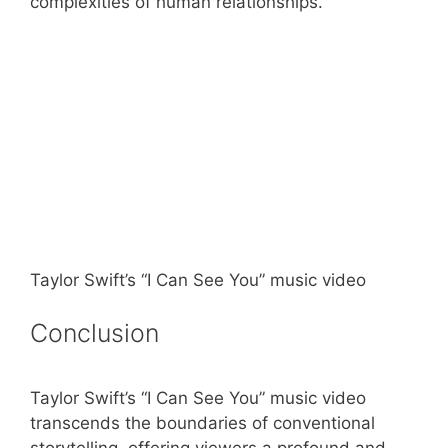
complexities of human relationships.
Taylor Swift’s “I Can See You” music video
Conclusion
Taylor Swift’s “I Can See You” music video
transcends the boundaries of conventional
storytelling, offering viewers a profound and