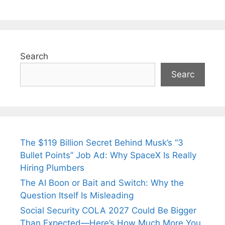
Search
Searc
The $119 Billion Secret Behind Musk’s “3
Bullet Points” Job Ad: Why SpaceX Is Really
Hiring Plumbers
The AI Boon or Bait and Switch: Why the
Question Itself Is Misleading
Social Security COLA 2027 Could Be Bigger
Than Expected—Here’s How Much More You