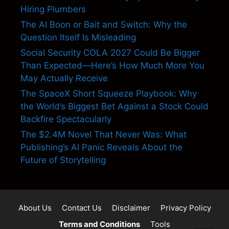
Hiring Plumbers
The AI Boon or Bait and Switch: Why the
Question Itself Is Misleading
Social Security COLA 2027 Could Be Bigger
Than Expected—Here’s How Much More You
May Actually Receive
The SpaceX Short Squeeze Playbook: Why
the World’s Biggest Bet Against a Stock Could
Backfire Spectacularly
The $2.4M Novel That Never Was: What
Publishing’s AI Panic Reveals About the
Future of Storytelling
About Us
Contact Us
Disclaimer
Privacy Policy
Terms and Conditions
Tools