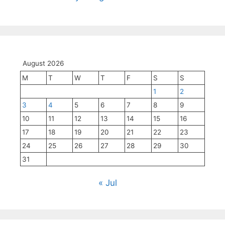
August 2026
M
T
W
T
F
S
S
1
2
3
4
5
6
7
8
9
10
11
12
13
14
15
16
17
18
19
20
21
22
23
24
25
26
27
28
29
30
31
« Jul