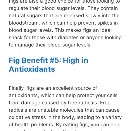
Figs are also a good choice for those looking to
regulate their blood sugar levels. They contain
natural sugars that are released slowly into the
bloodstream, which can help prevent spikes in
blood sugar levels. This makes figs an ideal
snack for those with diabetes or anyone looking
to manage their blood sugar levels.
Fig Benefit #5: High in
Antioxidants
Finally, figs are an excellent source of
antioxidants, which can help protect your cells
from damage caused by free radicals. Free
radicals are unstable molecules that can cause
oxidative stress in the body, leading to a variety
of health problems. By eating figs, you can help