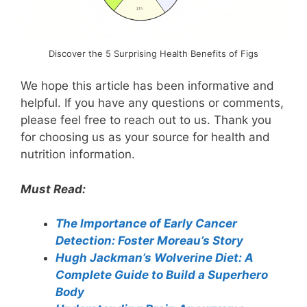
Discover the 5 Surprising Health Benefits of Figs
We hope this article has been informative and
helpful. If you have any questions or comments,
please feel free to reach out to us. Thank you
for choosing us as your source for health and
nutrition information.
Must Read:
The Importance of Early Cancer
Detection: Foster Moreau’s Story
Hugh Jackman’s Wolverine Diet: A
Complete Guide to Build a Superhero
Body