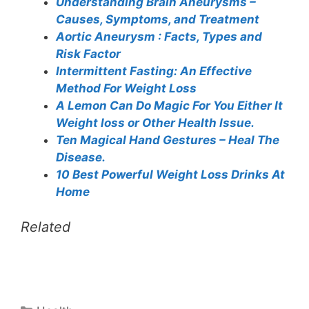
Understanding Brain Aneurysms –
Causes, Symptoms, and Treatment
Aortic Aneurysm : Facts, Types and
Risk Factor
Intermittent Fasting: An Effective
Method For Weight Loss
A Lemon Can Do Magic For You Either It
Weight loss or Other Health Issue.
Ten Magical Hand Gestures – Heal The
Disease.
10 Best Powerful Weight Loss Drinks At
Home
Related
Categories