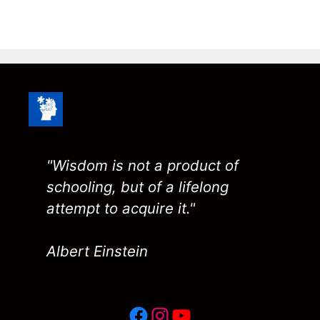
"Wisdom is not a product of
schooling, but of a lifelong
attempt to acquire it."
Albert Einstein
Facebook
Instagram
YouTube