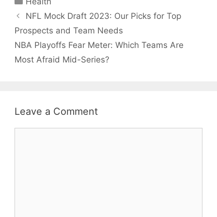
Health
NFL Mock Draft 2023: Our Picks for Top
Prospects and Team Needs
NBA Playoffs Fear Meter: Which Teams Are
Most Afraid Mid-Series?
Leave a Comment
Comment