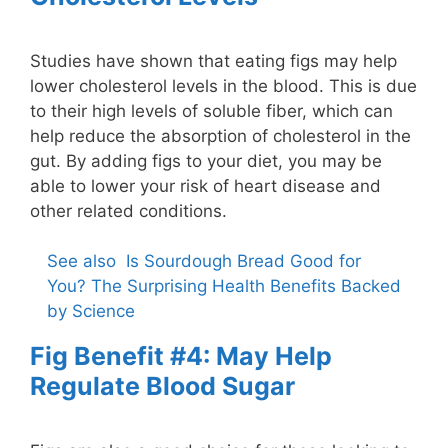
Studies have shown that eating figs may help
lower cholesterol levels in the blood. This is due
to their high levels of soluble fiber, which can
help reduce the absorption of cholesterol in the
gut. By adding figs to your diet, you may be
able to lower your risk of heart disease and
other related conditions.
See also
Is Sourdough Bread Good for
You? The Surprising Health Benefits Backed
by Science
Fig Benefit #4: May Help
Regulate Blood Sugar