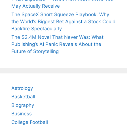
May Actually Receive
The SpaceX Short Squeeze Playbook: Why
the World’s Biggest Bet Against a Stock Could
Backfire Spectacularly
The $2.4M Novel That Never Was: What
Publishing’s AI Panic Reveals About the
Future of Storytelling
Astrology
Basketball
Biography
Business
College Football