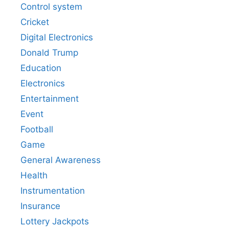
Control system
Cricket
Digital Electronics
Donald Trump
Education
Electronics
Entertainment
Event
Football
Game
General Awareness
Health
Instrumentation
Insurance
Lottery Jackpots