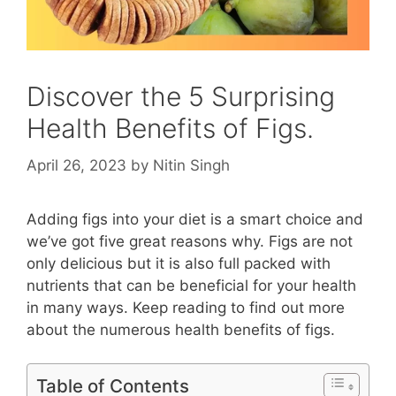
Discover the 5 Surprising
Health Benefits of Figs.
April 26, 2023
by
Nitin Singh
Adding figs into your diet is a smart choice and
we’ve got five great reasons why. Figs are not
only delicious but it is also full packed with
nutrients that can be beneficial for your health
in many ways. Keep reading to find out more
about the numerous health benefits of figs.
Table of Contents