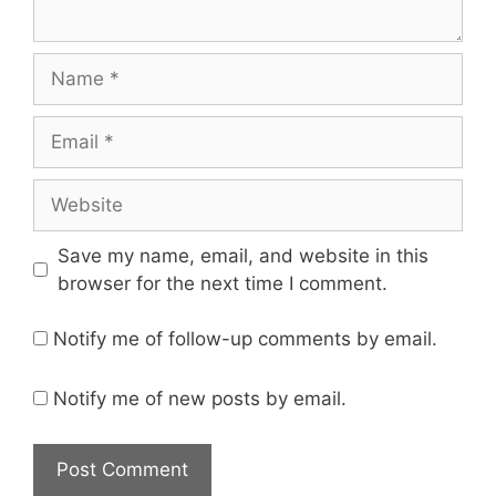
Name
Email
Website
Save my name, email, and website in this
browser for the next time I comment.
Notify me of follow-up comments by email.
Notify me of new posts by email.