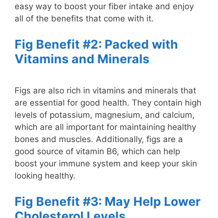
easy way to boost your fiber intake and enjoy
all of the benefits that come with it.
Fig Benefit #2: Packed with
Vitamins and Minerals
Figs are also rich in vitamins and minerals that
are essential for good health. They contain high
levels of potassium, magnesium, and calcium,
which are all important for maintaining healthy
bones and muscles. Additionally, figs are a
good source of vitamin B6, which can help
boost your immune system and keep your skin
looking healthy.
Fig Benefit #3: May Help Lower
Cholesterol Levels