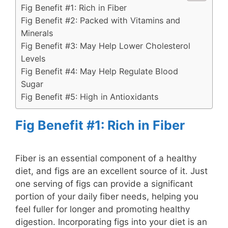
Fig Benefit #1: Rich in Fiber
Fig Benefit #2: Packed with Vitamins and
Minerals
Fig Benefit #3: May Help Lower Cholesterol
Levels
Fig Benefit #4: May Help Regulate Blood
Sugar
Fig Benefit #5: High in Antioxidants
Fig Benefit #1: Rich in Fiber
Fiber is an essential component of a healthy
diet, and figs are an excellent source of it. Just
one serving of figs can provide a significant
portion of your daily fiber needs, helping you
feel fuller for longer and promoting healthy
digestion. Incorporating figs into your diet is an