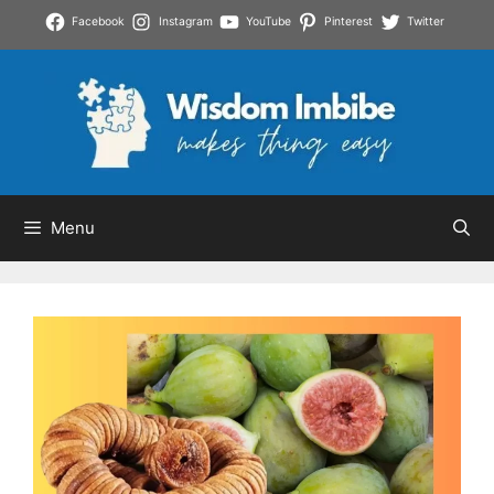
Skip
Facebook
Instagram
YouTube
Pinterest
Twitter
to
content
Menu