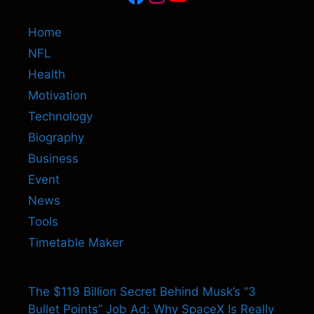
Home
NFL
Health
Motivation
Technology
Biography
Business
Event
News
Tools
Timetable Maker
The $119 Billion Secret Behind Musk’s “3
Bullet Points” Job Ad: Why SpaceX Is Really