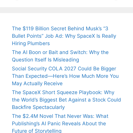
Tendulkar’s
Tennis, Rejects
Stress A
Fiance.
₹1.5 Cr Job .
The $119 Billion Secret Behind Musk’s “3
Bullet Points” Job Ad: Why SpaceX Is Really
Hiring Plumbers
The AI Boon or Bait and Switch: Why the
Question Itself Is Misleading
Social Security COLA 2027 Could Be Bigger
Than Expected—Here’s How Much More You
May Actually Receive
The SpaceX Short Squeeze Playbook: Why
the World’s Biggest Bet Against a Stock Could
Backfire Spectacularly
The $2.4M Novel That Never Was: What
Publishing’s AI Panic Reveals About the
Future of Storytelling