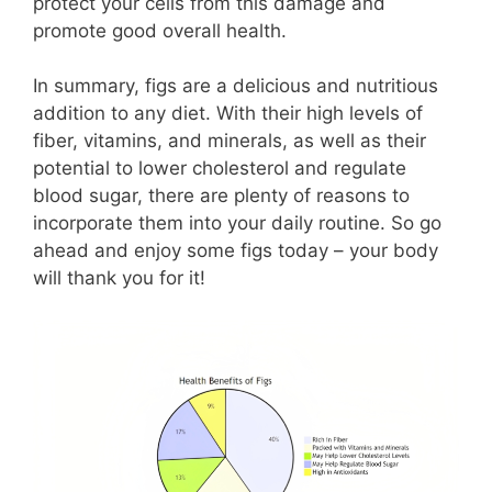
protect your cells from this damage and
promote good overall health.
In summary, figs are a delicious and nutritious
addition to any diet. With their high levels of
fiber, vitamins, and minerals, as well as their
potential to lower cholesterol and regulate
blood sugar, there are plenty of reasons to
incorporate them into your daily routine. So go
ahead and enjoy some figs today – your body
will thank you for it!