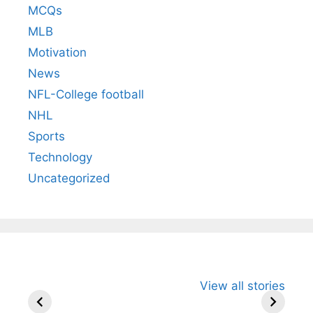
MCQs
MLB
Motivation
News
NFL-College football
NHL
Sports
Technology
Uncategorized
All You Need to
Neeraj Chopra’s
Sip This
View all stories
Know About
Wife Himani
Ancient 
Arjun
Mor Quits
Instantly