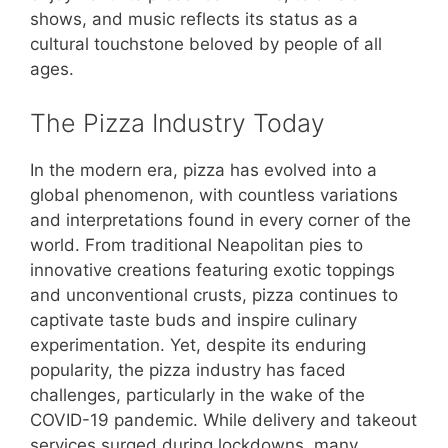
shows, and music reflects its status as a
cultural touchstone beloved by people of all
ages.
The Pizza Industry Today
In the modern era, pizza has evolved into a
global phenomenon, with countless variations
and interpretations found in every corner of the
world. From traditional Neapolitan pies to
innovative creations featuring exotic toppings
and unconventional crusts, pizza continues to
captivate taste buds and inspire culinary
experimentation. Yet, despite its enduring
popularity, the pizza industry has faced
challenges, particularly in the wake of the
COVID-19 pandemic. While delivery and takeout
services surged during lockdowns, many