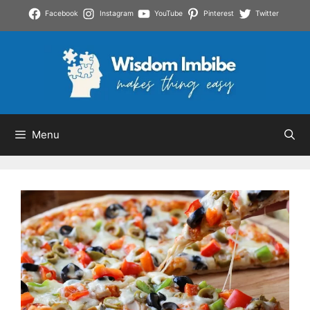
Skip
Facebook
Instagram
YouTube
Pinterest
Twitter
to
content
Menu