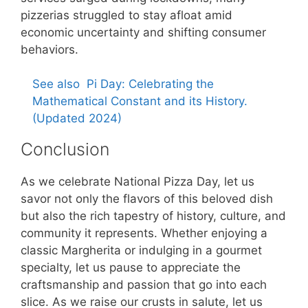
pizzerias struggled to stay afloat amid
economic uncertainty and shifting consumer
behaviors.
See also
Pi Day: Celebrating the
Mathematical Constant and its History.
(Updated 2024)
Conclusion
As we celebrate National Pizza Day, let us
savor not only the flavors of this beloved dish
but also the rich tapestry of history, culture, and
community it represents. Whether enjoying a
classic Margherita or indulging in a gourmet
specialty, let us pause to appreciate the
craftsmanship and passion that go into each
slice. As we raise our crusts in salute, let us