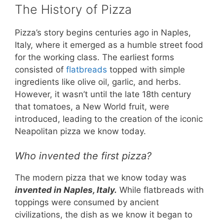
The History of Pizza
Pizza’s story begins centuries ago in Naples,
Italy, where it emerged as a humble street food
for the working class. The earliest forms
consisted of
flatbreads
topped with simple
ingredients like olive oil, garlic, and herbs.
However, it wasn’t until the late 18th century
that tomatoes, a New World fruit, were
introduced, leading to the creation of the iconic
Neapolitan pizza we know today.
Who invented the first pizza?
The modern pizza that we know today was
invented in Naples, Italy.
While flatbreads with
toppings were consumed by ancient
civilizations, the dish as we know it began to