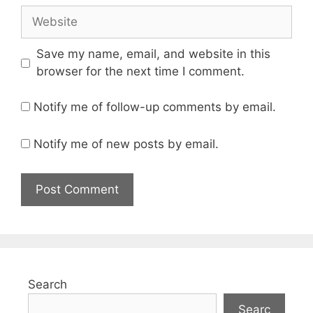
Website
Save my name, email, and website in this
browser for the next time I comment.
Notify me of follow-up comments by email.
Notify me of new posts by email.
Search
Searc