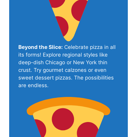
Beyond the Slice:
Celebrate pizza in all
its forms! Explore regional styles like
deep-dish Chicago or New York thin
crust. Try gourmet calzones or even
sweet dessert pizzas. The possibilities
are endless.