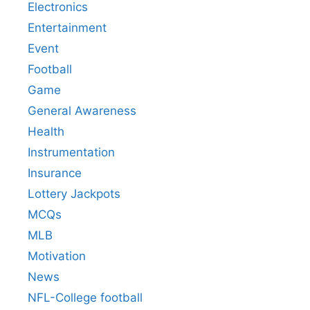
Electronics
Entertainment
Event
Football
Game
General Awareness
Health
Instrumentation
Insurance
Lottery Jackpots
MCQs
MLB
Motivation
News
NFL-College football