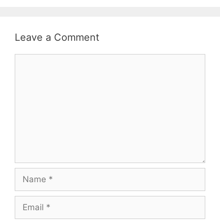
Leave a Comment
Comment
Name
Email