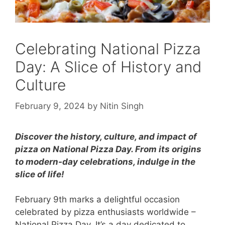
Celebrating National Pizza
Day: A Slice of History and
Culture
February 9, 2024
by
Nitin Singh
Discover the history, culture, and impact of
pizza on National Pizza Day. From its origins
to modern-day celebrations, indulge in the
slice of life!
February 9th marks a delightful occasion
celebrated by pizza enthusiasts worldwide –
National Pizza Day. It’s a day dedicated to