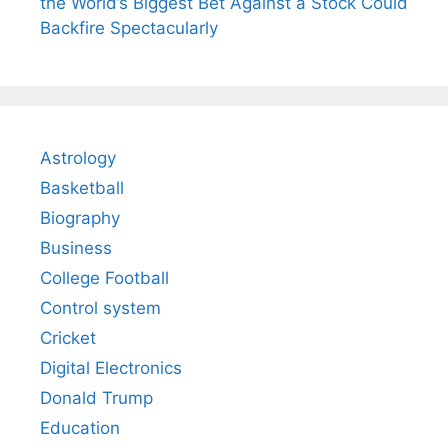
the World’s Biggest Bet Against a Stock Could
Backfire Spectacularly
Astrology
Basketball
Biography
Business
College Football
Control system
Cricket
Digital Electronics
Donald Trump
Education