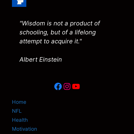
"Wisdom is not a product of
schooling, but of a lifelong
attempt to acquire it."
Albert Einstein
Facebook
Instagram
YouTube
Home
NFL
Health
Motivation