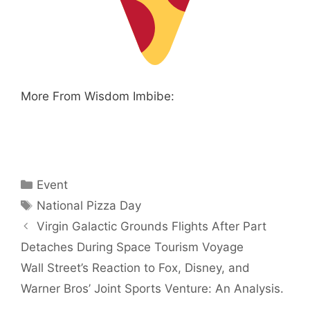
More From Wisdom Imbibe:
Categories
Event
Tags
National Pizza Day
Virgin Galactic Grounds Flights After Part
Detaches During Space Tourism Voyage
Wall Street’s Reaction to Fox, Disney, and
Warner Bros’ Joint Sports Venture: An Analysis.