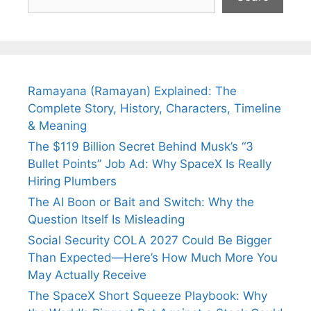
Ramayana (Ramayan) Explained: The
Complete Story, History, Characters, Timeline
& Meaning
The $119 Billion Secret Behind Musk’s “3
Bullet Points” Job Ad: Why SpaceX Is Really
Hiring Plumbers
The AI Boon or Bait and Switch: Why the
Question Itself Is Misleading
Social Security COLA 2027 Could Be Bigger
Than Expected—Here’s How Much More You
May Actually Receive
The SpaceX Short Squeeze Playbook: Why