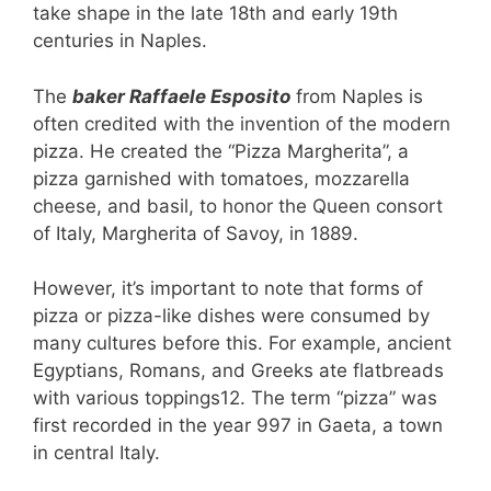
take shape in the late 18th and early 19th
centuries in Naples.
The
baker Raffaele Esposito
from Naples is
often credited with the invention of the modern
pizza. He created the “Pizza Margherita”, a
pizza garnished with tomatoes, mozzarella
cheese, and basil, to honor the Queen consort
of Italy, Margherita of Savoy, in 1889.
However, it’s important to note that forms of
pizza or pizza-like dishes were consumed by
many cultures before this. For example, ancient
Egyptians, Romans, and Greeks ate flatbreads
with various toppings12. The term “pizza” was
first recorded in the year 997 in Gaeta, a town
in central Italy.