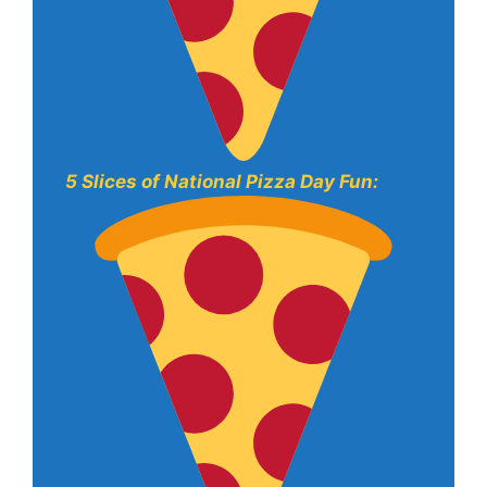
5 Slices of National Pizza Day Fun: