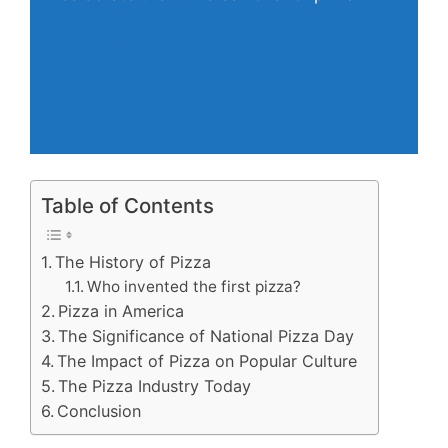
See also
World Theatre Day 2023:
Celebrating the Art of Live
Performance
Table of Contents
The History of Pizza
Who invented the first pizza?
Pizza in America
The Significance of National Pizza Day
The Impact of Pizza on Popular Culture
The Pizza Industry Today
Conclusion