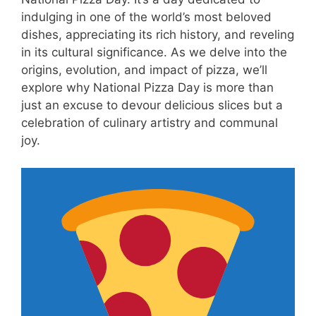
indulging in one of the world’s most beloved
dishes, appreciating its rich history, and reveling
in its cultural significance. As we delve into the
origins, evolution, and impact of pizza, we’ll
explore why National Pizza Day is more than
just an excuse to devour delicious slices but a
celebration of culinary artistry and communal
joy.