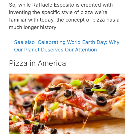
So, while Raffaele Esposito is credited with
inventing the specific style of pizza we’re
familiar with today, the concept of pizza has a
much longer history
See also
Celebrating World Earth Day: Why
Our Planet Deserves Our Attention
Pizza in America