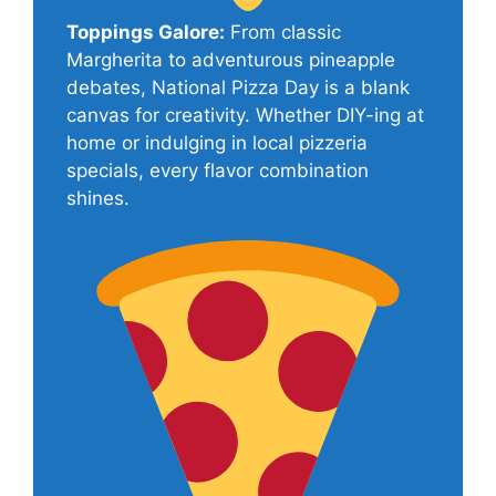
Toppings Galore:
From classic
Margherita to adventurous pineapple
debates, National Pizza Day is a blank
canvas for creativity. Whether DIY-ing at
home or indulging in local pizzeria
specials, every flavor combination
shines.