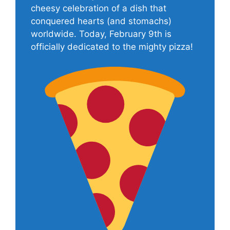
cheesy celebration of a dish that
conquered hearts (and stomachs)
worldwide. Today, February 9th is
officially dedicated to the mighty pizza!