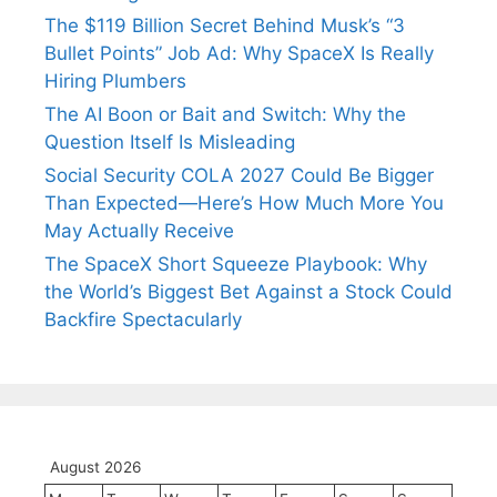
The $119 Billion Secret Behind Musk’s “3
Bullet Points” Job Ad: Why SpaceX Is Really
Hiring Plumbers
The AI Boon or Bait and Switch: Why the
Question Itself Is Misleading
Social Security COLA 2027 Could Be Bigger
Than Expected—Here’s How Much More You
May Actually Receive
The SpaceX Short Squeeze Playbook: Why
the World’s Biggest Bet Against a Stock Could
Backfire Spectacularly
August 2026