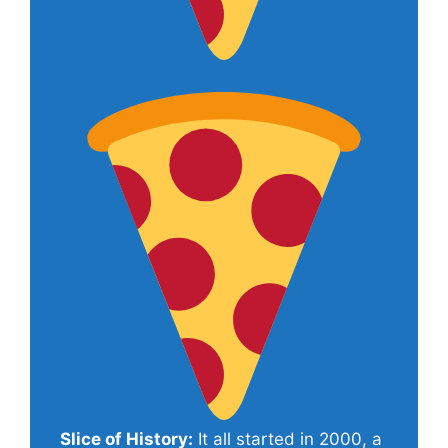
Slice of History:
It all started in 2000, a