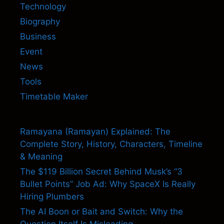
Technology
Biography
Business
Event
News
Tools
Timetable Maker
Ramayana (Ramayan) Explained: The
Complete Story, History, Characters, Timeline
& Meaning
The $119 Billion Secret Behind Musk’s “3
Bullet Points” Job Ad: Why SpaceX Is Really
Hiring Plumbers
The AI Boon or Bait and Switch: Why the
Question Itself Is Misleading