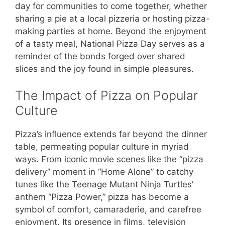
day for communities to come together, whether
sharing a pie at a local pizzeria or hosting pizza-
making parties at home. Beyond the enjoyment
of a tasty meal, National Pizza Day serves as a
reminder of the bonds forged over shared
slices and the joy found in simple pleasures.
The Impact of Pizza on Popular
Culture
Pizza’s influence extends far beyond the dinner
table, permeating popular culture in myriad
ways. From iconic movie scenes like the “pizza
delivery” moment in “Home Alone” to catchy
tunes like the Teenage Mutant Ninja Turtles’
anthem “Pizza Power,” pizza has become a
symbol of comfort, camaraderie, and carefree
enjoyment. Its presence in films, television