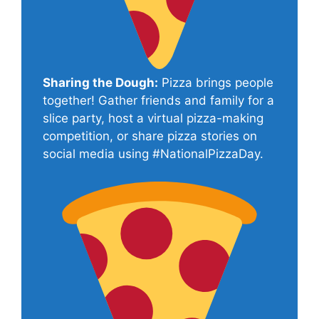
Sharing the Dough:
Pizza brings people
together! Gather friends and family for a
slice party, host a virtual pizza-making
competition, or share pizza stories on
social media using #NationalPizzaDay.