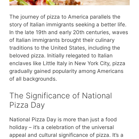
The journey of pizza to America parallels the
story of Italian immigrants seeking a better life.
In the late 19th and early 20th centuries, waves
of Italian immigrants brought their culinary
traditions to the United States, including the
beloved pizza. Initially relegated to Italian
enclaves like Little Italy in New York City, pizza
gradually gained popularity among Americans
of all backgrounds.
The Significance of National
Pizza Day
National Pizza Day is more than just a food
holiday – it’s a celebration of the universal
appeal and cultural significance of pizza. It’s a