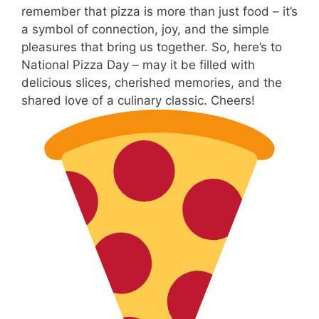
remember that pizza is more than just food – it’s
a symbol of connection, joy, and the simple
pleasures that bring us together. So, here’s to
National Pizza Day – may it be filled with
delicious slices, cherished memories, and the
shared love of a culinary classic. Cheers!