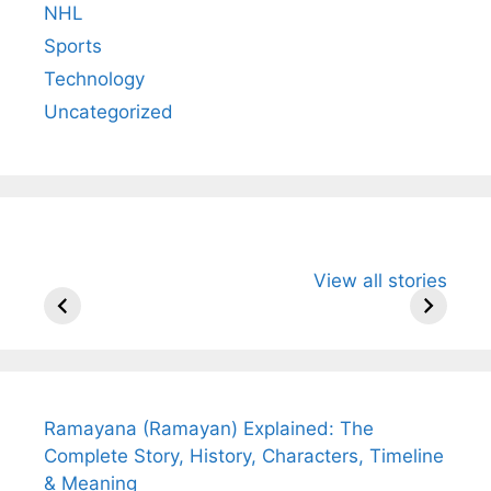
NHL
Sports
Technology
Uncategorized
All You Need to
Neeraj Chopra’s
Sip This
View all stories
Know About
Wife Himani
Ancient 
Arjun
Mor Quits
Instantly
Tendulkar’s
Tennis, Rejects
Stress A
Fiance.
₹1.5 Cr Job .
Ramayana (Ramayan) Explained: The
Complete Story, History, Characters, Timeline
& Meaning