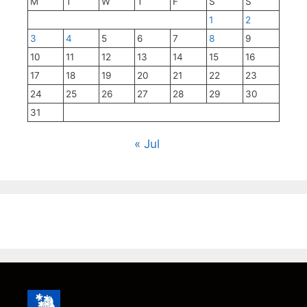
M
T
W
T
F
S
S
1
2
3
4
5
6
7
8
9
10
11
12
13
14
15
16
17
18
19
20
21
22
23
24
25
26
27
28
29
30
31
« Jul