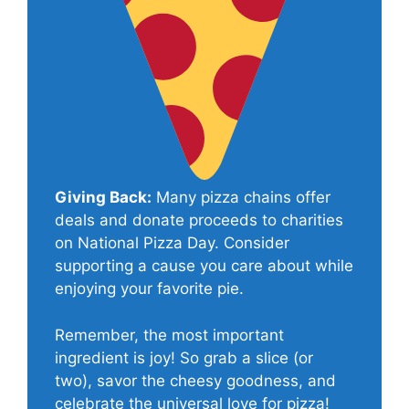
Giving Back:
Many pizza chains offer
deals and donate proceeds to charities
on National Pizza Day. Consider
supporting a cause you care about while
enjoying your favorite pie.
Remember, the most important
ingredient is joy! So grab a slice (or
two), savor the cheesy goodness, and
celebrate the universal love for pizza!