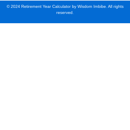
© 2024 Retirement Year Calculator by Wisdom Imbibe. All rights
reserved.