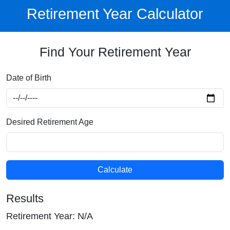
Retirement Year Calculator
Find Your Retirement Year
Date of Birth
Desired Retirement Age
Calculate
Results
Retirement Year:
N/A