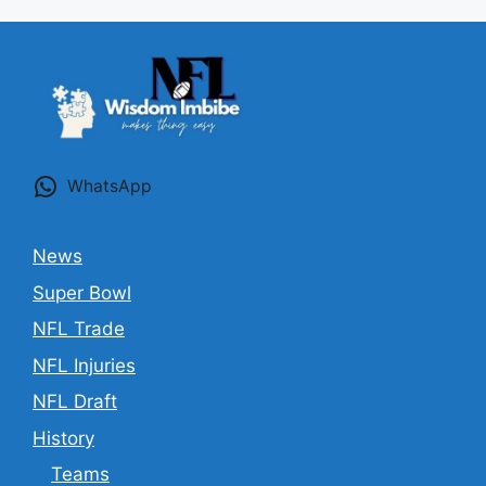
WhatsApp
News
Super Bowl
NFL Trade
NFL Injuries
NFL Draft
History
Teams