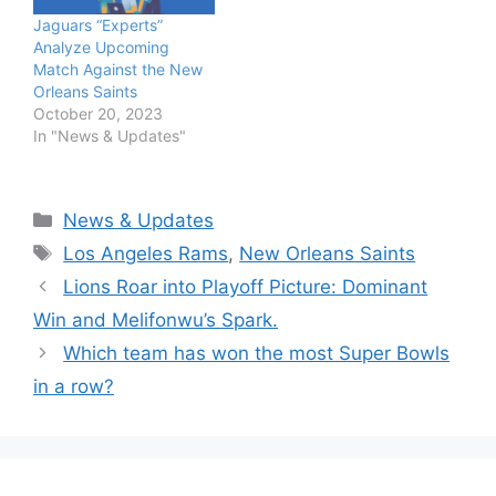
Jaguars “Experts”
Analyze Upcoming
Match Against the New
Orleans Saints
October 20, 2023
In "News & Updates"
Categories
News & Updates
Tags
Los Angeles Rams
,
New Orleans Saints
Lions Roar into Playoff Picture: Dominant
Win and Melifonwu’s Spark.
Which team has won the most Super Bowls
in a row?