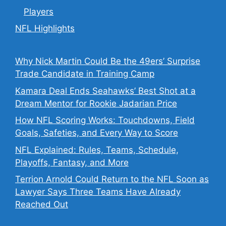
Players
NFL Highlights
Why Nick Martin Could Be the 49ers’ Surprise
Trade Candidate in Training Camp
Kamara Deal Ends Seahawks’ Best Shot at a
Dream Mentor for Rookie Jadarian Price
How NFL Scoring Works: Touchdowns, Field
Goals, Safeties, and Every Way to Score
NFL Explained: Rules, Teams, Schedule,
Playoffs, Fantasy, and More
Terrion Arnold Could Return to the NFL Soon as
Lawyer Says Three Teams Have Already
Reached Out