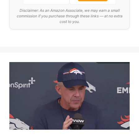
Disclaimer: As an Amazon Associate, we may earn a small
commission if you purchase through these links — at no extra
cost to you.