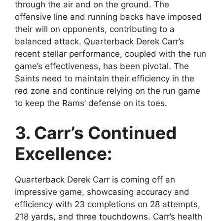
through the air and on the ground. The
offensive line and running backs have imposed
their will on opponents, contributing to a
balanced attack. Quarterback Derek Carr’s
recent stellar performance, coupled with the run
game’s effectiveness, has been pivotal. The
Saints need to maintain their efficiency in the
red zone and continue relying on the run game
to keep the Rams’ defense on its toes.
3. Carr’s Continued
Excellence:
Quarterback Derek Carr is coming off an
impressive game, showcasing accuracy and
efficiency with 23 completions on 28 attempts,
218 yards, and three touchdowns. Carr’s health