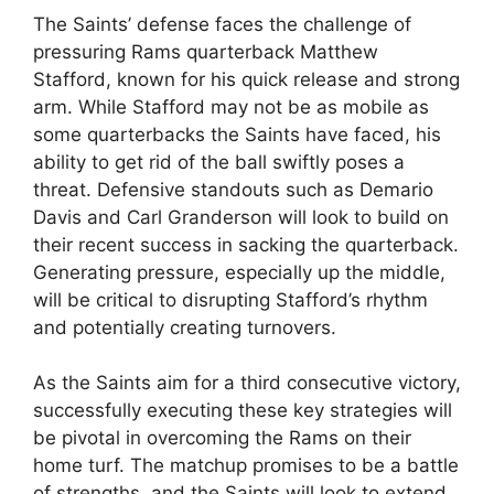
The Saints’ defense faces the challenge of
pressuring Rams quarterback Matthew
Stafford, known for his quick release and strong
arm. While Stafford may not be as mobile as
some quarterbacks the Saints have faced, his
ability to get rid of the ball swiftly poses a
threat. Defensive standouts such as Demario
Davis and Carl Granderson will look to build on
their recent success in sacking the quarterback.
Generating pressure, especially up the middle,
will be critical to disrupting Stafford’s rhythm
and potentially creating turnovers.
As the Saints aim for a third consecutive victory,
successfully executing these key strategies will
be pivotal in overcoming the Rams on their
home turf. The matchup promises to be a battle
of strengths, and the Saints will look to extend