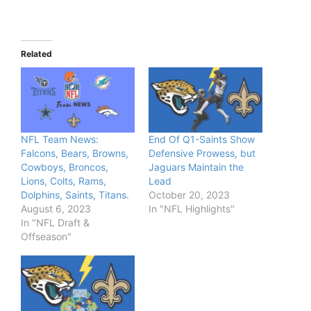
Related
NFL Team News:
End Of Q1-Saints Show
Falcons, Bears, Browns,
Defensive Prowess, but
Cowboys, Broncos,
Jaguars Maintain the
Lions, Colts, Rams,
Lead
Dolphins, Saints, Titans.
October 20, 2023
August 6, 2023
In "NFL Highlights"
In "NFL Draft &
Offseason"