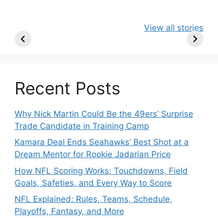
49ers Shake Up
Patriots Make
New Kicko
View all stories
Roster: Release
Surprising
Rule: Sea
TE, Sign Two
Roster Move:
McVay’s
New Players.
Star Player
Insights
Released.
Recent Posts
Why Nick Martin Could Be the 49ers’ Surprise
Trade Candidate in Training Camp
Kamara Deal Ends Seahawks’ Best Shot at a
Dream Mentor for Rookie Jadarian Price
How NFL Scoring Works: Touchdowns, Field
Goals, Safeties, and Every Way to Score
NFL Explained: Rules, Teams, Schedule,
Playoffs, Fantasy, and More