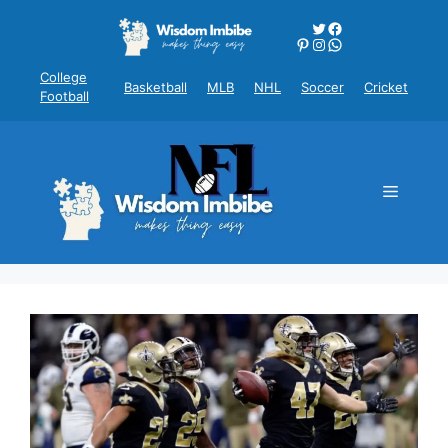
Skip
Twitter
Facebook
to
Pinterest
Instagram
WhatsApp
content
College
Basketball
MLB
NHL
Soccer
Cricket
Football
Menu