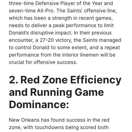
three-time Defensive Player of the Year and
seven-time All-Pro. The Saints’ offensive line,
which has been a strength in recent games,
needs to deliver a peak performance to limit
Donald’s disruptive impact. In their previous
encounter, a 27-20 victory, the Saints managed
to control Donald to some extent, and a repeat
performance from the interior linemen will be
crucial for offensive success.
2. Red Zone Efficiency
and Running Game
Dominance:
New Orleans has found success in the red
zone, with touchdowns being scored both