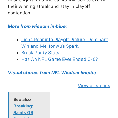
their winning streak and stay in playoff
contention.
More from wisdom imbibe:
Lions Roar into Playoff Picture: Dominant
Win and Melifonwu’s Spark.
Brock Purdy Stats
Has An NFL Game Ever Ended 0-0?
Visual stories from NFL Wisdom Imbibe
View all stories
See also
Breaking:
Saints QB