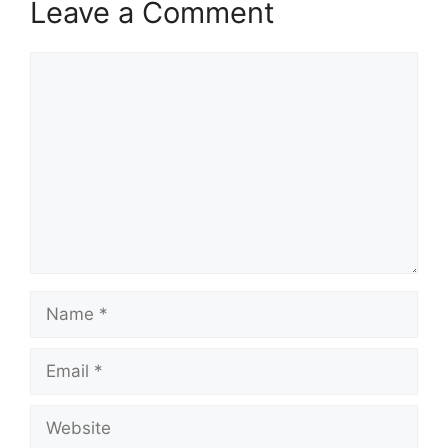
Leave a Comment
Comment
Name
Email
Website