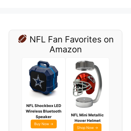
NFL Fan Favorites on
Amazon
NFL Shockbox LED
Wireless Bluetooth
NFL Mini Metallic
Speaker
Hover Helmet
Buy Now →
Shop Now →