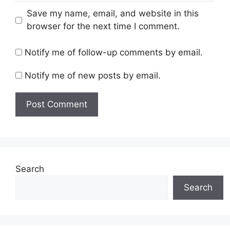
Save my name, email, and website in this
browser for the next time I comment.
Notify me of follow-up comments by email.
Notify me of new posts by email.
Search
Search