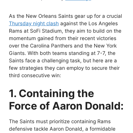
As the New Orleans Saints gear up for a crucial
Thursday night clash
against the Los Angeles
Rams at SoFi Stadium, they aim to build on the
momentum gained from their recent victories
over the Carolina Panthers and the New York
Giants. With both teams standing at 7-7, the
Saints face a challenging task, but here are a
few strategies they can employ to secure their
third consecutive win:
1. Containing the
Force of Aaron Donald:
The Saints must prioritize containing Rams
defensive tackle Aaron Donald, a formidable