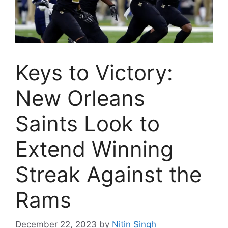
Keys to Victory:
New Orleans
Saints Look to
Extend Winning
Streak Against the
Rams
December 22, 2023
by
Nitin Singh