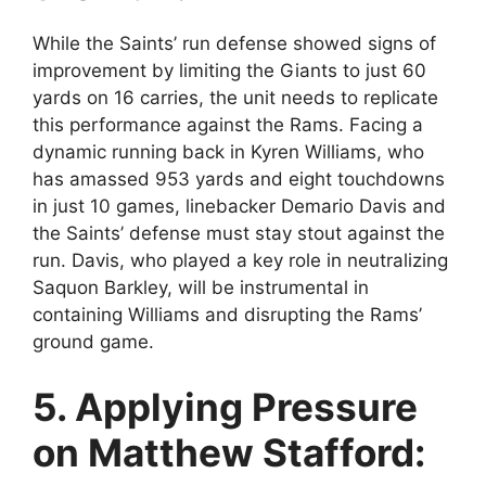
While the Saints’ run defense showed signs of
improvement by limiting the Giants to just 60
yards on 16 carries, the unit needs to replicate
this performance against the Rams. Facing a
dynamic running back in Kyren Williams, who
has amassed 953 yards and eight touchdowns
in just 10 games, linebacker Demario Davis and
the Saints’ defense must stay stout against the
run. Davis, who played a key role in neutralizing
Saquon Barkley, will be instrumental in
containing Williams and disrupting the Rams’
ground game.
5. Applying Pressure
on Matthew Stafford: