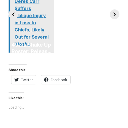
Derek Carr
Suffers
Oblique Injury
in Loss to
Chiefs, Likely
Out for Several
Weeks
49ers Shake Up
Patriots Make
New Kicko
Roster: Release
Surprising
Rule: Sea
TE, Sign Two
Roster Move:
McVay’s
New Players.
Star Player
Insights
Share this:
Released.
Twitter
Facebook
Like this:
Loading...