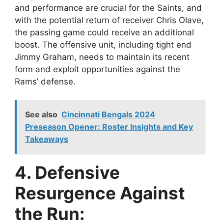
and performance are crucial for the Saints, and
with the potential return of receiver Chris Olave,
the passing game could receive an additional
boost. The offensive unit, including tight end
Jimmy Graham, needs to maintain its recent
form and exploit opportunities against the
Rams’ defense.
See also
Cincinnati Bengals 2024
Preseason Opener: Roster Insights and Key
Takeaways
4. Defensive
Resurgence Against
the Run: