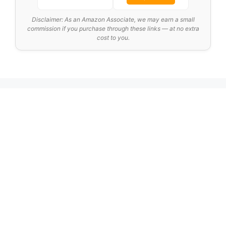
Disclaimer: As an Amazon Associate, we may earn a small
commission if you purchase through these links — at no extra
cost to you.