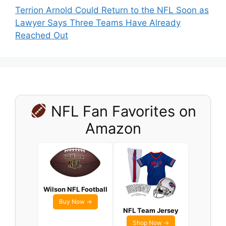
Terrion Arnold Could Return to the NFL Soon as
Lawyer Says Three Teams Have Already
Reached Out
NFL Fan Favorites on
Amazon
Wilson NFL Football
Buy Now →
NFL Team Jersey
Shop Now →