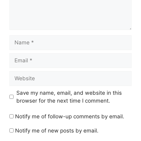
Name
Email
Website
Save my name, email, and website in this
browser for the next time I comment.
Notify me of follow-up comments by email.
Notify me of new posts by email.