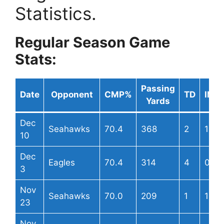
Statistics.
Regular Season Game
Stats:
Passing
Date
Opponent
CMP%
TD
INT
Yards
Dec
Seahawks
70.4
368
2
1
10
Dec
Eagles
70.4
314
4
0
3
Nov
Seahawks
70.0
209
1
1
23
Nov