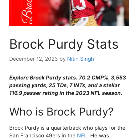
Brock Purdy Stats
December 12, 2023
by
Nitin Singh
Explore Brock Purdy stats: 70.2 CMP%, 3,553
passing yards, 25 TDs, 7 INTs, and a stellar
116.9 passer rating in the 2023 NFL season.
Who is Brock Purdy?
Brock Purdy is a quarterback who plays for the
San Francisco 49ers in the
NFL
. He was