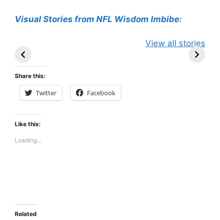
Visual Stories from NFL Wisdom Imbibe:
49ers Shake Up
Patriots Make
New Kicko
View all stories
Roster: Release
Surprising
Rule: Sea
TE, Sign Two
Roster Move:
McVay’s
New Players.
Star Player
Insights
Share this:
Released.
Twitter
Facebook
Like this:
Loading...
Related