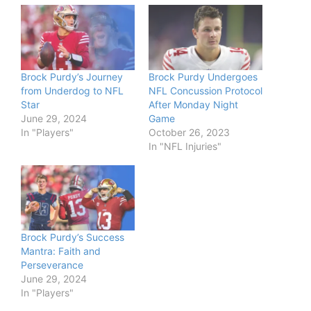
Brock Purdy’s Journey
Brock Purdy Undergoes
from Underdog to NFL
NFL Concussion Protocol
Star
After Monday Night
June 29, 2024
Game
In "Players"
October 26, 2023
In "NFL Injuries"
Brock Purdy’s Success
Mantra: Faith and
Perseverance
June 29, 2024
In "Players"