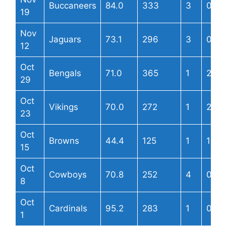
Buccaneers
84.0
333
3
0
19
Nov
Jaguars
73.1
296
3
0
12
Oct
Bengals
71.0
365
1
2
29
Oct
Vikings
70.0
272
1
2
23
Oct
Browns
44.4
125
1
1
15
Oct
Cowboys
70.8
252
4
0
8
Oct
Cardinals
95.2
283
1
0
1