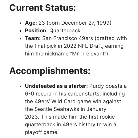
Current Status:
Age:
23 (born December 27, 1999)
Position:
Quarterback
Team:
San Francisco 49ers (drafted with
the final pick in 2022 NFL Draft, earning
him the nickname “Mr. Irrelevant”)
Accomplishments:
Undefeated as a starter:
Purdy boasts a
6-0 record in his career starts, including
the 49ers’ Wild Card game win against
the Seattle Seahawks in January
2023. This made him the first rookie
quarterback in 49ers history to win a
playoff game.