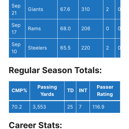
Sep
Giants
67.6
310
2
0
21
Sep
Rams
68.0
206
0
0
17
Sep
Steelers
65.5
220
2
0
10
Regular Season Totals:
Passing
Passer
CMP%
TD
INT
Yards
Rating
70.2
3,553
25
7
116.9
Career Stats: