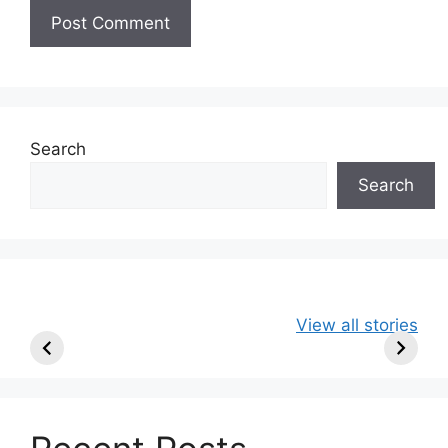
Search
Search
49ers Shake Up
Patriots Make
New Kicko
View all stories
Roster: Release
Surprising
Rule: Sea
TE, Sign Two
Roster Move:
McVay’s
New Players.
Star Player
Insights
Released.