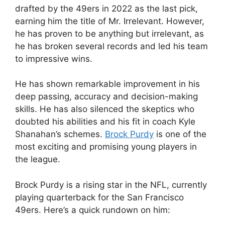
drafted by the 49ers in 2022 as the last pick,
earning him the title of Mr. Irrelevant. However,
he has proven to be anything but irrelevant, as
he has broken several records and led his team
to impressive wins.
He has shown remarkable improvement in his
deep passing, accuracy and decision-making
skills. He has also silenced the skeptics who
doubted his abilities and his fit in coach Kyle
Shanahan’s schemes.
Brock Purdy
is one of the
most exciting and promising young players in
the league.
Brock Purdy is a rising star in the NFL, currently
playing quarterback for the San Francisco
49ers. Here’s a quick rundown on him: