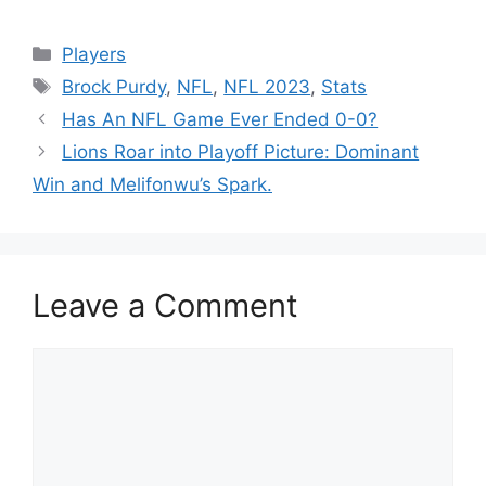
Categories
Players
Tags
Brock Purdy
,
NFL
,
NFL 2023
,
Stats
Has An NFL Game Ever Ended 0-0?
Lions Roar into Playoff Picture: Dominant
Win and Melifonwu’s Spark.
Leave a Comment
Comment