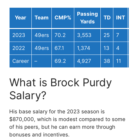
Passing
Pa
Year
Team
CMP%
TD
INT
Yards
Ra
2023
49ers
70.2
3,553
25
7
11
2022
49ers
67.1
1,374
13
4
10
Career
–
69.2
4,927
38
11
11
What is Brock Purdy
Salary?
His base salary for the 2023 season is
$870,000, which is modest compared to some
of his peers, but he can earn more through
bonuses and incentives.