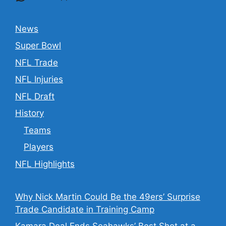
News
Super Bowl
NFL Trade
NFL Injuries
NFL Draft
History
Teams
Players
NFL Highlights
Why Nick Martin Could Be the 49ers’ Surprise
Trade Candidate in Training Camp