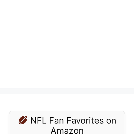
NFL Fan Favorites on
Amazon