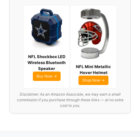
NFL Shockbox LED
Wireless Bluetooth
NFL Mini Metallic
Speaker
Hover Helmet
Buy Now →
Shop Now →
Disclaimer: As an Amazon Associate, we may earn a small
commission if you purchase through these links — at no extra
cost to you.