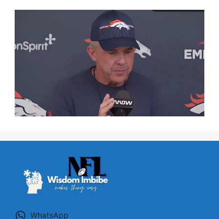
WhatsApp