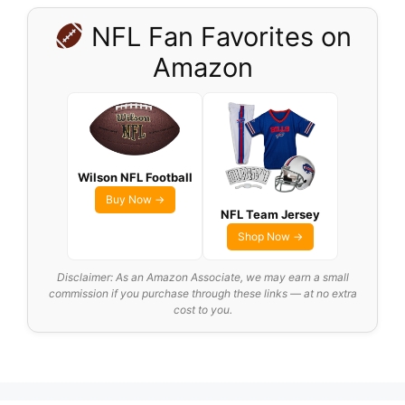
NFL Fan Favorites on
Amazon
Wilson NFL Football
Buy Now →
NFL Team Jersey
Shop Now →
Disclaimer: As an Amazon Associate, we may earn a small
commission if you purchase through these links — at no extra
cost to you.