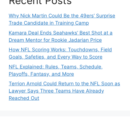
Recent Posts
Why Nick Martin Could Be the 49ers’ Surprise
Trade Candidate in Training Camp
Kamara Deal Ends Seahawks’ Best Shot at a
Dream Mentor for Rookie Jadarian Price
How NFL Scoring Works: Touchdowns, Field
Goals, Safeties, and Every Way to Score
NFL Explained: Rules, Teams, Schedule,
Playoffs, Fantasy, and More
Terrion Arnold Could Return to the NFL Soon as
Lawyer Says Three Teams Have Already
Reached Out