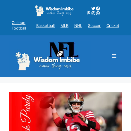
Skip
Twitter
Facebook
to
Pinterest
Instagram
WhatsApp
content
College
Basketball
MLB
NHL
Soccer
Cricket
Football
Menu