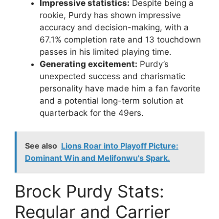
Impressive statistics:
Despite being a
rookie, Purdy has shown impressive
accuracy and decision-making, with a
67.1% completion rate and 13 touchdown
passes in his limited playing time.
Generating excitement:
Purdy’s
unexpected success and charismatic
personality have made him a fan favorite
and a potential long-term solution at
quarterback for the 49ers.
See also
Lions Roar into Playoff Picture:
Dominant Win and Melifonwu's Spark.
Brock Purdy Stats:
Regular and Carrier