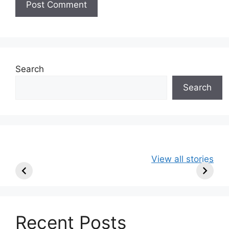
Search
Search
49ers Shake Up
Patriots Make
New Kicko
View all stories
Roster: Release
Surprising
Rule: Sea
TE, Sign Two
Roster Move:
McVay’s
New Players.
Star Player
Insights
Released.
Recent Posts