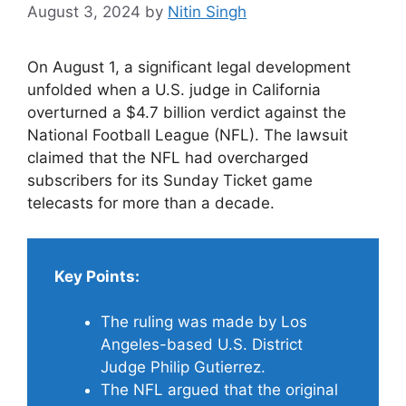
August 3, 2024
by
Nitin Singh
On August 1, a significant legal development
unfolded when a U.S. judge in California
overturned a $4.7 billion verdict against the
National Football League (NFL). The lawsuit
claimed that the NFL had overcharged
subscribers for its Sunday Ticket game
telecasts for more than a decade.
Key Points:
The ruling was made by Los
Angeles-based U.S. District
Judge Philip Gutierrez.
The NFL argued that the original