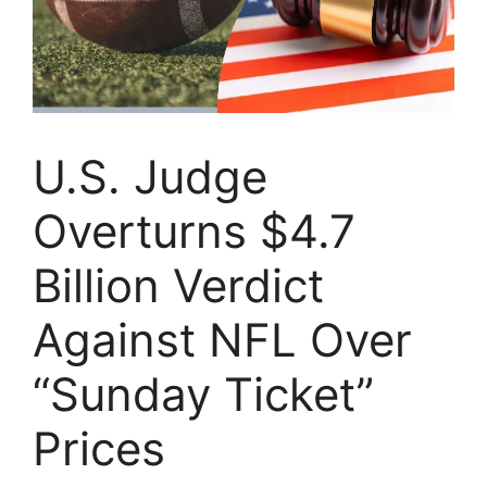
U.S. Judge
Overturns $4.7
Billion Verdict
Against NFL Over
“Sunday Ticket”
Prices