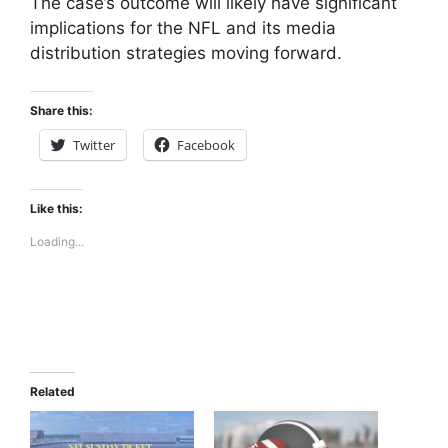
The case’s outcome will likely have significant
implications for the NFL and its media
distribution strategies moving forward.
Share this:
Twitter
Facebook
Like this:
Loading...
Related