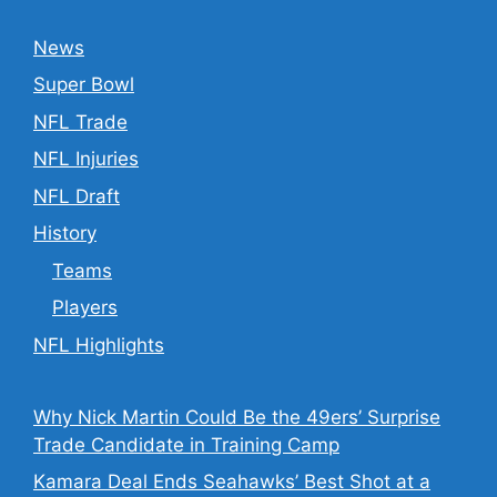
News
Super Bowl
NFL Trade
NFL Injuries
NFL Draft
History
Teams
Players
NFL Highlights
Why Nick Martin Could Be the 49ers’ Surprise
Trade Candidate in Training Camp
Kamara Deal Ends Seahawks’ Best Shot at a