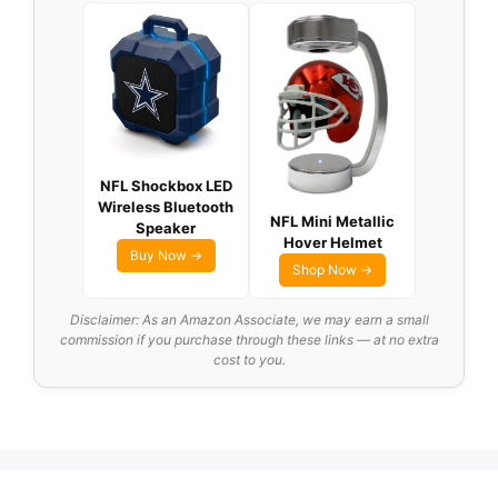
NFL Shockbox LED
Wireless Bluetooth
NFL Mini Metallic
Speaker
Hover Helmet
Buy Now →
Shop Now →
Disclaimer: As an Amazon Associate, we may earn a small
commission if you purchase through these links — at no extra
cost to you.