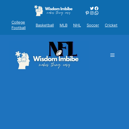
Skip
Twitter
Facebook
to
Pinterest
Instagram
WhatsApp
content
College
Basketball
MLB
NHL
Soccer
Cricket
Football
Menu