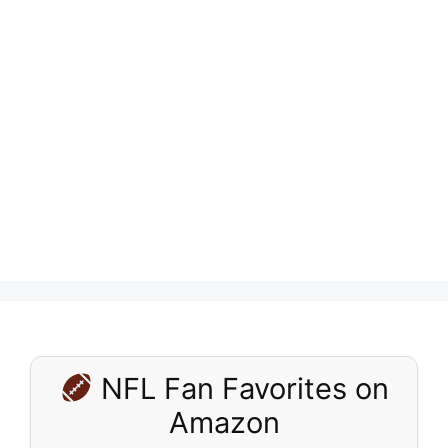
NFL Fan Favorites on
Amazon