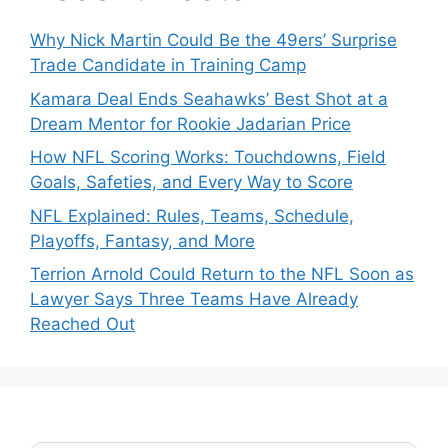
Why Nick Martin Could Be the 49ers’ Surprise
Trade Candidate in Training Camp
Kamara Deal Ends Seahawks’ Best Shot at a
Dream Mentor for Rookie Jadarian Price
How NFL Scoring Works: Touchdowns, Field
Goals, Safeties, and Every Way to Score
NFL Explained: Rules, Teams, Schedule,
Playoffs, Fantasy, and More
Terrion Arnold Could Return to the NFL Soon as
Lawyer Says Three Teams Have Already
Reached Out