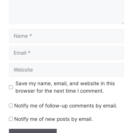
Name
Email
Website
Save my name, email, and website in this
browser for the next time I comment.
Notify me of follow-up comments by email.
Notify me of new posts by email.