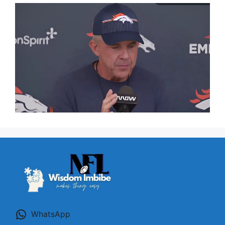
WhatsApp