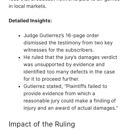
in local markets.
Detailed Insights:
Judge Gutierrez’s 16-page order
dismissed the testimony from two key
witnesses for the subscribers.
He ruled that the jury’s damages verdict
was unsupported by evidence and
identified too many defects in the case
for it to proceed further.
Gutierrez stated, “Plaintiffs failed to
provide evidence from which a
reasonable jury could make a finding of
injury and an award of actual damages.”
Impact of the Ruling