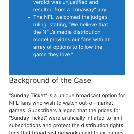
verdict was unjustified and
resulted from a “runaway” jury.
The NFL welcomed the judge’s
ruling, stating, “We believe that
the NFL’s media distribution
model provides our fans with an
array of options to follow the
game they love.”
Background of the Case
“Sunday Ticket” is a unique broadcast option for
NFL fans who wish to watch out-of-market
games. Subscribers alleged that the prices for
“Sunday Ticket” were artificially inflated to limit
subscriptions and protect the distribution rights
fees that broadcast networks paid to air games