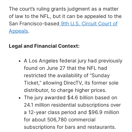
The court’s ruling grants judgment as a matter
of law to the NFL, but it can be appealed to the
San Francisco-based
9th U.S. Circuit Court of
Appeals
.
Legal and Financial Context:
A Los Angeles federal jury had previously
found on June 27 that the NFL had
restricted the availability of “Sunday
Ticket,” allowing DirecTV, its former sole
distributor, to charge higher prices.
The jury awarded $4.6 billion based on
24.1 million residential subscriptions over
a 12-year class period and $96.9 million
for about 506,780 commercial
subscriptions for bars and restaurants.