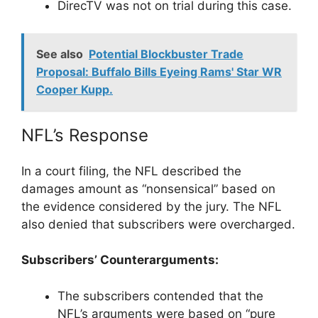
DirecTV was not on trial during this case.
See also
Potential Blockbuster Trade
Proposal: Buffalo Bills Eyeing Rams' Star WR
Cooper Kupp.
NFL’s Response
In a court filing, the NFL described the
damages amount as “nonsensical” based on
the evidence considered by the jury. The NFL
also denied that subscribers were overcharged.
Subscribers’ Counterarguments:
The subscribers contended that the
NFL’s arguments were based on “pure