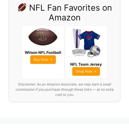
NFL Fan Favorites on
Amazon
Wilson NFL Football
Buy Now →
NFL Team Jersey
Shop Now →
Disclaimer: As an Amazon Associate, we may earn a small
commission if you purchase through these links — at no extra
cost to you.