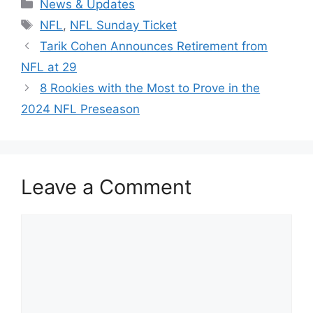
Categories
News & Updates
Tags
NFL
,
NFL Sunday Ticket
Tarik Cohen Announces Retirement from
NFL at 29
8 Rookies with the Most to Prove in the
2024 NFL Preseason
Leave a Comment
Comment