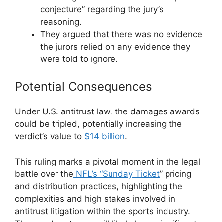
conjecture” regarding the jury’s
reasoning.
They argued that there was no evidence
the jurors relied on any evidence they
were told to ignore.
Potential Consequences
Under U.S. antitrust law, the damages awards
could be tripled, potentially increasing the
verdict’s value to
$14 billion
.
This ruling marks a pivotal moment in the legal
battle over the
NFL’s “Sunday Ticket
” pricing
and distribution practices, highlighting the
complexities and high stakes involved in
antitrust litigation within the sports industry.