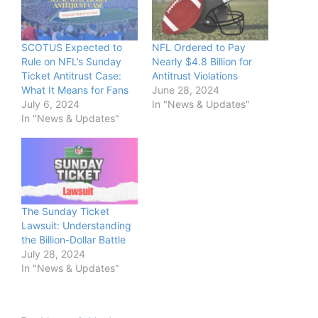
SCOTUS Expected to
NFL Ordered to Pay
Rule on NFL’s Sunday
Nearly $4.8 Billion for
Ticket Antitrust Case:
Antitrust Violations
What It Means for Fans
June 28, 2024
July 6, 2024
In "News & Updates"
In "News & Updates"
The Sunday Ticket
Lawsuit: Understanding
the Billion-Dollar Battle
July 28, 2024
In "News & Updates"