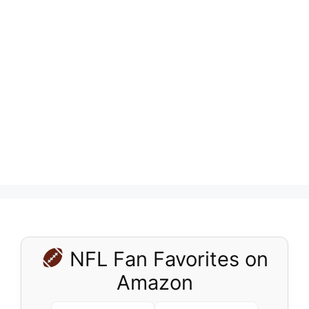
NFL Fan Favorites on
Amazon