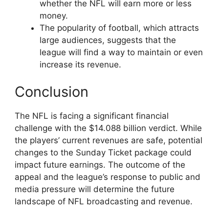
whether the NFL will earn more or less
money.
The popularity of football, which attracts
large audiences, suggests that the
league will find a way to maintain or even
increase its revenue.
Conclusion
The NFL is facing a significant financial
challenge with the $14.088 billion verdict. While
the players’ current revenues are safe, potential
changes to the Sunday Ticket package could
impact future earnings. The outcome of the
appeal and the league’s response to public and
media pressure will determine the future
landscape of NFL broadcasting and revenue.