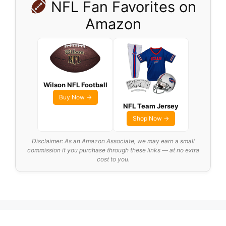
NFL Fan Favorites on
Amazon
Wilson NFL Football
Buy Now →
NFL Team Jersey
Shop Now →
Disclaimer: As an Amazon Associate, we may earn a small
commission if you purchase through these links — at no extra
cost to you.