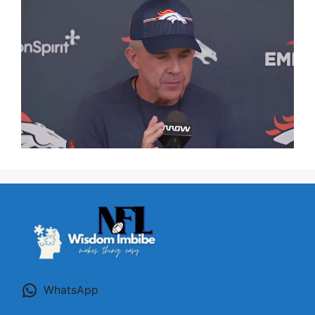
WhatsApp