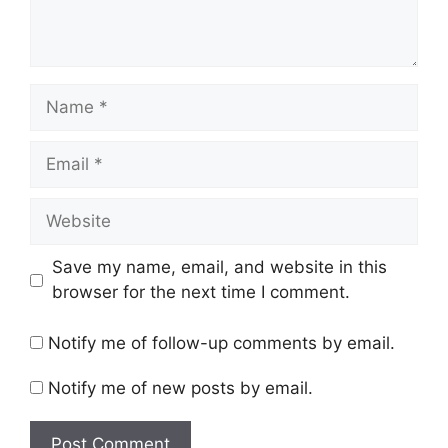
Name
Email
Website
Save my name, email, and website in this
browser for the next time I comment.
Notify me of follow-up comments by email.
Notify me of new posts by email.