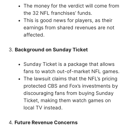
The money for the verdict will come from
the 32 NFL franchises’ funds.
This is good news for players, as their
earnings from shared revenues are not
affected.
3.
Background on Sunday Ticket
Sunday Ticket is a package that allows
fans to watch out-of-market NFL games.
The lawsuit claims that the NFL’s pricing
protected CBS and Fox’s investments by
discouraging fans from buying Sunday
Ticket, making them watch games on
local TV instead.
4.
Future Revenue Concerns