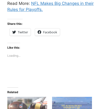
Read More:
NFL Makes Big Changes in their
Rules for Playoffs.
Share this:
Twitter
Facebook
Like this:
Loading...
Related