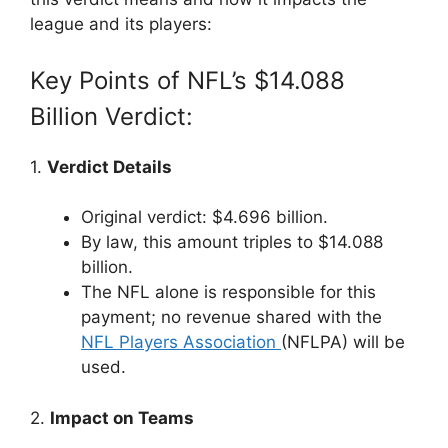
league and its players:
Key Points of NFL’s $14.088
Billion Verdict:
1.
Verdict Details
Original verdict: $4.696 billion.
By law, this amount triples to $14.088
billion.
The NFL alone is responsible for this
payment; no revenue shared with the
NFL Players Association
(NFLPA) will be
used.
2.
Impact on Teams