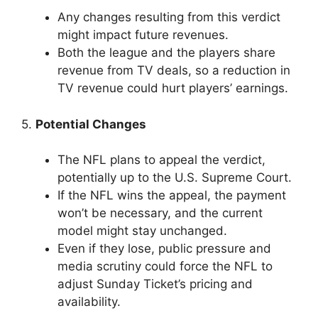
Any changes resulting from this verdict
might impact future revenues.
Both the league and the players share
revenue from TV deals, so a reduction in
TV revenue could hurt players’ earnings.
5.
Potential Changes
The NFL plans to appeal the verdict,
potentially up to the U.S. Supreme Court.
If the NFL wins the appeal, the payment
won’t be necessary, and the current
model might stay unchanged.
Even if they lose, public pressure and
media scrutiny could force the NFL to
adjust Sunday Ticket’s pricing and
availability.