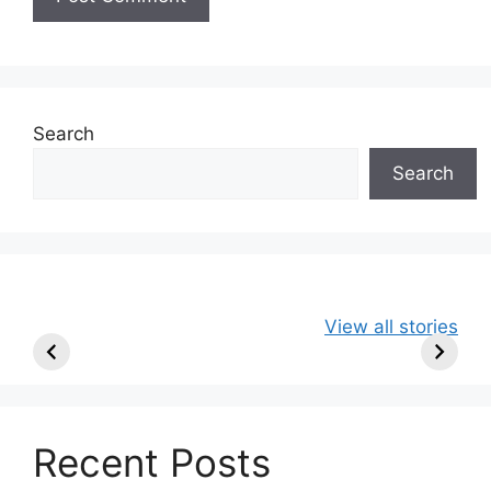
Search
Search
49ers Shake Up
Patriots Make
New Kicko
View all stories
Roster: Release
Surprising
Rule: Sea
TE, Sign Two
Roster Move:
McVay’s
New Players.
Star Player
Insights
Released.
Recent Posts