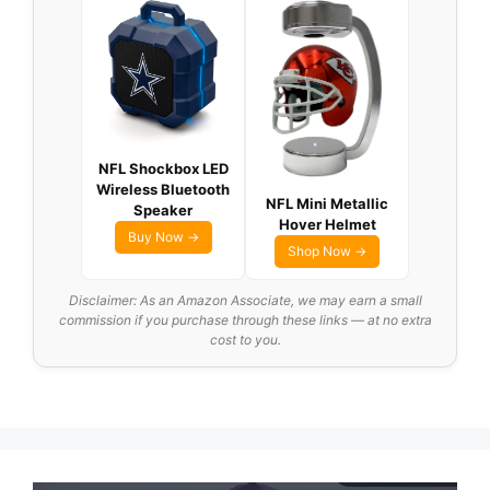
NFL Shockbox LED
Wireless Bluetooth
NFL Mini Metallic
Speaker
Hover Helmet
Buy Now →
Shop Now →
Disclaimer: As an Amazon Associate, we may earn a small
commission if you purchase through these links — at no extra
cost to you.