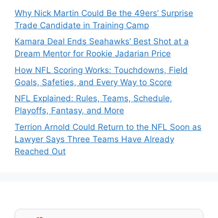
Why Nick Martin Could Be the 49ers’ Surprise
Trade Candidate in Training Camp
Kamara Deal Ends Seahawks’ Best Shot at a
Dream Mentor for Rookie Jadarian Price
How NFL Scoring Works: Touchdowns, Field
Goals, Safeties, and Every Way to Score
NFL Explained: Rules, Teams, Schedule,
Playoffs, Fantasy, and More
Terrion Arnold Could Return to the NFL Soon as
Lawyer Says Three Teams Have Already
Reached Out