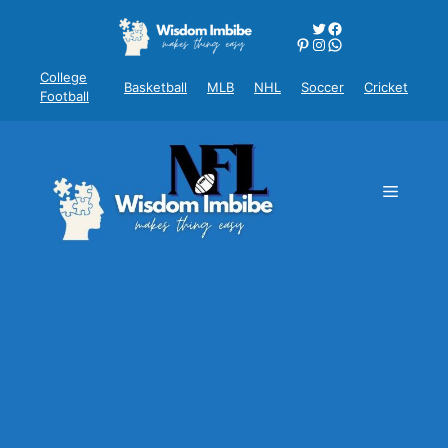
Skip
Twitter
Facebook
to
Pinterest
Instagram
WhatsApp
content
College
Basketball
MLB
NHL
Soccer
Cricket
Football
Menu