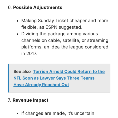
6.
Possible Adjustments
Making Sunday Ticket cheaper and more
flexible, as ESPN suggested.
Dividing the package among various
channels on cable, satellite, or streaming
platforms, an idea the league considered
in 2017.
See also
Terrion Arnold Could Return to the
NFL Soon as Lawyer Says Three Teams
Have Already Reached Out
7.
Revenue Impact
If changes are made, it’s uncertain