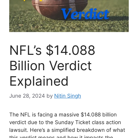
NFL’s $14.088
Billion Verdict
Explained
June 28, 2024
by
Nitin Singh
The NFL is facing a massive $14.088 billion
verdict due to the Sunday Ticket class action
lawsuit. Here’s a simplified breakdown of what
this verdict means and how it impacts the