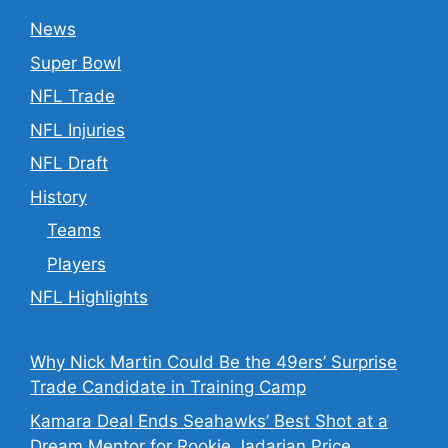
News
Super Bowl
NFL Trade
NFL Injuries
NFL Draft
History
Teams
Players
NFL Highlights
Why Nick Martin Could Be the 49ers’ Surprise
Trade Candidate in Training Camp
Kamara Deal Ends Seahawks’ Best Shot at a
Dream Mentor for Rookie Jadarian Price