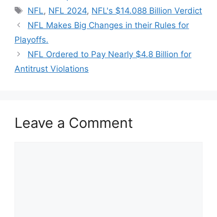
Tags
NFL
,
NFL 2024
,
NFL's $14.088 Billion Verdict
NFL Makes Big Changes in their Rules for
Playoffs.
NFL Ordered to Pay Nearly $4.8 Billion for
Antitrust Violations
Leave a Comment
Comment