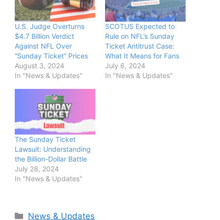
U.S. Judge Overturns
SCOTUS Expected to
$4.7 Billion Verdict
Rule on NFL’s Sunday
Against NFL Over
Ticket Antitrust Case:
“Sunday Ticket” Prices
What It Means for Fans
August 3, 2024
July 6, 2024
In "News & Updates"
In "News & Updates"
The Sunday Ticket
Lawsuit: Understanding
the Billion-Dollar Battle
July 28, 2024
In "News & Updates"
Categories
News & Updates