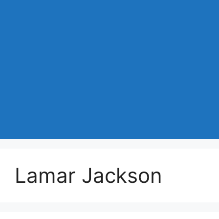
Lamar Jackson