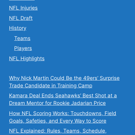
NFL Injuries
NFL Draft
History
Teams
Players
NFL Highlights
Why Nick Martin Could Be the 49ers’ Surprise
Trade Candidate in Training Camp
Kamara Deal Ends Seahawks’ Best Shot at a
Dream Mentor for Rookie Jadarian Price
How NFL Scoring Works: Touchdowns, Field
Goals, Safeties, and Every Way to Score
NFL Explained: Rules, Teams, Schedule,