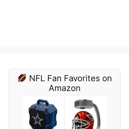
NFL Fan Favorites on
Amazon