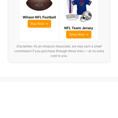
Wilson NFL Football
Buy Now →
NFL Team Jersey
Shop Now →
Disclaimer: As an Amazon Associate, we may earn a small
commission if you purchase through these links — at no extra
cost to you.