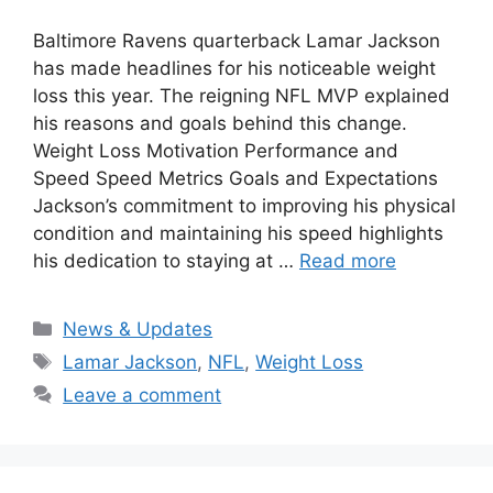
Baltimore Ravens quarterback Lamar Jackson
has made headlines for his noticeable weight
loss this year. The reigning NFL MVP explained
his reasons and goals behind this change.
Weight Loss Motivation Performance and
Speed Speed Metrics Goals and Expectations
Jackson’s commitment to improving his physical
condition and maintaining his speed highlights
his dedication to staying at …
Read more
Categories
News & Updates
Tags
Lamar Jackson
,
NFL
,
Weight Loss
Leave a comment