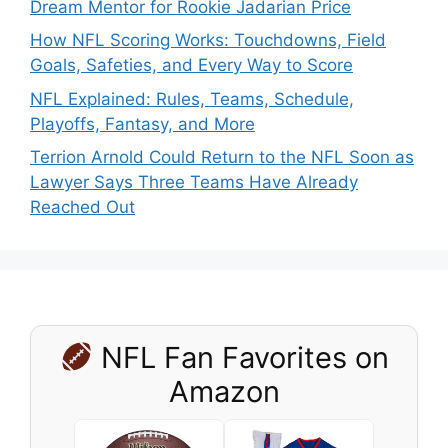
Dream Mentor for Rookie Jadarian Price
How NFL Scoring Works: Touchdowns, Field
Goals, Safeties, and Every Way to Score
NFL Explained: Rules, Teams, Schedule,
Playoffs, Fantasy, and More
Terrion Arnold Could Return to the NFL Soon as
Lawyer Says Three Teams Have Already
Reached Out
NFL Fan Favorites on
Amazon