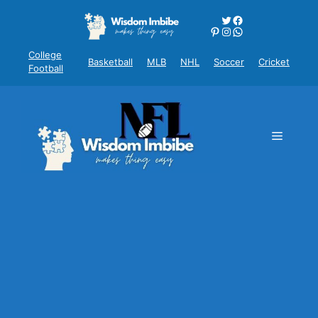
Skip
Twitter
Facebook
to
Pinterest
Instagram
WhatsApp
content
College
Basketball
MLB
NHL
Soccer
Cricket
Football
Menu