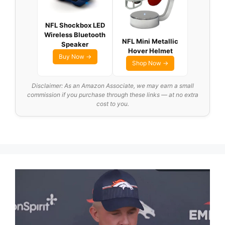
NFL Shockbox LED
Wireless Bluetooth
NFL Mini Metallic
Speaker
Hover Helmet
Buy Now →
Shop Now →
Disclaimer: As an Amazon Associate, we may earn a small
commission if you purchase through these links — at no extra
cost to you.