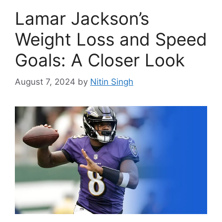
Lamar Jackson’s
Weight Loss and Speed
Goals: A Closer Look
August 7, 2024
by
Nitin Singh