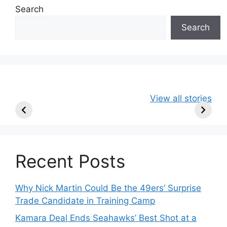
Search
Search
49ers Shake Up
Patriots Make
New Kicko
View all stories
Roster: Release
Surprising
Rule: Sea
TE, Sign Two
Roster Move:
McVay’s
New Players.
Star Player
Insights
Released.
Recent Posts
Why Nick Martin Could Be the 49ers’ Surprise
Trade Candidate in Training Camp
Kamara Deal Ends Seahawks’ Best Shot at a