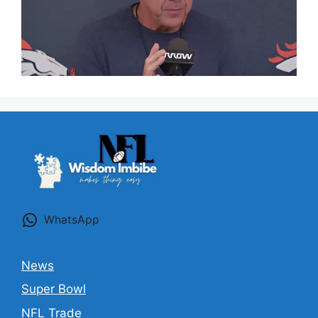
WhatsApp
News
Super Bowl
NFL Trade