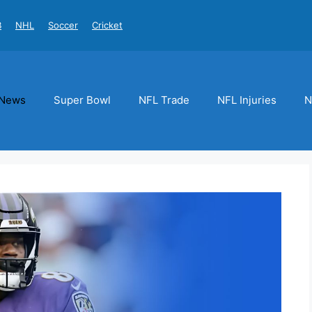
B
NHL
Soccer
Cricket
News
Super Bowl
NFL Trade
NFL Injuries
N