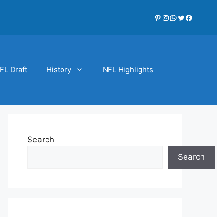
Pinterest
Instagram
WhatsApp
Twitter
Faceboo
FL Draft
History
NFL Highlights
Search
Search