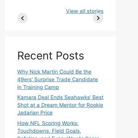
49ers Shake Up
Patriots Make
New
View all stories
Roster: Release
Surprising
Rule
TE, Sign Two
Roster Move:
McV
New Players.
Star Player
Insi
Released.
Recent Posts
Why Nick Martin Could Be the
49ers’ Surprise Trade Candidate
in Training Camp
Kamara Deal Ends Seahawks’ Best
Shot at a Dream Mentor for Rookie
Jadarian Price
How NFL Scoring Works:
Touchdowns, Field Goals,