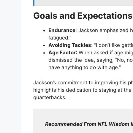
Goals and Expectations
Endurance
: Jackson emphasized hi
fatigued.”
Avoiding Tackles
: “I don’t like ge
Age Factor
: When asked if age mig
dismissed the idea, saying, “No, not a
have anything to do with age.”
Jackson’s commitment to improving his ph
highlights his dedication to staying at t
quarterbacks.
Recommended From NFL Wisdom I