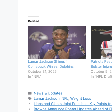
Related
Lamar Jackson Shines in
Patriots Rea
Comeback Win vs. Dolphins
Bolster Inju
October 31, 2025
October 5, 
In "NFL"
In "NFL Draf
Categories
News & Updates
Tags
Lamar Jackson
,
NFL
,
Weight Loss
Lions and Giants Joint Practices: Key Points t
Browns Announce Roster Updates Ahead of Fi