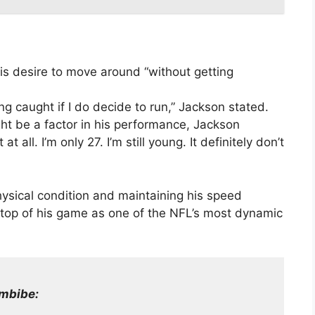
s desire to move around “without getting
tting caught if I do decide to run,” Jackson stated.
ht be a factor in his performance, Jackson
t all. I’m only 27. I’m still young. It definitely don’t
ysical condition and maintaining his speed
he top of his game as one of the NFL’s most dynamic
mbibe: