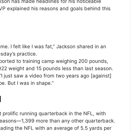
son has made headlines for his noticeable
MVP explained his reasons and goals behind this
o me. I felt like I was fat,” Jackson shared in an
sday’s practice.
eported to training camp weighing 200 pounds,
022 weight and 15 pounds less than last season.
“I just saw a video from two years ago [against]
e. But I was in shape.”
d
 prolific running quarterback in the NFL, with
ix seasons—1,399 more than any other quarterback.
leading the NFL with an average of 5.5 yards per