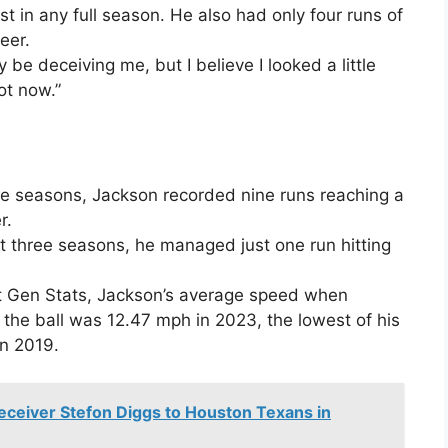
st in any full season. He also had only four runs of
eer.
 be deceiving me, but I believe I looked a little
ot now.”
three seasons, Jackson recorded nine runs reaching a
r.
st three seasons, he managed just one run hitting
t Gen Stats, Jackson’s average speed when
 the ball was 12.47 mph in 2023, the lowest of his
in 2019.
Receiver Stefon Diggs to Houston Texans in