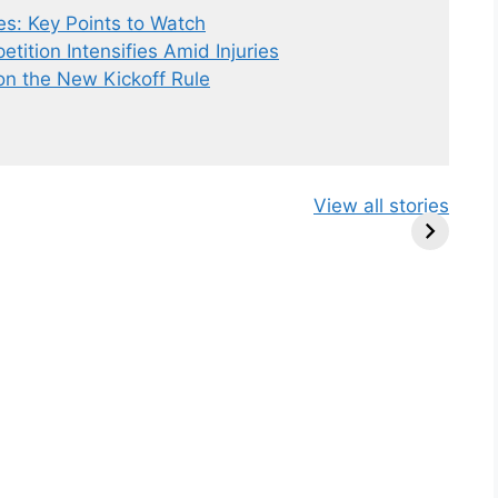
es: Key Points to Watch
tition Intensifies Amid Injuries
o
n
the New Kickoff Rule
New Kickoff
Chicago Bears
Bill Belich
View all stories
Rule: Sean
vs Houston
New Role:
McVay’s
Texas
NFL Coach
Insights
preseason
TV Analys
Game Preview
2024