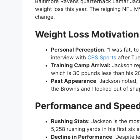
Baltimore Ravens quarterback Lamar Jack
weight loss this year. The reigning NFL 
change.
Weight Loss Motivation
Personal Perception
: “I was fat, t
interview with
CBS Sports
after Tue
Training Camp Arrival
: Jackson r
which is 30 pounds less than his 2
Past Appearance
: Jackson noted, 
the Browns and I looked out of shap
Performance and Spee
Rushing Stats
: Jackson is the most
5,258 rushing yards in his first s
Decline in Performance
: Despite 