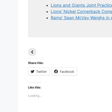
Lions and Giants Joint Practic
Lions’ Nickel Cornerback Compe
Rams’ Sean McVay Weighs in 
49ers Shake Up
Patriots Make
Roster: Release
Surprising
TE, Sign Two
Roster Move:
New Players.
Star Player
Share this:
Released.
Twitter
Facebook
Like this:
Loading...