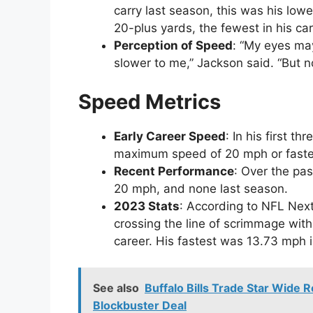
carry last season, this was his lowe
20-plus yards, the fewest in his car
Perception of Speed
: “My eyes may
slower to me,” Jackson said. “But n
Speed Metrics
Early Career Speed
: In his first 
maximum speed of 20 mph or faste
Recent Performance
: Over the pa
20 mph, and none last season.
2023 Stats
: According to NFL Nex
crossing the line of scrimmage with
career. His fastest was 13.73 mph 
See also
Buffalo Bills Trade Star Wide 
Blockbuster Deal