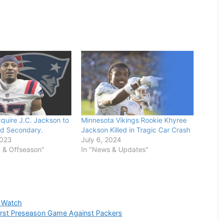
cquire J.C. Jackson to
Minnesota Vikings Rookie Khyree
red Secondary.
Jackson Killed in Tragic Car Crash
2023
July 6, 2024
t & Offseason"
In "News & Updates"
o Watch
rst Preseason Game Against Packers