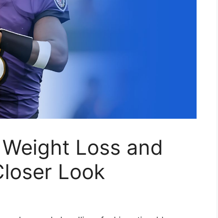
 Weight Loss and
Closer Look