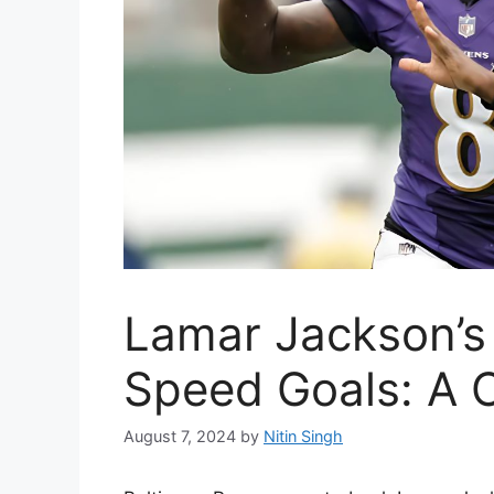
Lamar Jackson’s
Speed Goals: A 
August 7, 2024
by
Nitin Singh