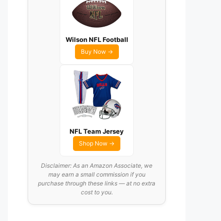
Wilson NFL Football
Buy Now →
NFL Team Jersey
Shop Now →
Disclaimer: As an Amazon Associate, we
may earn a small commission if you
purchase through these links — at no extra
cost to you.