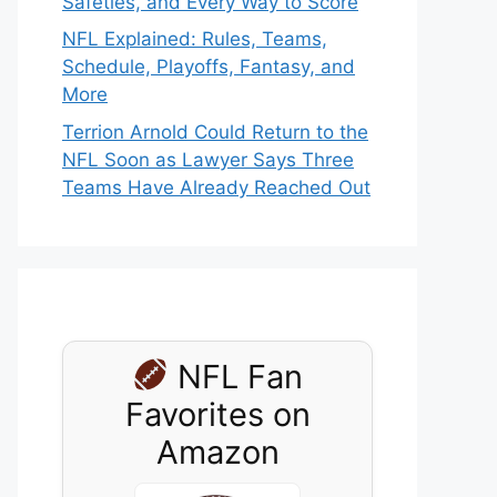
Safeties, and Every Way to Score
NFL Explained: Rules, Teams,
Schedule, Playoffs, Fantasy, and
More
Terrion Arnold Could Return to the
NFL Soon as Lawyer Says Three
Teams Have Already Reached Out
NFL Fan
Favorites on
Amazon