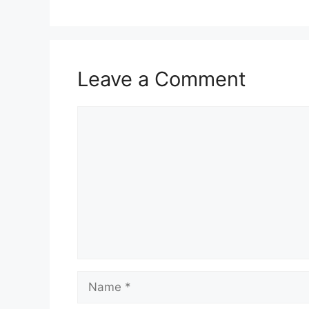
Leave a Comment
Comment
Name