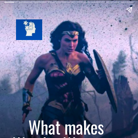
What makes