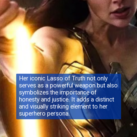
Her iconic Lasso of Truth not only
serves as a powerful weapon but also
symbolizes the importance of
honesty and justice. It adds a distinct
and visually striking element to her
superhero persona.