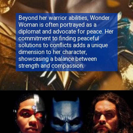
Beyond her warrior abilities, Wonder
Woman is often portrayed as a
diplomat and advocate for peace. Her
commitment to finding peaceful
solutions to conflicts adds a unique
dimension to her character,
showcasing a balance between
strength and compassion.