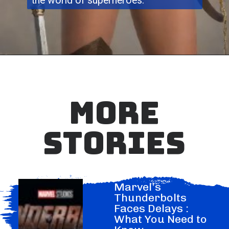
the world of superheroes.
MORE
STORIES
Marvel’s
Thunderbolts
Faces Delays :
What You Need to