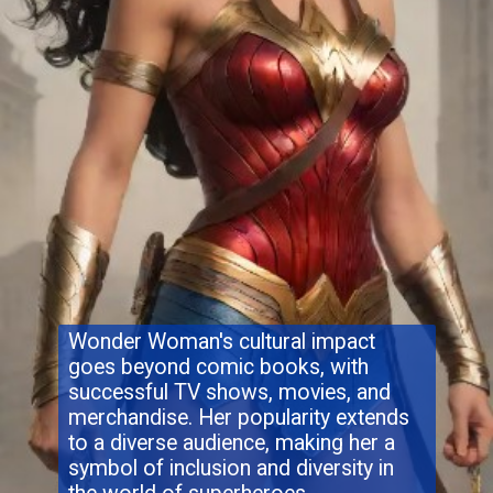
Wonder Woman's cultural impact
goes beyond comic books, with
successful TV shows, movies, and
merchandise. Her popularity extends
to a diverse audience, making her a
symbol of inclusion and diversity in