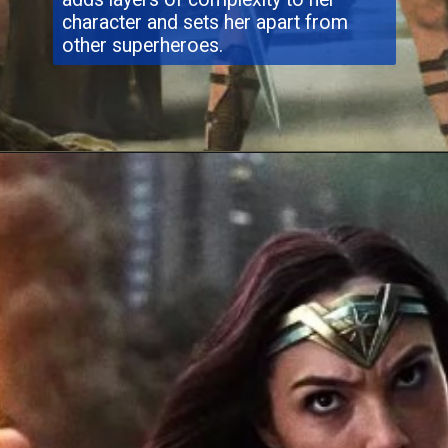
character and sets her apart from
other superheroes.