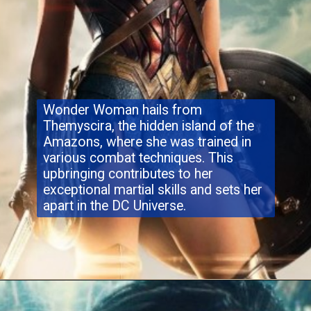
Wonder Woman hails from
Themyscira, the hidden island of the
Amazons, where she was trained in
various combat techniques. This
upbringing contributes to her
exceptional martial skills and sets her
apart in the DC Universe.