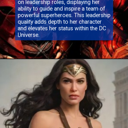
on leadership roles, displaying her
ability to guide and inspire a team of
powerful superheroes. This leadership
quality adds depth to her character
and elevates her status within the DC
Universe.