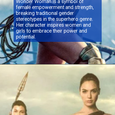
Wonder Woman is a symbol of
female empowerment and strength,
breaking traditional gender
stereotypes in the superhero genre.
Her character inspires women and
girls to embrace their power and
potential.