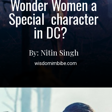
Wonder Women a
Special character
in DC?
By: Nitin Singh
wisdomimbibe.com