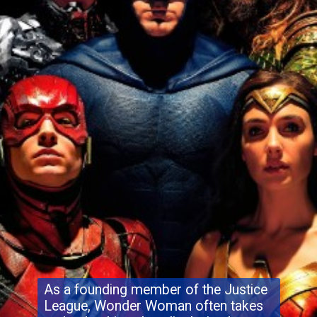
As a founding member of the Justice
League, Wonder Woman often takes