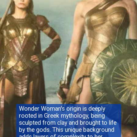
Wonder Woman's origin is deeply
rooted in Greek mythology, being
sculpted from clay and brought to life
by the gods. This unique background
adds layers of complexity to her