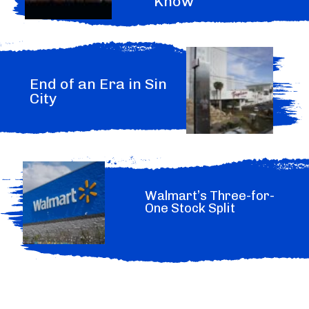
Know
End of an Era in Sin
City
Walmart’s Three-for-
One Stock Split