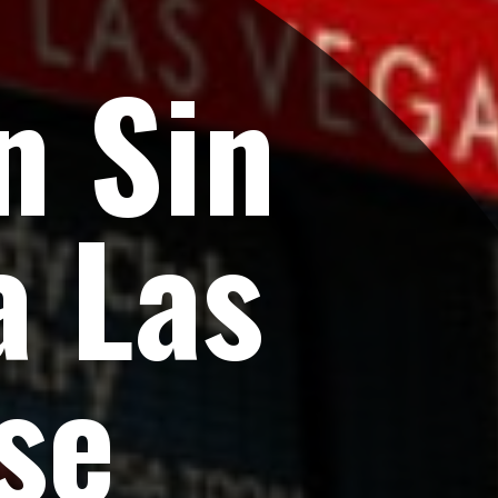
n Sin
a Las
se