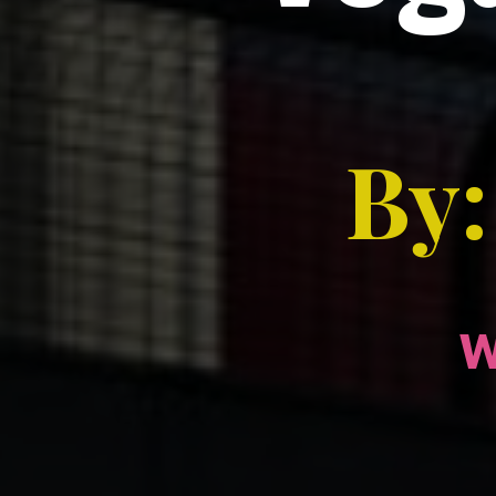
By:
w