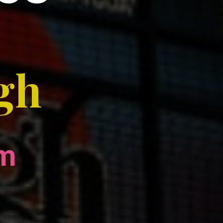
ngh
om