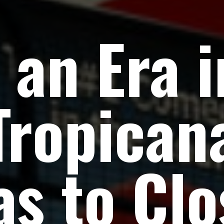
 an Era i
Tropican
as to Clo