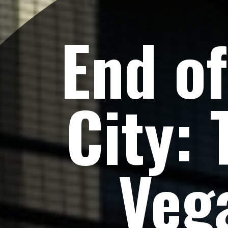
End of
City: 
Veg