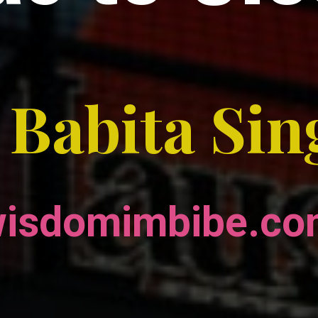
 Babita Si
isdomimbibe.c