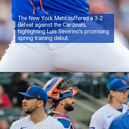
The New York Mets suffered a 3-2
defeat against the Cardinals,
highlighting Luis Severino's promising
spring training debut.