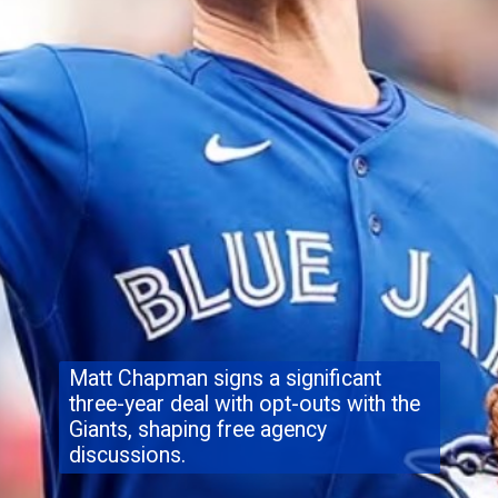
Matt Chapman signs a significant
three-year deal with opt-outs with the
Giants, shaping free agency
discussions.