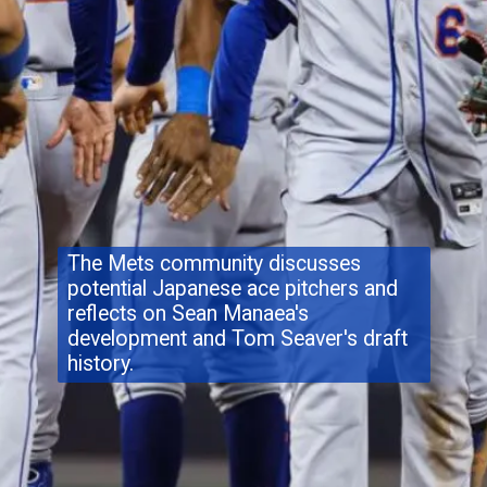
The Mets community discusses
potential Japanese ace pitchers and
reflects on Sean Manaea's
development and Tom Seaver's draft
history.