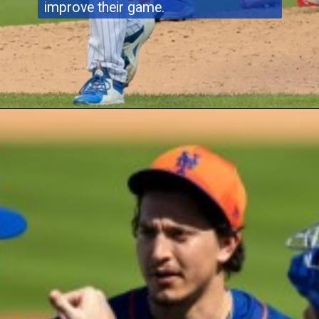
improve their game.