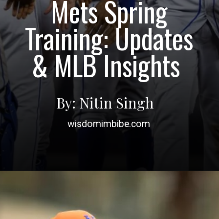
Mets Spring
Training: Updates
& MLB Insights
By: Nitin Singh
wisdomimbibe.com