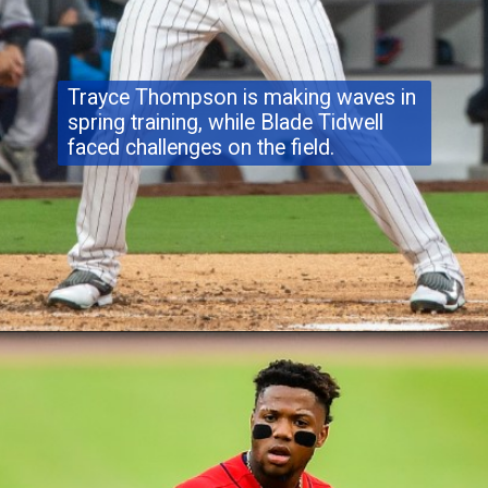
Trayce Thompson is making waves in
spring training, while Blade Tidwell
faced challenges on the field.