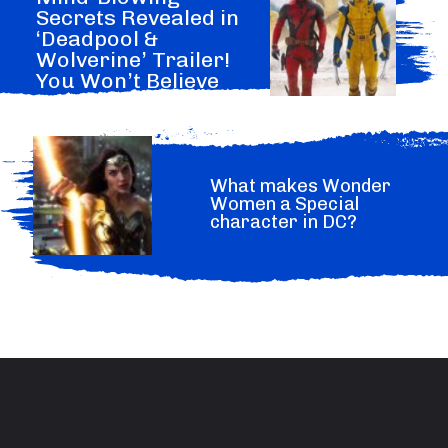
Secrets Revealed in
‘Deadpool &
Wolverine’ Trailer!
You Won’t Believe
What Marvel Hide.
What makes Wonder
Women a Special
character in DC?