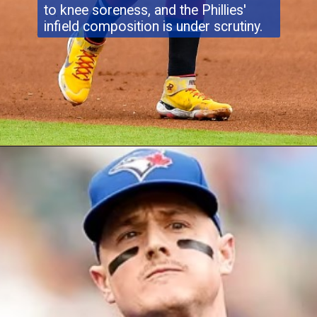
to knee soreness, and the Phillies'
infield composition is under scrutiny.