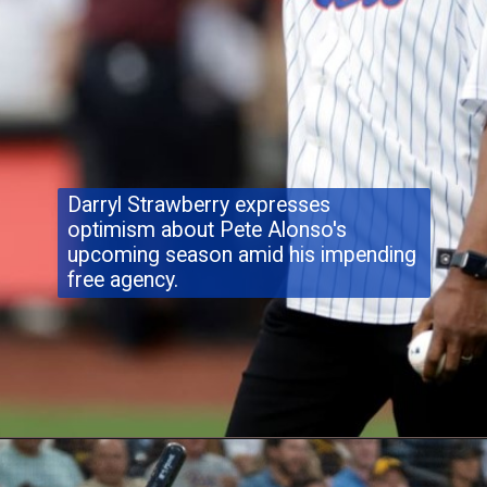
Darryl Strawberry expresses
optimism about Pete Alonso's
upcoming season amid his impending
free agency.