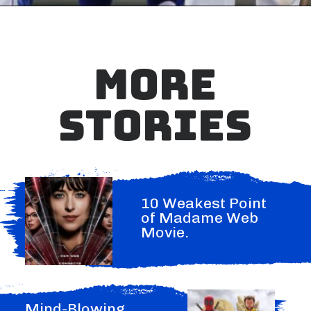
MORE
STORIES
10 Weakest Point
of Madame Web
Movie.
Mind-Blowing