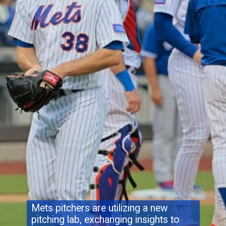
Mets pitchers are utilizing a new
pitching lab, exchanging insights to