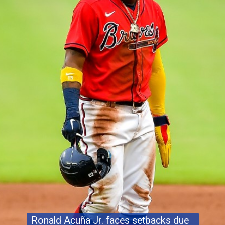
Ronald Acuña Jr. faces setbacks due