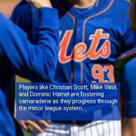
Players like Christian Scott, Mike Vasil,
and Dominic Hamel are fostering
camaraderie as they progress through
the minor league system.