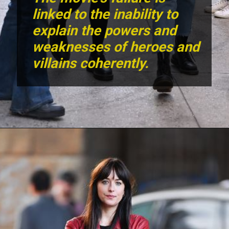
The movie's failure is
linked to the inability to
explain the powers and
weaknesses of heroes and
villains coherently.