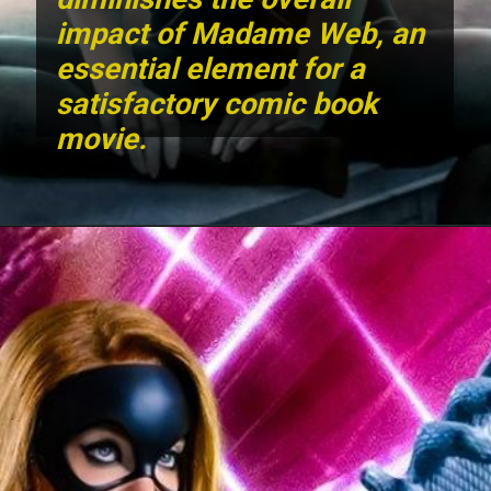
impact of Madame Web, an
essential element for a
satisfactory comic book
movie.