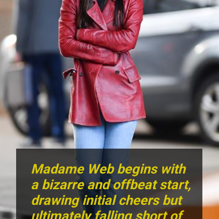
Madame Web begins with
a bizarre and offbeat start,
drawing initial cheers but
ultimately falling short of