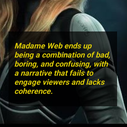
Madame Web ends up
being a combination of bad,
boring, and confusing, with
a narrative that fails to
engage viewers and lacks
coherence.