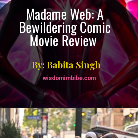
Madame Web: A
Bewildering Comic
Movie Review
By: Babita Singh
wisdomimbibe.com