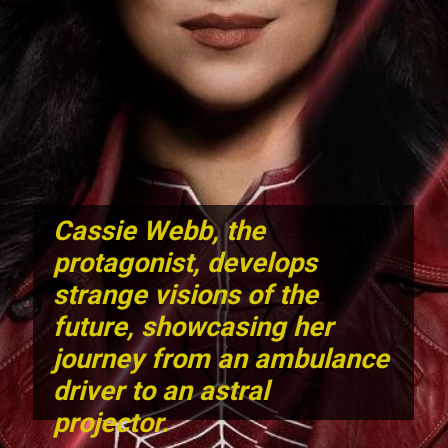
Cassie Webb,
the
protagonist, develops
strange visions of the
future, showcasing her
journey from an ambulance
driver to an astral
projector.