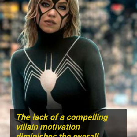
The lack of a compelling
villain motivation
diminishes the overall