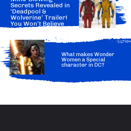
Secrets Revealed in
‘Deadpool &
Wolverine’ Trailer!
You Won’t Believe
What Marvel Hide.
What makes Wonder
Women a Special
character in DC?