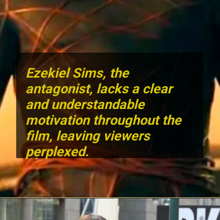
Ezekiel Sims
, the
antagonist, lacks a clear
and understandable
motivation throughout the
film, leaving viewers
perplexed.