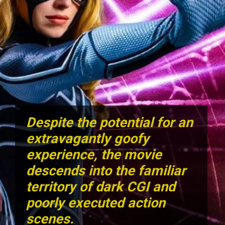
Despite the potential for an
extravagantly goofy
experience, the movie
descends into the familiar
territory of dark CGI and
poorly executed action
scenes.