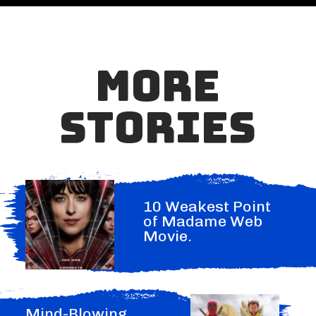
MORE
STORIES
10 Weakest Point
of Madame Web
Movie.
Mind-Blowing