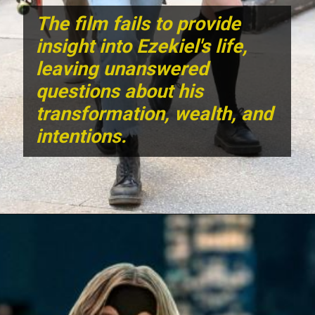
The film fails to provide
insight into Ezekiel's life,
leaving unanswered
questions about his
transformation, wealth, and
intentions.