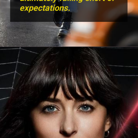
expectations.