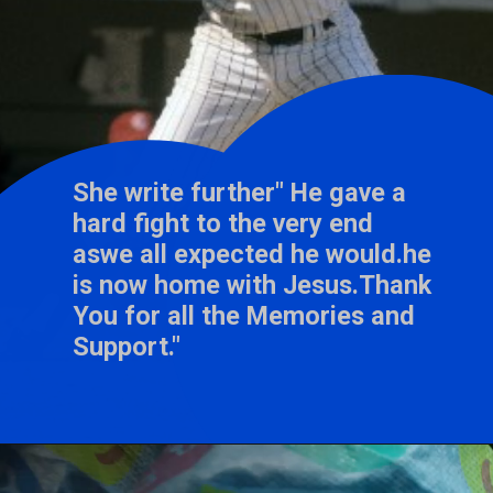
She write further" He gave a
hard fight to the very end
aswe all expected he would.he
is now home with Jesus.Thank
You for all the Memories and