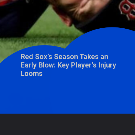
Red Sox’s Season Takes an
Early Blow: Key Player’s Injury
Looms
Opening
https://wisdomimbibe.com/web-stories/red-soxs-season-takes-an-early-blow-key-players-injury-looms/