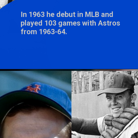
In 1963 he debut in MLB and
played 103 games with Astros