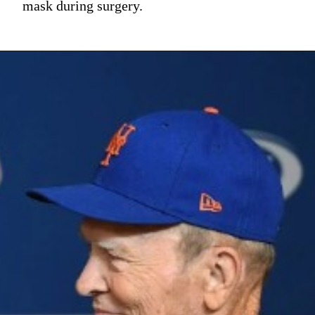
mask during surgery.