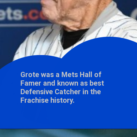
Grote was a Mets Hall of
Famer and known as best
Defensive Catcher in the