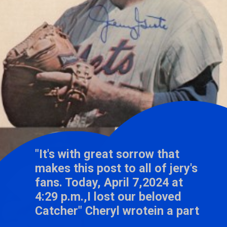
"It's with great sorrow that
makes this post to all of jery's
fans. Today, April 7,2024 at
4:29 p.m.,I lost our beloved