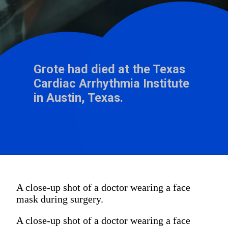
Grote had died at the Texas
Cardiac Arrhythmia Institute
A close-up shot of a doctor wearing a face
mask during surgery.
A close-up shot of a doctor wearing a face