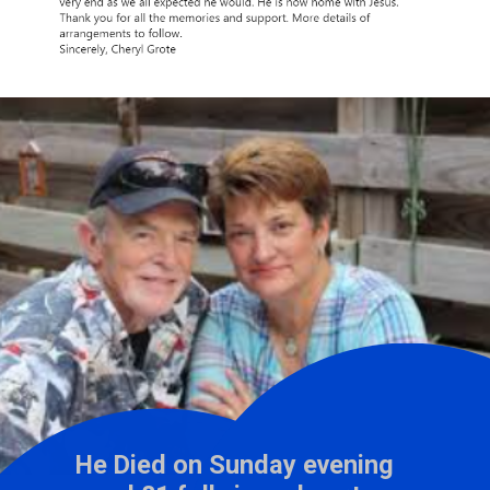
He Died on Sunday evening