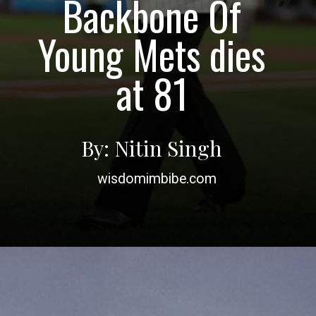
Backbone Of
Young Mets dies
By: Nitin Singh
wisdomimbibe.com