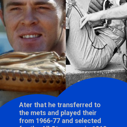
Ater that he transferred to
the mets and played their
from 1966-77 and selected