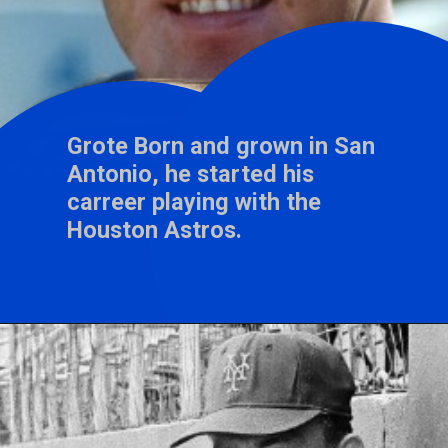
Grote Born and grown in San
Antonio, he started his
carreer playing with the