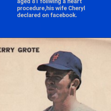
aged 81 follwing a heart
procedure,his wife Cheryl
declared on facebook.