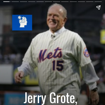
Jerry Grote,