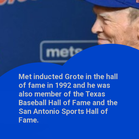
Met inducted Grote in the hall
of fame in 1992 and he was
also member of the Texas
Baseball Hall of Fame and the
San Antonio Sports Hall of