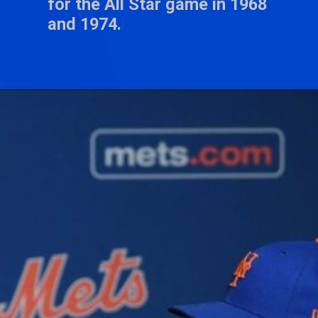
for the All Star game in 1968