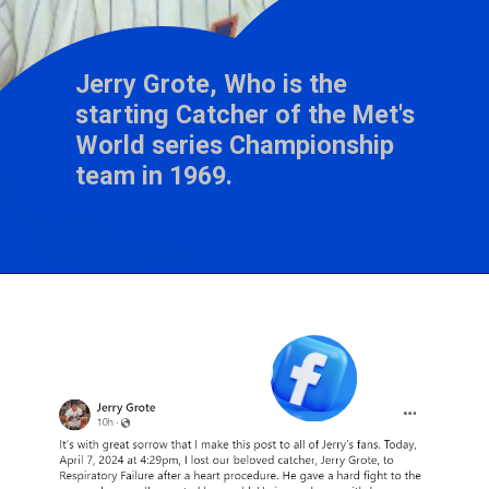
Jerry Grote, Who is the
starting Catcher of the Met's
World series Championship