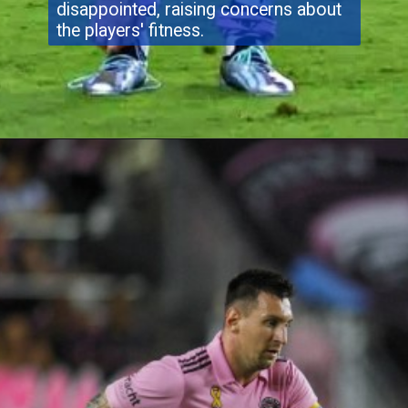
disappointed, raising concerns about
the players' fitness.