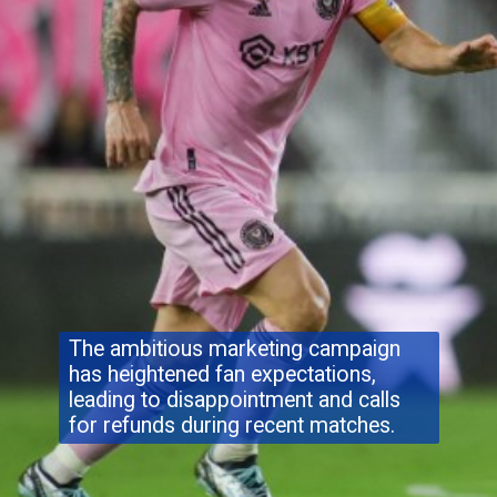
The ambitious marketing campaign
has heightened fan expectations,
leading to disappointment and calls
for refunds during recent matches.