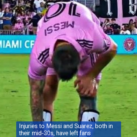
Injuries to Messi and Suarez, both in
their mid-30s, have left fans