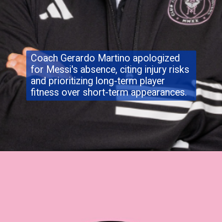
Coach Gerardo Martino apologized
for Messi's absence, citing injury risks
and prioritizing long-term player
fitness over short-term appearances.