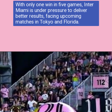
With only one win in five games, Inter
Miami is under pressure to deliver
better results, facing upcoming
matches in Tokyo and Florida.