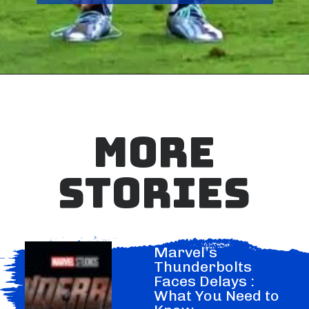
MORE
STORIES
Marvel’s
Thunderbolts
Faces Delays :
What You Need to