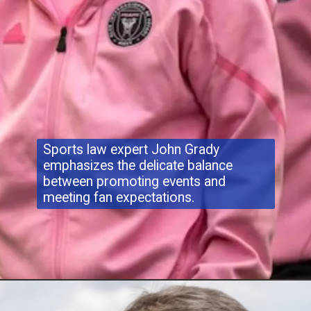
Sports law expert John Grady
emphasizes the delicate balance
between promoting events and
meeting fan expectations.