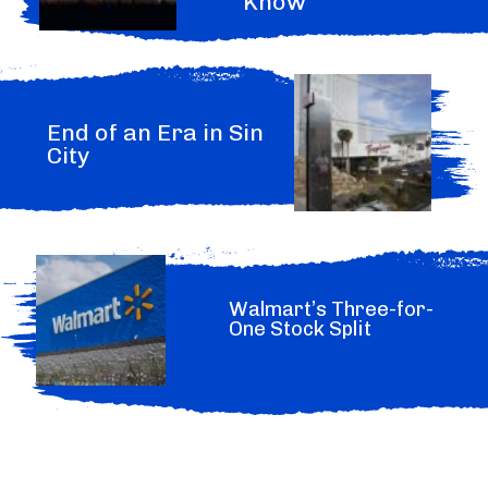
Know
End of an Era in Sin
City
Walmart’s Three-for-
One Stock Split