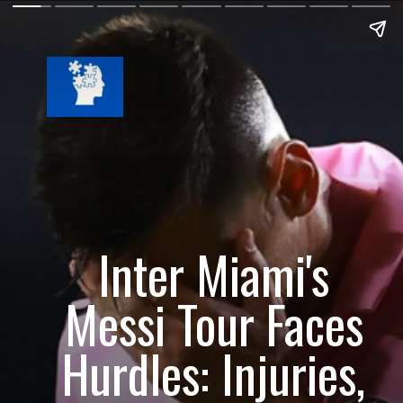
Inter Miami's
Messi Tour Faces
Hurdles: Injuries,