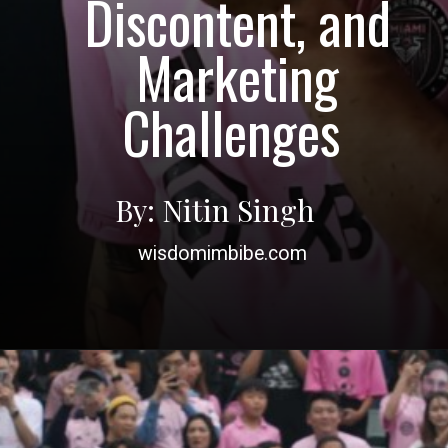
Discontent, and
Marketing
Challenges
By: Nitin Singh
wisdomimbibe.com