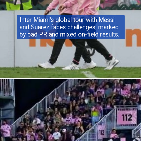
Inter Miami's global tour with Messi
and Suarez faces challenges, marked
by bad PR and mixed on-field results.