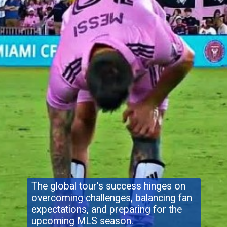
The global tour's success hinges on
overcoming challenges, balancing fan
expectations, and preparing for the
upcoming MLS season.