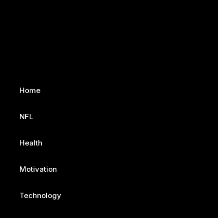
Home
NFL
Health
Motivation
Technology