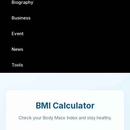
Biography
Business
Event
News
Tools
BMI Calculator
Check your Body Mass Index and stay healthy.