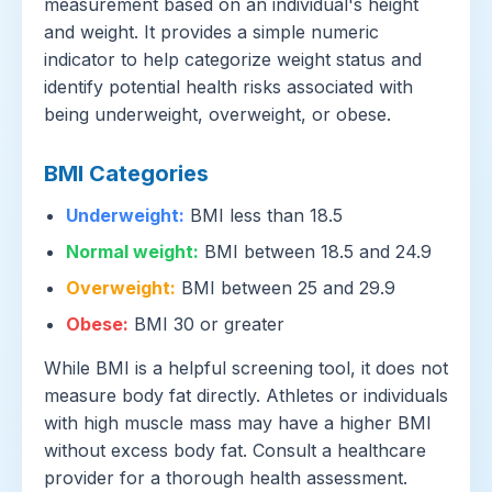
measurement based on an individual's height
and weight. It provides a simple numeric
indicator to help categorize weight status and
identify potential health risks associated with
being underweight, overweight, or obese.
BMI Categories
Underweight:
BMI less than 18.5
Normal weight:
BMI between 18.5 and 24.9
Overweight:
BMI between 25 and 29.9
Obese:
BMI 30 or greater
While BMI is a helpful screening tool, it does not
measure body fat directly. Athletes or individuals
with high muscle mass may have a higher BMI
without excess body fat. Consult a healthcare
provider for a thorough health assessment.