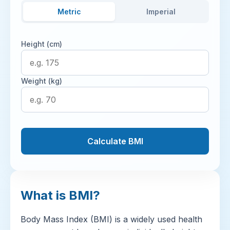
Metric
Imperial
Height (cm)
Weight (kg)
Calculate BMI
What is BMI?
Body Mass Index (BMI) is a widely used health