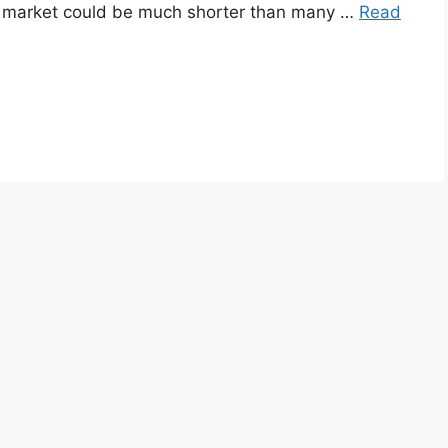
en market could be much shorter than many …
Read