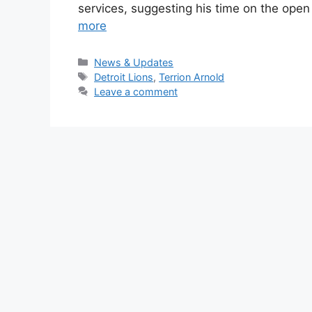
services, suggesting his time on the op
more
Categories
News & Updates
Tags
Detroit Lions
,
Terrion Arnold
Leave a comment