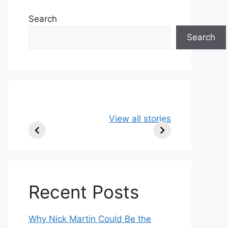
Search
Search
49ers Shake Up
Patriots Make
New
View all stories
Roster: Release
Surprising
Rule
TE, Sign Two
Roster Move:
McV
New Players.
Star Player
Insi
Released.
Recent Posts
Why Nick Martin Could Be the