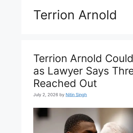
Terrion Arnold
Terrion Arnold Coul
as Lawyer Says Thr
Reached Out
July 2, 2026
by
Nitin Singh