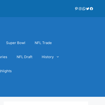
Pinterest
Instagram
WhatsApp
Twitter
Faceboo
Super Bowl
NFL Trade
uries
NFL Draft
History
hlights