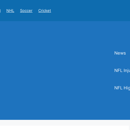
B
NHL
Soccer
Cricket
News
NFL Inj
NFL Hig