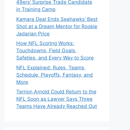
49ers’ Surprise Trade Candidate
in Training Camp
Kamara Deal Ends Seahawks’ Best
Shot at a Dream Mentor for Rookie
Jadarian Price
How NFL Scoring Works:
Touchdowns, Field Goals,
Safeties, and Every Way to Score
NFL Explained: Rules, Teams,
Schedule, Playoffs, Fantasy, and
More
Terrion Arnold Could Return to the
NFL Soon as Lawyer Says Three
Teams Have Already Reached Out