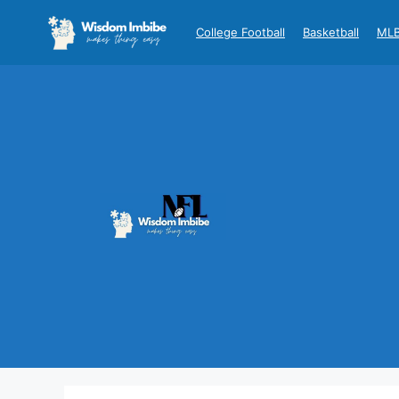
Skip
to
College Football
Basketball
ML
content