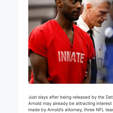
Just days after being released by the Detr
Arnold may already be attracting interest
made by Arnold’s attorney, three NFL te