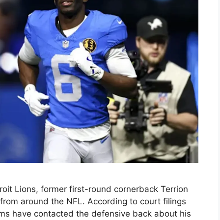
oit Lions, former first-round cornerback Terrion
 from around the NFL. According to court filings
ams have contacted the defensive back about his