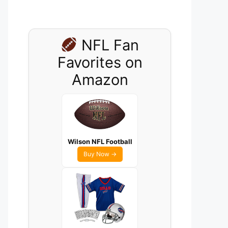
NFL Fan
Favorites on
Amazon
Wilson NFL Football
Buy Now →