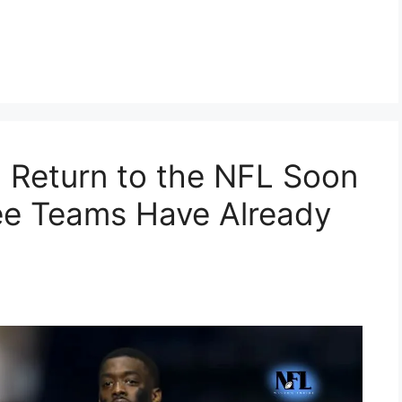
d Return to the NFL Soon
ee Teams Have Already