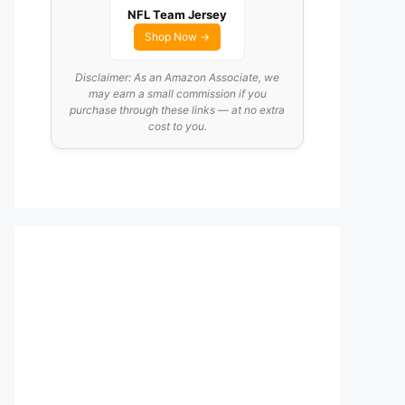
NFL Team Jersey
Shop Now →
Disclaimer: As an Amazon Associate, we
may earn a small commission if you
purchase through these links — at no extra
cost to you.