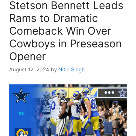
Stetson Bennett Leads
Rams to Dramatic
Comeback Win Over
Cowboys in Preseason
Opener
August 12, 2024
by
Nitin Singh