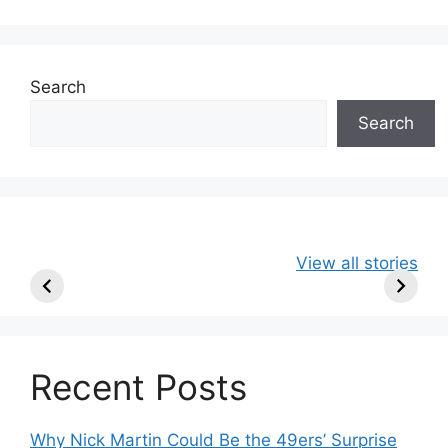
Search
Search
49ers Shake Up
Patriots Make
New Kicko
View all stories
Roster: Release
Surprising
Rule: Sea
TE, Sign Two
Roster Move:
McVay’s
New Players.
Star Player
Insights
Released.
Recent Posts
Why Nick Martin Could Be the 49ers’ Surprise