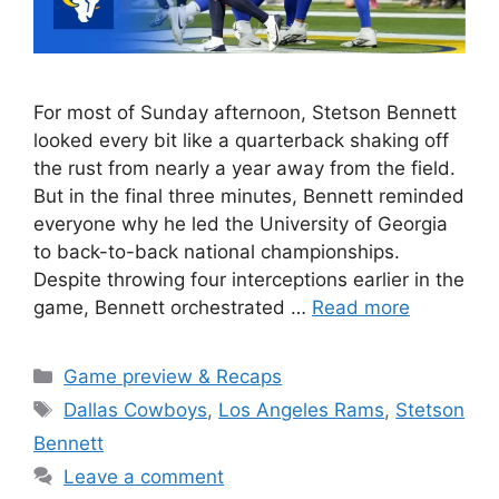
For most of Sunday afternoon, Stetson Bennett
looked every bit like a quarterback shaking off
the rust from nearly a year away from the field.
But in the final three minutes, Bennett reminded
everyone why he led the University of Georgia
to back-to-back national championships.
Despite throwing four interceptions earlier in the
game, Bennett orchestrated …
Read more
Categories
Game preview & Recaps
Tags
Dallas Cowboys
,
Los Angeles Rams
,
Stetson
Bennett
Leave a comment