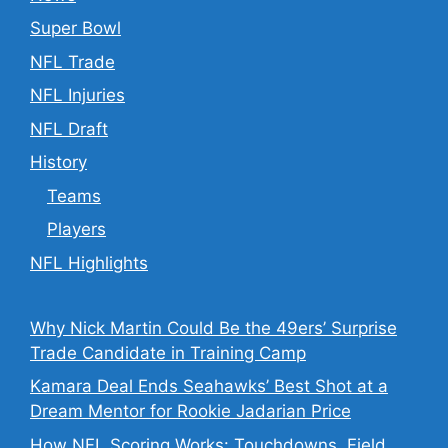
Super Bowl
NFL Trade
NFL Injuries
NFL Draft
History
Teams
Players
NFL Highlights
Why Nick Martin Could Be the 49ers’ Surprise
Trade Candidate in Training Camp
Kamara Deal Ends Seahawks’ Best Shot at a
Dream Mentor for Rookie Jadarian Price
How NFL Scoring Works: Touchdowns, Field