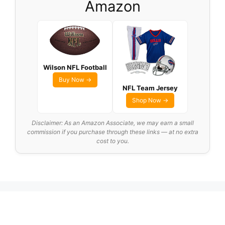
Amazon
Wilson NFL Football
Buy Now →
NFL Team Jersey
Shop Now →
Disclaimer: As an Amazon Associate, we may earn a small
commission if you purchase through these links — at no extra
cost to you.