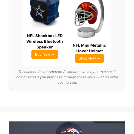
NFL Shockbox LED
Wireless Bluetooth
NFL Mini Metallic
Speaker
Hover Helmet
Buy Now →
Shop Now →
Disclaimer: As an Amazon Associate, we may earn a small
commission if you purchase through these links — at no extra
cost to you.