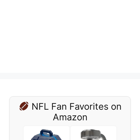
NFL Fan Favorites on
Amazon