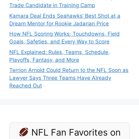
Trade Candidate in Training Camp
Kamara Deal Ends Seahawks’ Best Shot at a
Dream Mentor for Rookie Jadarian Price
How NFL Scoring Works: Touchdowns, Field
Goals, Safeties, and Every Way to Score
NFL Explained: Rules, Teams, Schedule,
Playoffs, Fantasy, and More
Terrion Arnold Could Return to the NFL Soon as
Lawyer Says Three Teams Have Already
Reached Out
NFL Fan Favorites on