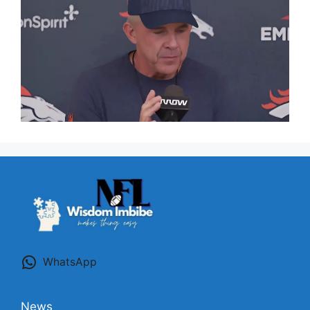
WhatsApp
News