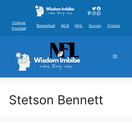
Skip
Twitter
Facebook
to
Pinterest
Instagram
WhatsApp
content
College
Basketball
MLB
NHL
Soccer
Cricket
Football
Menu
Stetson Bennett