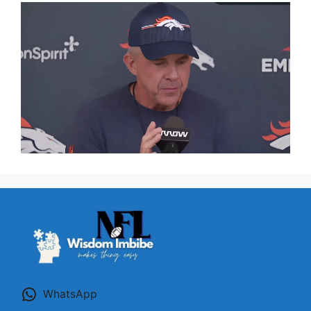
WhatsApp