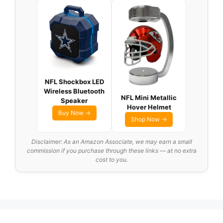
NFL Shockbox LED
Wireless Bluetooth
NFL Mini Metallic
Speaker
Hover Helmet
Buy Now →
Shop Now →
Disclaimer: As an Amazon Associate, we may earn a small
commission if you purchase through these links — at no extra
cost to you.