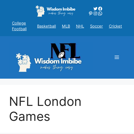
Skip
Twitter
Facebook
to
Pinterest
Instagram
WhatsApp
content
College
Basketball
MLB
NHL
Soccer
Cricket
Football
Menu
NFL London
Games