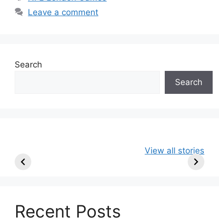
Leave a comment
Search
Search
49ers Shake Up
Patriots Make
New Kicko
View all stories
Roster: Release
Surprising
Rule: Sea
TE, Sign Two
Roster Move:
McVay’s
New Players.
Star Player
Insights
Released.
Recent Posts