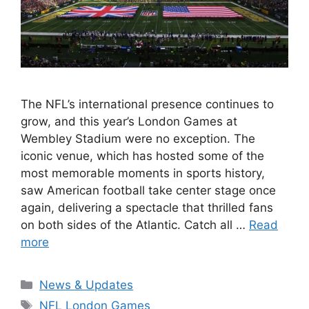
The NFL’s international presence continues to
grow, and this year’s London Games at
Wembley Stadium were no exception. The
iconic venue, which has hosted some of the
most memorable moments in sports history,
saw American football take center stage once
again, delivering a spectacle that thrilled fans
on both sides of the Atlantic. Catch all …
Read
more
Categories
News & Updates
Tags
NFL London Games