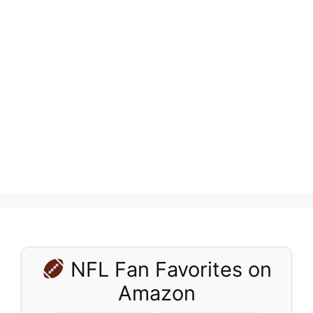
NFL Fan Favorites on
Amazon