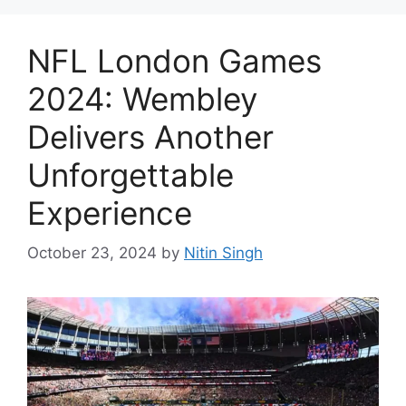
NFL London Games
2024: Wembley
Delivers Another
Unforgettable
Experience
October 23, 2024
by
Nitin Singh