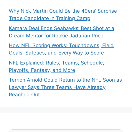
Why Nick Martin Could Be the 49ers’ Surprise
Trade Candidate in Training Camp
Kamara Deal Ends Seahawks’ Best Shot at a
Dream Mentor for Rookie Jadarian Price
How NFL Scoring Works: Touchdowns, Field
Goals, Safeties, and Every Way to Score
NFL Explained: Rules, Teams, Schedule,
Playoffs, Fantasy, and More
Terrion Arnold Could Return to the NFL Soon as
Lawyer Says Three Teams Have Already
Reached Out