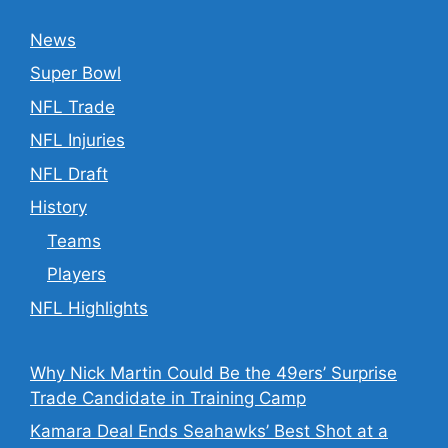
News
Super Bowl
NFL Trade
NFL Injuries
NFL Draft
History
Teams
Players
NFL Highlights
Why Nick Martin Could Be the 49ers’ Surprise
Trade Candidate in Training Camp
Kamara Deal Ends Seahawks’ Best Shot at a