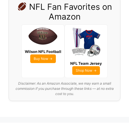
NFL Fan Favorites on
Amazon
Wilson NFL Football
Buy Now →
NFL Team Jersey
Shop Now →
Disclaimer: As an Amazon Associate, we may earn a small
commission if you purchase through these links — at no extra
cost to you.