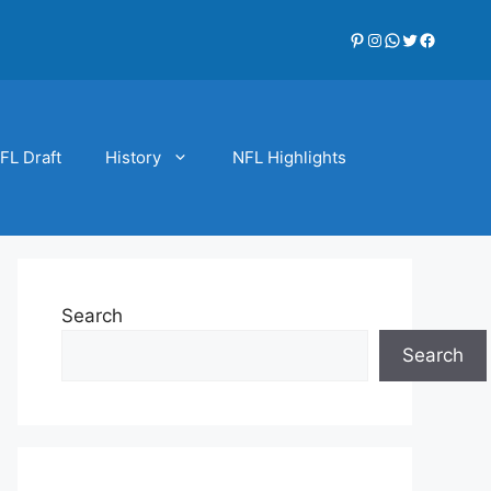
Pinterest
Instagram
WhatsApp
Twitter
Faceboo
FL Draft
History
NFL Highlights
Search
Search