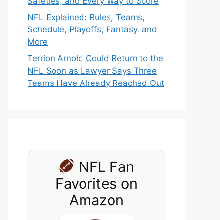
Safeties, and Every Way to Score
NFL Explained: Rules, Teams,
Schedule, Playoffs, Fantasy, and
More
Terrion Arnold Could Return to the
NFL Soon as Lawyer Says Three
Teams Have Already Reached Out
NFL Fan
Favorites on
Amazon