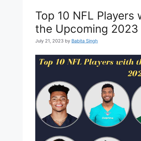
Top 10 NFL Players w
the Upcoming 2023
July 21, 2023
by
Babita Singh