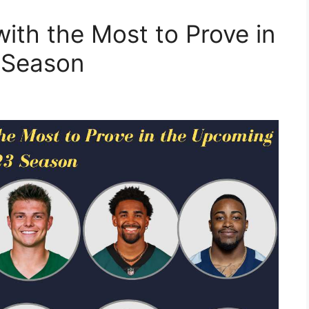
ith the Most to Prove in
 Season