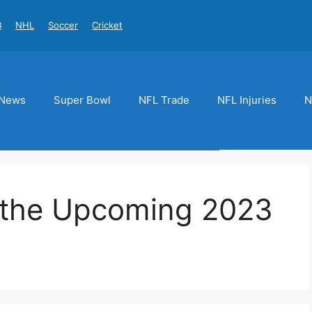
B
NHL
Soccer
Cricket
News
Super Bowl
NFL Trade
NFL Injuries
N
n the Upcoming 2023