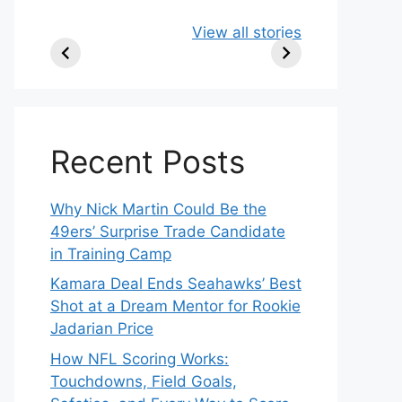
49ers Shake Up
Patriots Make
New
View all stories
Roster: Release
Surprising
Rule
TE, Sign Two
Roster Move:
McV
New Players.
Star Player
Insi
Released.
Recent Posts
Why Nick Martin Could Be the
49ers’ Surprise Trade Candidate
in Training Camp
Kamara Deal Ends Seahawks’ Best
Shot at a Dream Mentor for Rookie
Jadarian Price
How NFL Scoring Works:
Touchdowns, Field Goals,