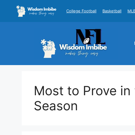
Skip
to
College Football
Basketball
ML
content
Most to Prove i
Season