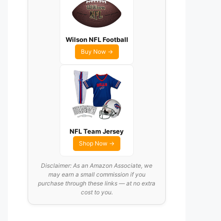
Wilson NFL Football
Buy Now →
NFL Team Jersey
Shop Now →
Disclaimer: As an Amazon Associate, we
may earn a small commission if you
purchase through these links — at no extra
cost to you.