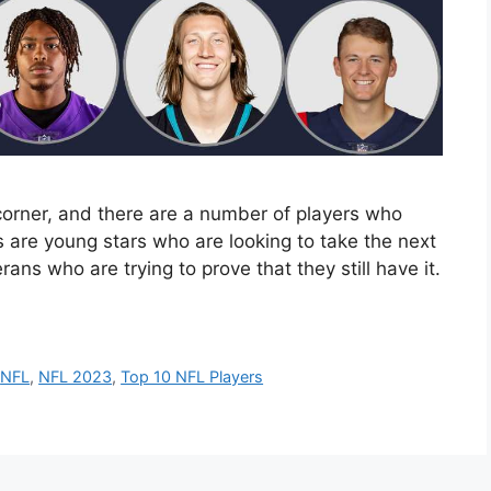
orner, and there are a number of players who
s are young stars who are looking to take the next
rans who are trying to prove that they still have it.
,
NFL
,
NFL 2023
,
Top 10 NFL Players