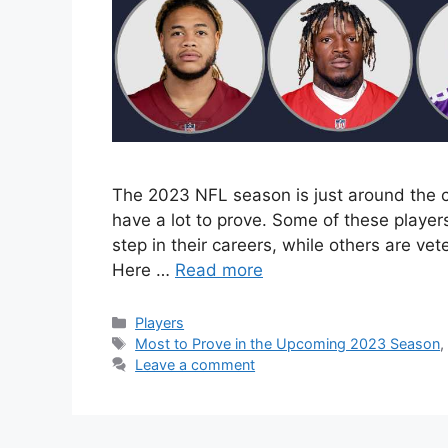
The 2023 NFL season is just around the c
have a lot to prove. Some of these player
step in their careers, while others are vete
Here …
Read more
Categories
Players
Tags
Most to Prove in the Upcoming 2023 Season
Leave a comment