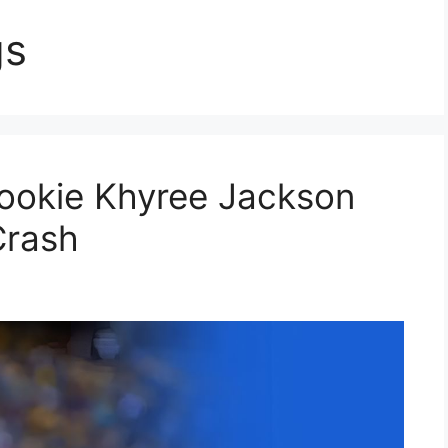
gs
Rookie Khyree Jackson
Crash