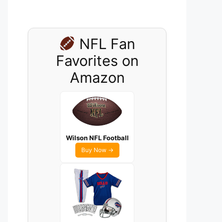
NFL Fan
Favorites on
Amazon
Wilson NFL Football
Buy Now →