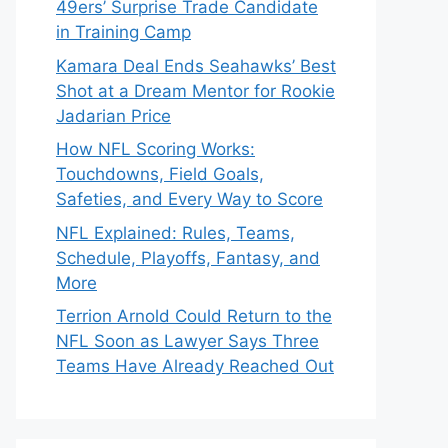
49ers’ Surprise Trade Candidate
in Training Camp
Kamara Deal Ends Seahawks’ Best
Shot at a Dream Mentor for Rookie
Jadarian Price
How NFL Scoring Works:
Touchdowns, Field Goals,
Safeties, and Every Way to Score
NFL Explained: Rules, Teams,
Schedule, Playoffs, Fantasy, and
More
Terrion Arnold Could Return to the
NFL Soon as Lawyer Says Three
Teams Have Already Reached Out