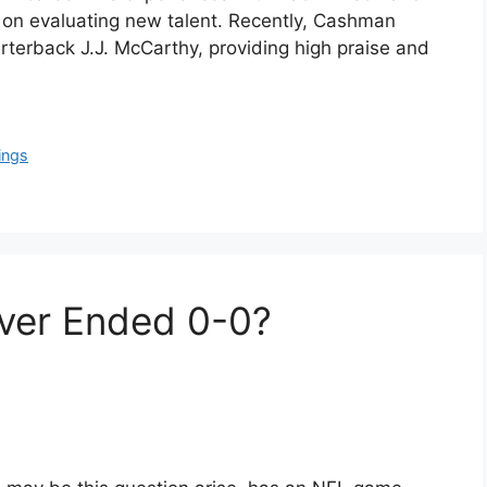
e on evaluating new talent. Recently, Cashman
rterback J.J. McCarthy, providing high praise and
ings
ver Ended 0-0?