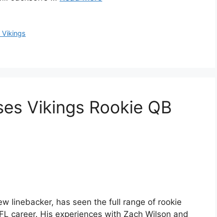
 Vikings
ses Vikings Rookie QB
 linebacker, has seen the full range of rookie
FL career. His experiences with Zach Wilson and