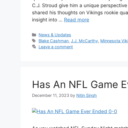
C.J. Stroud give him a unique perspectiv
shared his thoughts on Vikings rookie qua
insight into …
Read more
Categories
News & Updates
Tags
Blake Cashman
,
J.J. McCarthy
,
Minnesota Vik
Leave a comment
Has An NFL Game E
December 11, 2023
by
Nitin Singh