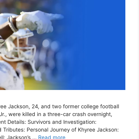
ee Jackson, 24, and two former college football
r., were killed in a three-car crash overnight,
nt Details: Survivors and Investigation:
 Tributes: Personal Journey of Khyree Jackson:
ll: Jackson’s …
Read more