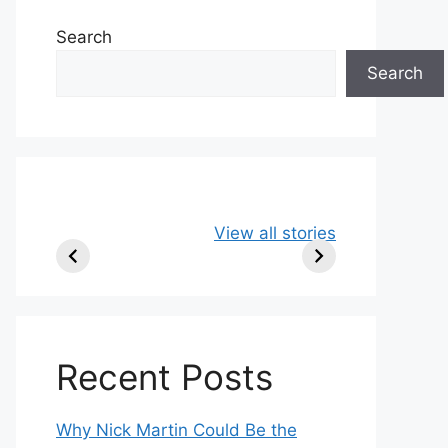
Search
Search
49ers Shake Up
Patriots Make
New
View all stories
Roster: Release
Surprising
Rule
TE, Sign Two
Roster Move:
McV
New Players.
Star Player
Insi
Released.
Recent Posts
Why Nick Martin Could Be the