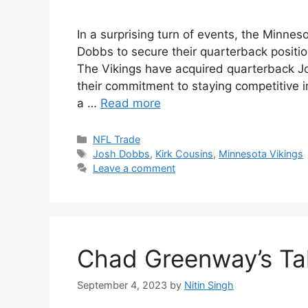
In a surprising turn of events, the Minne
Dobbs to secure their quarterback positio
The Vikings have acquired quarterback Jo
their commitment to staying competitive i
a …
Read more
Categories
NFL Trade
Tags
Josh Dobbs
,
Kirk Cousins
,
Minnesota Vikings
Leave a comment
Chad Greenway’s Tak
September 4, 2023
by
Nitin Singh