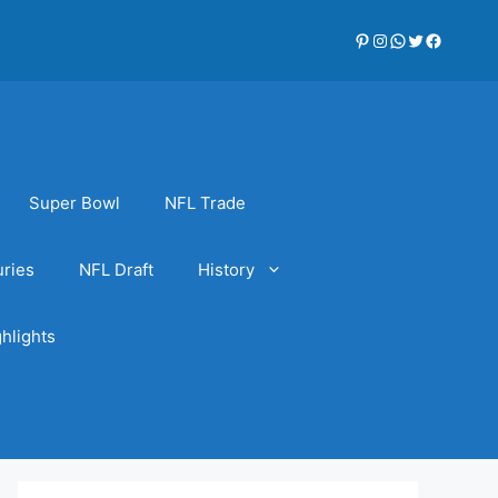
Pinterest
Instagram
WhatsApp
Twitter
Faceboo
Super Bowl
NFL Trade
uries
NFL Draft
History
hlights