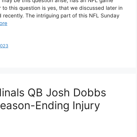
may be this question arise, has an NFL game
 to this question is yes, that we discussed later in
d recently. The intriguing part of this NFL Sunday
ore
2023
dinals QB Josh Dobbs
Season-Ending Injury