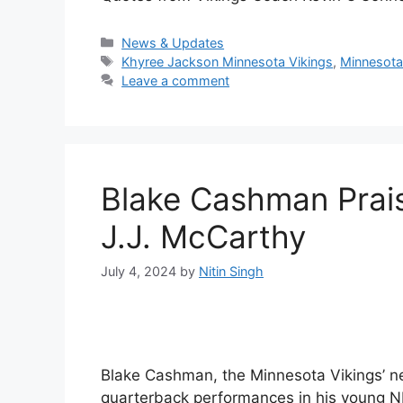
Categories
News & Updates
Tags
Khyree Jackson Minnesota Vikings
,
Minnesota
Leave a comment
Blake Cashman Prai
J.J. McCarthy
July 4, 2024
by
Nitin Singh
Blake Cashman, the Minnesota Vikings’ new
quarterback performances in his young N