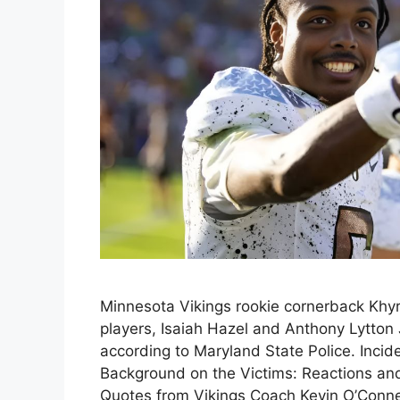
Minnesota Vikings rookie cornerback Khyr
players, Isaiah Hazel and Anthony Lytton J
according to Maryland State Police. Incide
Background on the Victims: Reactions and
Quotes from Vikings Coach Kevin O’Conne