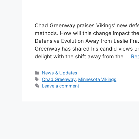
Chad Greenway praises Vikings’ new defens
methods. How will this change impact the
Defensive Evolution Away from Leslie Fra
Greenway has shared his candid views on 
delight with the shift away from the …
Re
Categories
News & Updates
Tags
Chad Greenway
,
Minnesota Vikings
Leave a comment