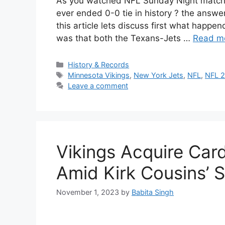
As you watched NFL Sunday Night match 
ever ended 0-0 tie in history ? the answer
this article lets discuss first what happen
was that both the Texans-Jets …
Read m
Categories
History & Records
Tags
Minnesota Vikings
,
New York Jets
,
NFL
,
NFL 
Leave a comment
Vikings Acquire Car
Amid Kirk Cousins’ 
November 1, 2023
by
Babita Singh