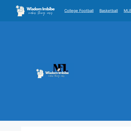
Skip
to
College Football
Basketball
ML
content