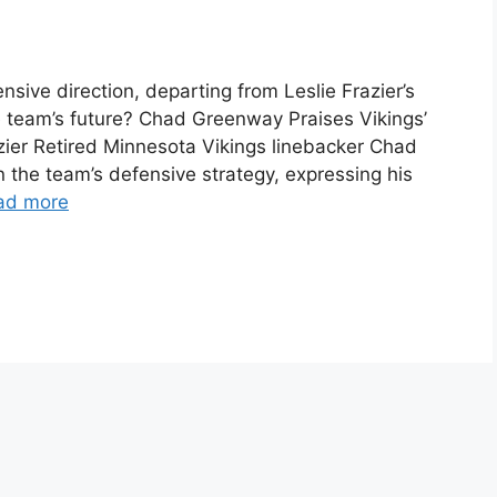
ive direction, departing from Leslie Frazier’s
 team’s future? Chad Greenway Praises Vikings’
zier Retired Minnesota Vikings linebacker Chad
the team’s defensive strategy, expressing his
ad more