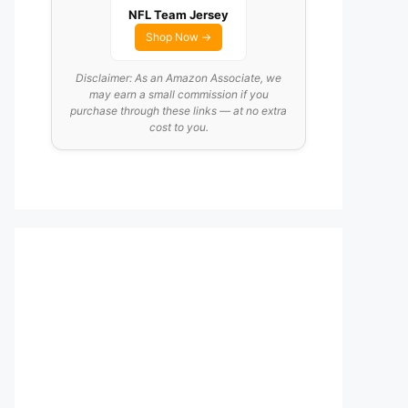
NFL Team Jersey
Shop Now →
Disclaimer: As an Amazon Associate, we
may earn a small commission if you
purchase through these links — at no extra
cost to you.