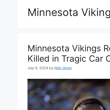
Minnesota Vikin
Minnesota Vikings 
Killed in Tragic Car 
July 6, 2024
by
Nitin Singh