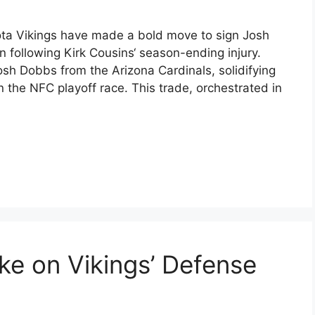
sota Vikings have made a bold move to sign Josh
n following Kirk Cousins‘ season-ending injury.
sh Dobbs from the Arizona Cardinals, solidifying
n the NFC playoff race. This trade, orchestrated in
e on Vikings’ Defense