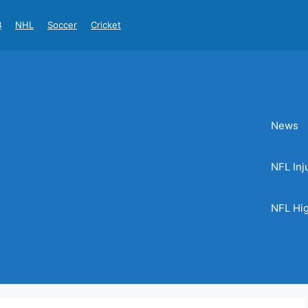
B
NHL
Soccer
Cricket
News
NFL Inj
NFL Hig