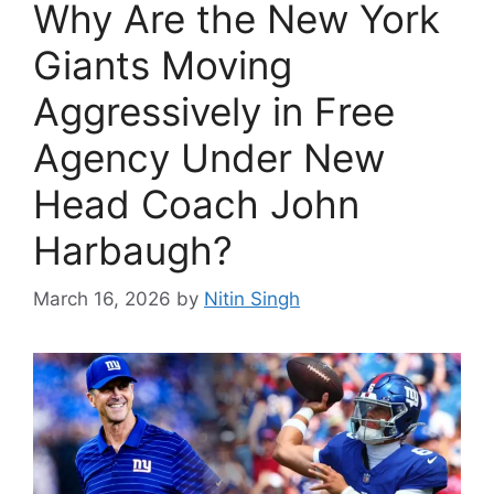
Why Are the New York
Giants Moving
Aggressively in Free
Agency Under New
Head Coach John
Harbaugh?
March 16, 2026
by
Nitin Singh