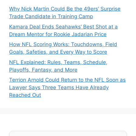
Why Nick Martin Could Be the 49ers’ Surprise
Trade Candidate in Training Camp
Kamara Deal Ends Seahawks’ Best Shot at a
Dream Mentor for Rookie Jadarian Price
How NFL Scoring Works: Touchdowns, Field
Goals, Safeties, and Every Way to Score
NFL Explained: Rules, Teams, Schedule,
Playoffs, Fantasy, and More
Terrion Arnold Could Return to the NFL Soon as
Lawyer Says Three Teams Have Already
Reached Out