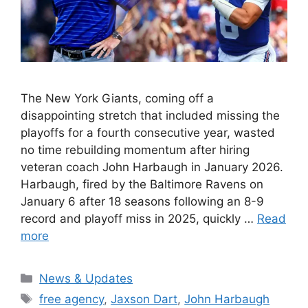
The New York Giants, coming off a
disappointing stretch that included missing the
playoffs for a fourth consecutive year, wasted
no time rebuilding momentum after hiring
veteran coach John Harbaugh in January 2026.
Harbaugh, fired by the Baltimore Ravens on
January 6 after 18 seasons following an 8-9
record and playoff miss in 2025, quickly …
Read
more
Categories
News & Updates
Tags
free agency
,
Jaxson Dart
,
John Harbaugh