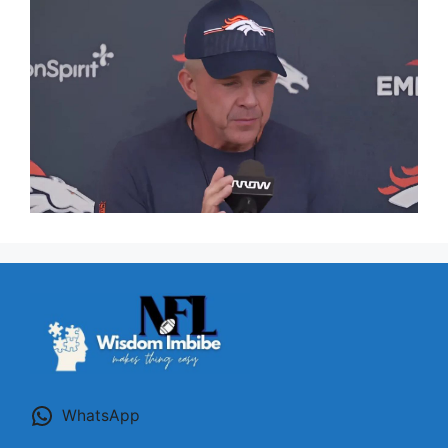
WhatsApp