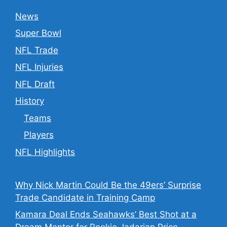
News
Super Bowl
NFL Trade
NFL Injuries
NFL Draft
History
Teams
Players
NFL Highlights
Why Nick Martin Could Be the 49ers’ Surprise
Trade Candidate in Training Camp
Kamara Deal Ends Seahawks’ Best Shot at a