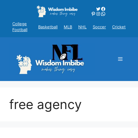
Skip
Twitter
Facebook
to
Pinterest
Instagram
WhatsApp
content
College
Basketball
MLB
NHL
Soccer
Cricket
Football
Menu
free agency