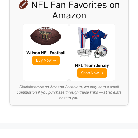
NFL Fan Favorites on
Amazon
Wilson NFL Football
Buy Now →
NFL Team Jersey
Shop Now →
Disclaimer: As an Amazon Associate, we may earn a small
commission if you purchase through these links — at no extra
cost to you.