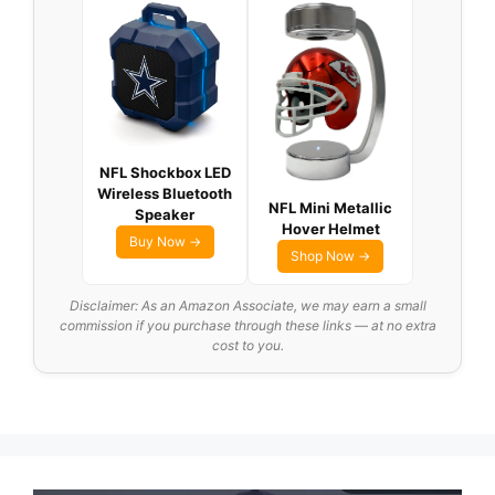
NFL Shockbox LED
Wireless Bluetooth
NFL Mini Metallic
Speaker
Hover Helmet
Buy Now →
Shop Now →
Disclaimer: As an Amazon Associate, we may earn a small
commission if you purchase through these links — at no extra
cost to you.