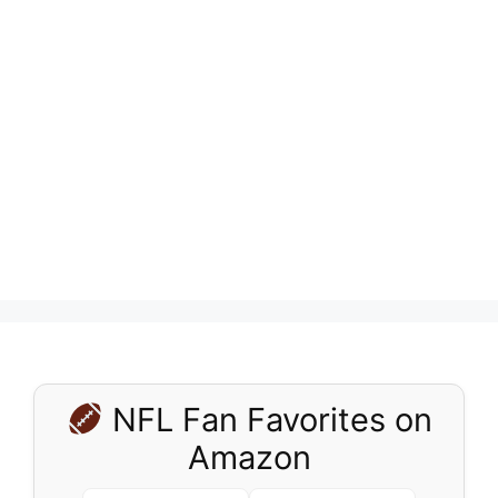
NFL Fan Favorites on
Amazon