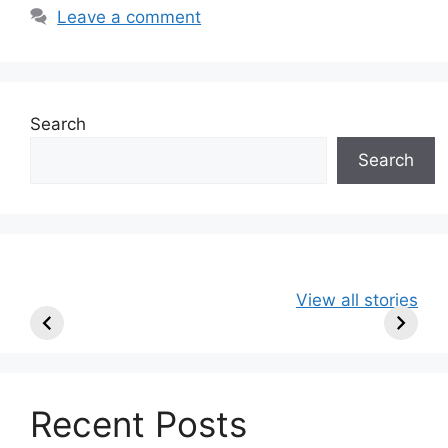
Leave a comment
Search
Search
49ers Shake Up
Patriots Make
New Kicko
View all stories
Roster: Release
Surprising
Rule: Sea
TE, Sign Two
Roster Move:
McVay’s
New Players.
Star Player
Insights
Released.
Recent Posts