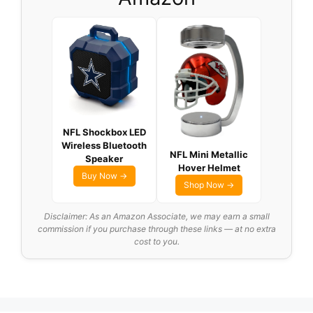
NFL Shockbox LED
Wireless Bluetooth
NFL Mini Metallic
Speaker
Hover Helmet
Buy Now →
Shop Now →
Disclaimer: As an Amazon Associate, we may earn a small
commission if you purchase through these links — at no extra
cost to you.