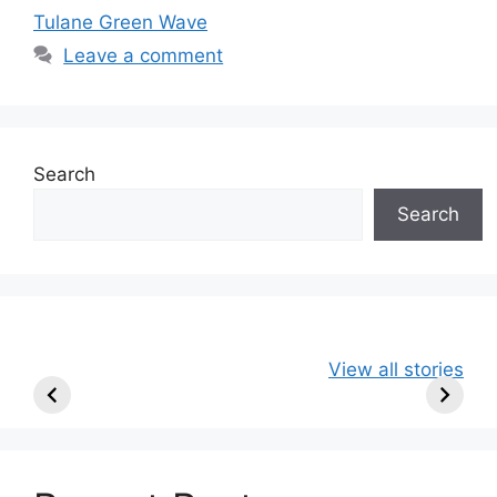
Tulane Green Wave
Leave a comment
Search
Search
49ers Shake Up
Patriots Make
New Kicko
View all stories
Roster: Release
Surprising
Rule: Sea
TE, Sign Two
Roster Move:
McVay’s
New Players.
Star Player
Insights
Released.