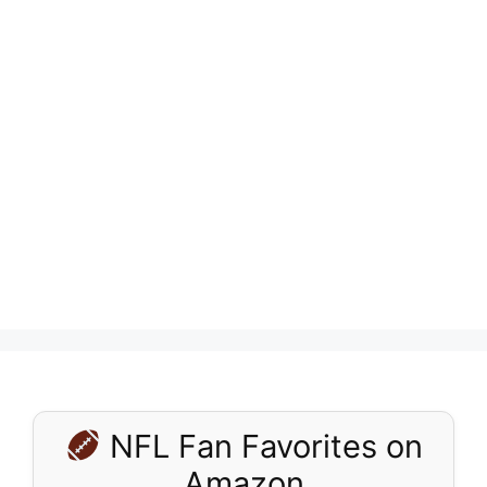
NFL Fan Favorites on
Amazon