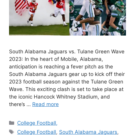
South Alabama Jaguars vs. Tulane Green Wave
2023: In the heart of Mobile, Alabama,
anticipation is reaching a fever pitch as the
South Alabama Jaguars gear up to kick off their
2023 football season against the Tulane Green
Wave. This exciting clash is set to take place at
the iconic Hancock Whitney Stadium, and
there’s …
Read more
Categories
College Football,
Tags
College Football
,
South Alabama Jaguars
,