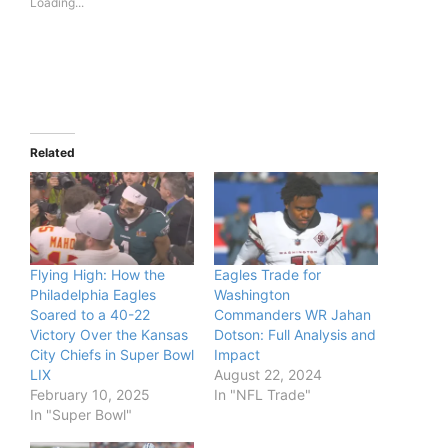
Loading...
Related
Flying High: How the
Eagles Trade for
Philadelphia Eagles
Washington
Soared to a 40-22
Commanders WR Jahan
Victory Over the Kansas
Dotson: Full Analysis and
City Chiefs in Super Bowl
Impact
LIX
August 22, 2024
February 10, 2025
In "NFL Trade"
In "Super Bowl"