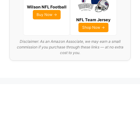
Wilson NFL Football
Buy Now →
NFL Team Jersey
Shop Now →
Disclaimer: As an Amazon Associate, we may earn a small
commission if you purchase through these links — at no extra
cost to you.