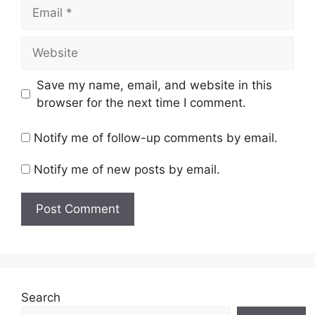
Email
Website
Save my name, email, and website in this
browser for the next time I comment.
Notify me of follow-up comments by email.
Notify me of new posts by email.
Search