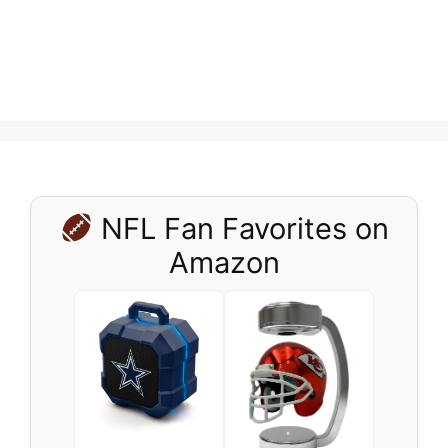
NFL Fan Favorites on
Amazon