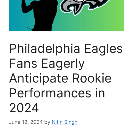
Philadelphia Eagles
Fans Eagerly
Anticipate Rookie
Performances in
2024
June 12, 2024
by
Nitin Singh