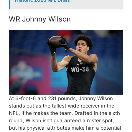
Historic 2025 NFL Draft.
WR Johnny Wilson
At 6-foot-6 and 231 pounds, Johnny Wilson
stands out as the tallest wide receiver in the
NFL, if he makes the team. Drafted in the sixth
round, Wilson isn’t guaranteed a roster spot,
but his physical attributes make him a potential