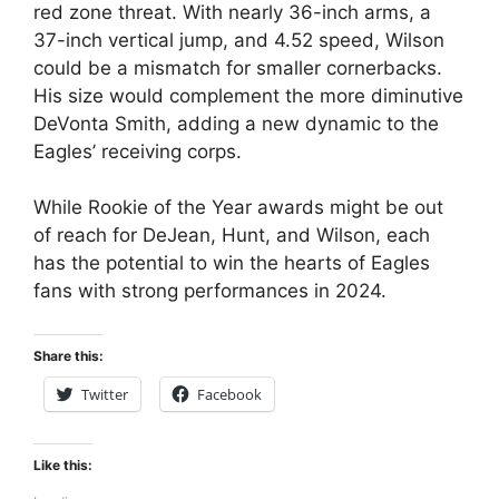
red zone threat. With nearly 36-inch arms, a
37-inch vertical jump, and 4.52 speed, Wilson
could be a mismatch for smaller cornerbacks.
His size would complement the more diminutive
DeVonta Smith, adding a new dynamic to the
Eagles’ receiving corps.
While Rookie of the Year awards might be out
of reach for DeJean, Hunt, and Wilson, each
has the potential to win the hearts of Eagles
fans with strong performances in 2024.
Share this:
Twitter
Facebook
Like this: