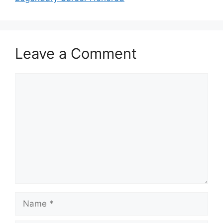
Leave a Comment
Comment
Name