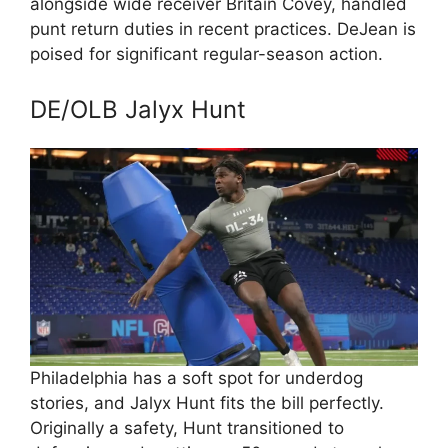
alongside wide receiver Britain Covey, handled
punt return duties in recent practices. DeJean is
poised for significant regular-season action.
DE/OLB Jalyx Hunt
Philadelphia has a soft spot for underdog
stories, and Jalyx Hunt fits the bill perfectly.
Originally a safety, Hunt transitioned to