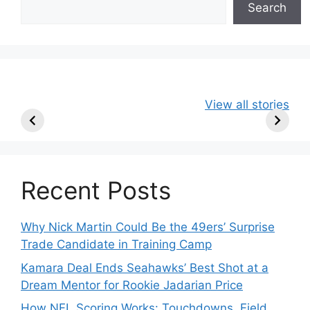
Search
49ers Shake Up
Patriots Make
New Kicko
View all stories
Roster: Release
Surprising
Rule: Sea
TE, Sign Two
Roster Move:
McVay’s
New Players.
Star Player
Insights
Released.
Recent Posts
Why Nick Martin Could Be the 49ers’ Surprise
Trade Candidate in Training Camp
Kamara Deal Ends Seahawks’ Best Shot at a
Dream Mentor for Rookie Jadarian Price
How NFL Scoring Works: Touchdowns, Field