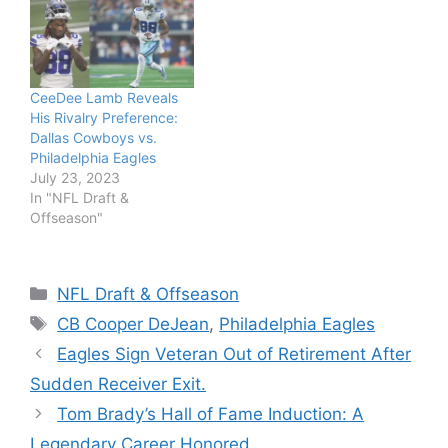
CeeDee Lamb Reveals
His Rivalry Preference:
Dallas Cowboys vs.
Philadelphia Eagles
July 23, 2023
In "NFL Draft &
Offseason"
Categories
NFL Draft & Offseason
Tags
CB Cooper DeJean
,
Philadelphia Eagles
Eagles Sign Veteran Out of Retirement After
Sudden Receiver Exit.
Tom Brady’s Hall of Fame Induction: A
Legendary Career Honored