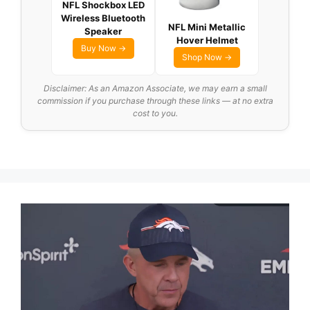
NFL Shockbox LED
Wireless Bluetooth
NFL Mini Metallic
Speaker
Hover Helmet
Buy Now →
Shop Now →
Disclaimer: As an Amazon Associate, we may earn a small
commission if you purchase through these links — at no extra
cost to you.