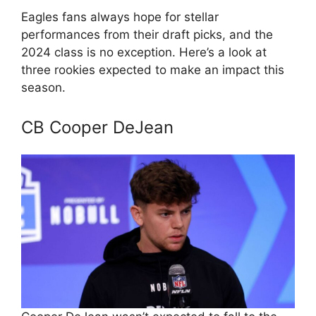
Eagles fans always hope for stellar
performances from their draft picks, and the
2024 class is no exception. Here’s a look at
three rookies expected to make an impact this
season.
CB Cooper DeJean