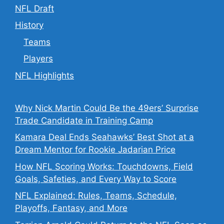
NFL Draft
History
Teams
Players
NFL Highlights
Why Nick Martin Could Be the 49ers’ Surprise
Trade Candidate in Training Camp
Kamara Deal Ends Seahawks’ Best Shot at a
Dream Mentor for Rookie Jadarian Price
How NFL Scoring Works: Touchdowns, Field
Goals, Safeties, and Every Way to Score
NFL Explained: Rules, Teams, Schedule,
Playoffs, Fantasy, and More