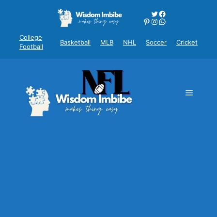
Skip
Twitter
Facebook
to
Pinterest
Instagram
WhatsApp
content
College
Basketball
MLB
NHL
Soccer
Cricket
Football
Menu