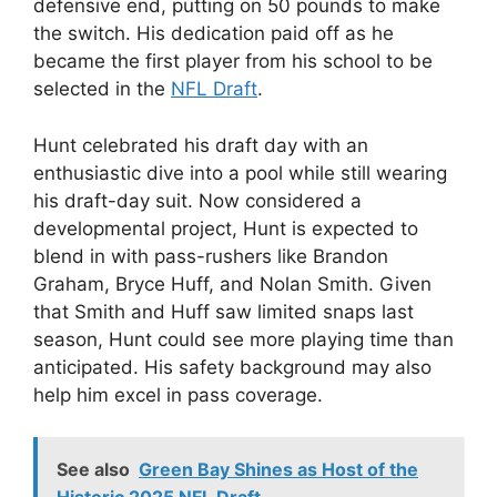
defensive end, putting on 50 pounds to make
the switch. His dedication paid off as he
became the first player from his school to be
selected in the
NFL Draft
.
Hunt celebrated his draft day with an
enthusiastic dive into a pool while still wearing
his draft-day suit. Now considered a
developmental project, Hunt is expected to
blend in with pass-rushers like Brandon
Graham, Bryce Huff, and Nolan Smith. Given
that Smith and Huff saw limited snaps last
season, Hunt could see more playing time than
anticipated. His safety background may also
help him excel in pass coverage.
See also
Green Bay Shines as Host of the