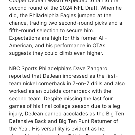
Cooper DeJean wasn’t expected to fall to the
second round of the 2024 NFL Draft. When he
did, the Philadelphia Eagles jumped at the
chance, trading two second-round picks and a
fifth-round selection to secure him.
Expectations are high for this former All-
American, and his performance in OTAs
suggests they could climb even higher.
NBC Sports Philadelphia’s Dave Zangaro
reported that DeJean impressed as the first-
team nickel cornerback in 7-on-7 drills and also
worked as an outside cornerback with the
second team. Despite missing the last four
games of his final college season due to a leg
injury, DeJean earned accolades as the Big Ten
Defensive Back and Big Ten Punt Returner of
the Year. His versatility is evident as he,