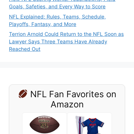
Goals, Safeties, and Every Way to Score
NFL Explained: Rules, Teams, Schedule,
Playoffs, Fantasy, and More
Terrion Arnold Could Return to the NFL Soon as
Lawyer Says Three Teams Have Already
Reached Out
NFL Fan Favorites on
Amazon