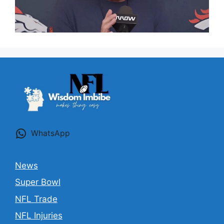
WhatsApp
News
Super Bowl
NFL Trade
NFL Injuries