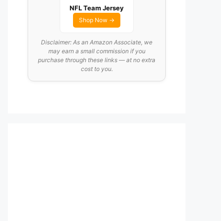
NFL Team Jersey
Shop Now →
Disclaimer: As an Amazon Associate, we
may earn a small commission if you
purchase through these links — at no extra
cost to you.