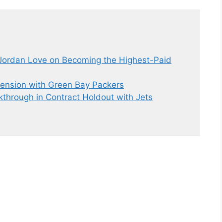
Jordan Love on Becoming the Highest-Paid
tension with Green Bay Packers
through in Contract Holdout with Jets