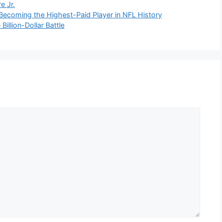
e Jr.
ecoming the Highest-Paid Player in NFL History
illion-Dollar Battle