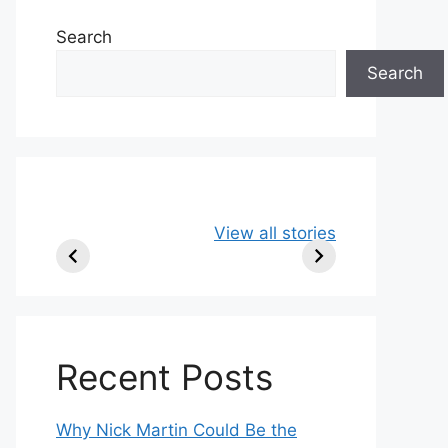
Search
Search
49ers Shake Up
Patriots Make
New
View all stories
Roster: Release
Surprising
Rule
TE, Sign Two
Roster Move:
McV
New Players.
Star Player
Insi
Released.
Recent Posts
Why Nick Martin Could Be the