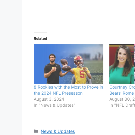
Related
8 Rookies with the Most to Prove in
Courtney Cron
the 2024 NFL Preseason
Bears’ Rome 
August 3, 2024
August 30, 
In "News & Updates"
In "NFL Draf
Categories
News & Updates