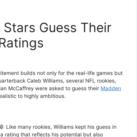
 Stars Guess Their
Ratings
ement builds not only for the real-life games but
quarterback Caleb Williams, several NFL rookies,
tian McCaffrey were asked to guess their
Madden
alistic to highly ambitious.
B)
: Like many rookies, Williams kept his guess in
 rating that reflects his potential but also