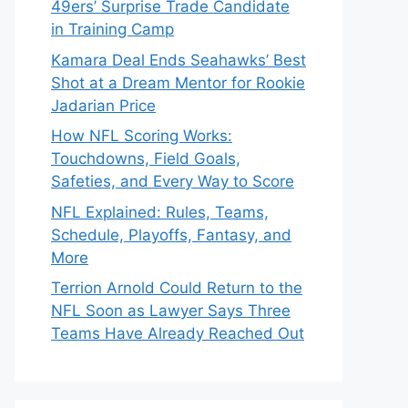
49ers’ Surprise Trade Candidate
in Training Camp
Kamara Deal Ends Seahawks’ Best
Shot at a Dream Mentor for Rookie
Jadarian Price
How NFL Scoring Works:
Touchdowns, Field Goals,
Safeties, and Every Way to Score
NFL Explained: Rules, Teams,
Schedule, Playoffs, Fantasy, and
More
Terrion Arnold Could Return to the
NFL Soon as Lawyer Says Three
Teams Have Already Reached Out