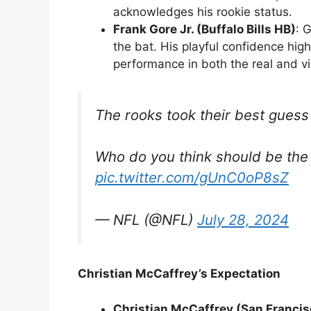
acknowledges his rookie status.
Frank Gore Jr. (Buffalo Bills HB)
: 
the bat. His playful confidence high
performance in both the real and vi
The rooks took their best guess
Who do you think should be the 
pic.twitter.com/gUnC0oP8sZ
— NFL (@NFL)
July 28, 2024
Christian McCaffrey’s Expectation
Christian McCaffrey (San Francis