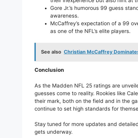
their inexperience but also hint at t
Gore Jr.’s humorous 99 guess stand
awareness.
McCaffrey’s expectation of a 99 ove
as one of the NFL’s elite players.
See also
Christian McCaffrey Dominate
Conclusion
As the Madden NFL 25 ratings are unveiled
guesses come to reality. Rookies like Cal
their mark, both on the field and in the 
continue to set high standards for themse
Stay tuned for more updates and detailed
gets underway.