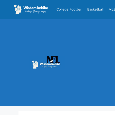
Skip
to
College Football
Basketball
ML
content