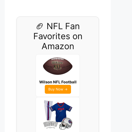
🏈 NFL Fan
Favorites on
Amazon
Wilson NFL Football
Buy Now →