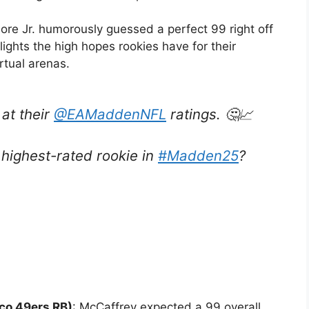
Gore Jr. humorously guessed a perfect 99 right off
lights the high hopes rookies have for their
rtual arenas.
 at their
@EAMaddenNFL
ratings. 🤔📈
highest-rated rookie in
#Madden25
?
co 49ers RB)
: McCaffrey expected a 99 overall