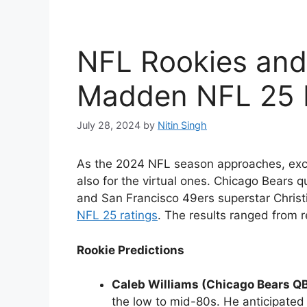
NFL Rookies and
Madden NFL 25 
July 28, 2024
by
Nitin Singh
As the 2024 NFL season approaches, excit
also for the virtual ones. Chicago Bears 
and San Francisco 49ers superstar Chris
NFL 25 ratings
. The results ranged from re
Rookie Predictions
Caleb Williams (Chicago Bears Q
the low to mid-80s. He anticipated a