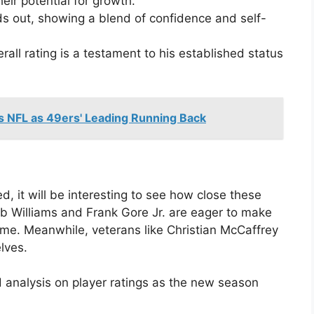
heir potential for growth.
s out, showing a blend of confidence and self-
rall rating is a testament to his established status
s NFL as 49ers' Leading Running Back
, it will be interesting to see how close these
eb Williams and Frank Gore Jr. are eager to make
game. Meanwhile, veterans like Christian McCaffrey
lves.
 analysis on player ratings as the new season