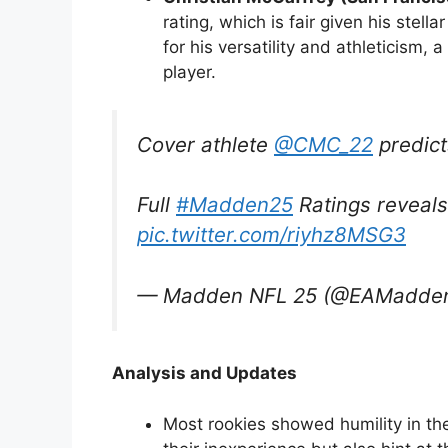
rating, which is fair given his stel
for his versatility and athleticism, 
player.
Cover athlete
@CMC_22
predict
Full
#Madden25
Ratings reveals
pic.twitter.com/riyhz8MSG3
— Madden NFL 25 (@EAMadde
Analysis and Updates
Most rookies showed humility in th