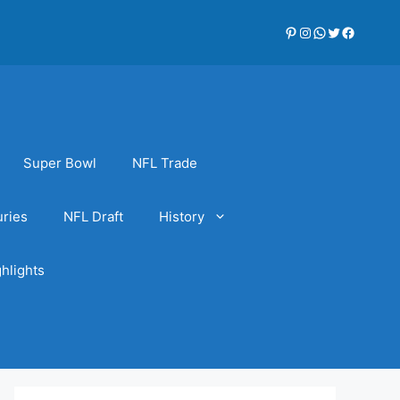
Pinterest
Instagram
WhatsApp
Twitter
Faceboo
Super Bowl
NFL Trade
uries
NFL Draft
History
hlights