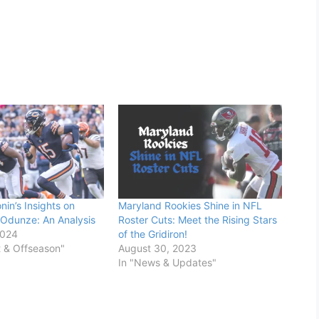
in’s Insights on
Maryland Rookies Shine in NFL
Odunze: An Analysis
Roster Cuts: Meet the Rising Stars
2024
of the Gridiron!
t & Offseason"
August 30, 2023
In "News & Updates"