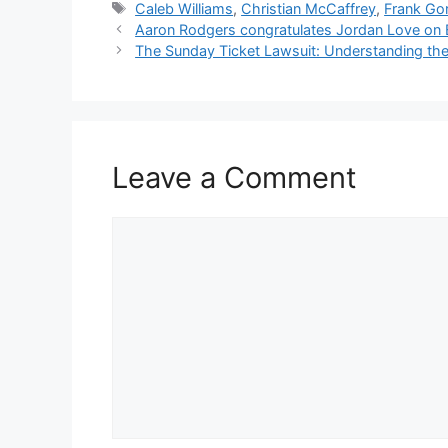
Tags
Caleb Williams
,
Christian McCaffrey
,
Frank Gor
Aaron Rodgers congratulates Jordan Love on B
The Sunday Ticket Lawsuit: Understanding the B
Leave a Comment
Comment