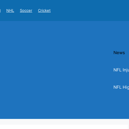
B
NHL
Soccer
Cricket
News
NFL Inj
NFL Hig