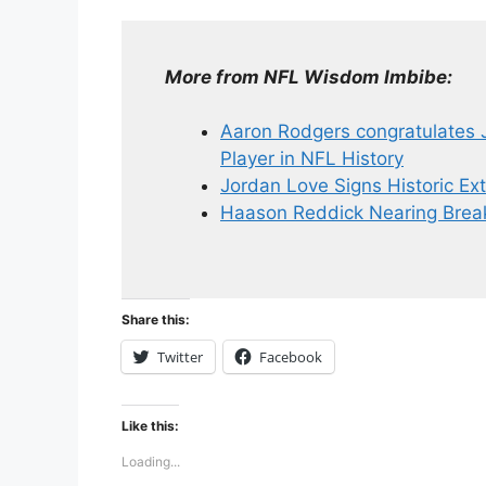
More from NFL Wisdom Imbibe:
Aaron Rodgers congratulates 
Player in NFL History
Jordan Love Signs Historic Ex
Haason Reddick Nearing Break
Share this:
Twitter
Facebook
Like this:
Loading...