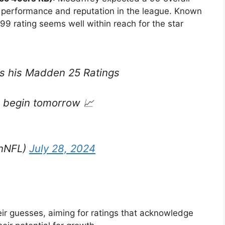
lar performance and reputation in the league. Known
a 99 rating seems well within reach for the star
s his Madden 25 Ratings
 begin tomorrow 📈
nNFL)
July 28, 2024
eir guesses, aiming for ratings that acknowledge