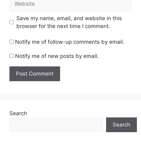
Save my name, email, and website in this
browser for the next time I comment.
Notify me of follow-up comments by email.
Notify me of new posts by email.
Search
Search