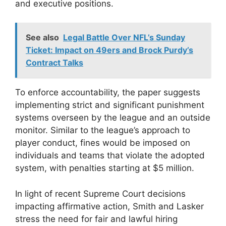
and executive positions.
See also
Legal Battle Over NFL’s Sunday
Ticket: Impact on 49ers and Brock Purdy’s
Contract Talks
To enforce accountability, the paper suggests
implementing strict and significant punishment
systems overseen by the league and an outside
monitor. Similar to the league’s approach to
player conduct, fines would be imposed on
individuals and teams that violate the adopted
system, with penalties starting at $5 million.
In light of recent Supreme Court decisions
impacting affirmative action, Smith and Lasker
stress the need for fair and lawful hiring