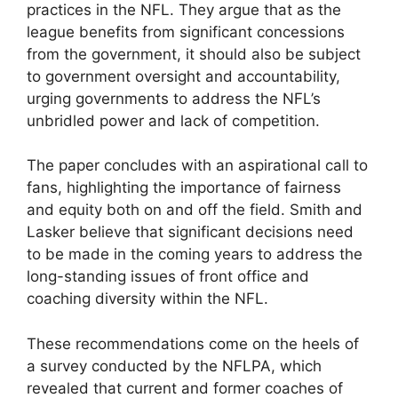
practices in the NFL. They argue that as the
league benefits from significant concessions
from the government, it should also be subject
to government oversight and accountability,
urging governments to address the NFL’s
unbridled power and lack of competition.
The paper concludes with an aspirational call to
fans, highlighting the importance of fairness
and equity both on and off the field. Smith and
Lasker believe that significant decisions need
to be made in the coming years to address the
long-standing issues of front office and
coaching diversity within the NFL.
These recommendations come on the heels of
a survey conducted by the NFLPA, which
revealed that current and former coaches of