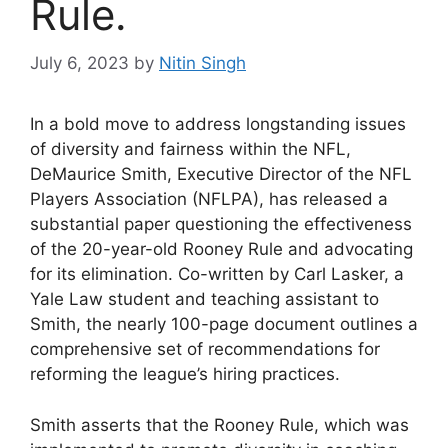
Rule.
July 6, 2023
by
Nitin Singh
In a bold move to address longstanding issues
of diversity and fairness within the NFL,
DeMaurice Smith, Executive Director of the NFL
Players Association (NFLPA), has released a
substantial paper questioning the effectiveness
of the 20-year-old Rooney Rule and advocating
for its elimination. Co-written by Carl Lasker, a
Yale Law student and teaching assistant to
Smith, the nearly 100-page document outlines a
comprehensive set of recommendations for
reforming the league’s hiring practices.
Smith asserts that the Rooney Rule, which was