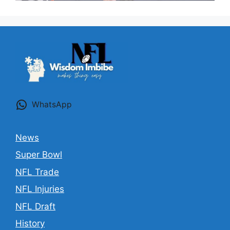
WhatsApp
News
Super Bowl
NFL Trade
NFL Injuries
NFL Draft
History