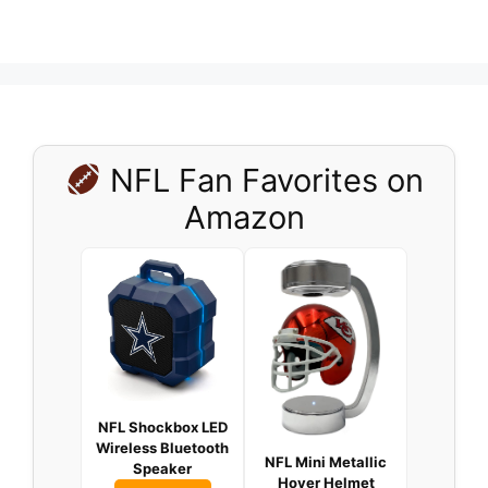
NFL Fan Favorites on
Amazon
NFL Shockbox LED
Wireless Bluetooth
NFL Mini Metallic
Speaker
Hover Helmet