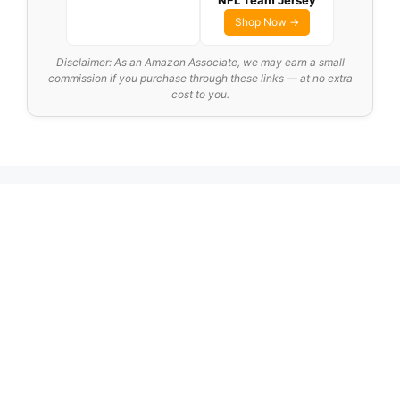
NFL Team Jersey
Shop Now →
Disclaimer: As an Amazon Associate, we may earn a small
commission if you purchase through these links — at no extra
cost to you.