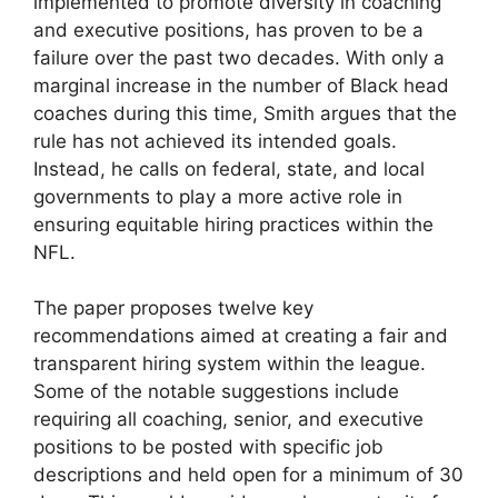
implemented to promote diversity in coaching
and executive positions, has proven to be a
failure over the past two decades. With only a
marginal increase in the number of Black head
coaches during this time, Smith argues that the
rule has not achieved its intended goals.
Instead, he calls on federal, state, and local
governments to play a more active role in
ensuring equitable hiring practices within the
NFL.
The paper proposes twelve key
recommendations aimed at creating a fair and
transparent hiring system within the league.
Some of the notable suggestions include
requiring all coaching, senior, and executive
positions to be posted with specific job
descriptions and held open for a minimum of 30