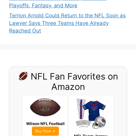
Playoffs, Fantasy, and More
Terrion Arnold Could Return to the NFL Soon as
Lawyer Says Three Teams Have Already
Reached Out
NFL Fan Favorites on
Amazon
Wilson NFL Football
Buy Now →