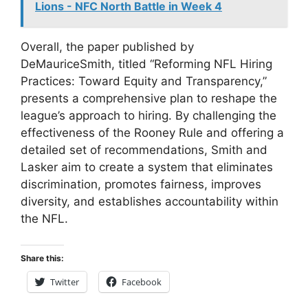
Lions - NFC North Battle in Week 4
Overall, the paper published by
DeMauriceSmith, titled “Reforming NFL Hiring
Practices: Toward Equity and Transparency,”
presents a comprehensive plan to reshape the
league’s approach to hiring. By challenging the
effectiveness of the Rooney Rule and offering a
detailed set of recommendations, Smith and
Lasker aim to create a system that eliminates
discrimination, promotes fairness, improves
diversity, and establishes accountability within
the NFL.
Share this:
Twitter
Facebook