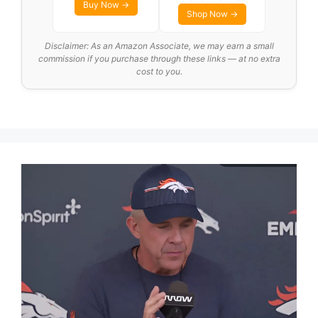
Buy Now →
Shop Now →
Disclaimer: As an Amazon Associate, we may earn a small
commission if you purchase through these links — at no extra
cost to you.