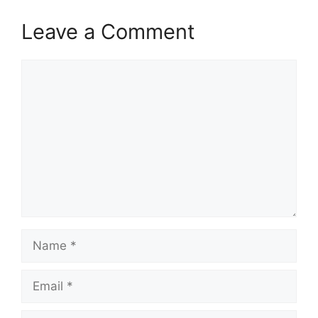
Leave a Comment
Comment
Name
Email
Website