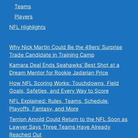
Teams
Players
NFL Highlights
Why Nick Martin Could Be the 49ers’ Surprise
Trade Candidate in Training Camp
Kamara Deal Ends Seahawks’ Best Shot at a
Dream Mentor for Rookie Jadarian Price
How NFL Scoring Works: Touchdowns, Field
Goals, Safeties, and Every Way to Score
NFL Explained: Rules, Teams, Schedule,
Playoffs, Fantasy, and More
Terrion Arnold Could Return to the NFL Soon as
Lawyer Says Three Teams Have Already
Reached Out