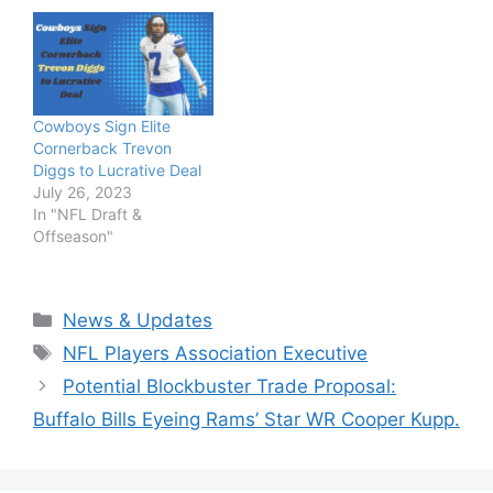
Cowboys Sign Elite
Cornerback Trevon
Diggs to Lucrative Deal
July 26, 2023
In "NFL Draft &
Offseason"
Categories
News & Updates
Tags
NFL Players Association Executive
Potential Blockbuster Trade Proposal:
Buffalo Bills Eyeing Rams’ Star WR Cooper Kupp.