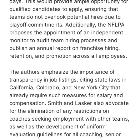
days. This would provide ample opportunity for
qualified candidates to apply, ensuring that
teams do not overlook potential hires due to
playoff commitments. Additionally, the NFLPA
proposes the appointment of an independent
monitor to audit team hiring processes and
publish an annual report on franchise hiring,
retention, and promotion across all employees.
The authors emphasize the importance of
transparency in job listings, citing state laws in
California, Colorado, and New York City that
already require such measures for salary and
compensation. Smith and Lasker also advocate
for the elimination of any restrictions on
coaches seeking employment with other teams,
as well as the development of uniform
evaluation guidelines for all coaching, senior,