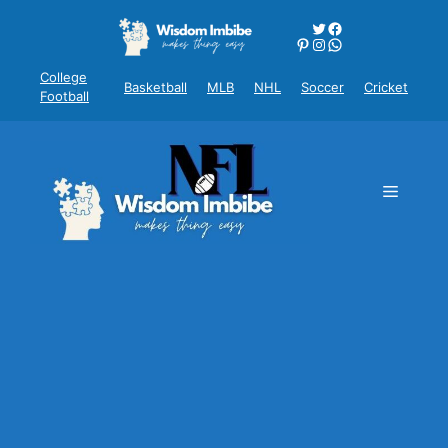
Skip
Twitter
Facebook
to
Pinterest
Instagram
WhatsApp
content
College
Basketball
MLB
NHL
Soccer
Cricket
Football
Menu