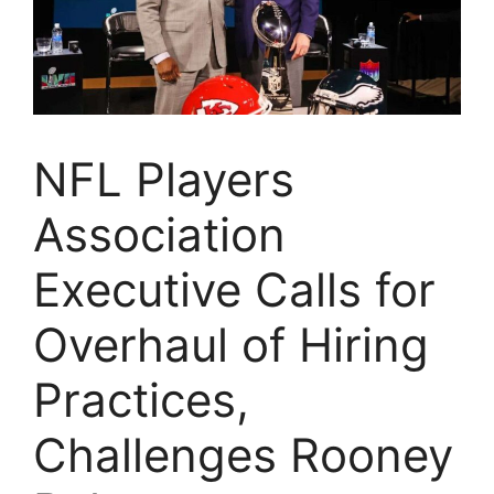
NFL Players
Association
Executive Calls for
Overhaul of Hiring
Practices,
Challenges Rooney