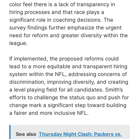
color feel there is a lack of transparency in
hiring processes and that race plays a
significant role in coaching decisions. The
survey findings further emphasize the urgent
need for reform and greater diversity within the
league.
If implemented, the proposed reforms could
lead to a more equitable and transparent hiring
system within the NFL, addressing concerns of
discrimination, improving diversity, and creating
a level playing field for all candidates. Smith’s
efforts to challenge the status quo and push for
change mark a significant step toward building
a fairer and more inclusive NFL.
See also
Thursday Night Clash: Packers vs.