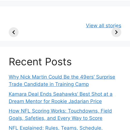
49ers Shake Up
Patriots Make
New Kicko
View all stories
Roster: Release
Surprising
Rule: Sea
TE, Sign Two
Roster Move:
McVay’s
New Players.
Star Player
Insights
Released.
Recent Posts
Why Nick Martin Could Be the 49ers’ Surprise
Trade Candidate in Training Camp
Kamara Deal Ends Seahawks’ Best Shot at a
Dream Mentor for Rookie Jadarian Price
How NFL Scoring Works: Touchdowns, Field
Goals, Safeties, and Every Way to Score
NFL Explained: Rules, Teams, Schedule,