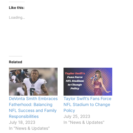
Like this:
Loading...
Related
DeVonta Smith Embraces
Taylor Swift’s Fans Force
Fatherhood: Balancing
NFL Stadium to Change
NFL Success and Family
Policy
Responsibilities
July 25, 2023
July 18, 2023
In "News & Updates"
In "News & Updates"