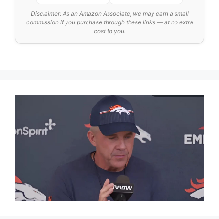
Disclaimer: As an Amazon Associate, we may earn a small
commission if you purchase through these links — at no extra
cost to you.