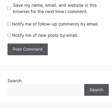
Save my name, email, and website in this
browser for the next time I comment.
Notify me of follow-up comments by email.
Notify me of new posts by email.
Search
Search