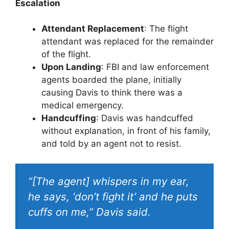
Escalation
Attendant Replacement
: The flight
attendant was replaced for the remainder
of the flight.
Upon Landing
: FBI and law enforcement
agents boarded the plane, initially
causing Davis to think there was a
medical emergency.
Handcuffing
: Davis was handcuffed
without explanation, in front of his family,
and told by an agent not to resist.
“[The agent] whispers in my ear,
he says, ‘don’t fight it’ and he puts
cuffs on me,” Davis said.