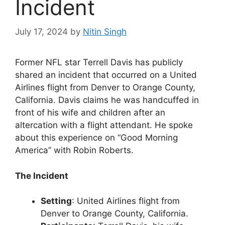
Incident
July 17, 2024
by
Nitin Singh
Former NFL star Terrell Davis has publicly
shared an incident that occurred on a United
Airlines flight from Denver to Orange County,
California. Davis claims he was handcuffed in
front of his wife and children after an
altercation with a flight attendant. He spoke
about this experience on “Good Morning
America” with Robin Roberts.
The Incident
Setting
: United Airlines flight from
Denver to Orange County, California.