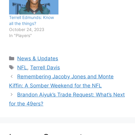
Terrell Edmunds: Know
all the things?
October 24, 2023
In "Players"
Categories
News & Updates
Tags
NFL
,
Terrell Davis
Remembering Jacoby Jones and Monte
Kiffin: A Somber Weekend for the NFL
Brandon Aiyuk’s Trade Request: What’s Next
for the 49ers?