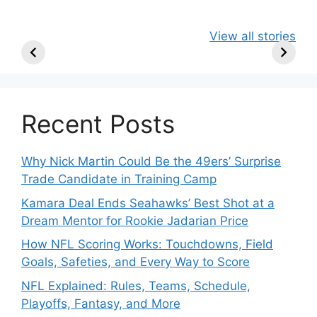
49ers Shake Up
Patriots Make
New Kicko
View all stories
Roster: Release
Surprising
Rule: Sea
TE, Sign Two
Roster Move:
McVay’s
New Players.
Star Player
Insights
Released.
Recent Posts
Why Nick Martin Could Be the 49ers’ Surprise
Trade Candidate in Training Camp
Kamara Deal Ends Seahawks’ Best Shot at a
Dream Mentor for Rookie Jadarian Price
How NFL Scoring Works: Touchdowns, Field
Goals, Safeties, and Every Way to Score
NFL Explained: Rules, Teams, Schedule,
Playoffs, Fantasy, and More