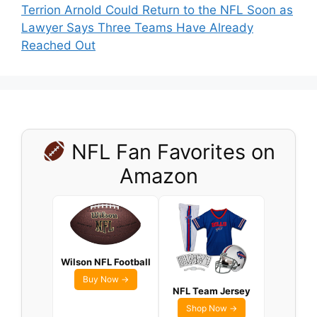
Terrion Arnold Could Return to the NFL Soon as
Lawyer Says Three Teams Have Already
Reached Out
NFL Fan Favorites on
Amazon
Wilson NFL Football
Buy Now →
NFL Team Jersey
Shop Now →