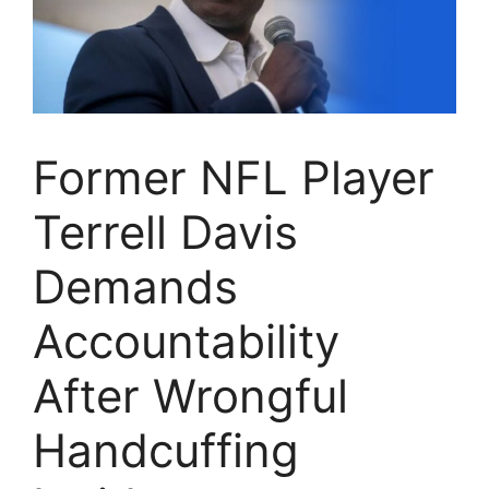
Former NFL Player
Terrell Davis
Demands
Accountability
After Wrongful
Handcuffing