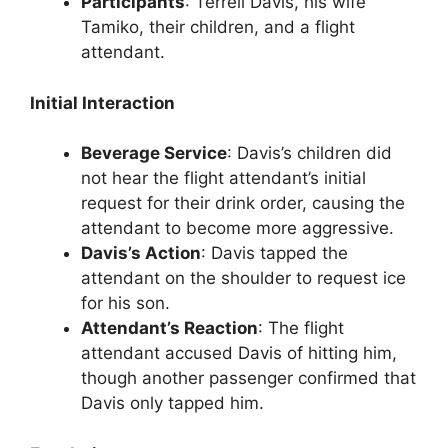
Participants
: Terrell Davis, his wife
Tamiko, their children, and a flight
attendant.
Initial Interaction
Beverage Service
: Davis’s children did
not hear the flight attendant’s initial
request for their drink order, causing the
attendant to become more aggressive.
Davis’s Action
: Davis tapped the
attendant on the shoulder to request ice
for his son.
Attendant’s Reaction
: The flight
attendant accused Davis of hitting him,
though another passenger confirmed that
Davis only tapped him.