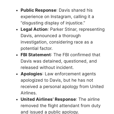
Public Response
: Davis shared his
experience on Instagram, calling it a
“disgusting display of injustice.”
Legal Action
: Parker Stinar, representing
Davis, announced a thorough
investigation, considering race as a
potential factor.
FBI Statement
: The FBI confirmed that
Davis was detained, questioned, and
released without incident.
Apologies
: Law enforcement agents
apologized to Davis, but he has not
received a personal apology from United
Airlines.
United Airlines’ Response
: The airline
removed the flight attendant from duty
and issued a public apology.