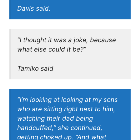
Davis said.
“I thought it was a joke, because
what else could it be?”
Tamiko said
“I’m looking at looking at my sons
who are sitting right next to him,
watching their dad being
handcuffed,” she continued,
getting choked up. “And what