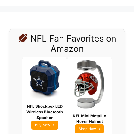
NFL Fan Favorites on
Amazon
NFL Shockbox LED
Wireless Bluetooth
NFL Mini Metallic
Speaker
Hover Helmet
Buy Now →
Shop Now →