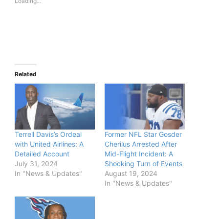
Loading...
Related
Terrell Davis’s Ordeal
Former NFL Star Gosder
with United Airlines: A
Cherilus Arrested After
Detailed Account
Mid-Flight Incident: A
July 31, 2024
Shocking Turn of Events
In "News & Updates"
August 19, 2024
In "News & Updates"