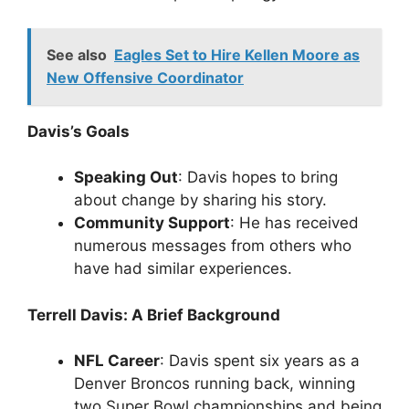
See also
Eagles Set to Hire Kellen Moore as
New Offensive Coordinator
Davis’s Goals
Speaking Out
: Davis hopes to bring
about change by sharing his story.
Community Support
: He has received
numerous messages from others who
have had similar experiences.
Terrell Davis: A Brief Background
NFL Career
: Davis spent six years as a
Denver Broncos running back, winning
two Super Bowl championships and being