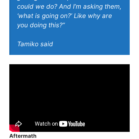
could we do? And I’m asking them,
‘what is going on?’ Like why are
you doing this?”
Tamiko said
Aftermath