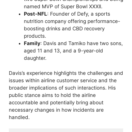
named MVP of Super Bowl XXXII.
Post-NFL
: Founder of Defy, a sports
nutrition company offering performance-
boosting drinks and CBD recovery
products.
Family
: Davis and Tamiko have two sons,
aged 11 and 13, and a 9-year-old
daughter.
Davis’s experience highlights the challenges and
issues within airline customer service and the
broader implications of such interactions. His
public stance aims to hold the airline
accountable and potentially bring about
necessary changes in how incidents are
handled.