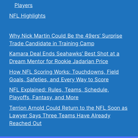
Players
NFL Highlights
Why Nick Martin Could Be the 49ers’ Surprise
Trade Candidate in Training Camp
Kamara Deal Ends Seahawks’ Best Shot at a
Dream Mentor for Rookie Jadarian Price
How NFL Scoring Works: Touchdowns, Field
Goals, Safeties, and Every Way to Score
NFL Explained: Rules, Teams, Schedule,
Playoffs, Fantasy, and More
Terrion Arnold Could Return to the NFL Soon as
Lawyer Says Three Teams Have Already
Reached Out