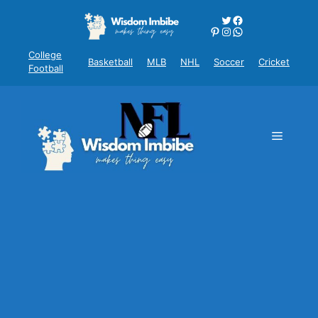
Skip
Twitter
Facebook
to
Pinterest
Instagram
WhatsApp
content
College
Basketball
MLB
NHL
Soccer
Cricket
Football
Menu