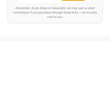
Disclaimer: As an Amazon Associate, we may earn a small
commission if you purchase through these links — at no extra
cost to you.