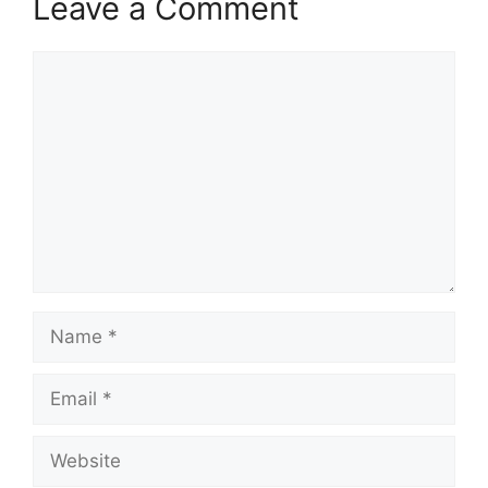
Leave a Comment
Comment
Name
Email
Website