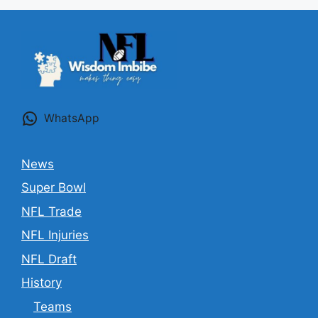
WhatsApp
News
Super Bowl
NFL Trade
NFL Injuries
NFL Draft
History
Teams