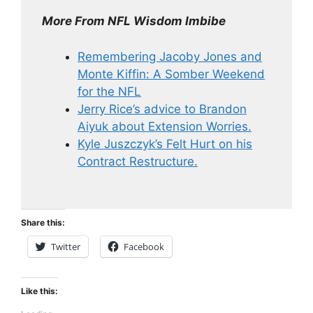
More From NFL Wisdom Imbibe
Remembering Jacoby Jones and
Monte Kiffin: A Somber Weekend
for the NFL
Jerry Rice’s advice to Brandon
Aiyuk about Extension Worries.
Kyle Juszczyk’s Felt Hurt on his
Contract Restructure.
Share this:
Twitter
Facebook
Like this: