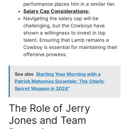
performance places him in a similar tier.
Salary Cap Considerations:
Navigating the salary cap will be
challenging, but the Cowboys have
shown a willingness to invest in top
talent. Ensuring that Lamb remains a
Cowboy is essential for maintaining their
offensive prowess.
See also
Starting Your Morning with a
Patrick Mahomes Scramble: The Chiefs'
Secret Weapon in 2024"
The Role of Jerry
Jones and Team