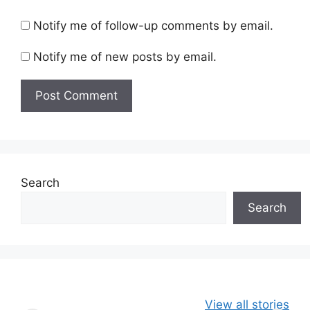
Notify me of follow-up comments by email.
Notify me of new posts by email.
Search
Search
49ers Shake Up
Patriots Make
New Kicko
View all stories
Roster: Release
Surprising
Rule: Sea