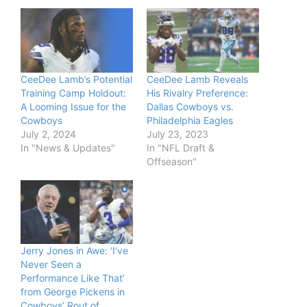
CeeDee Lamb’s Potential
CeeDee Lamb Reveals
Training Camp Holdout:
His Rivalry Preference:
A Looming Issue for the
Dallas Cowboys vs.
Cowboys
Philadelphia Eagles
July 2, 2024
July 23, 2023
In "News & Updates"
In "NFL Draft &
Offseason"
Jerry Jones in Awe: ‘I’ve
Never Seen a
Performance Like That’
from George Pickens in
Cowboys’ Rout of