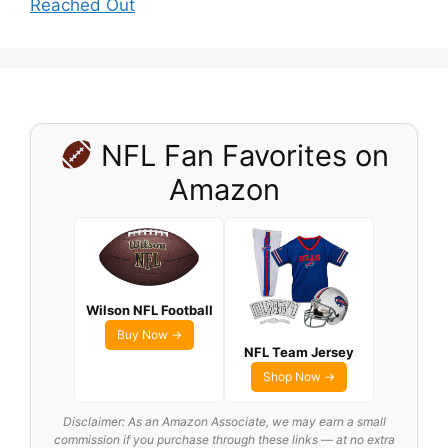
Reached Out
NFL Fan Favorites on
Amazon
Wilson NFL Football
Buy Now →
NFL Team Jersey
Shop Now →
Disclaimer: As an Amazon Associate, we may earn a small
commission if you purchase through these links — at no extra