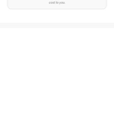
cost to you.