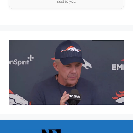
cost to you.