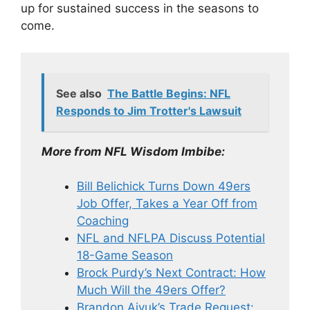
up for sustained success in the seasons to
come.
See also
The Battle Begins: NFL
Responds to Jim Trotter's Lawsuit
More from NFL Wisdom Imbibe:
Bill Belichick Turns Down 49ers
Job Offer, Takes a Year Off from
Coaching
NFL and NFLPA Discuss Potential
18-Game Season
Brock Purdy’s Next Contract: How
Much Will the 49ers Offer?
Brandon Aiyuk’s Trade Request: