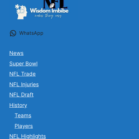
WhatsApp
News
Super Bowl
NFL Trade
NFL Injuries
NFL Draft
History
Teams
Players
NFL Highlights