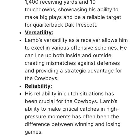
1,400 receiving yards and 10
touchdowns, showcasing his ability to
make big plays and be a reliable target
for quarterback Dak Prescott.
Versatility:
Lamb’s versatility as a receiver allows him
to excel in various offensive schemes. He
can line up both inside and outside,
creating mismatches against defenses
and providing a strategic advantage for
the Cowboys.
Reliability:
His reliability in clutch situations has
been crucial for the Cowboys. Lamb’s
ability to make critical catches in high-
pressure moments has often been the
difference between winning and losing
games.