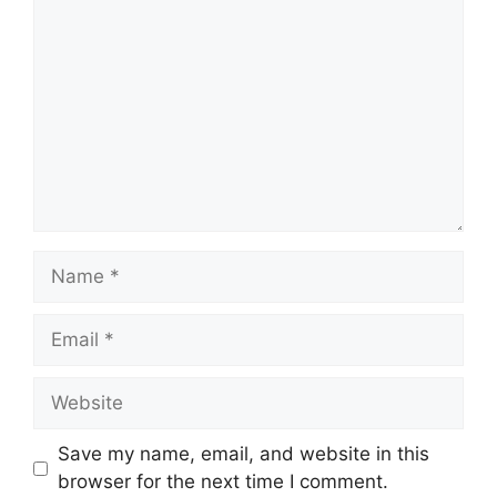
Name
Email
Website
Save my name, email, and website in this
browser for the next time I comment.