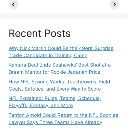
TE, Sign Two
Roster Move:
McVay’s
New Players.
Star Player
Insights
Released.
Recent Posts
Why Nick Martin Could Be the 49ers’ Surprise
Trade Candidate in Training Camp
Kamara Deal Ends Seahawks’ Best Shot at a
Dream Mentor for Rookie Jadarian Price
How NFL Scoring Works: Touchdowns, Field
Goals, Safeties, and Every Way to Score
NFL Explained: Rules, Teams, Schedule,
Playoffs, Fantasy, and More
Terrion Arnold Could Return to the NFL Soon as
Lawyer Says Three Teams Have Already