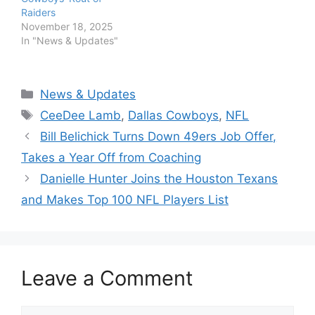
Raiders
November 18, 2025
In "News & Updates"
Categories
News & Updates
Tags
CeeDee Lamb
,
Dallas Cowboys
,
NFL
Bill Belichick Turns Down 49ers Job Offer,
Takes a Year Off from Coaching
Danielle Hunter Joins the Houston Texans
and Makes Top 100 NFL Players List
Leave a Comment
Comment