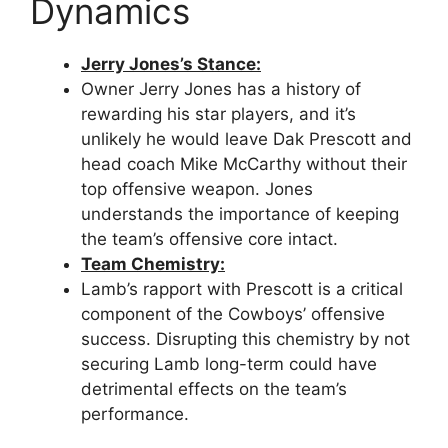
Dynamics
Jerry Jones’s Stance:
Owner Jerry Jones has a history of
rewarding his star players, and it’s
unlikely he would leave Dak Prescott and
head coach Mike McCarthy without their
top offensive weapon. Jones
understands the importance of keeping
the team’s offensive core intact.
Team Chemistry:
Lamb’s rapport with Prescott is a critical
component of the Cowboys’ offensive
success. Disrupting this chemistry by not
securing Lamb long-term could have
detrimental effects on the team’s
performance.