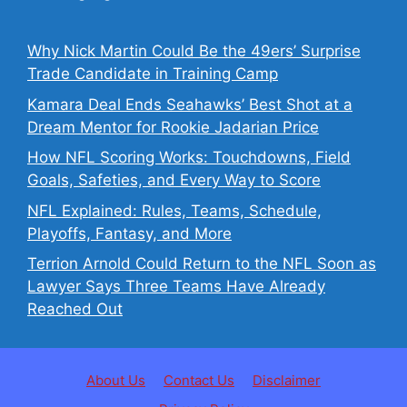
Why Nick Martin Could Be the 49ers’ Surprise
Trade Candidate in Training Camp
Kamara Deal Ends Seahawks’ Best Shot at a
Dream Mentor for Rookie Jadarian Price
How NFL Scoring Works: Touchdowns, Field
Goals, Safeties, and Every Way to Score
NFL Explained: Rules, Teams, Schedule,
Playoffs, Fantasy, and More
Terrion Arnold Could Return to the NFL Soon as
Lawyer Says Three Teams Have Already
Reached Out
About Us
Contact Us
Disclaimer