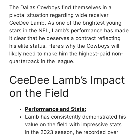
The Dallas Cowboys find themselves in a
pivotal situation regarding wide receiver
CeeDee Lamb. As one of the brightest young
stars in the NFL, Lamb’s performance has made
it clear that he deserves a contract reflecting
his elite status. Here’s why the Cowboys will
likely need to make him the highest-paid non-
quarterback in the league.
CeeDee Lamb’s Impact
on the Field
Performance and Stats:
Lamb has consistently demonstrated his
value on the field with impressive stats.
In the 2023 season, he recorded over