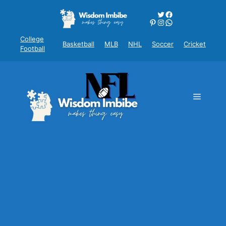
Skip
Twitter
Facebook
to
Pinterest
Instagram
WhatsApp
content
College
Basketball
MLB
NHL
Soccer
Cricket
Football
Menu