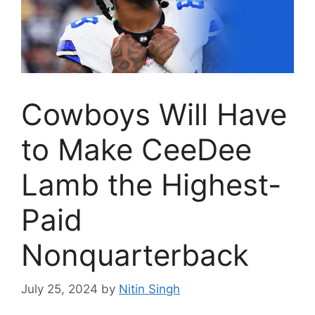
Cowboys Will Have
to Make CeeDee
Lamb the Highest-
Paid
Nonquarterback
July 25, 2024
by
Nitin Singh