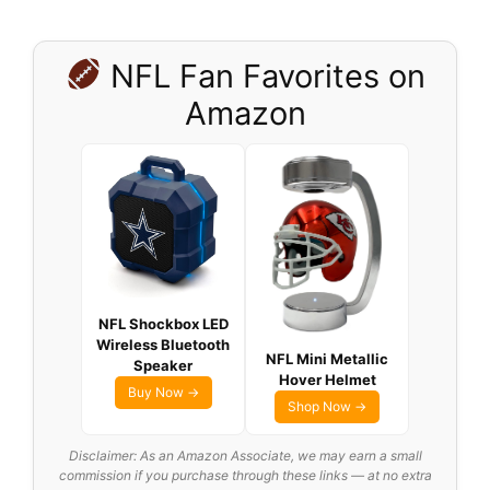
NFL Fan Favorites on
Amazon
NFL Shockbox LED
Wireless Bluetooth
NFL Mini Metallic
Speaker
Hover Helmet
Buy Now →
Shop Now →
Disclaimer: As an Amazon Associate, we may earn a small
commission if you purchase through these links — at no extra