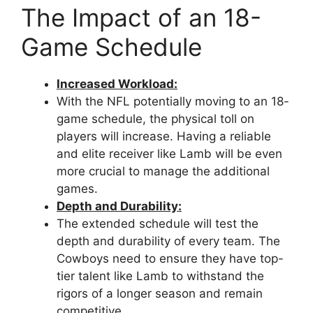
The Impact of an 18-
Game Schedule
Increased Workload:
With the NFL potentially moving to an 18-
game schedule, the physical toll on
players will increase. Having a reliable
and elite receiver like Lamb will be even
more crucial to manage the additional
games.
Depth and Durability:
The extended schedule will test the
depth and durability of every team. The
Cowboys need to ensure they have top-
tier talent like Lamb to withstand the
rigors of a longer season and remain
competitive.