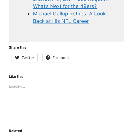
What’s Next for the 49ers?
Michael Gallup Retires: A Look
Back at His NFL Career
Share this:
Twitter
Facebook
Like this:
Loading...
Related