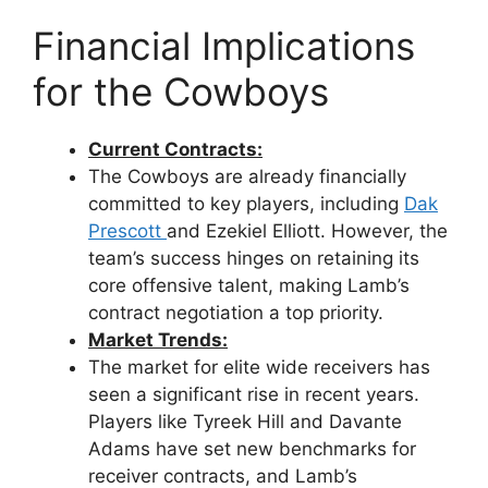
Financial Implications
for the Cowboys
Current Contracts:
The Cowboys are already financially
committed to key players, including
Dak
Prescott
and Ezekiel Elliott. However, the
team’s success hinges on retaining its
core offensive talent, making Lamb’s
contract negotiation a top priority.
Market Trends:
The market for elite wide receivers has
seen a significant rise in recent years.
Players like Tyreek Hill and Davante
Adams have set new benchmarks for
receiver contracts, and Lamb’s