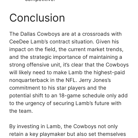
Conclusion
The Dallas Cowboys are at a crossroads with
CeeDee Lamb’s contract situation. Given his
impact on the field, the current market trends,
and the strategic importance of maintaining a
strong offensive unit, it’s clear that the Cowboys
will likely need to make Lamb the highest-paid
nonquarterback in the NFL. Jerry Jones’s
commitment to his star players and the
potential shift to an 18-game schedule only add
to the urgency of securing Lamb’s future with
the team.
By investing in Lamb, the Cowboys not only
retain a key playmaker but also set themselves