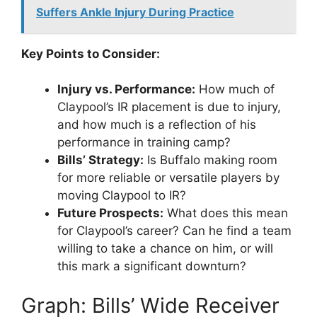
Suffers Ankle Injury During Practice
Key Points to Consider:
Injury vs. Performance:
How much of
Claypool’s IR placement is due to injury,
and how much is a reflection of his
performance in training camp?
Bills’ Strategy:
Is Buffalo making room
for more reliable or versatile players by
moving Claypool to IR?
Future Prospects:
What does this mean
for Claypool’s career? Can he find a team
willing to take a chance on him, or will
this mark a significant downturn?
Graph: Bills’ Wide Receiver