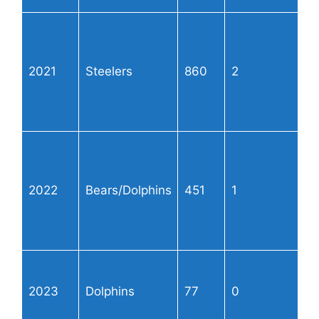
2021
Steelers
860
2
2022
Bears/Dolphins
451
1
2023
Dolphins
77
0