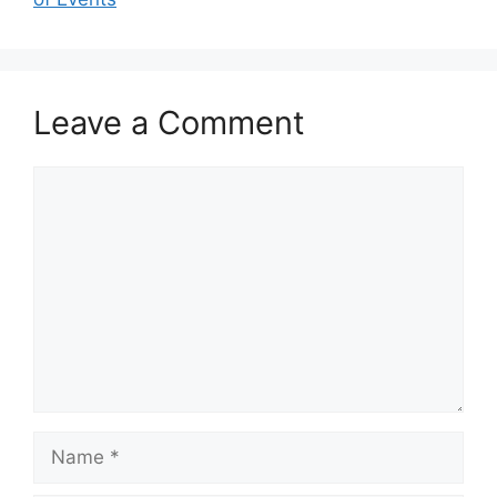
Leave a Comment
Comment
Name