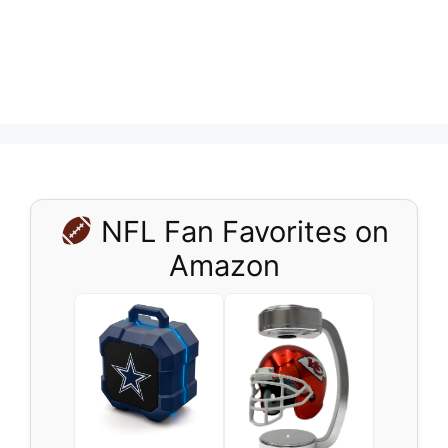
NFL Fan Favorites on
Amazon