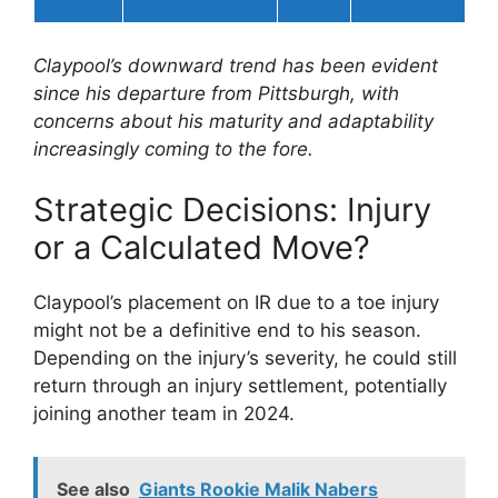
Claypool’s downward trend has been evident
since his departure from Pittsburgh, with
concerns about his maturity and adaptability
increasingly coming to the fore.
Strategic Decisions: Injury
or a Calculated Move?
Claypool’s placement on IR due to a toe injury
might not be a definitive end to his season.
Depending on the injury’s severity, he could still
return through an injury settlement, potentially
joining another team in 2024.
See also
Giants Rookie Malik Nabers