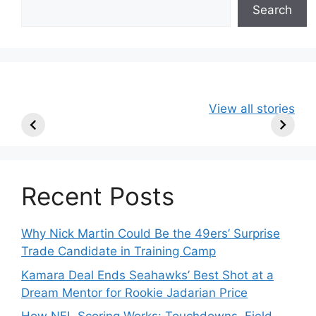
Search
49ers Shake Up
Patriots Make
New Kicko
View all stories
Roster: Release
Surprising
Rule: Sea
TE, Sign Two
Roster Move:
McVay’s
New Players.
Star Player
Insights
Released.
Recent Posts
Why Nick Martin Could Be the 49ers’ Surprise
Trade Candidate in Training Camp
Kamara Deal Ends Seahawks’ Best Shot at a
Dream Mentor for Rookie Jadarian Price