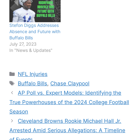
Stefon Diggs Addresses
Absence and Future with
Buffalo Bills
July 27, 2023
In "News & Updates"
Categories
NFL Injuries
Tags
Buffalo Bills
,
Chase Claypool
AP Poll vs. Expert Models: Identifying the
True Powerhouses of the 2024 College Football
Season
Cleveland Browns Rookie Michael Hall Jr.
Arrested Amid Serious Allegations: A Timeline
of Events