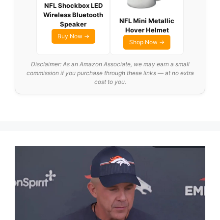
NFL Shockbox LED
Wireless Bluetooth
NFL Mini Metallic
Speaker
Hover Helmet
Buy Now →
Shop Now →
Disclaimer: As an Amazon Associate, we may earn a small
commission if you purchase through these links — at no extra
cost to you.