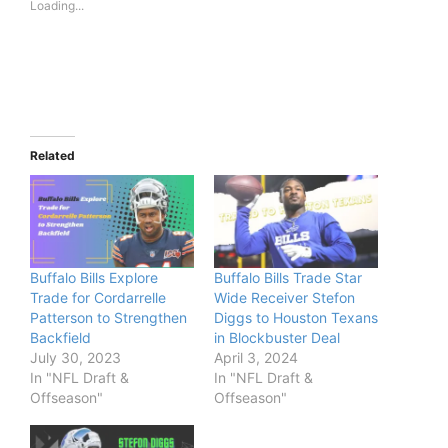
Loading...
Related
Buffalo Bills Explore
Buffalo Bills Trade Star
Trade for Cordarrelle
Wide Receiver Stefon
Patterson to Strengthen
Diggs to Houston Texans
Backfield
in Blockbuster Deal
July 30, 2023
April 3, 2024
In "NFL Draft &
In "NFL Draft &
Offseason"
Offseason"