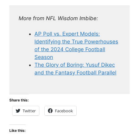
More from NFL Wisdom Imbibe:
AP Poll vs. Expert Models:
Identifying the True Powerhouses
of the 2024 College Football
Season
The Glory of Boring: Yusuf Dikec
and the Fantasy Football Parallel
Share this:
Twitter
Facebook
Like this: