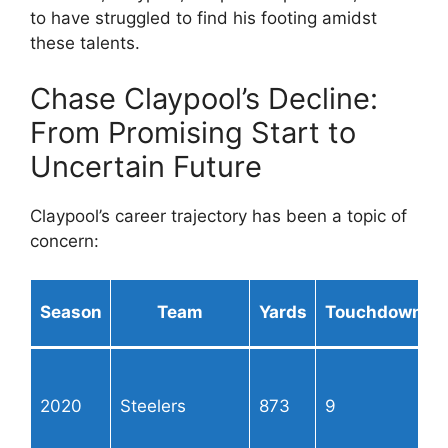
to have struggled to find his footing amidst
these talents.
Chase Claypool’s Decline:
From Promising Start to
Uncertain Future
Claypool’s career trajectory has been a topic of
concern:
Season
Team
Yards
Touchdowns
2020
Steelers
873
9