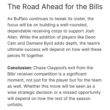
The Road Ahead for the Bills
As Buffalo continues to tweak its roster, the
focus will be on building a well-rounded,
dependable receiving corps to support Josh
Allen. While the addition of players like Deon
Cain and Damiere Byrd adds depth, the team’s
ultimate success will depend on how well these
pieces fit together.
Conclusion:
Chase Claypool’s exit from the
Bills’ receiver competition is a significant
moment, not just for the player but for the team
as well. Whether this move will be seen as a
wise strategic decision or a missed opportunity
will depend on how the rest of the season
unfolds.