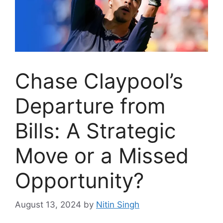
Chase Claypool’s
Departure from
Bills: A Strategic
Move or a Missed
Opportunity?
August 13, 2024
by
Nitin Singh