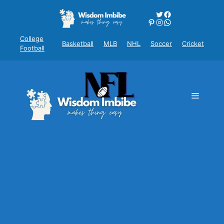
Skip
Twitter
Facebook
to
Pinterest
Instagram
WhatsApp
content
College
Basketball
MLB
NHL
Soccer
Cricket
Football
Menu