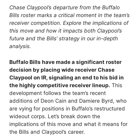
Chase Claypool’s departure from the Buffalo
Bills roster marks a critical moment in the team’s
receiver competition. Explore the implications of
this move and how it impacts both Claypool’s
future and the Bills’ strategy in our in-depth
analysis.
Buffalo Bills have made a significant roster
decision by placing wide receiver Chase
Claypool on IR, signaling an end to his bid in
the highly competitive receiver lineup.
This
development follows the team’s recent
additions of Deon Cain and Damiere Byrd, who
are vying for positions in Buffalo’s restructured
wideout corps. Let’s break down the
implications of this move and what it means for
the Bills and Claypool’s career.