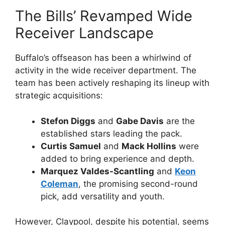
The Bills’ Revamped Wide
Receiver Landscape
Buffalo’s offseason has been a whirlwind of
activity in the wide receiver department. The
team has been actively reshaping its lineup with
strategic acquisitions:
Stefon Diggs
and
Gabe Davis
are the
established stars leading the pack.
Curtis Samuel
and
Mack Hollins
were
added to bring experience and depth.
Marquez Valdes-Scantling
and
Keon
Coleman
, the promising second-round
pick, add versatility and youth.
However, Claypool, despite his potential, seems