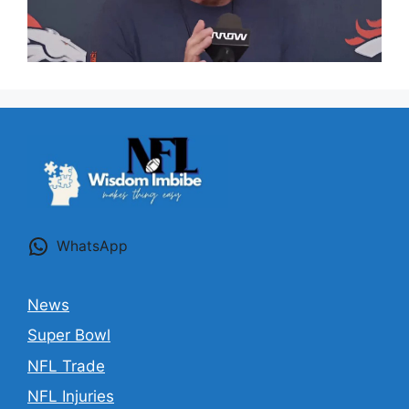
WhatsApp
News
Super Bowl
NFL Trade
NFL Injuries