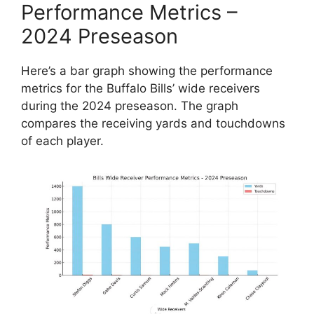
Performance Metrics –
2024 Preseason
Here’s a bar graph showing the performance
metrics for the Buffalo Bills’ wide receivers
during the 2024 preseason. The graph
compares the receiving yards and touchdowns
of each player.