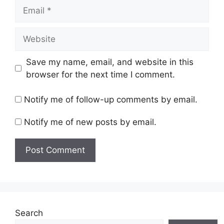
Email
Website
Save my name, email, and website in this
browser for the next time I comment.
Notify me of follow-up comments by email.
Notify me of new posts by email.
Search