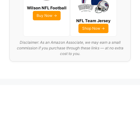
Wilson NFL Football
Buy Now →
NFL Team Jersey
Shop Now →
Disclaimer: As an Amazon Associate, we may earn a small
commission if you purchase through these links — at no extra
cost to you.