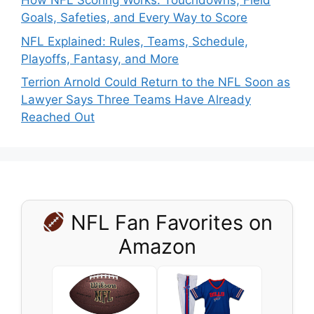
How NFL Scoring Works: Touchdowns, Field
Goals, Safeties, and Every Way to Score
NFL Explained: Rules, Teams, Schedule,
Playoffs, Fantasy, and More
Terrion Arnold Could Return to the NFL Soon as
Lawyer Says Three Teams Have Already
Reached Out
NFL Fan Favorites on
Amazon