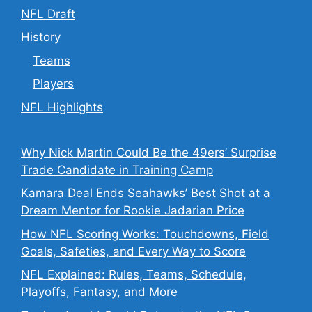
NFL Draft
History
Teams
Players
NFL Highlights
Why Nick Martin Could Be the 49ers’ Surprise
Trade Candidate in Training Camp
Kamara Deal Ends Seahawks’ Best Shot at a
Dream Mentor for Rookie Jadarian Price
How NFL Scoring Works: Touchdowns, Field
Goals, Safeties, and Every Way to Score
NFL Explained: Rules, Teams, Schedule,
Playoffs, Fantasy, and More