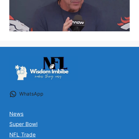
WhatsApp
News
Super Bowl
NFL Trade