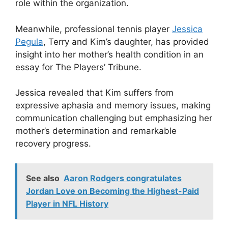
role within the organization.
Meanwhile, professional tennis player
Jessica
Pegula
, Terry and Kim’s daughter, has provided
insight into her mother’s health condition in an
essay for The Players’ Tribune.
Jessica revealed that Kim suffers from
expressive aphasia and memory issues, making
communication challenging but emphasizing her
mother’s determination and remarkable
recovery progress.
See also
Aaron Rodgers congratulates
Jordan Love on Becoming the Highest-Paid
Player in NFL History