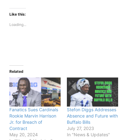
Like this:
Loading...
Related
Fanatics Sues Cardinals
Stefon Diggs Addresses
Rookie Marvin Harrison
Absence and Future with
Jr. for Breach of
Buffalo Bills
Contract
July 27, 2023
May 20, 2024
In "News & Updates"