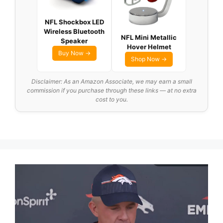
NFL Shockbox LED
Wireless Bluetooth
NFL Mini Metallic
Speaker
Hover Helmet
Buy Now →
Shop Now →
Disclaimer: As an Amazon Associate, we may earn a small
commission if you purchase through these links — at no extra
cost to you.