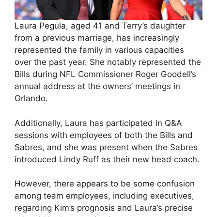
Laura Pegula, aged 41 and Terry’s daughter
from a previous marriage, has increasingly
represented the family in various capacities
over the past year. She notably represented the
Bills during NFL Commissioner Roger Goodell’s
annual address at the owners’ meetings in
Orlando.
Additionally, Laura has participated in Q&A
sessions with employees of both the Bills and
Sabres, and she was present when the Sabres
introduced Lindy Ruff as their new head coach.
However, there appears to be some confusion
among team employees, including executives,
regarding Kim’s prognosis and Laura’s precise