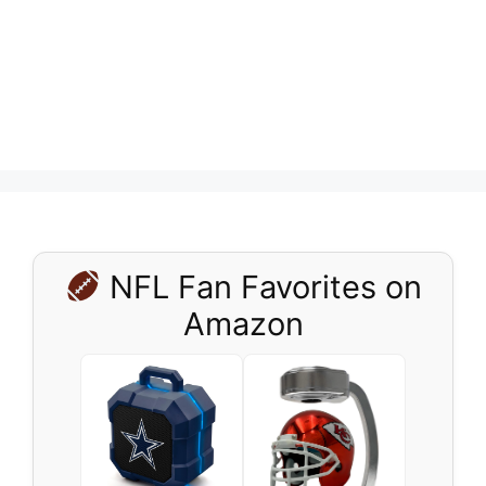
NFL Fan Favorites on
Amazon