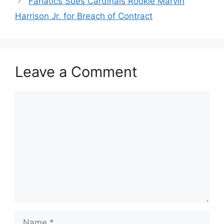
Fanatics Sues Cardinals Rookie Marvin
Harrison Jr. for Breach of Contract
Leave a Comment
Comment
Name