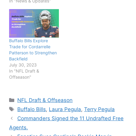
In "News & Updates"
Buffalo Bills Explore
Trade for Cordarrelle
Patterson to Strengthen
Backfield
July 30, 2023
In "NFL Draft &
Offseason"
Categories
NFL Draft & Offseason
Tags
Buffalo Bills
,
Laura Pegula
,
Terry Pegula
Commanders Signed the 11 Undrafted Free
Agents.