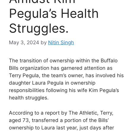
Pegula’s Health
Struggles.
May 3, 2024
by
Nitin Singh
The transition of ownership within the Buffalo
Bills organization has garnered attention as
Terry Pegula, the team’s owner, has involved his
daughter Laura Pegula in ownership
responsibilities following his wife Kim Pegula’s
health struggles.
According to a report by The Athletic, Terry,
aged 73, transferred a portion of the Bills’
ownership to Laura last year, just days after