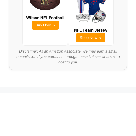
Wilson NFL Football
Buy Now →
NFL Team Jersey
Shop Now →
Disclaimer: As an Amazon Associate, we may earn a small
commission if you purchase through these links — at no extra
cost to you.