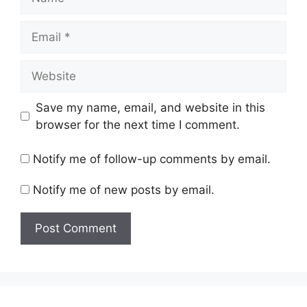
Email
Website
Save my name, email, and website in this
browser for the next time I comment.
Notify me of follow-up comments by email.
Notify me of new posts by email.