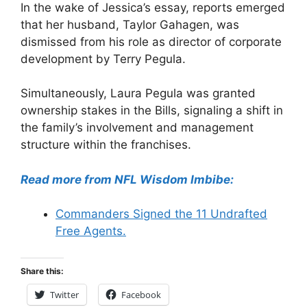
In the wake of Jessica’s essay, reports emerged
that her husband, Taylor Gahagen, was
dismissed from his role as director of corporate
development by Terry Pegula.
Simultaneously, Laura Pegula was granted
ownership stakes in the Bills, signaling a shift in
the family’s involvement and management
structure within the franchises.
Read more from NFL Wisdom Imbibe:
Commanders Signed the 11 Undrafted
Free Agents.
Share this:
Twitter
Facebook