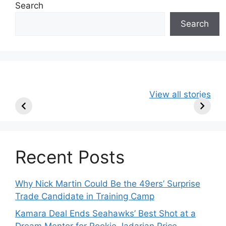
Search
Search
49ers Shake Up
Patriots Make
New Kicko
View all stories
Roster: Release
Surprising
Rule: Sea
TE, Sign Two
Roster Move:
McVay’s
New Players.
Star Player
Insights
Released.
Recent Posts
Why Nick Martin Could Be the 49ers’ Surprise
Trade Candidate in Training Camp
Kamara Deal Ends Seahawks’ Best Shot at a
Dream Mentor for Rookie Jadarian Price