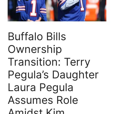
Buffalo Bills
Ownership
Transition: Terry
Pegula’s Daughter
Laura Pegula
Assumes Role
Amidst Kim