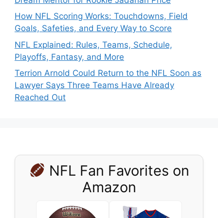
How NFL Scoring Works: Touchdowns, Field
Goals, Safeties, and Every Way to Score
NFL Explained: Rules, Teams, Schedule,
Playoffs, Fantasy, and More
Terrion Arnold Could Return to the NFL Soon as
Lawyer Says Three Teams Have Already
Reached Out
NFL Fan Favorites on
Amazon