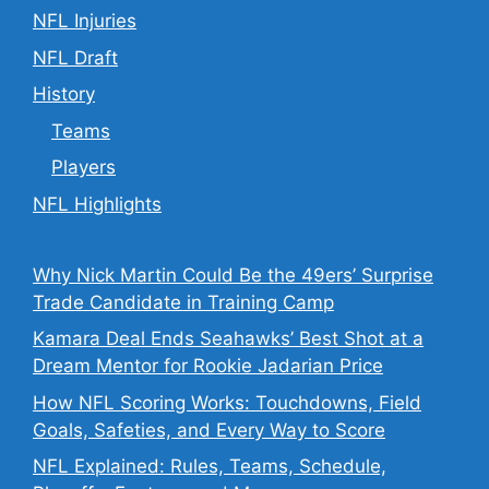
NFL Injuries
NFL Draft
History
Teams
Players
NFL Highlights
Why Nick Martin Could Be the 49ers’ Surprise
Trade Candidate in Training Camp
Kamara Deal Ends Seahawks’ Best Shot at a
Dream Mentor for Rookie Jadarian Price
How NFL Scoring Works: Touchdowns, Field
Goals, Safeties, and Every Way to Score
NFL Explained: Rules, Teams, Schedule,