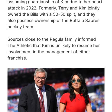
assuming guardianship of Kim due to her heart
attack in 2022. Formerly, Terry and Kim jointly
owned the Bills with a 50-50 split, and they
also possess ownership of the Buffalo Sabres
hockey team.
Sources close to the Pegula family informed
The Athletic that Kim is unlikely to resume her
involvement in the management of either
franchise.