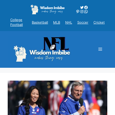
Skip
Twitter
Facebook
to
Pinterest
Instagram
WhatsApp
content
College
Basketball
MLB
NHL
Soccer
Cricket
Football
Menu